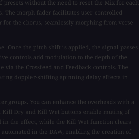
f presets without the need to reset the Mix for each
s. The morph fader facilitates user-controlled
er for the chorus, seamlessly morphing from verse
. Once the pitch shift is applied, the signal passes
ive controls add modulation to the depth of the
ble via the Crossfeed and Feedback controls. The
ating doppler-shifting spinning delay effects in
aker groups. You can enhance the overheads with a
 Kill Dry and Kill Wet buttons enable muting of
l in the effect, while the Kill Wet function clears
e automated in the DAW, enabling the creation of