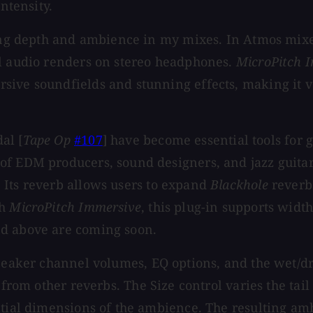
ntensity.
ting depth and ambience in my mixes. In Atmos mixes
al audio renders on stereo headphones.
MicroPitch 
ive soundfields and stunning effects, making it ver
al [
Tape Op
#107
] have become essential tools for 
of EDM producers, sound designers, and jazz guitar
 Its reverb allows users to expand
Blackhole
reverb
th
MicroPitch Immersive
, this plug-in supports widt
ed above are coming soon.
speaker channel volumes, EQ options, and the wet/d
 from other reverbs. The Size control varies the tai
atial dimensions of the ambience. The resulting amb