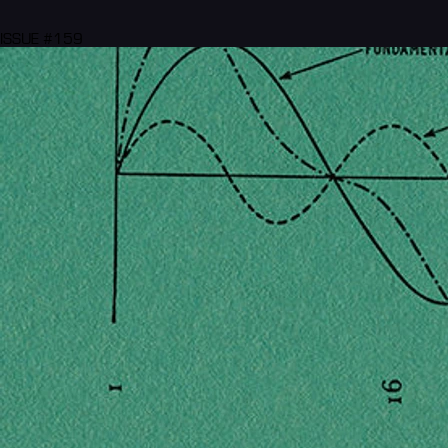
ISSUE #159