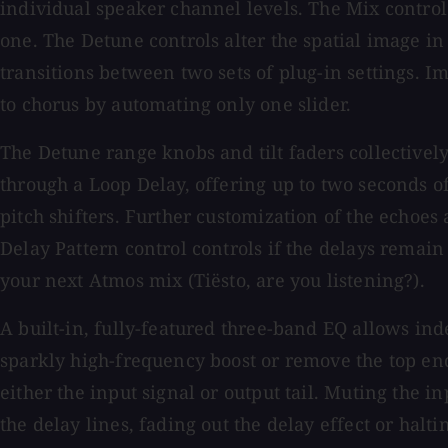
individual speaker channel levels. The Mix control 
one. The Detune controls alter the spatial image in
transitions between two sets of plug-in settings. I
to chorus by automating only one slider.
The Detune range knobs and tilt faders collectively
through a Loop Delay, offering up to two seconds o
pitch shifters. Further customization of the echoes
Delay Pattern control controls if the delays remain
your next Atmos mix (Tiësto, are you listening?).
A built-in, fully-featured three-band EQ allows in
sparkly high-frequency boost or remove the top end
either the input signal or output tail. Muting the in
the delay lines, fading out the delay effect or ha