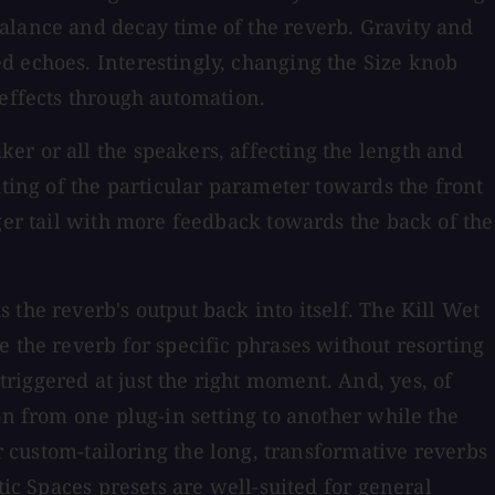
alance and decay time of the reverb. Gravity and
d echoes. Interestingly, changing the Size knob
 effects through automation.
er or all the speakers, affecting the length and
hting of the particular parameter towards the front
ger tail with more feedback towards the back of the
the reverb's output back into itself. The Kill Wet
 the reverb for specific phrases without resorting
riggered at just the right moment. And, yes, of
on from one plug-in setting to another while the
or custom-tailoring the long, transformative reverbs
tic Spaces presets are well-suited for general