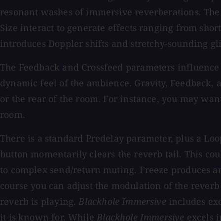
resonant washes of immersive reverberations. The G
Size interact to generate effects ranging from sho
introduces Doppler shifts and stretchy-sounding gl
The Feedback and Crossfeed parameters influence ho
dynamic feel of the ambience. Gravity, Feedback, an
or the rear of the room. For instance, you may want
room.
There is a standard Predelay parameter, plus a Loop
button momentarily clears the reverb tail. This cou
to complex send/return muting. Freeze produces an 
course you can adjust the modulation of the reverb 
reverb is playing.
Blackhole Immersive
includes exc
it is known for. While
Blackhole Immersive
excels i