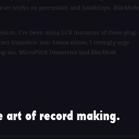
preset works on percussion and handclaps.
Blackhole
ssion. I've been using LCR instances of these plug-
xes transition into Atmos mixes. I strongly urge
ug-ins.
MicroPitch Immersive
and
Blackhole
 art of record making.