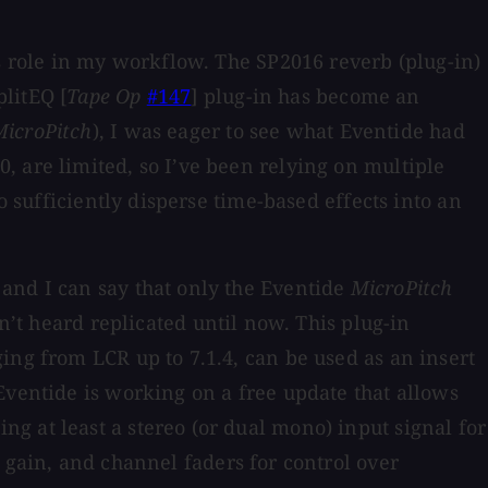
’s role in my workflow. The SP2016 reverb (plug-in)
litEQ [
Tape Op
#147
] plug-in has become an
MicroPitch
), I was eager to see what Eventide had
, are limited, so I’ve been relying on multiple
o sufficiently disperse time-based effects into an
and I can say that only the Eventide
MicroPitch
n’t heard replicated until now. This plug-in
ing from LCR up to 7.1.4, can be used as an insert
Eventide is working on a free update that allows
g at least a stereo (or dual mono) input signal for
 gain, and channel faders for control over