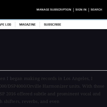
|
|
MANAGE SUBSCRIPTION
SIGN IN
SEARCH
APE LOG
MAGAZINE
SUBSCRIBE
en I began making records in Los Angeles, I
000/DSP4000/Orville Harmonizer units. With those
 SP 2016 offered subtle and prominent vocal and
h shifters, reverbs, and even