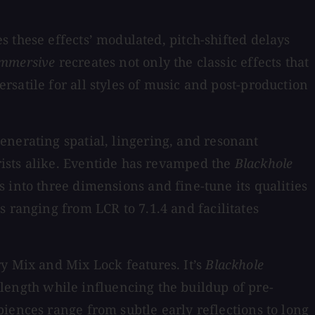
 these effects’ modulated, pitch-shifted delays
Immersive
recreates not only the classic effects that
satile for all styles of music and post-production
generating spatial, lingering, and resonant
ists alike. Eventide has revamped the
Blackhole
s into three dimensions and fine-tune its qualities
hs ranging from LCR to 7.1.4 and facilitates
ry Mix and Mix Lock features. It’s
Blackhole
l length while influencing the buildup of pre-
iences range from subtle early reflections to long