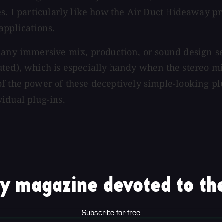
es. I particularly like how the Air Duct Hideaway 
applications.
 any immersive mix, production, or sound design se
ted), which is especially handy when the stereo mi
f the power of these deceptively simple-looking pl
idual plug-ins.
y magazine devoted to the
Subscribe for free