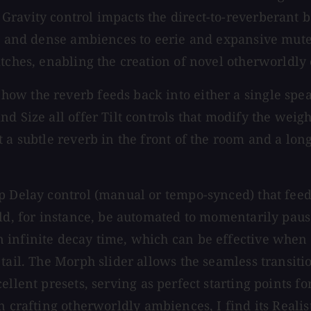
ravity control impacts the direct-to-reverberant b
rt and dense ambiences to eerie and expansive mute
itches, enabling the creation of novel otherworldly
w the reverb feeds back into either a single speak
d Size all offer Tilt controls that modify the weig
 a subtle reverb in the front of the room and a lon
 Delay control (manual or tempo-synced) that feeds 
ld, for instance, be automated to momentarily pause
infinite decay time, which can be effective when t
tail. The Morph slider allows the seamless transiti
ellent presets, serving as perfect starting points f
n crafting otherworldly ambiences, I find its Realis