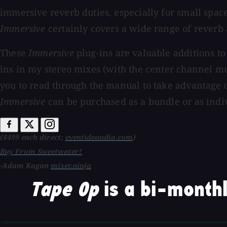
immersive reverb duties, especially for small spac
Immersive
certainly covers a wide range of reverb 
These
Immersive
plug-ins are valuable additions to
ins in my stereo mixes (with the center channel mu
you to read through the manual to take advantage o
Immersive
can be purchased as a bundle or as indiv
($499 each direct;
eventideaudio.com
)
Buy From Sweetwater!
-Adam Kagan
mixer.ninja
Tape Op
is a bi-monthl