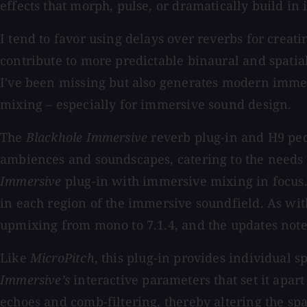
effects that morph, pulse, or dramatically build in i
I tend to favor using delays over reverbs for crea
contribute to more predictable binaural and spati
I've been missing but also generates modern immers
mixing – especially for immersive sound design.
The
Blackhole Immersive
reverb plug-in and H9 ped
ambiences and soundscapes, catering to the needs 
Immersive
plug-in with immersive mixing in focus.
in each region of the immersive soundfield. As wi
upmixing from mono to 7.1.4, and the updates not
Like
MicroPitch
, this plug-in provides individual 
Immersive’s
interactive parameters that set it apart
echoes and comb-filtering, thereby altering the sp