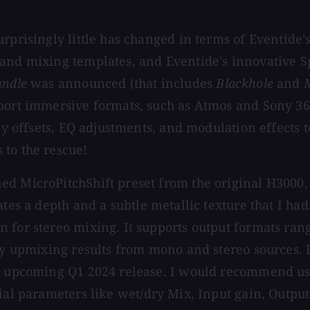
urprisingly little has changed in terms of Eventide
and mixing templates, and Eventide's innovative Sp
undle
was announced (that includes
Blackhole
and
port immersive formats, such as Atmos and Sony 360
ay offsets, EQ adjustments, and modulation effects t
 to the rescue!
d MicroPitchShift preset from the original H3000, 
ates a depth and a subtle metallic texture that I had
 for stereo mixing. It supports output formats rang
ity upmixing results from mono and stereo sources. 
n upcoming Q1 2024 release. I would recommend usin
ial parameters like wet/dry Mix, Input gain, Output