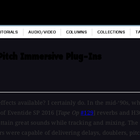
UTORIALS
AUDIO/VIDEO
COLUMNS
COLLECTIONS
T
Pitch Immersive Plug-Ins
cts available? I certainly do. In the mid-‘90s, wh
of Eventide SP 2016 [
Tape Op
#129
] reverbs and H3
attain great sounds while tracking and mixing. The
s were capable of delivering delays, doublers, pitc