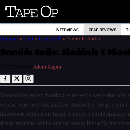
Tape
Op
INTERVIEWS
GEAR REVIEWS
T
Reviews
»
Gear
»
Issue #159
»
Eventide Audio
Eventide Audio:
Blackhole & Micro
REVIEWED BY
Adam Kagan
Remember when hardware reverbs were the sole effe
would scan any unfamiliar studio for the presence 
hardware effects on hand, I knew I could quickly 
drum reverbs, while the versatile Ultra-Harmonizer