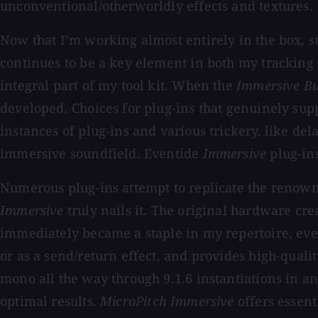
unconventional/otherworldly effects and textures.
Now that I’m working almost entirely in the box, s
continues to be a key element in both my tracking 
integral part of my tool kit. When the
Immersive B
developed. Choices for plug-ins that genuinely sup
instances of plug-ins and various trickery, like del
immersive soundfield. Eventide
Immersive
plug-ins
Numerous plug-ins attempt to replicate the renowne
Immersive
truly nails it. The original hardware cre
immediately became a staple in my repertoire, even
or as a send/return effect, and provides high-qual
mono all the way through 9.1.6 instantiations in a
optimal results.
MicroPitch Immersive
offers essent