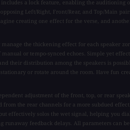
includes a lock feature, enabling the auditioning o
 opposing Left/Right, Front/Rear, and Top/Main pair
magine creating one effect for the verse, and anoth
 manage the thickening effect for each speaker zone
f manual or tempo-synced echoes. Simple yet effect
 and their distribution among the speakers is possi
 stationary or rotate around the room. Have fun cre
dependent adjustment of the front, top, or rear spe
 from the rear channels for a more subdued effect.
put effectively solos the wet signal, helping you dia
lting runaway feedback delays. All parameters can b