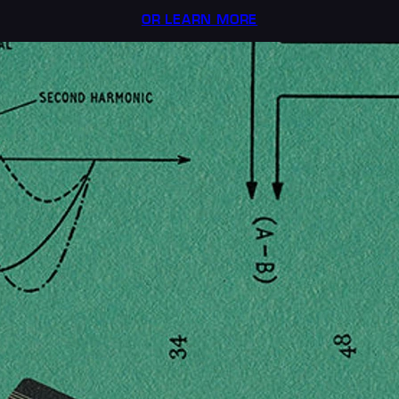
OR LEARN MORE