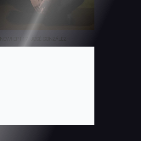
NEW! EP117: JOSÉ GONZÁLEZ