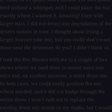
held without a whimper, and I could place the mic
exactly where I wanted it. Amazing! Even with
larger mics, I did not detect any degradation of the
drum’s sustain or tone. I thought about trying a
larger, heavier tube mic, but you really don’t want
those near the drummer, do you? I didn’t think so.
I took the
Rim Mounts
with me to a couple of live
shows where we used them to mount some tom
mics and, on another occasion, a snare drum mic.
In both cases, we could easily position the mic
where needed, and it did not budge through the
entire show. I won’t rush out to replace the
existing drum mic stands in my studio, but I would