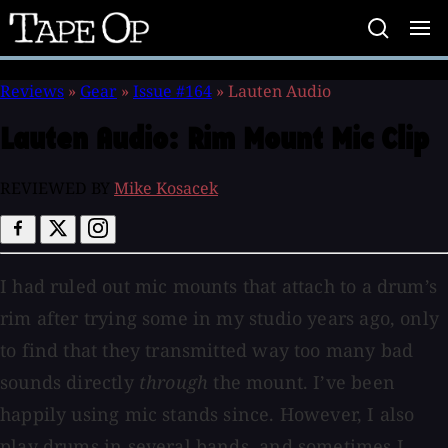
Tape
Op
Reviews
»
Gear
»
Issue #164
»
Lauten Audio
Lauten Audio:
Rim Mount Mic Clip
REVIEWED BY
Mike Kosacek
I had ruled out mic mounts that attach to a drum’s
rim after trying some in my studio years ago, only
to find that they transmitted way too many bad
sounds directly
through
the mount. I’ve been
happily using mic stands since. However, I also
play drums in several bands, and sometimes I