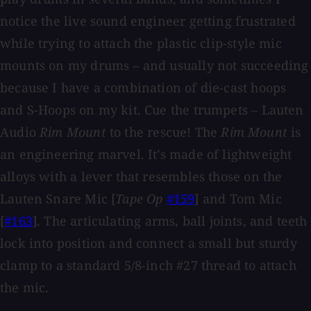
notice the live sound engineer getting frustrated
while trying to attach the plastic clip-style mic
mounts on my drums – and usually not succeeding
because I have a combination of die-cast hoops
and S-Hoops on my kit. Cue the trumpets – Lauten
Audio
Rim Mount
to the rescue! The
Rim Mount
is
an engineering marvel. It’s made of lightweight
alloys with a lever that resembles those on the
Lauten Snare Mic [
Tape Op
#159
] and Tom Mic
[
#163
]. The articulating arms, ball joints, and teeth
lock into position and connect a small but sturdy
clamp to a standard 5/8-inch #27 thread to attach
the mic.