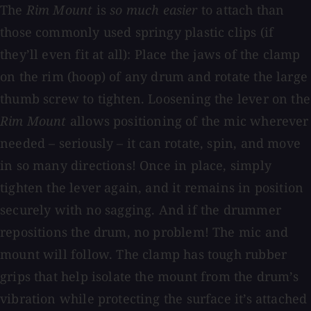
The
Rim Mount
is
so much easier
to attach than
those commonly used springy plastic clips (if
they’ll even fit at all): Place the jaws of the clamp
on the rim (hoop) of any drum and rotate the large
thumb screw to tighten. Loosening the lever on the
Rim Mount
allows positioning of the mic wherever
needed – seriously – it can rotate, spin, and move
in so many directions! Once in place, simply
tighten the lever again, and it remains in position
securely with no sagging. And if the drummer
repositions the drum, no problem! The mic and
mount will follow. The clamp has tough rubber
grips that help isolate the mount from the drum’s
vibration while protecting the surface it’s attached