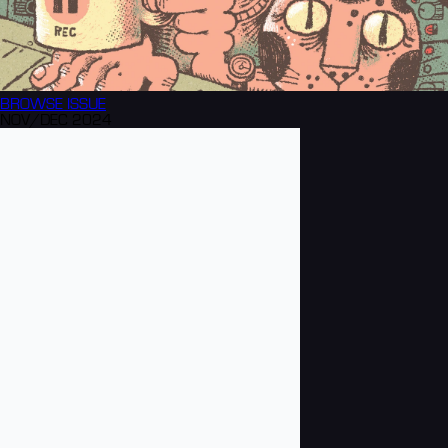
BROWSE
ISSUE
NOV/DEC 2024