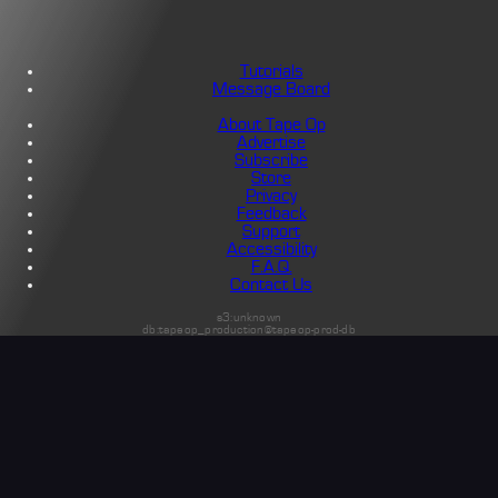
Tutorials
Message Board
About Tape Op
Advertise
Subscribe
Store
Privacy
Feedback
Support
Accessibility
F.A.Q.
Contact Us
s3:unknown
db:tapeop_production@tapeop-prod-db