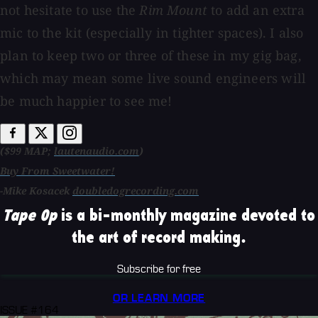
not hesitate to use the
Rim Mount
to add an extra
mic to the kit (especially in tighter spaces). I also
plan to keep two or three of these in my gig bag,
which may mean some live sound engineers will
be much happier to see me!
($99 MAP;
lautenaudio.com
)
Buy From Sweetwater!
-Mike Kosacek
doubledogrecording.com
Tape Op
is a bi-monthly magazine devoted to
the art of record making.
Subscribe for free
OR LEARN MORE
ISSUE #164