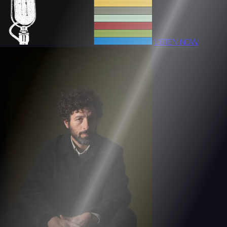
LISTEN NOW