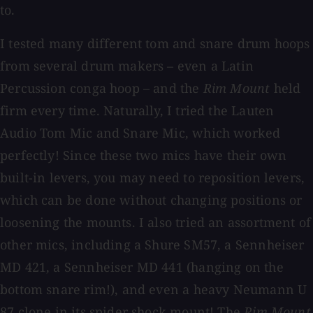
to.
I tested many different tom and snare drum hoops
from several drum makers – even a Latin
Percussion conga hoop – and the
Rim Mount
held
firm every time. Naturally, I tried the Lauten
Audio Tom Mic and Snare Mic, which worked
perfectly! Since these two mics have their own
built-in levers, you may need to reposition levers,
which can be done without changing positions or
loosening the mounts. I also tried an assortment of
other mics, including a Shure SM57, a Sennheiser
MD 421, a Sennheiser MD 441 (hanging on the
bottom snare rim!), and even a heavy Neumann U
87 clone in its spider shock mount! The
Rim Mount