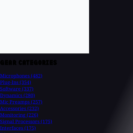
GEAR CATEGORIES
Microphones
(482)
Plug-Ins
(354)
Software
(337)
Dynamics
(280)
Mic Preamps
(257)
Accessories
(232)
Monitoring
(226)
Signal Processors
(175)
Interfaces
(175)