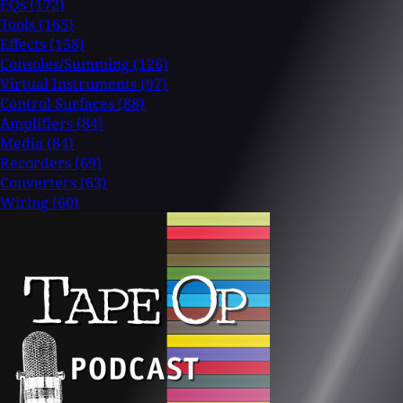
EQs
(172)
Tools
(165)
Effects
(158)
Consoles/Summing
(126)
Virtual Instruments
(97)
Control Surfaces
(88)
Amplifiers
(84)
Media
(84)
Recorders
(69)
Converters
(63)
Wiring
(60)