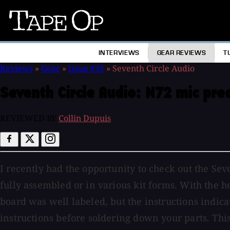
Tape
Op
INTERVIEWS
GEAR REVIEWS
T
Reviews
»
Gear
»
Issue #35
»
Seventh Circle Audio
Seventh Circle Audio:
N72 mic pr
REVIEWED BY
Collin Dupuis
I recently had the opportunity to check out the S
fully assembled or in various kit forms. With the 
board was well labeled, but the instructions indic
instructions before soldering down your parts. This 