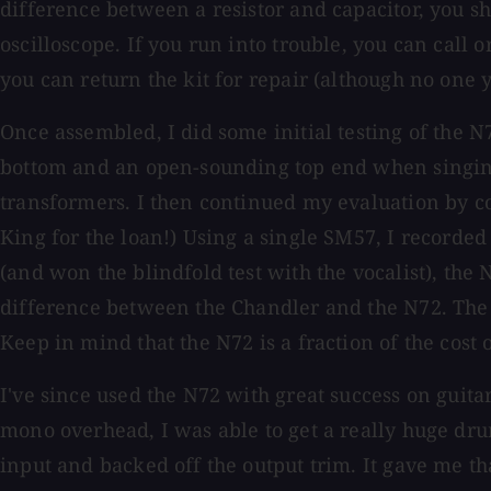
difference between a resistor and capacitor, you sho
oscilloscope. If you run into trouble, you can call
you can return the kit for repair (although no one y
Once assembled, I did some initial testing of the 
bottom and an open-sounding top end when singing a
transformers. I then continued my evaluation by c
King for the loan!) Using a single SM57, I recorde
(and won the blindfold test with the vocalist), the 
difference between the Chandler and the N72. The 
Keep in mind that the N72 is a fraction of the cost
I've since used the N72 with great success on guit
mono overhead, I was able to get a really huge dr
input and backed off the output trim. It gave me t