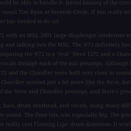
uld be able to handle it. Initial biasing of the cir
 or email Tim Ryan at Seventh Circle. If you really
et has needed to do so).
N72 with an MXL 2001 large-diaphragm condenser mic
nd talking into the MXL. The N72 definitely has a 
omparing the N72 to a "real" Neve 1272 and a Chan
d vocals through each of the mic preamps. Although
N72 and the Chandler were both very close in sound q
Chandler seemed just a bit more like the Neve, bu
 of the Neve and Chandler preamps, and there's grea
ar, bass, drum overhead, and vocals, using many di
um sound. The floor tom was especially big. The p
hat really cool Flaming Lips' drum distortion. It w