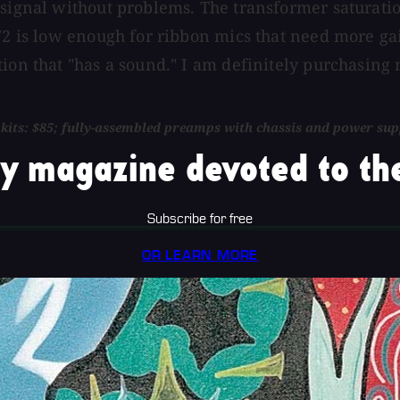
 signal without problems. The transformer saturatio
N72 is low enough for ribbon mics that need more ga
ion that "has a sound." I am definitely purchasing 
l kits: $85; fully-assembled preamps with chassis and power sup
y magazine devoted to the
Subscribe for free
OR LEARN MORE