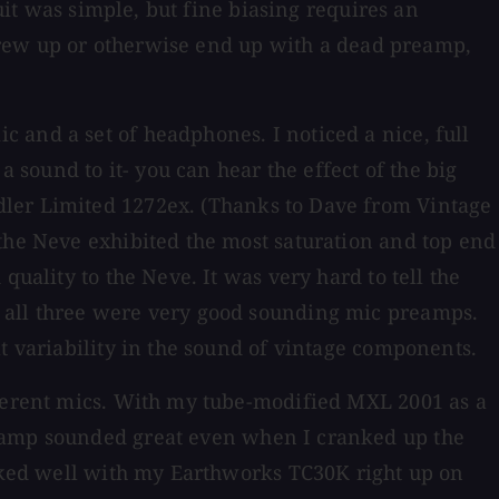
cuit was simple, but fine biasing requires an
 screw up or otherwise end up with a dead preamp,
 and a set of headphones. I noticed a nice, full
sound to it- you can hear the effect of the big
dler Limited 1272ex. (Thanks to Dave from Vintage
 the Neve exhibited the most saturation and top end
uality to the Neve. It was very hard to tell the
t all three were very good sounding mic preamps.
t variability in the sound of vintage components.
fferent mics. With my tube-modified MXL 2001 as a
reamp sounded great even when I cranked up the
orked well with my Earthworks TC30K right up on