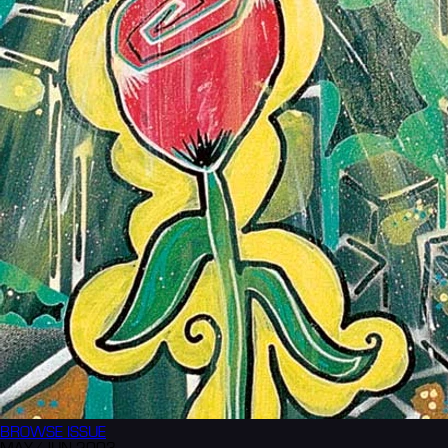
BROWSE
ISSUE
MAY/JUN 2003