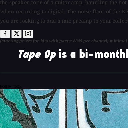
the speaker cone of a guitar amp, handling the hot
when recording to digital. The noise floor of the 
you are looking to add a mic preamp to your collect
(starting prices for kits with parts: $349 per channel; minima
Tape Op
is a bi-monthl
ISSUE #35