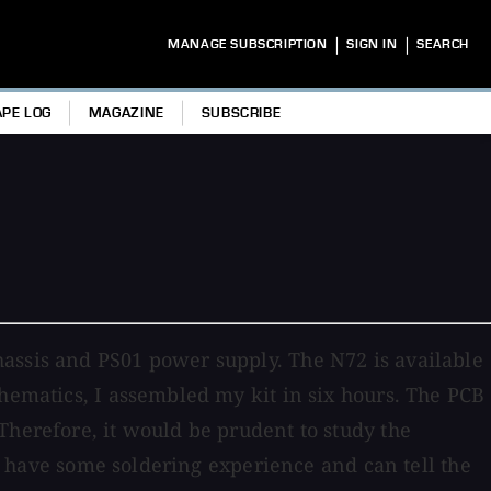
|
|
MANAGE SUBSCRIPTION
SIGN IN
SEARCH
APE LOG
MAGAZINE
SUBSCRIBE
hassis and PS01 power supply. The N72 is available
chematics, I assembled my kit in six hours. The PCB
Therefore, it would be prudent to study the
ou have some soldering experience and can tell the