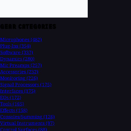
GEAR CATEGORIES
Microphones
(482)
Plug-Ins
(354)
Software
(337)
Dynamics
(280)
Mic Preamps
(257)
Accessories
(232)
Monitoring
(226)
Signal Processors
(175)
Interfaces
(175)
EQs
(172)
Tools
(165)
Effects
(158)
Consoles/Summing
(126)
Virtual Instruments
(97)
Control Surfaces
(88)