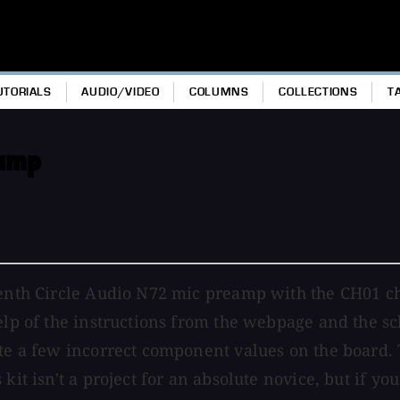
UTORIALS
AUDIO/VIDEO
COLUMNS
COLLECTIONS
T
eamp
eventh Circle Audio N72 mic preamp with the CH01 c
help of the instructions from the webpage and the s
ate a few incorrect component values on the board. 
kit isn't a project for an absolute novice, but if y