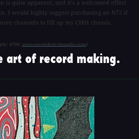
n is quite apparent, and it's a welcomed effect
in. I would highly suggest purchasing an N72 if
more channels to fill up my CH01 chassis.
ply: $799;
www.seventhcircleaudio.com
)
 art of record making.