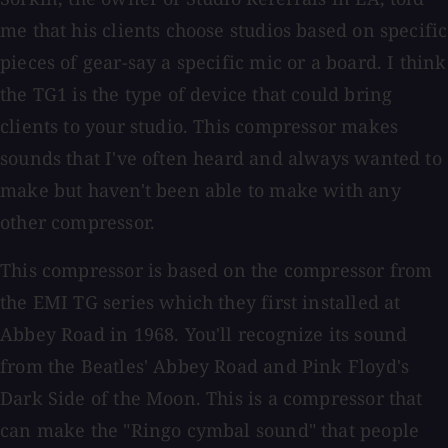
me that his clients choose studios based on specific
pieces of gear-say a specific mic or a board. I think
the TG1 is the type of device that could bring
clients to your studio. This compressor makes
sounds that I've often heard and always wanted to
make but haven't been able to make with any
other compressor.
This compressor is based on the compressor from
the EMI TG series which they first installed at
Abbey Road in 1968. You'll recognize its sound
from the Beatles' Abbey Road and Pink Floyd's
Dark Side of the Moon. This is a compressor that
can make the "Ringo cymbal sound" that people