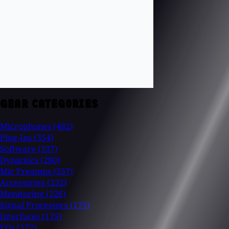
GEAR CATEGORIES
Microphones
(482)
Plug-Ins
(354)
Software
(337)
Dynamics
(280)
Mic Preamps
(257)
Accessories
(232)
Monitoring
(226)
Signal Processors
(175)
Interfaces
(175)
EQs
(172)