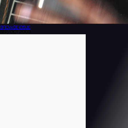
BROWSE
ISSUE
SEP/OCT 2003