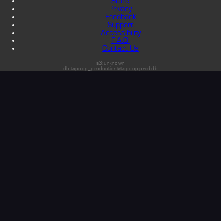
Store
Privacy
Feedback
Support
Accessibility
F.A.Q.
Contact Us
s3:unknown
db:tapeop_production@tapeop-prod-db