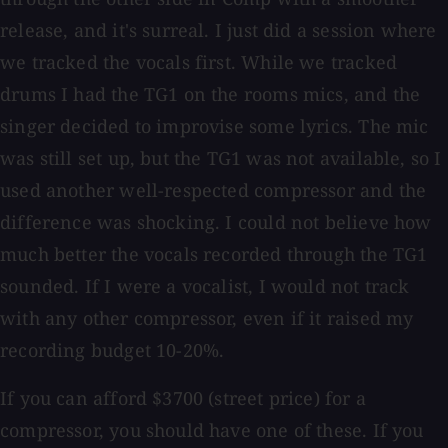
release, and it's surreal. I just did a session where
we tracked the vocals first. While we tracked
drums I had the TG1 on the rooms mics, and the
singer decided to improvise some lyrics. The mic
was still set up, but the TG1 was not available, so I
used another well-respected compressor and the
difference was shocking. I could not believe how
much better the vocals recorded through the TG1
sounded. If I were a vocalist, I would not track
with any other compressor, even if it raised my
recording budget 10-20%.
If you can afford $3700 (street price) for a
compressor, you should have one of these. If you