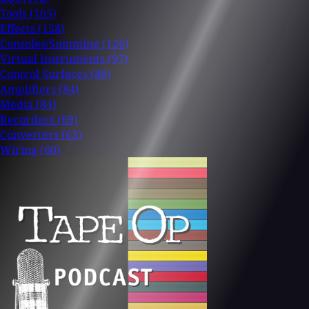
Tools
(165)
Effects
(158)
Consoles/Summing
(126)
Virtual Instruments
(97)
Control Surfaces
(88)
Amplifiers
(84)
Media
(84)
Recorders
(69)
Converters
(63)
Wiring
(60)