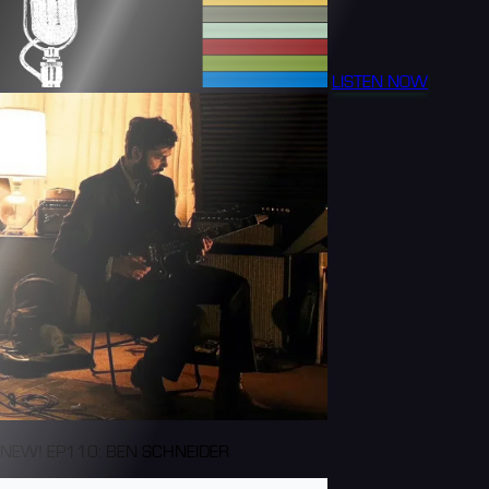
LISTEN NOW
NEW! EP110: BEN SCHNEIDER