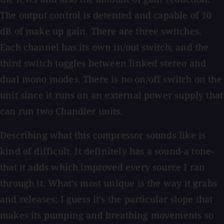
The output control is detented and capable of 10
dB of make up gain. There are three switches.
Each channel has its own in/out switch; and the
third switch toggles between linked stereo and
dual mono modes. There is no on/off switch on the
unit since it runs on an external power supply that
can run two Chandler units.
Describing what this compressor sounds like is
kind of difficult. It definitely has a sound-a tone-
that it adds which improved every source I ran
through it. What's most unique is the way it grabs
and releases; I guess it's the particular slope that
makes its pumping and breathing movements so