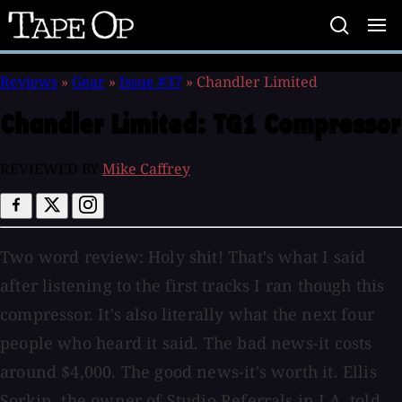
Tape
Op
Reviews
»
Gear
»
Issue #37
»
Chandler Limited
Chandler Limited:
TG1 Compressor
REVIEWED BY
Mike Caffrey
Two word review: Holy shit! That's what I said
after listening to the first tracks I ran though this
compressor. It's also literally what the next four
people who heard it said. The bad news-it costs
around $4,000. The good news-it's worth it. Ellis
Sorkin, the owner of Studio Referrals in LA, told