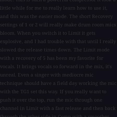
little while for me to really learn how to use it,
and this was the easier mode. The short Recovery
settings of 1 or 2 will really make drum room mics
bloom. When you switch it to Limit it gets
explosive, and I had trouble with that until I really
slowed the release times down. The Limit mode
with a recovery of 5 has been my favorite for
vocals. It brings vocals so forward in the mix, it's
unreal. Even a singer with mediocre mic
technique should have a field day working the mic
with the TG1 set this way. If you really want to
push it over the top, run the mic through one
channel in Limit with a fast release and then back
through the other side in Comp with a smoother