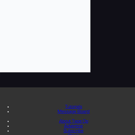
Tutorials
Message Board
About Tape Op
Advertise
Subscribe