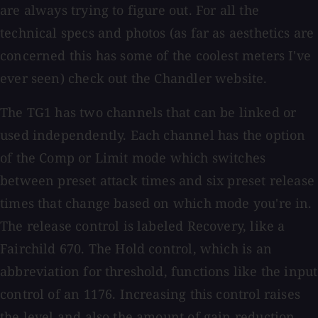
are always trying to figure out. For all the
technical specs and photos (as far as aesthetics are
concerned this has some of the coolest meters I've
ever seen) check out the Chandler website.
The TG1 has two channels that can be linked or
used independently. Each channel has the option
of the Comp or Limit mode which switches
between preset attack times and six preset release
times that change based on which mode you're in.
The release control is labeled Recovery, like a
Fairchild 670. The Hold control, which is an
abbreviation for threshold, functions like the input
control of an 1176. Increasing this control raises
the level and also the amount of gain reduction.