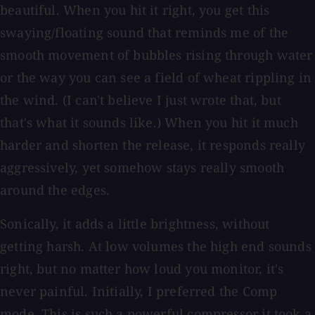
beautiful. When you hit it right, you get this
swaying/floating sound that reminds me of the
smooth movement of bubbles rising through water
or the way you can see a field of wheat rippling in
the wind. (I can't believe I just wrote that, but
that's what it sounds like.) When you hit it much
harder and shorten the release, it responds really
aggressively, yet somehow stays really smooth
around the edges.
Sonically, it adds a little brightness, without
getting harsh. At low volumes the high end sounds
right, but no matter how loud you monitor, it's
never painful. Initially, I preferred the Comp
mode. This is such a powerful compressor it took a