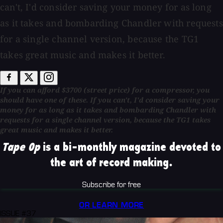
can't, I'd consider saving your money for as long
as it takes and bombarding Chandler with requests
for a single channel version, because the TG1
takes great music and makes it better.
If you can afford $3700 (street price) for a compressor, you
should have one of these. If you can't, I'd consider saving your
money for as long as it takes and bombarding Chandler with
requests for a single channel version, because the TG1 takes
great music and makes it better.
Tape Op
is a bi-monthly magazine devoted to
the art of record making.
Subscribe for free
OR LEARN MORE
ISSUE #37