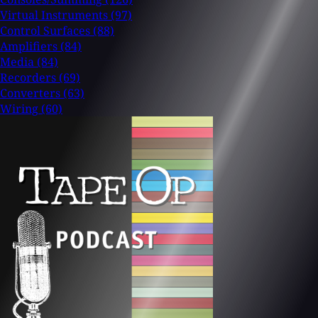
Virtual Instruments
(97)
Control Surfaces
(88)
Amplifiers
(84)
Media
(84)
Recorders
(69)
Converters
(63)
Wiring
(60)