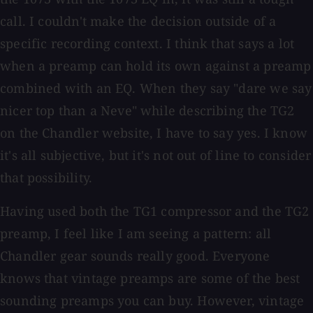
call. I couldn't make the decision outside of a
specific recording context. I think that says a lot
when a preamp can hold its own against a preamp
combined with an EQ. When they say "dare we say
nicer top than a Neve" while describing the TG2
on the Chandler website, I have to say yes. I know
it's all subjective, but it's not out of line to consider
that possibility.
Having used both the TG1 compressor and the TG2
preamp, I feel like I am seeing a pattern: all
Chandler gear sounds really good. Everyone
knows that vintage preamps are some of the best
sounding preamps you can buy. However, vintage