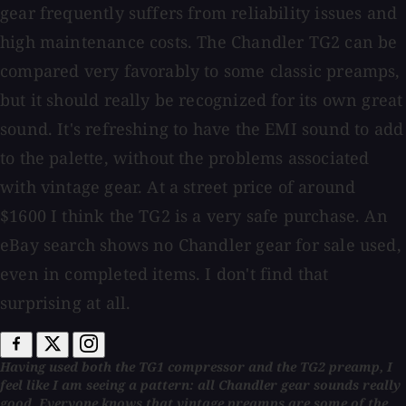
gear frequently suffers from reliability issues and
high maintenance costs. The Chandler TG2 can be
compared very favorably to some classic preamps,
but it should really be recognized for its own great
sound. It's refreshing to have the EMI sound to add
to the palette, without the problems associated
with vintage gear. At a street price of around
$1600 I think the TG2 is a very safe purchase. An
eBay search shows no Chandler gear for sale used,
even in completed items. I don't find that
surprising at all.
Having used both the TG1 compressor and the TG2 preamp, I
feel like I am seeing a pattern: all Chandler gear sounds really
good. Everyone knows that vintage preamps are some of the