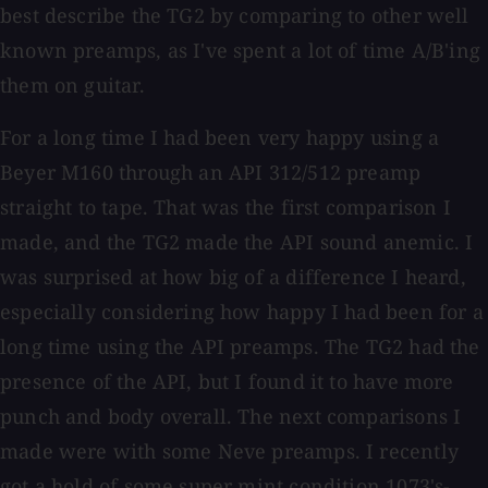
best describe the TG2 by comparing to other well
known preamps, as I've spent a lot of time A/B'ing
them on guitar.
For a long time I had been very happy using a
Beyer M160 through an API 312/512 preamp
straight to tape. That was the first comparison I
made, and the TG2 made the API sound anemic. I
was surprised at how big of a difference I heard,
especially considering how happy I had been for a
long time using the API preamps. The TG2 had the
presence of the API, but I found it to have more
punch and body overall. The next comparisons I
made were with some Neve preamps. I recently
got a hold of some super mint condition 1073's-