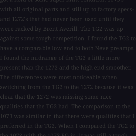
with all original parts and still up to factory specs-
and 1272's that had never been used until they
were racked by Brent Averill. The TG2 was up
against some tough competition. I found the TG2 to
have a comparable low end to both Neve preamps.
I found the midrange of the TG2 a little more
present than the 1272 and the high end smoother.
The differences were most noticeable when
switching from the TG2 to the 1272 because it was
clear that the 1272 was missing some nice
qualities that the TG2 had. The comparison to the
1073 was similar in that there were qualities that I
preferred in the TG2. When I compared the TG2 to
the 1073 with the 1073 EQ in, it was still a tough