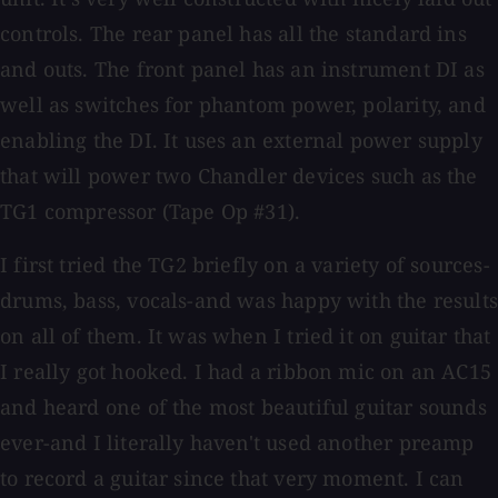
controls. The rear panel has all the standard ins
and outs. The front panel has an instrument DI as
well as switches for phantom power, polarity, and
enabling the DI. It uses an external power supply
that will power two Chandler devices such as the
TG1 compressor (Tape Op #31).
I first tried the TG2 briefly on a variety of sources-
drums, bass, vocals-and was happy with the results
on all of them. It was when I tried it on guitar that
I really got hooked. I had a ribbon mic on an AC15
and heard one of the most beautiful guitar sounds
ever-and I literally haven't used another preamp
to record a guitar since that very moment. I can