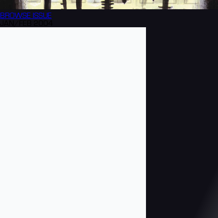
BROWSE
ISSUE
JAN/FEB 2004