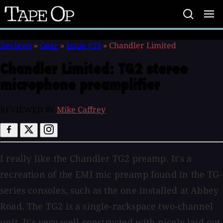
Tape
Op
Reviews
»
Gear
»
Issue #39
»
Chandler Limited
Chandler Limited:
TG2 stereo
microphone preamplifier
REVIEWED BY
Mike Caffrey
I really like the Chandler TG2 preamp. It's a
recreation of the EMI mic preamp found in the TG-
series consoles, such as the one installed at Abbey
Road. The TG2 is a single-rackspace two-channel
unit. It's very well constructed with nicely laid out