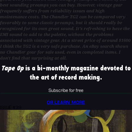
best sounding preamps you can buy. However, vintage gear
frequently suffers from reliability issues and high
maintenance costs. The Chandler TG2 can be compared very
favorably to some classic preamps, but it should really be
recognized for its own great sound. It's refreshing to have the
EMI sound to add to the palette, without the problems
associated with vintage gear. At a street price of around $1600
I think the TG2 is a very safe purchase. An eBay search shows
no Chandler gear for sale used, even in completed items. I
don't find that surprising at all.
Tape Op
is a bi-monthly magazine devoted to
the art of record making.
Subscribe for free
OR LEARN MORE
ISSUE #39