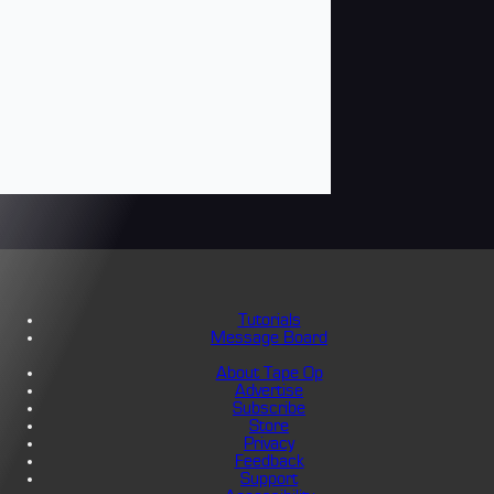
Tutorials
Message Board
About Tape Op
Advertise
Subscribe
Store
Privacy
Feedback
Support