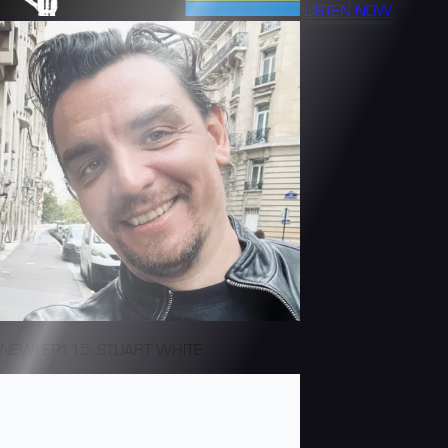
LISTEN NOW
NEW! EP115: STUART WHITE