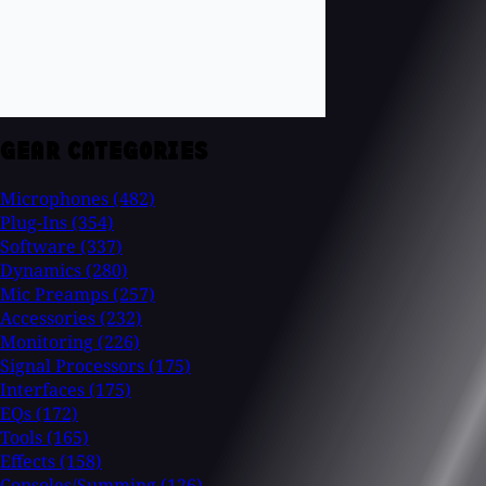
GEAR CATEGORIES
Microphones
(482)
Plug-Ins
(354)
Software
(337)
Dynamics
(280)
Mic Preamps
(257)
Accessories
(232)
Monitoring
(226)
Signal Processors
(175)
Interfaces
(175)
EQs
(172)
Tools
(165)
Effects
(158)
Consoles/Summing
(126)