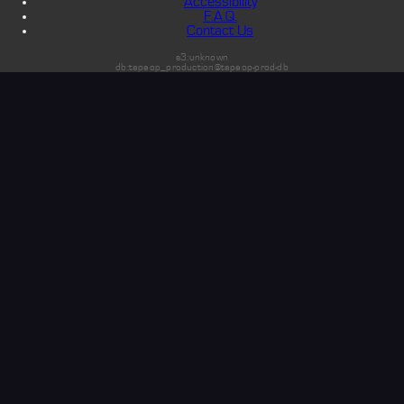
Accessibility
F.A.Q.
Contact Us
s3:unknown
db:tapeop_production@tapeop-prod-db