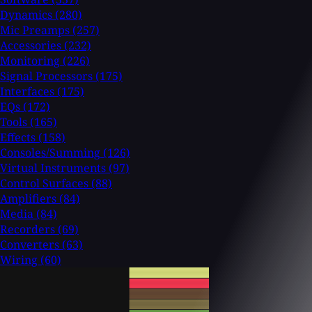
Dynamics
(280)
Mic Preamps
(257)
Accessories
(232)
Monitoring
(226)
Signal Processors
(175)
Interfaces
(175)
EQs
(172)
Tools
(165)
Effects
(158)
Consoles/Summing
(126)
Virtual Instruments
(97)
Control Surfaces
(88)
Amplifiers
(84)
Media
(84)
Recorders
(69)
Converters
(63)
Wiring
(60)