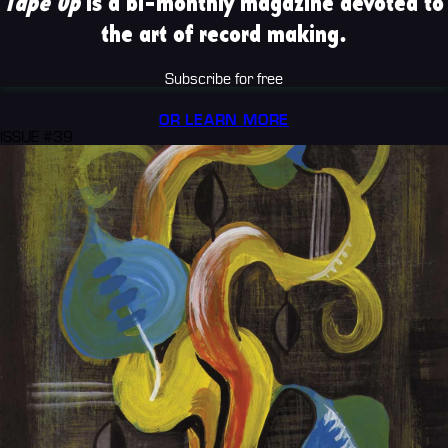
Tape Op
is a bi-monthly magazine devoted to
the art of record making.
Subscribe for free
OR LEARN MORE
ISSUE #39