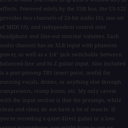
effects. Powered solely by the USB bus, the US-122
provides two channels of 24-bit audio I/O, one set
of MIDI I/O, and independent control over
headphone and line-out monitor volumes. Each
audio channel has an XLR input with phantom
power, as well as a 1/4'' jack switchable between
balanced-line and hi-Z guitar input. Also included
is a post-preamp TRS insert point, useful for
running vocals, drums, or anything else through
compressors, stomp boxes, etc. My only caveat
with the input section is that the preamps, while
clean and clear, do not have a lot of muscle. If
you're recording a quiet direct guitar or a low-
output microphone, you might have to use an