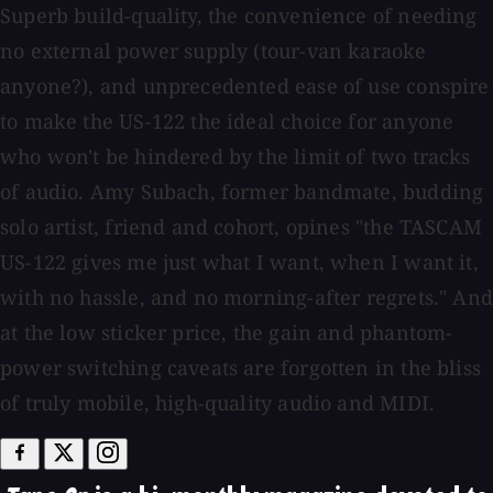
Superb build-quality, the convenience of needing
no external power supply (tour-van karaoke
anyone?), and unprecedented ease of use conspire
to make the US-122 the ideal choice for anyone
who won't be hindered by the limit of two tracks
of audio. Amy Subach, former bandmate, budding
solo artist, friend and cohort, opines "the TASCAM
US-122 gives me just what I want, when I want it,
with no hassle, and no morning-after regrets." And
at the low sticker price, the gain and phantom-
power switching caveats are forgotten in the bliss
of truly mobile, high-quality audio and MIDI.