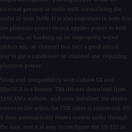
external preamp or settle with normalizing the
audio in your DAW. It is also important to note that
the phantom-power switch applies power to both
channels, so hooking up an improperly-wired
ribbon mic on channel two isn't a good idea if
you've got a condenser on channel one requiring
phantom power.
Setup and compatibility with Cubase SX and
MacOS X is a breeze. The drivers download from
TASCAM's website, and once installed, the device
comes to life when the USB cable is connected. OS
X then automatically routes system audio through
the unit, and it is easy to configure the US-122 as