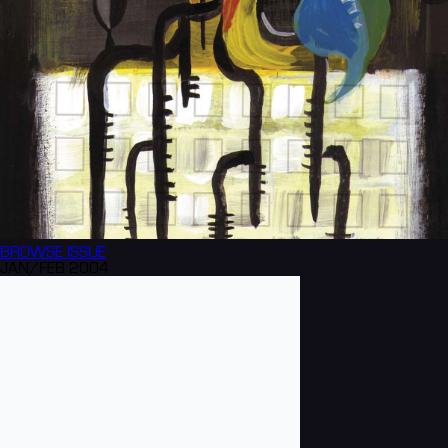
BROWSE
ISSUE
JAN/FEB 2004