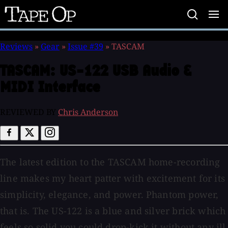
Tape
Op
Reviews
»
Gear
»
Issue #39
»
TASCAM
TASCAM:
US-122 USB Audio &
MIDI Interface
REVIEWED BY
Chris Anderson
The latest edition to the TASCAM home-recording
line makes my heart patter with excitement for its
simplicity, elegance, and power. Phantom power,
that is. The US-122 is a blue and silver brick which
feels so solid you could drop-kick it without any ill