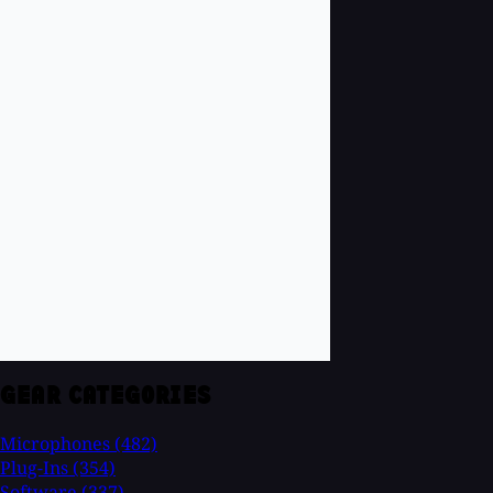
GEAR CATEGORIES
Microphones
(482)
Plug-Ins
(354)
Software
(337)