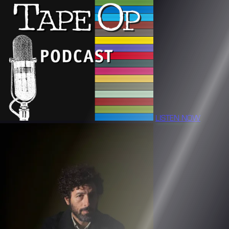
LISTEN NOW