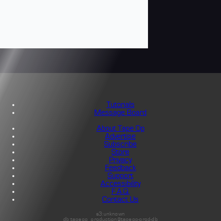
Tutorials
Message Board
About Tape Op
Advertise
Subscribe
Store
Privacy
Feedback
Support
Accessibility
F.A.Q.
Contact Us
s3:unknown
db:tapeop_production@tapeop-prod-db