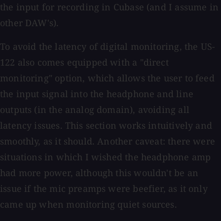
the input for recording in Cubase (and I assume in
other DAW's).
To avoid the latency of digital monitoring, the US-
122 also comes equipped with a "direct
monitoring" option, which allows the user to feed
the input signal into the headphone and line
outputs (in the analog domain), avoiding all
latency issues. This section works intuitively and
smoothly, as it should. Another caveat: there were
situations in which I wished the headphone amp
had more power, although this wouldn't be an
issue if the mic preamps were beefier, as it only
came up when monitoring quiet sources.