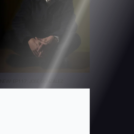
NEW! EP117: JOSÉ GONZÁLEZ