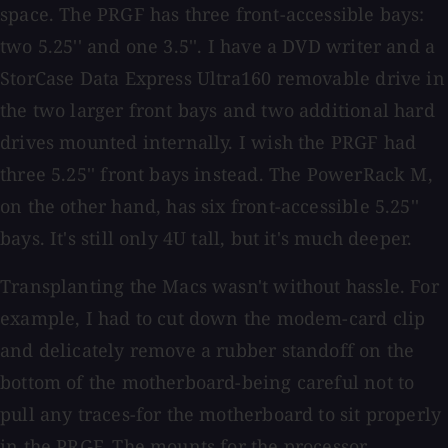
space. The PRGF has three front-accessible bays:
two 5.25'' and one 3.5''. I have a DVD writer and a
StorCase Data Express Ultra160 removable drive in
the two larger front bays and two additional hard
drives mounted internally. I wish the PRGF had
three 5.25'' front bays instead. The PowerRack M,
on the other hand, has six front-accessible 5.25''
bays. It's still only 4U tall, but it's much deeper.
Transplanting the Macs wasn't without hassle. For
example, I had to cut down the modem-card clip
and delicately remove a rubber standoff on the
bottom of the motherboard-being careful not to
pull any traces-for the motherboard to sit properly
in the PRGF. The mounts for the processor