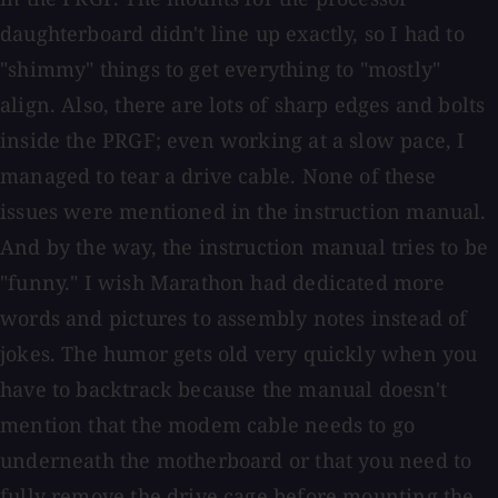
daughterboard didn't line up exactly, so I had to
"shimmy" things to get everything to "mostly"
align. Also, there are lots of sharp edges and bolts
inside the PRGF; even working at a slow pace, I
managed to tear a drive cable. None of these
issues were mentioned in the instruction manual.
And by the way, the instruction manual tries to be
"funny." I wish Marathon had dedicated more
words and pictures to assembly notes instead of
jokes. The humor gets old very quickly when you
have to backtrack because the manual doesn't
mention that the modem cable needs to go
underneath the motherboard or that you need to
fully remove the drive cage before mounting the