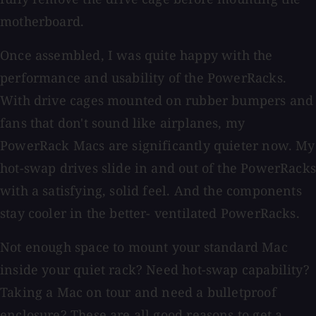
motherboard.
Once assembled, I was quite happy with the
performance and usability of the PowerRacks.
With drive cages mounted on rubber bumpers and
fans that don't sound like airplanes, my
PowerRack Macs are significantly quieter now. My
hot-swap drives slide in and out of the PowerRacks
with a satisfying, solid feel. And the components
stay cooler in the better- ventilated PowerRacks.
Not enough space to mount your standard Mac
inside your quiet rack? Need hot-swap capability?
Taking a Mac on tour and need a bulletproof
enclosure? These are all good reasons to get a