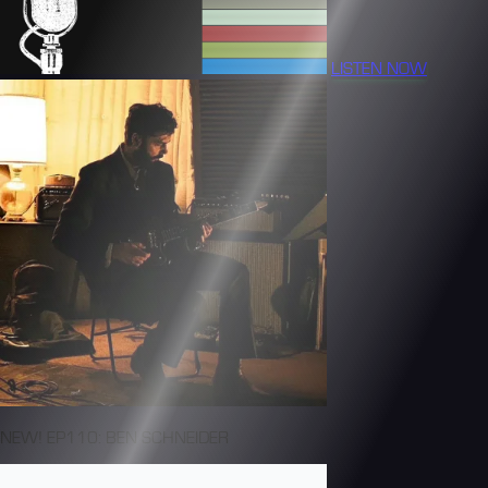
LISTEN NOW
NEW! EP110: BEN SCHNEIDER