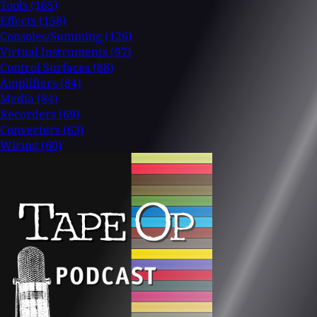
Tools
(165)
Effects
(158)
Consoles/Summing
(126)
Virtual Instruments
(97)
Control Surfaces
(88)
Amplifiers
(84)
Media
(84)
Recorders
(69)
Converters
(63)
Wiring
(60)