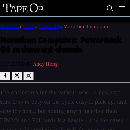
Tape
Op
Reviews
»
Gear
»
Issue #40
»
Marathon Computer
Marathon Computer:
PowerRack
G4 rackmount chassis
REVIEWED BY
Andy Hong
The enclosures for the various Mac G4 desktops-
sure they're easy on the eyes, easy to pick up, and
easy to open... but adding anything other than
DIMM's and PCI cards is a hassle... and the cases
are quite bloated given how little you can put