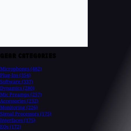
GEAR CATEGORIES
Microphones
(482)
Plug-Ins
(354)
Software
(337)
Dynamics
(280)
Mic Preamps
(257)
Accessories
(232)
Monitoring
(226)
Signal Processors
(175)
Interfaces
(175)
EQs
(172)