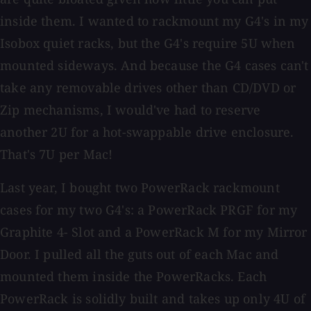
inside them. I wanted to rackmount my G4's in my
Isobox quiet racks, but the G4's require 5U when
mounted sideways. And because the G4 cases can't
take any removable drives other than CD/DVD or
Zip mechanisms, I would've had to reserve
another 2U for a hot-swappable drive enclosure.
That's 7U per Mac!
Last year, I bought two PowerRack rackmount
cases for my two G4's: a PowerRack PRGF for my
Graphite 4- Slot and a PowerRack M for my Mirror
Door. I pulled all the guts out of each Mac and
mounted them inside the PowerRacks. Each
PowerRack is solidly built and takes up only 4U of