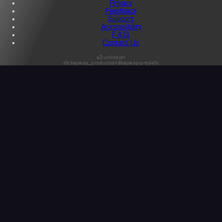
Privacy
Feedback
Support
Accessibility
F.A.Q.
Contact Us
s3:unknown
db:tapeop_production@tapeop-prod-db