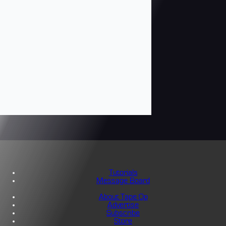
Tutorials
Message Board
About Tape Op
Advertise
Subscribe
Store