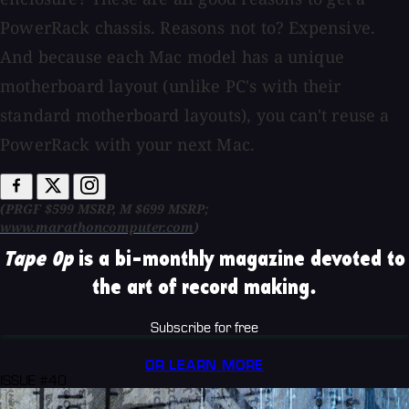
PowerRack chassis. Reasons not to? Expensive.
And because each Mac model has a unique
motherboard layout (unlike PC's with their
standard motherboard layouts), you can't reuse a
PowerRack with your next Mac.
(PRGF $599 MSRP, M $699 MSRP;
www.marathoncomputer.com
)
Tape Op
is a bi-monthly magazine devoted to
the art of record making.
Subscribe for free
OR LEARN MORE
ISSUE #40