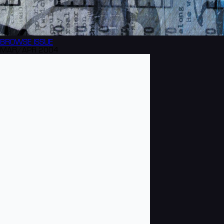
BROWSE
ISSUE
MAR/APR 2004