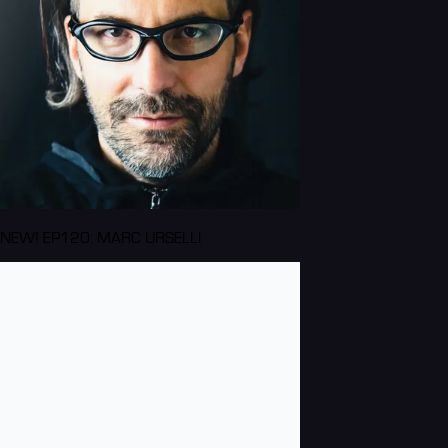
NEW! EP120: MARC URSELLI