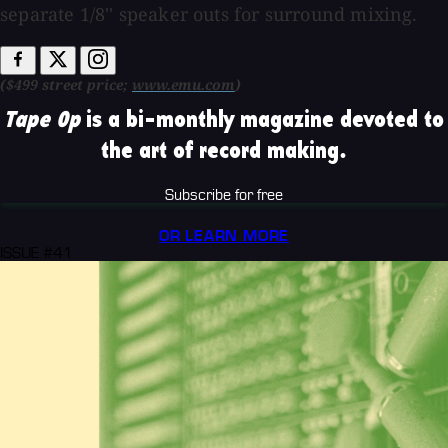
separate 1/8'' speaker outs for surround mixing.
($499 street price;
www.emu.com
)
Tape Op
is a bi-monthly magazine devoted to
the art of record making.
Subscribe for free
OR LEARN MORE
ISSUE #41