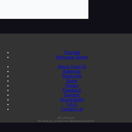
Tutorials
Message Board
About Tape Op
Advertise
Subscribe
Store
Privacy
Feedback
Support
Accessibility
F.A.Q.
Contact Us
s3:unknown
db:tapeop_production@tapeop-prod-db