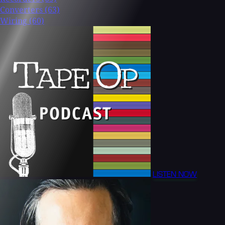
Converters
(63)
Wiring
(60)
LISTEN NOW