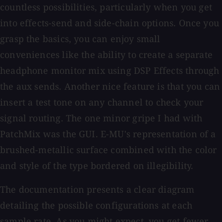
countless possibilities, particularly when you get
into effects-send and side-chain options. Once you
grasp the basics, you can enjoy small
conveniences like the ability to create a separate
headphone monitor mix using DSP Effects through
the aux sends. Another nice feature is that you can
insert a test tone on any channel to check your
signal routing. The one minor gripe I had with
PatchMix was the GUI. E-MU's representation of a
brushed-metallic surface combined with the color
and style of the type bordered on illegibility.
The documentation presents a clear diagram
detailing the possible configurations at each
sample rate. As you might expect, you get fewer