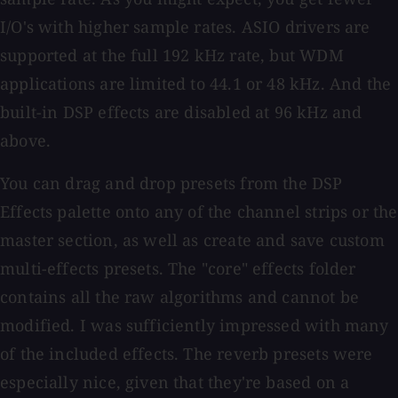
I/O's with higher sample rates. ASIO drivers are
supported at the full 192 kHz rate, but WDM
applications are limited to 44.1 or 48 kHz. And the
built-in DSP effects are disabled at 96 kHz and
above.
You can drag and drop presets from the DSP
Effects palette onto any of the channel strips or the
master section, as well as create and save custom
multi-effects presets. The "core" effects folder
contains all the raw algorithms and cannot be
modified. I was sufficiently impressed with many
of the included effects. The reverb presets were
especially nice, given that they're based on a