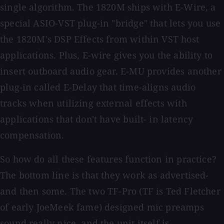
single algorithm. The 1820M ships with E-Wire, a
special ASIO-VST plug-in "bridge" that lets you use
the 1820M's DSP Effects from within VST host
applications. Plus, E-wire gives you the ability to
insert outboard audio gear. E-MU provides another
plug-in called E-Delay that time-aligns audio
tracks when utilizing external effects with
applications that don't have built- in latency
compensation.
So how do all these features function in practice?
The bottom line is that they work as advertised-
and then some. The two TF-Pro (TF is Ted Fletcher
of early JoeMeek fame) designed mic preamps
sound really nice, and the unit itself is