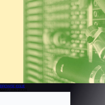
BROWSE
ISSUE
MAY/JUN 2004