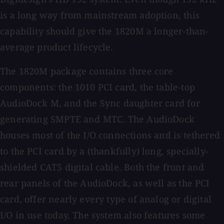
is a long way from mainstream adoption, this
capability should give the 1820M a longer-than-
average product lifecycle.
The 1820M package contains three core
components: the 1010 PCI card, the table-top
AudioDock M, and the Sync daughter card for
generating SMPTE and MTC. The AudioDock
houses most of the I/O connections and is tethered
to the PCI card by a (thankfully) long, specially-
shielded CAT5 digital cable. Both the front and
rear panels of the AudioDock, as well as the PCI
card, offer nearly every type of analog or digital
I/O in use today. The system also features some