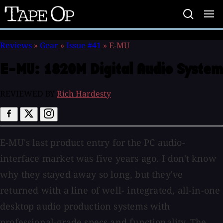
Tape
Op
Reviews
»
Gear
»
Issue #41
»
E-MU
E-MU:
1820M Digital Audio System
REVIEWED BY
Rich Hardesty
E-MU's last product entry for the PC audio-
interface market was five years ago. I don't know
why they stayed away so long, but they've
returned with a line of well- integrated, all-in-one
desktop audio production systems with
professional-grade specs and functionality. The