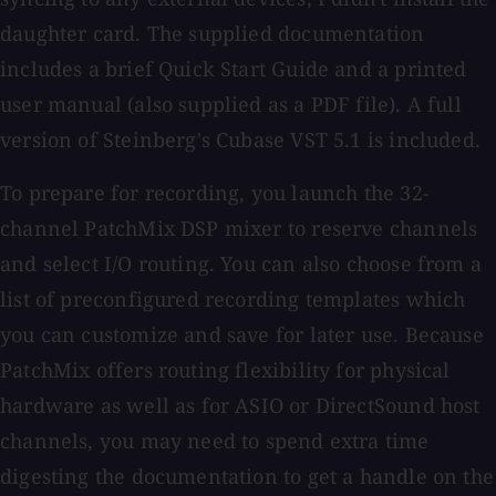
daughter card. The supplied documentation
includes a brief Quick Start Guide and a printed
user manual (also supplied as a PDF file). A full
version of Steinberg's Cubase VST 5.1 is included.
To prepare for recording, you launch the 32-
channel PatchMix DSP mixer to reserve channels
and select I/O routing. You can also choose from a
list of preconfigured recording templates which
you can customize and save for later use. Because
PatchMix offers routing flexibility for physical
hardware as well as for ASIO or DirectSound host
channels, you may need to spend extra time
digesting the documentation to get a handle on the