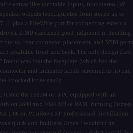
nice extras like turntable inputs, four stereo 1/8''
speaker outputs (configurable from stereo up to
7.1), plus a FireWire port for connecting external
drives. E-MU exercised good judgment in deciding
front vs. rear connector placement, and MIDI ports
are available front and back. The only design flaw
I found was that the faceplate (which has the
connector and indicator labels screened on it) can
be knocked loose easily.
I tested the 1820M on a PC equipped with an
Athlon 2600 and 1024 MB of RAM, running Cubase
SX 1.06 on Windows XP Professional. Installation
was quick and faultless. Since I wouldn't be
syncing to any external devices, I didn't install the