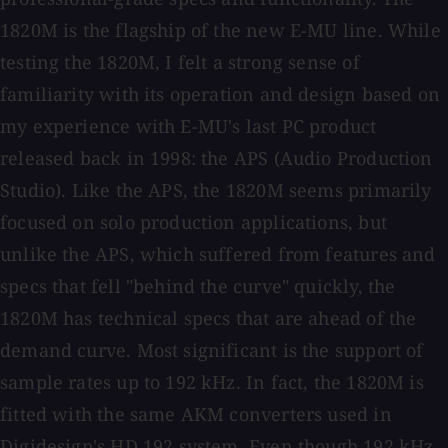
1820M is the flagship of the new E-MU line. While
testing the 1820M, I felt a strong sense of
familiarity with its operation and design based on
my experience with E-MU's last PC product
released back in 1998: the APS (Audio Production
Studio). Like the APS, the 1820M seems primarily
focused on solo production applications, but
unlike the APS, which suffered from features and
specs that fell "behind the curve" quickly, the
1820M has technical specs that are ahead of the
demand curve. Most significant is the support of
sample rates up to 192 kHz. In fact, the 1820M is
fitted with the same AKM converters used in
Digidesign's HD 192 system. Even though 192 kHz