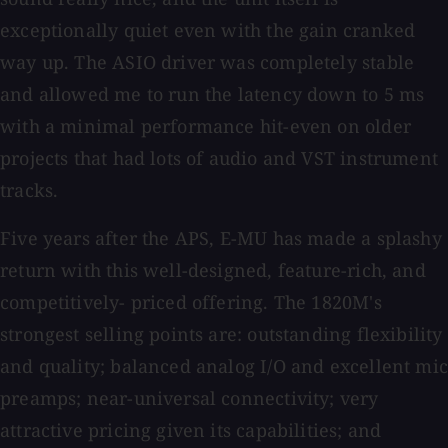
exceptionally quiet even with the gain cranked
way up. The ASIO driver was completely stable
and allowed me to run the latency down to 5 ms
with a minimal performance hit-even on older
projects that had lots of audio and VST instrument
tracks.
Five years after the APS, E-MU has made a splashy
return with this well-designed, feature-rich, and
competitively- priced offering. The 1820M's
strongest selling points are: outstanding flexibility
and quality; balanced analog I/O and excellent mic
preamps; near-universal connectivity; very
attractive pricing given its capabilities; and