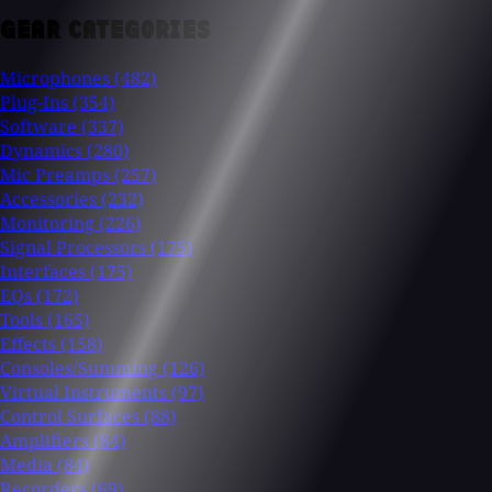
GEAR CATEGORIES
Microphones
(482)
Plug-Ins
(354)
Software
(337)
Dynamics
(280)
Mic Preamps
(257)
Accessories
(232)
Monitoring
(226)
Signal Processors
(175)
Interfaces
(175)
EQs
(172)
Tools
(165)
Effects
(158)
Consoles/Summing
(126)
Virtual Instruments
(97)
Control Surfaces
(88)
Amplifiers
(84)
Media
(84)
Recorders
(69)