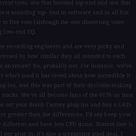
erent tests, one that boosted top-end and one that
best sounding top- end in software and in all but
to five vote (although the one dissenting voter
ng low-end EQ.
time recording engineers and are very picky and
pressed by how similar they all sounded to each
re anymore? No, probably not. For instance, we've
 who's used it has raved about how incredible it
ug-ins, and this was part of their decision-making
 tracks. We've all become fans of the 6176 on bass
hrow out your Bomb Factory plug-ins and buy a UAD-
e greater than the differences. I'd say keep your
 different-and have less CPU drain. Bottom line is
per plug-in, it's also a screaming good deal. I