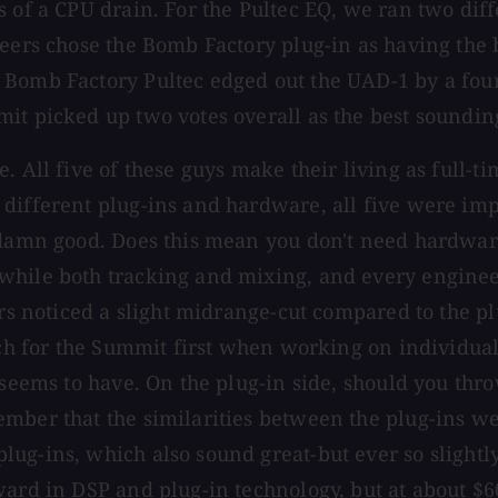
 of a CPU drain. For the Pultec EQ, we ran two diff
neers chose the Bomb Factory plug-in as having the 
Bomb Factory Pultec edged out the UAD-1 by a four 
mit picked up two votes overall as the best soundi
. All five of these guys make their living as full-
 different plug-ins and hardware, all five were im
y damn good. Does this mean you don't need hardwa
while both tracking and mixing, and every engineer
ers noticed a slight midrange-cut compared to the pl
ach for the Summit first when working on individual
t seems to have. On the plug-in side, should you t
mber that the similarities between the plug-ins wer
ug-ins, which also sound great-but ever so slightly
ard in DSP and plug-in technology, but at about $60 