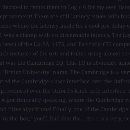
d decided to remix them in Logic 6 for my own liste
provement! There are still latency issues with bus
e case where the latency made for a cool pre-delay
-1 was a champ with no discernable latency. The L
 later) of the LA-2A, 1176, and Fairchild 670 compr
each instance of the 670 and Pultec using almost 10
t was the Cambridge EQ. This EQ is obviously aime
d "British University" name. The Cambridge is a ver
red the Cambridge's user interface over the Oxford's-
mprovement over the Oxford's knob-only interface. Bu
. Algorithmically speaking, where the Cambridge wa
and filter algorithms! Finally, one of the Cambridge'
in-the-box," you'll find that the UAD-1 is a very, ve