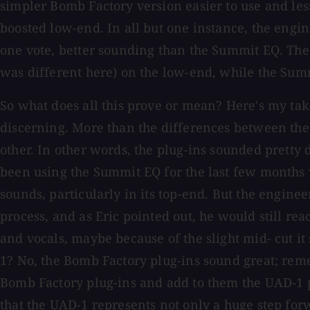
simpler Bomb Factory version easier to use and less
boosted low-end. In all but one instance, the engi
one vote, better sounding than the Summit EQ. The 
was different here) on the low-end, while the Sum
So what does all this prove or mean? Here's my take
discerning. More than the differences between the
other. In other words, the plug-ins sounded prett
been using the Summit EQ for the last few months 
sounds, particularly in its top-end. But the engine
process, and as Eric pointed out, he would still re
and vocals, maybe because of the slight mid- cut i
1? No, the Bomb Factory plug-ins sound great; reme
Bomb Factory plug-ins and add to them the UAD-1 pl
that the UAD-1 represents not only a huge step forw