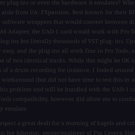
her plug-ins or even the hardware it emulates? Wh
 aisle from UA: FXpansion. Best known for their BF
 software wrappers that would convert between dif
 Adapter, the UAD-1 card would work with Pro Tools
lug-ins but literally thousands of VST plug- ins. Up
r easy, and the plug-ins all work fine in Pro Tools,
 one of two identical tracks. While this might be OK
 of a drum recording for instance. I fooled around
ry workaround (but did not have time to test this in
 this problem and will be bundled with the UAD-1 c
ools compatibility, however, did allow me to conduc
ey emulate.
respect a great deal) for a morning of bagels and cri
; Joe Johnston, owner/engineer of Pus Cavern Studi