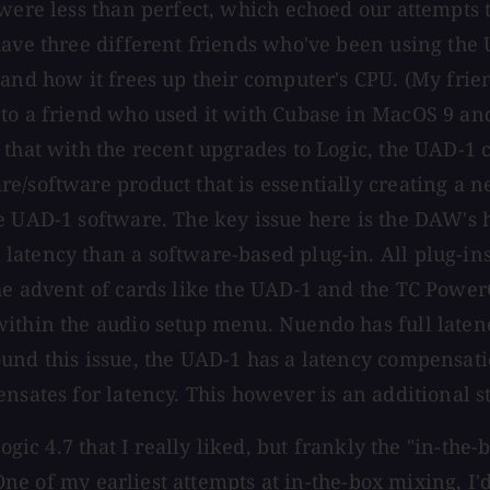
were less than perfect, which echoed our attempts to
have three different friends who've been using the 
 and how it frees up their computer's CPU. (My fri
 to a friend who used it with Cubase in MacOS 9 an
that with the recent upgrades to Logic, the UAD-1 c
/software product that is essentially creating a ne
e UAD-1 software. The key issue here is the DAW's 
latency than a software-based plug-in. All plug-in
e advent of cards like the UAD-1 and the TC PowerCo
within the audio setup menu. Nuendo has full late
ound this issue, the UAD-1 has a latency compensat
nsates for latency. This however is an additional s
ogic 4.7 that I really liked, but frankly the "in-the
 One of my earliest attempts at in-the-box mixing, I'