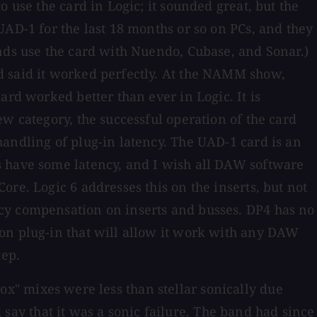
 use the card in Logic; it sounded great, but the
UAD-1 for the last 18 months or so on PCs, and they
ends use the card with Nuendo, Cubase, and Sonar.)
d said it worked perfectly. At the NAMM show,
ard worked better than ever in Logic. It is
w category, the successful operation of the card
handling of plug-in latency. The UAD-1 card is an
s have some latency, and I wish all DAW software
re. Logic 6 addresses this on the inserts, but not
ncy compensation on inserts and busses. DP4 has no
ion plug-in that will allow it work with any DAW
tep.
-box" mixes were less than stellar sonically due
d say that it was a sonic failure. The band had since