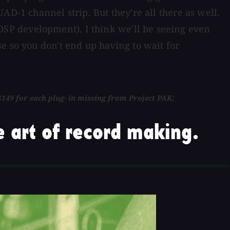
AD-1 channel strip. But they're all there as well.
SP development), I think we'll be seeing even
e so you don't end up having to wait for
149 for each plug- in missing from Project PAK;
 art of record making.