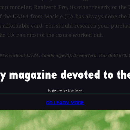
p modeler; Realverb Pro, its other reverb; or the U
f the UAD-1 from Mackie (UA has always done the D
s affordable card. You should research your purchas
 like UA has most of the issues worked out.
t PAK without LA-2A, Cambridge EQ, DreamVerb, Fairchild 670; $
y magazine devoted to the
Subscribe for free
OR LEARN MORE