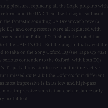
ning pleasure, replacing all the Logic plug-ins with
 returns and the UAD-1 card with Logic, so I used
 on the fantastic sounding UA DreamVerb reverb
ogic EQs and compressors were all replaced with
essors and the Pultec EQ. It should be noted that
% of the UAD-1's CPU. But the plug-in that saved the
d to take on the Sony Oxford EQ (see Tape Op #32)
y serious contender to the Oxford, with both EQs
it's just a bit easier to use-and the interactive
t I missed quite a bit the Oxford's four different
s most impressive is in its low and high-pass
s most impressive stats is that each instance only
ry useful tool.