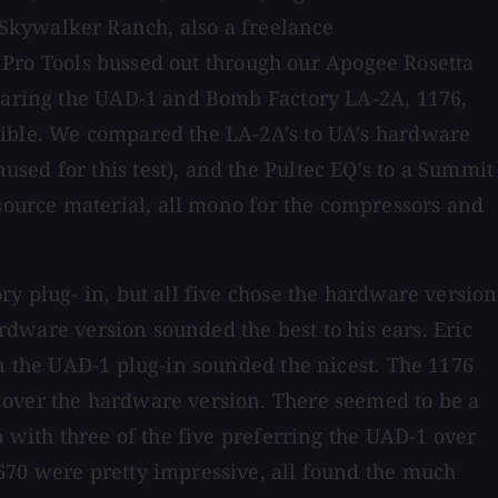
Skywalker Ranch, also a freelance
in Pro Tools bussed out through our Apogee Rosetta
mparing the UAD-1 and Bomb Factory LA-2A, 1176,
sible. We compared the LA-2A's to UA's hardware
sed for this test), and the Pultec EQ's to a Summit
ource material, all mono for the compressors and
y plug- in, but all five chose the hardware version
ardware version sounded the best to his ears. Eric
on the UAD-1 plug-in sounded the nicest. The 1176
 over the hardware version. There seemed to be a
p with three of the five preferring the UAD-1 over
670 were pretty impressive, all found the much