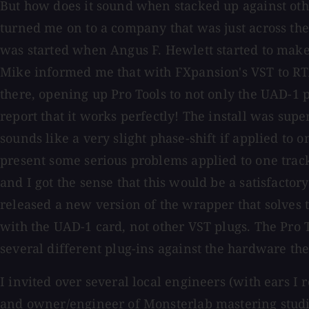
But how does it sound when stacked up against ot
turned me on to a company that was just across the
was started when Angus F. Hewlett started to make
Mike informed me that with FXpansion's VST to RTAS
there, opening up Pro Tools to not only the UAD-1 p
report that it works perfectly! The install was supe
sounds like a very slight phase-shift if applied to
present some serious problems applied to one track
and I got the sense that this would be a satisfacto
released a new version of the wrapper that solves
with the UAD-1 card, not other VST plugs. The Pro T
several different plug-ins against the hardware th
I invited over several local engineers (with ears I 
and owner/engineer of Monsterlab mastering studio