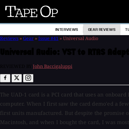
Tape
Op
INTERVIEWS
GEAR REVIEWS
T
Reviews
»
Gear
»
Issue #41
»
Universal Audio
Universal Audio:
VST to RTAS Adapt
REVIEWED BY
John Baccigaluppi
The UAD-1 card is a PCI card that uses an onboard 
computer. When I first saw the card demo'ed a few 
first units manufactured. But despite the promise of 
Macintosh, and when I bought the card, I was most