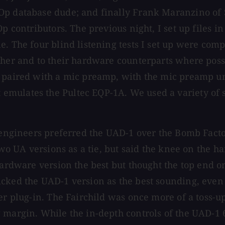
Op database dude; and finally Frank Maranzino of 
Op contributors. The previous night, I set up files 
e. The four blind listening tests I set up were co
other and to their hardware counterparts where pos
 paired with a mic preamp, with the mic preamp unu
mulates the Pultec EQP-1A. We used a variety of s
 engineers preferred the UAD-1 over the Bomb Factor
two UA versions as a tie, but said the knee on the h
 hardware version the best but thought the top end 
icked the UAD-1 version as the best sounding, even
er plug-in. The Fairchild was once more of a toss-u
 margin. While the in-depth controls of the UAD-1 