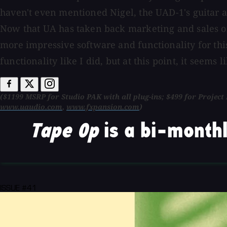
haven't even mentioned Nigel, the UAD-1's guitar am
Now that UA has taken back marketing and sales o
more impressive software and functionality for thi
functionality like I did, but at this point, it seems
($1199 MSRP for Studio PAK with all plug-ins; $499 for Projec
www.uaudio.com
,
www.fxpansion.com
)
Tape Op
is a bi-monthl
ISSUE #41