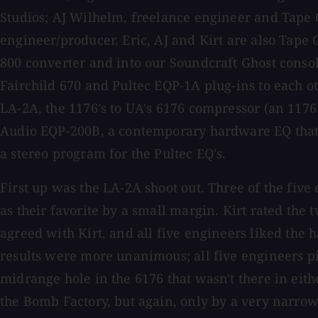
Studios; AJ Wilhelm, freelance engineer and Tape 
engineer/producer. Eric, AJ and Kirt are also Tape 
800 converter and into our Soundcraft Ghost consol
Fairchild 670 and Pultec EQP-1A plug-ins to each 
LA-2A, the 1176's to UA's 6176 compressor (an 1176
Audio EQP-200B, a contemporary hardware EQ that e
a stereo program for the Pultec EQ's.
First up was the LA-2A shoot out. Three of the five
as their favorite by a small margin. Kirt rated the 
agreed with Kirt, and all five engineers liked the
results were more unanimous; all five engineers p
midrange hole in the 6176 that wasn't there in eith
the Bomb Factory, but again, only by a very narrow