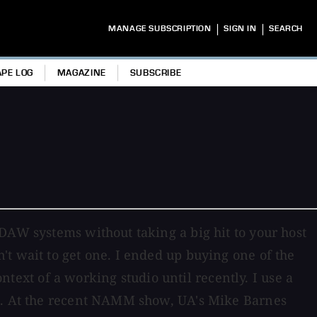
|
|
MANAGE SUBSCRIPTION
SIGN IN
SEARCH
APE LOG
MAGAZINE
SUBSCRIBE
DAW systems without taking a big hit to your host
t wait to get one. I ended up buying one of the
ontext of a working studio until recently. I use a
ls. At the recent NAMM show, UA's Mike Barnes