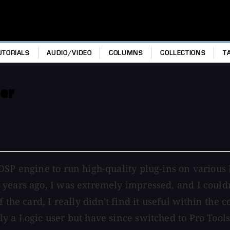
UTORIALS
AUDIO/VIDEO
COLUMNS
COLLECTIONS
T
er
DSP engine to run high-quality plug-ins on various 
years ago, I was extremely impressed, and I couldn'
the card, I really didn't find it useful within the c
ly a Logic user but have since switched to Pro Too