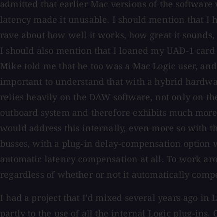
admitted that earlier Mac versions of the software 
latency made it unusable. I should mention that I 
rave about how well it works, how great it sounds,
I should also mention that I loaned my UAD-1 card
Mike told me that he too was a Mac Logic user, and 
important to understand that with a hybrid hardware
relies heavily on the DAW software, not only on th
outboard system and therefore exhibits much more 
would address this internally, even more so with th
busses, with a plug-in delay-compensation option 
automatic latency compensation at all. To work ar
regardless of whether or not it automatically compe
I had a project that I'd mixed several years ago in L
partly to the use of all the internal Logic plug-ins.