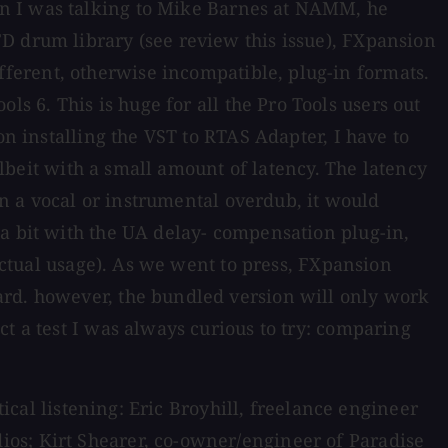
en I was talking to Mike Barnes at NAMM, he
D drum library (see review this issue), FXpansion
ferent, otherwise incompatible, plug-in formats.
 6. This is huge for all the Pro Tools users out
on installing the VST to RTAS Adapter, I have to
 albeit with a small amount of latency. The latency
 on a vocal or instrumental overdub, it would
 a bit with the UA delay- compensation plug-in,
 actual usage). As we went to press, FXpansion
ard. however, the bundled version will only work
t a test I was always curious to try: comparing
tical listening: Eric Broyhill, freelance engineer
os; Kirt Shearer, co-owner/engineer of Paradise