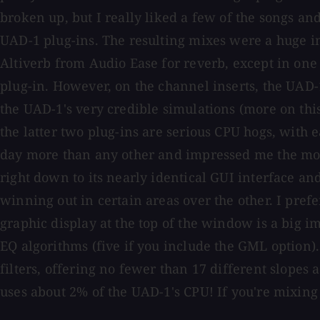
broken up, but I really liked a few of the songs an
UAD-1 plug-ins. The resulting mixes were a huge im
Altiverb from Audio Ease for reverb, except in on
plug-in. However, on the channel inserts, the UAD
the UAD-1's very credible simulations (more on this
the latter two plug-ins are serious CPU hogs, with 
day more than any other and impressed me the mos
right down to its nearly identical GUI interface an
winning out in certain areas over the other. I prefer
graphic display at the top of the window is a big i
EQ algorithms (five if you include the GML option)
filters, offering no fewer than 17 different slopes 
uses about 2% of the UAD-1's CPU! If you're mixing "