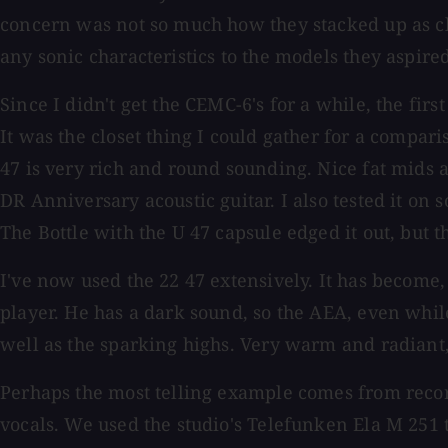
concern was not so much how they stacked up as clo
any sonic characteristics to the models they aspire
Since I didn't get the CEMC-6's for a while, the f
It was the closet thing I could gather for a comparis
47 is very rich and round sounding. Nice fat mids
DR Anniversary acoustic guitar. I also tested it on
The Bottle with the U 47 capsule edged it out, but t
I've now used the 22 47 extensively. It has become
player. He has a dark sound, so the AEA, even while 
well as the sparking highs. Very warm and radiant, 
Perhaps the most telling example comes from record
vocals. We used the studio's Telefunken Ela M 251