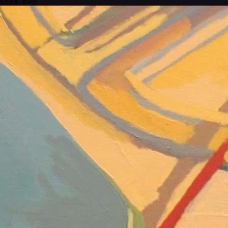
ISSUE #48