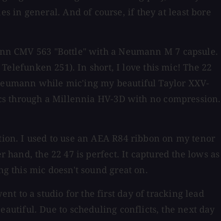
 in general. And of course, if they at least bore
umann CMV 563 "Bottle" with a Neumann M 7 capsule.
 Telefunken 251). In short, I love this mic! The 22
e Neumann while mic'ing my beautiful Taylor XXV-
mics through a Millennia HV-3D with no compression.
ction. I used to use an AEA R84 ribbon on my tenor
r hand, the 22 47 is perfect. It captured the lows as
ng this mic doesn't sound great on.
t to a studio for the first day of tracking lead
utiful. Due to scheduling conflicts, the next day