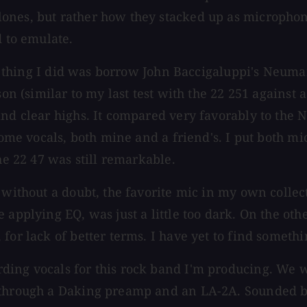
nes, but rather how they stacked up as microphones
d to emulate.
irst thing I did was borrow John Baccigaluppi's Ne
on (similar to my last test with the 22 251 against a
 and clear highs. It compared very favorably to th
 some vocals, both mine and a friend's. I put both 
he 22 47 was still remarkable.
, without a doubt, the favorite mic in my own colle
applying EQ, was just a little too dark. On the othe
for lack of better terms. I have yet to find somethi
ing vocals for this rock band I'm producing. We wen
 through a Daking preamp and an LA-2A. Sounded bea