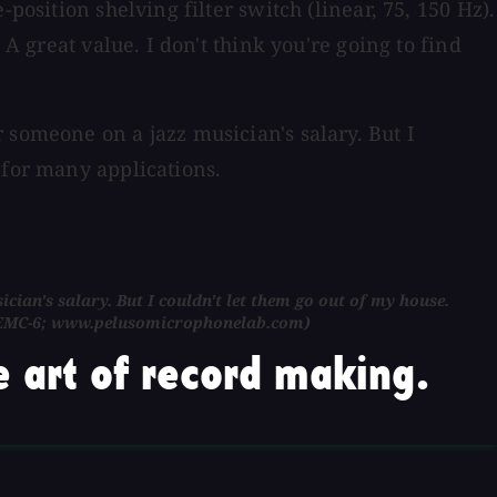
position shelving filter switch (linear, 75, 150 Hz).
A great value. I don't think you're going to find
 someone on a jazz musician's salary. But I
 for many applications.
ian's salary. But I couldn't let them go out of my house.
or CEMC-6; www.pelusomicrophonelab.com)
 art of record making.