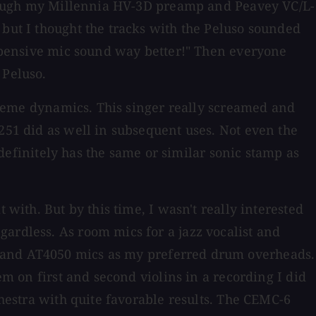
 through my Millennia HV-3D preamp and Peavey VC/L-
 but I thought the tracks with the Peluso sounded
 expensive mic sound way better!" Then everyone
 Peluso.
extreme dynamics. This singer really screamed and
 251 did as well in subsequent uses. Not even the
t definitely has the same or similar sonic stamp as
 with. But by this time, I wasn't really interested
ardless. As room mics for a jazz vocalist and
, and AT4050 mics as my preferred drum overheads.
em on first and second violins in a recording I did
chestra with quite favorable results. The CEMC-6