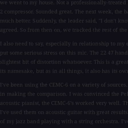
we went to my house. Not a professionally-treated 
2 compressor. Sounded great. The next week, the ba
much better. Suddenly, the leader said, "I don't k
agreed. So from then on, we tracked the rest of th
I also need to say, especially in relationship to m
put some serious stress on this mic. The 22 47 han
slightest bit of distortion whatsoever. This is a gr
its namesake, but as in all things, it also has its ow
I've been using the CEMC-6 on a variety of sources. 
in making the comparison. I was convinced the Pelu
acoustic pianist, the CEMC-6's worked very well.
I've used them on acoustic guitar with great results
of my jazz band playing with a string orchestra. I'