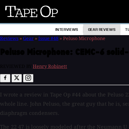
Tape
Op
INTERVIEWS
GEAR REVIEWS
T
Reviews
»
Gear
»
Issue #48
»
Peluso Microphone
Peluso Microphone:
CEMC-6 solid-
REVIEWED BY
Henry Robinett
I wrote a review in Tape Op #44 about the Peluso 
whole line. John Peluso, the great guy that he is,
diaphragm condensers.
The 22 47 is loosely modeled after the Neumann U 