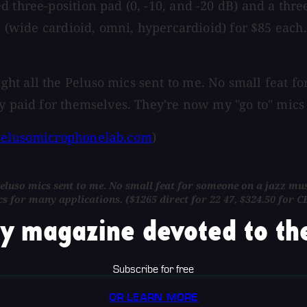
three-position pad (0, -10, and -20 dB) and a three-
s (wide cardioid, omni, hypercardioid) for $85 each. 
t all the Peluso mics sent to me. No small feat for
dy paid for themselves. They're now my "go to" mics
elusomicrophonelab.com
)
luso mics sent to me. No small feat for someone on a jazz music
ics for many applications. ($1265 direct for 22 47, $324.50 f
y magazine devoted to the
Subscribe for free
OR LEARN MORE