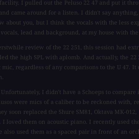
facility. I pulled out the Peluso 22 47 and put it
nd came around for a listen. I didn't say anything,
now about you, but I think the vocals with the less
e vocals, lead and background, at my house with the
y erstwhile review of the 22 251, this session had 
dled the high SPL with aplomb. And actually, the 22
eat mic, regardless of any comparisons to the U 47. I
n.
Unfortunately, I didn't have a Schoeps to compare it
sos were mics of a caliber to be reckoned with, reg
 They soon replaced the Shure SM81, Oktava MK-012
. I loved them on acoustic piano. I recently used th
ve also used them as a spaced pair in front of an or