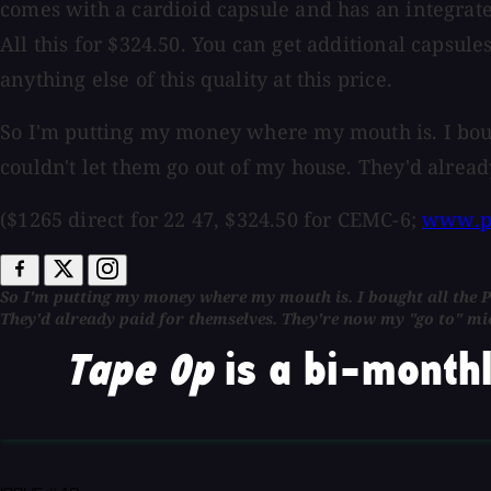
comes with a cardioid capsule and has an integrated 
All this for $324.50. You can get additional capsule
anything else of this quality at this price.
So I'm putting my money where my mouth is. I bough
couldn't let them go out of my house. They'd alrea
($1265 direct for 22 47, $324.50 for CEMC-6;
www.p
So I'm putting my money where my mouth is. I bought all the Pe
They'd already paid for themselves. They're now my "go to" m
Tape Op
is a bi-monthl