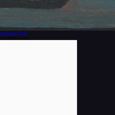
BROWSE
ISSUE
JUL/AUG 2005