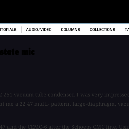
UTORIALS
AUDIO/VIDEO
COLUMNS
COLLECTIONS
T
state mic
22 251 vacuum tube condenser. I was very impressed
 sent me a 22 47 multi- pattern, large-diaphragm, v
47 and the CEMC-6 after the Schoeps CMC line. Usin