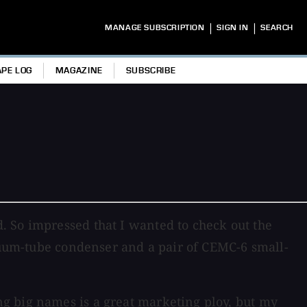
|
|
MANAGE SUBSCRIPTION
SIGN IN
SEARCH
APE LOG
MAGAZINE
SUBSCRIBE
. So impressed that I wanted to check out the
acuum-tube condenser and a pair of CEMC-6 small-
g big names is a great marketing ploy, but my