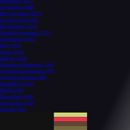
Software
(337)
Dynamics
(280)
Mic Preamps
(257)
Accessories
(232)
Monitoring
(226)
Signal Processors
(175)
Interfaces
(175)
EQs
(172)
Tools
(165)
Effects
(158)
Consoles/Summing
(126)
Virtual Instruments
(97)
Control Surfaces
(88)
Amplifiers
(84)
Media
(84)
Recorders
(69)
Converters
(63)
Wiring
(60)