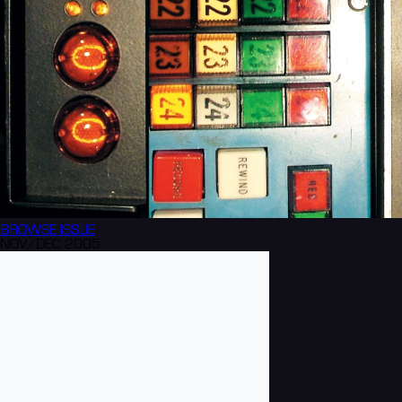
BROWSE
ISSUE
NOV/DEC 2005