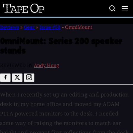
Tape
Op
Reviews
»
Gear
»
Issue #50
»
OmniMount
OmniMount:
Series 200 speaker
stands
REVIEWED BY
Andy Hong
When I recently set up an editing and production
desk in my home office and moved my ADAM
P11A powered monitors to the desk, I needed
some way of raising the monitors to match ear
height and prevent first reflections from the desk