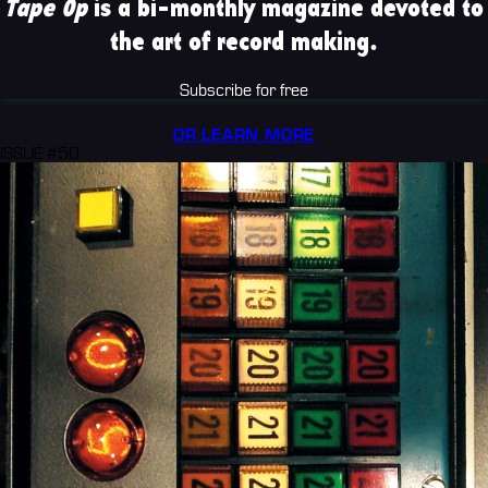
Tape Op
is a bi-monthly magazine devoted to
the art of record making.
Subscribe for free
OR LEARN MORE
ISSUE #50