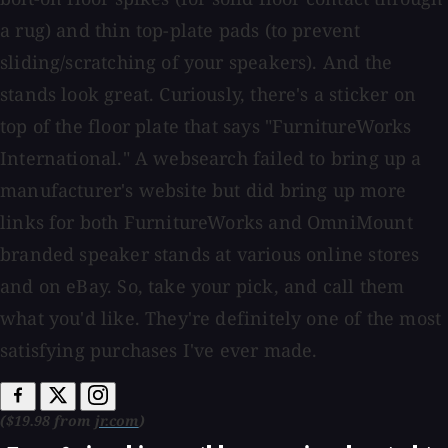
a rug) and thin top-plate pads (to prevent
sliding/scratching of your speakers). And the
stands look great. Curiously, there's a sticker on
top of the floor plate that says "FurnitureWorks
International." A websearch failed to bring up a
manufacturer's website but did bring up more
links for both FurnitureWorks and OmniMount
branded speaker stands at various online stores
and on eBay. So, take your pick, and call them
what you'd like. They're definitely one of the most
satisfying purchases I've ever made.
($19.98 from
jr.com
)