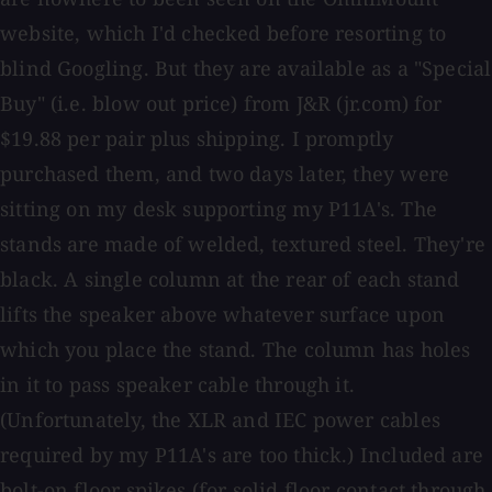
website, which I'd checked before resorting to
blind Googling. But they are available as a "Special
Buy" (i.e. blow out price) from J&R (jr.com) for
$19.88 per pair plus shipping. I promptly
purchased them, and two days later, they were
sitting on my desk supporting my P11A's. The
stands are made of welded, textured steel. They're
black. A single column at the rear of each stand
lifts the speaker above whatever surface upon
which you place the stand. The column has holes
in it to pass speaker cable through it.
(Unfortunately, the XLR and IEC power cables
required by my P11A's are too thick.) Included are
bolt-on floor spikes (for solid floor contact through