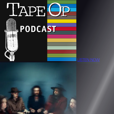
LISTEN NOW