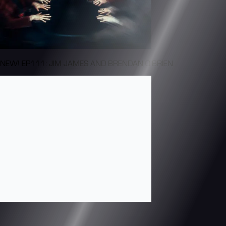
NEW! EP111: JIM JAMES AND BRENDAN O'BRIEN