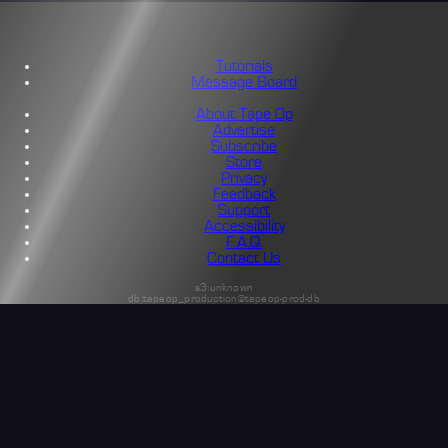
Tutorials
Message Board
About Tape Op
Advertise
Subscribe
Store
Privacy
Feedback
Support
Accessibility
F.A.Q.
Contact Us
s3:unknown
db:tapeop_production@tapeop-prod-db