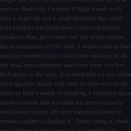
surface. Basically, I wanted 8'' high stands with
only a slight tilt and a small footprint that could
hold compact but fairly heavy (internal amps!)
speakers. Plus, given how cool my silver-cabinet,
black-component P11A's look, I wanted stands that
matched aesthetically. I visited the websites of all
the usual manufacturers and even went to a few
hi-fi stores in the area. It seemed like no one made
short speaker stands with zero or close-to-zero tilt.
After an hour's worth of Googling, I stumbled upon
speaker stands that matched my criteria exactly:
OmniMount Series 200 steel stands available in
various heights-including 8'.' Funny thing is, these
are nowhere to been seen on the OmniMount