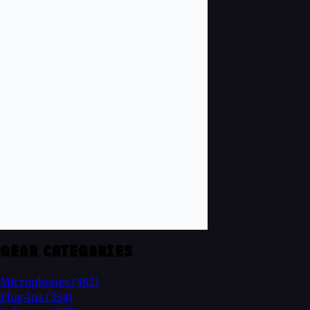
GEAR CATEGORIES
Microphones
(482)
Plug-Ins
(354)