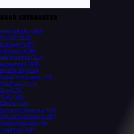
GEAR CATEGORIES
Microphones
(482)
Plug-Ins
(354)
Software
(337)
Dynamics
(280)
Mic Preamps
(257)
Accessories
(232)
Monitoring
(226)
Signal Processors
(175)
Interfaces
(175)
EQs
(172)
Tools
(165)
Effects
(158)
Consoles/Summing
(126)
Virtual Instruments
(97)
Control Surfaces
(88)
Amplifiers
(84)