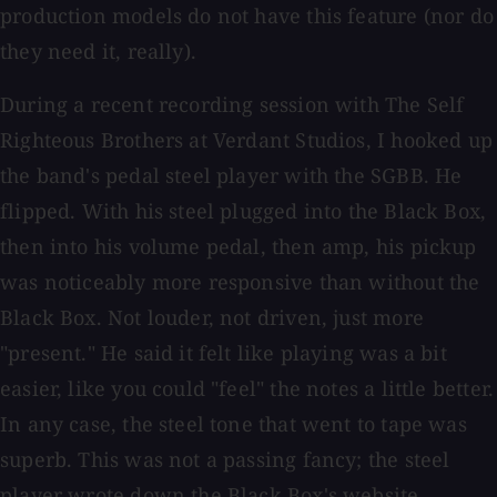
production models do not have this feature (nor do
they need it, really).
During a recent recording session with The Self
Righteous Brothers at Verdant Studios, I hooked up
the band's pedal steel player with the SGBB. He
flipped. With his steel plugged into the Black Box,
then into his volume pedal, then amp, his pickup
was noticeably more responsive than without the
Black Box. Not louder, not driven, just more
"present." He said it felt like playing was a bit
easier, like you could "feel" the notes a little better.
In any case, the steel tone that went to tape was
superb. This was not a passing fancy; the steel
player wrote down the Black Box's website