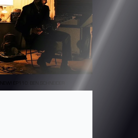
NEW! EP110: BEN SCHNEIDER