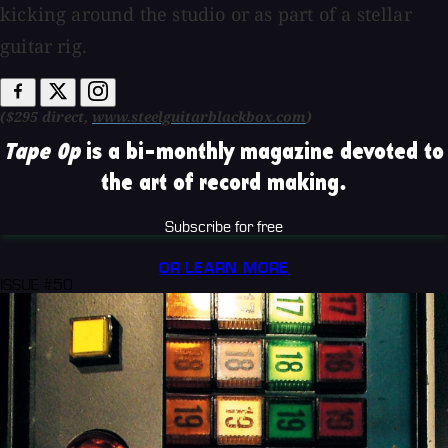
kicking around the studio or as part of a stellar
guitar rig.
($295 direct,
www.steelguitarblackbox.com
)
Tape Op
is a bi-monthly magazine devoted to
the art of record making.
Subscribe for free
OR LEARN MORE
ISSUE #50