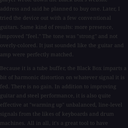
address and said he planned to buy one. Later, I
tried the device out with a few conventional
guitars. Same kind of results: more presence,
improved "feel." The tone was "strong" and not
overly-colored. It just sounded like the guitar and
amp were perfectly matched.
Because it is a tube buffer, the Black Box imparts a
bit of harmonic distortion on whatever signal it is
fed. There is no gain. In addition to improving
guitar and steel performance, it is also quite
effective at "warming up" unbalanced, line-level
signals from the likes of keyboards and drum
machines. All in all, it's a great tool to have