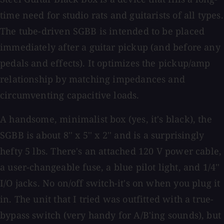
time need for studio rats and guitarists of all types.
The tube-driven SGBB is intended to be placed
immediately after a guitar pickup (and before any
pedals and effects). It optimizes the pickup/amp
relationship by matching impedances and
circumventing capacitive loads.
A handsome, minimalist box (yes, it's black), the
SGBB is about 8'' x 5'' x 2'' and is a surprisingly
hefty 5 lbs. There's an attached 120 V power cable,
a user-changeable fuse, a blue pilot light, and 1/4''
I/O jacks. No on/off switch-it's on when you plug it
in. The unit that I tried was outfitted with a true-
bypass switch (very handy for A/B'ing sounds), but