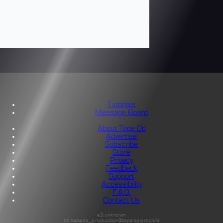
Tutorials
Message Board
About Tape Op
Advertise
Subscribe
Store
Privacy
Feedback
Support
Accessibility
F.A.Q.
Contact Us
s3:unknown
db:tapeop_production@tapeop-prod-db