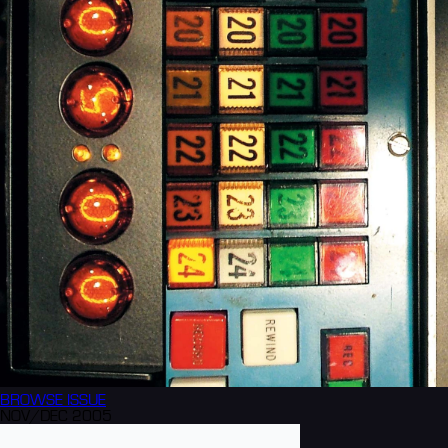
BROWSE
ISSUE
NOV/DEC 2005