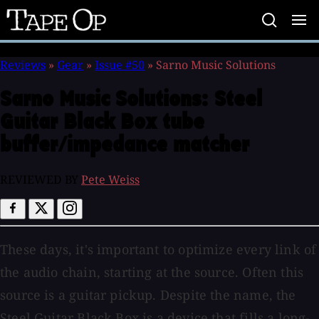
Tape
Op
Reviews
»
Gear
»
Issue #50
»
Sarno Music Solutions
Sarno Music Solutions:
Steel
Guitar Black Box tube
buffer/impedance matcher
REVIEWED BY
Pete Weiss
These days, it's important to optimize every link of
the audio chain, starting at the source. Often this
source is a guitar pickup. Despite the name, the
Steel Guitar Black Box is a device that fills a long-