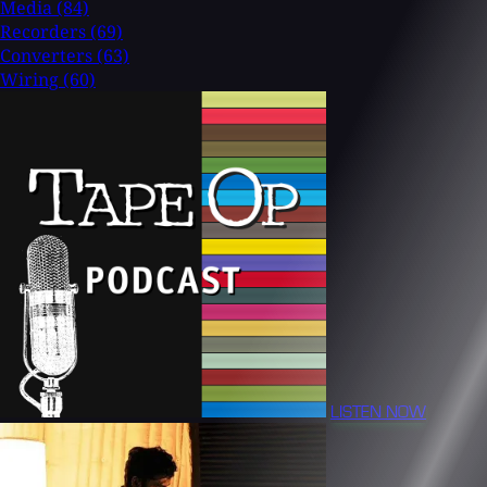
Media
(84)
Recorders
(69)
Converters
(63)
Wiring
(60)
LISTEN NOW