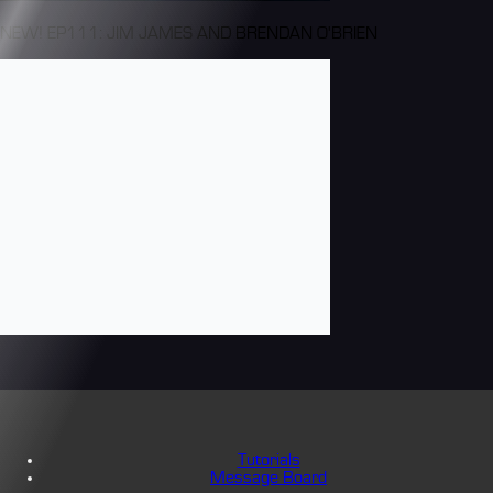
NEW! EP111: JIM JAMES AND BRENDAN O'BRIEN
Tutorials
Message Board