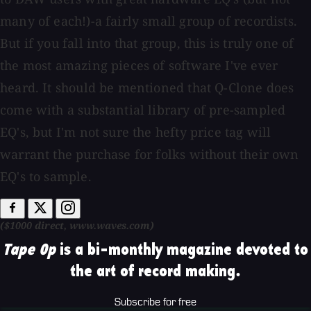
many of each!)-a fairly small group of recordists.
But if you fall into that group, this is truly one of
the most amazing pieces of software I've ever
heard. It should be mentioned that Q-Clone does
come with a substantial library of pre-sampled
EQ's, but I'm not sure the hefty price tag will
warrant the purchase for folks without their own
EQ's to sample.
($1000 direct, www.waves.com)
Tape Op
is a bi-monthly magazine devoted to
the art of record making.
Subscribe for free