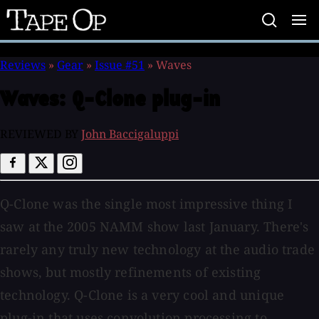
Tape
Op
Reviews
»
Gear
»
Issue #51
»
Waves
Waves:
Q-Clone plug-in
REVIEWED BY
John Baccigaluppi
Q-Clone was the single most impressive thing I
saw at the 2005 NAMM show last January. There's
rarely any truly new technology at the audio trade
shows, but mostly refinements of existing
technology. Q-Clone is a very cool and unique
plug-in that uses convolution processing to