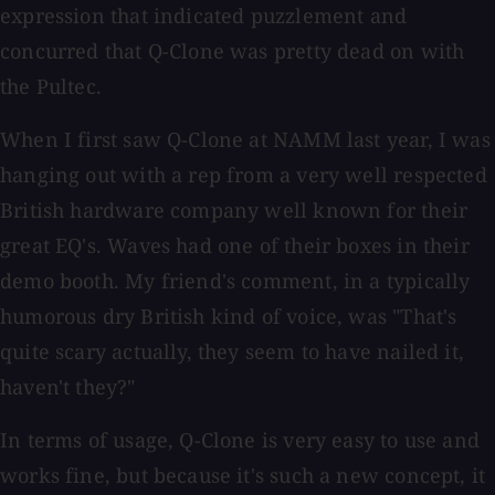
expression that indicated puzzlement and
concurred that Q-Clone was pretty dead on with
the Pultec.
When I first saw Q-Clone at NAMM last year, I was
hanging out with a rep from a very well respected
British hardware company well known for their
great EQ's. Waves had one of their boxes in their
demo booth. My friend's comment, in a typically
humorous dry British kind of voice, was "That's
quite scary actually, they seem to have nailed it,
haven't they?"
In terms of usage, Q-Clone is very easy to use and
works fine, but because it's such a new concept, it