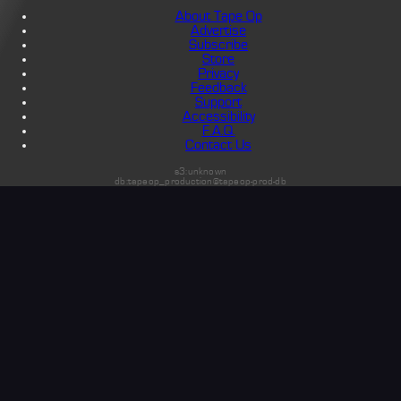
About Tape Op
Advertise
Subscribe
Store
Privacy
Feedback
Support
Accessibility
F.A.Q.
Contact Us
s3:unknown
db:tapeop_production@tapeop-prod-db