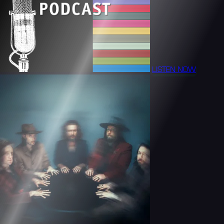
LISTEN NOW