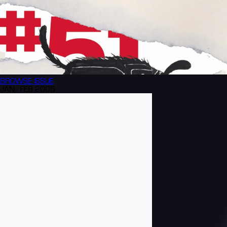
BROWSE
ISSUE
JAN/FEB 2006