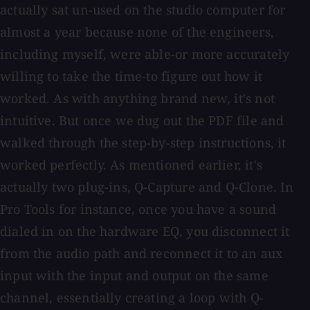
actually sat un-used on the studio computer for
almost a year because none of the engineers,
including myself, were able-or more accurately
willing to take the time-to figure out how it
worked. As with anything brand new, it's not
intuitive. But once we dug out the PDF file and
walked through the step-by-step instructions, it
worked perfectly. As mentioned earlier, it's
actually two plug-ins, Q-Capture and Q-Clone. In
Pro Tools for instance, once you have a sound
dialed in on the hardware EQ, you disconnect it
from the audio path and reconnect it to an aux
input with the input and output on the same
channel, essentially creating a loop with Q-