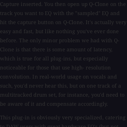
Capture inserted. You then open up Q-Clone on the
track you want to EQ with the "sampled" EQ and
hit the capture button on Q-Clone. It's actually very
easy and fast, but like nothing you've ever done
before. The only minor problem we had with Q-
Clone is that there is some amount of latency,
which is true for all plug-ins, but especially
noticeable for those that use high- resolution
convolution. In real-world usage on vocals and
such, you'd never hear this, but on one track of a
multitracked drum set, for instance, you'd need to
be aware of it and compensate accordingly.
This plug-in is obviously very specialized, catering
to DAW users with great hardware EQ's (but not