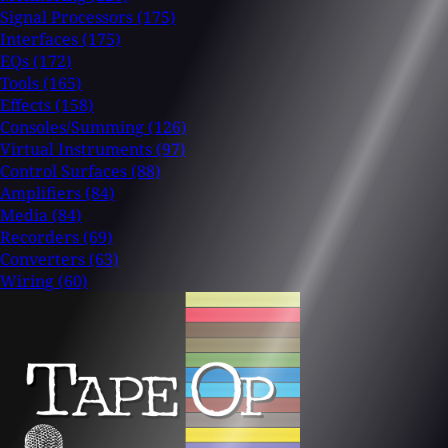
Signal Processors
(175)
Interfaces
(175)
EQs
(172)
Tools
(165)
Effects
(158)
Consoles/Summing
(126)
Virtual Instruments
(97)
Control Surfaces
(88)
Amplifiers
(84)
Media
(84)
Recorders
(69)
Converters
(63)
Wiring
(60)