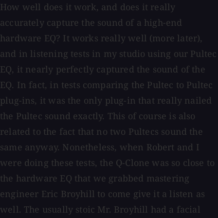
How well does it work, and does it really
accurately capture the sound of a high-end
hardware EQ? It works really well (more later),
and in listening tests in my studio using our Pultec
EQ, it nearly perfectly captured the sound of the
EQ. In fact, in tests comparing the Pultec to Pultec
plug-ins, it was the only plug-in that really nailed
the Pultec sound exactly. This of course is also
related to the fact that no two Pultecs sound the
same anyway. Nonetheless, when Robert and I
were doing these tests, the Q-Clone was so close to
the hardware EQ that we grabbed mastering
engineer Eric Broyhill to come give it a listen as
well. The usually stoic Mr. Broyhill had a facial