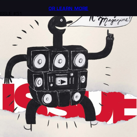
OR LEARN MORE
ISSUE #51