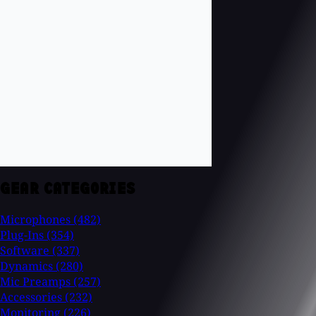
GEAR CATEGORIES
Microphones
(482)
Plug-Ins
(354)
Software
(337)
Dynamics
(280)
Mic Preamps
(257)
Accessories
(232)
Monitoring
(226)