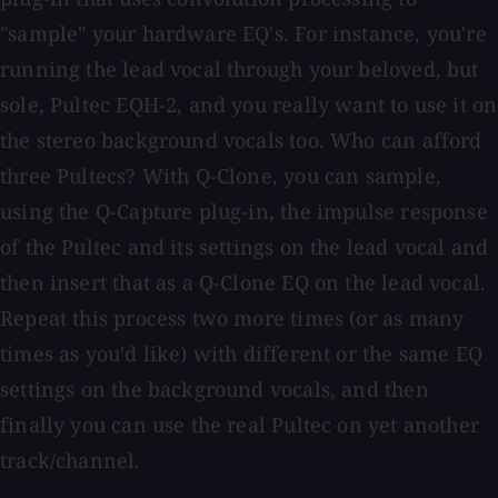
"sample" your hardware EQ's. For instance, you're
running the lead vocal through your beloved, but
sole, Pultec EQH-2, and you really want to use it on
the stereo background vocals too. Who can afford
three Pultecs? With Q-Clone, you can sample,
using the Q-Capture plug-in, the impulse response
of the Pultec and its settings on the lead vocal and
then insert that as a Q-Clone EQ on the lead vocal.
Repeat this process two more times (or as many
times as you'd like) with different or the same EQ
settings on the background vocals, and then
finally you can use the real Pultec on yet another
track/channel.