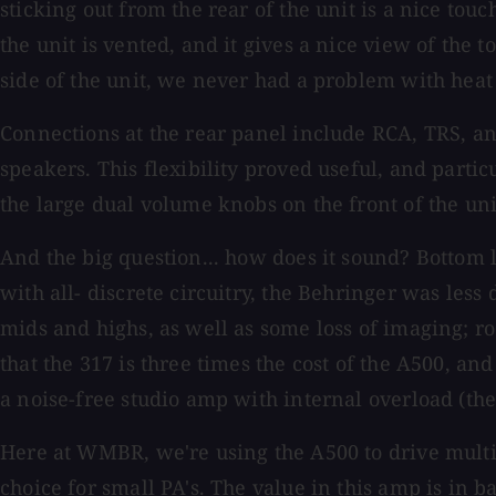
sticking out from the rear of the unit is a nice tou
the unit is vented, and it gives a nice view of the
side of the unit, we never had a problem with heat 
Connections at the rear panel include RCA, TRS, an
speakers. This flexibility proved useful, and partic
the large dual volume knobs on the front of the un
And the big question... how does it sound? Bottom 
with all- discrete circuitry, the Behringer was less
mids and highs, as well as some loss of imaging; 
that the 317 is three times the cost of the A500, an
a noise-free studio amp with internal overload (the
Here at WMBR, we're using the A500 to drive multiple
choice for small PA's. The value in this amp is in b