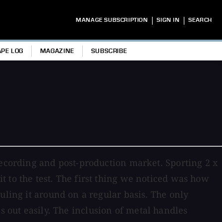
|
|
MANAGE SUBSCRIPTION
SIGN IN
SEARCH
APE LOG
MAGAZINE
SUBSCRIBE
recording and post-production market. Sporting 2 x
 to the test. The first thing we noticed was how
uling it around on a regular basis. The only
ies out easily. The inclusion of metal handles