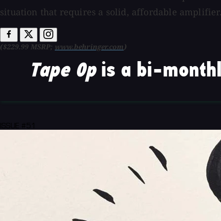
situation that requires a solid, affordable amplifier
($229.99 MSRP;
www.behringer.com
)
Tape Op
is a bi-monthl
ISSUE #51