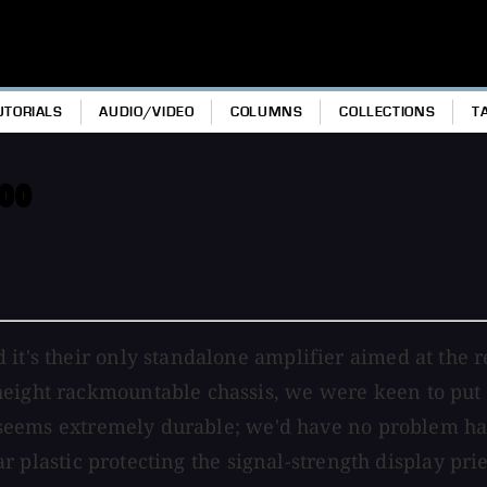
UTORIALS
AUDIO/VIDEO
COLUMNS
COLLECTIONS
T
500
 it's their only standalone amplifier aimed at the 
eight rackmountable chassis, we were keen to put it
nd seems extremely durable; we'd have no problem ha
lear plastic protecting the signal-strength display pr