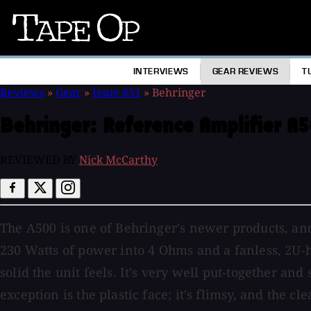
Tape
Op
INTERVIEWS
GEAR REVIEWS
T
Reviews
»
Gear
»
Issue #51
»
Behringer
Behringer:
Reference Amplifier A
REVIEWED BY
Nick McCarthy
The A500 is one of Behringer's newer products, and
230 Watts of power into 4 Ohms and a fanless, 2U-h
solid the unit feels. It's very well put-together a
exception is the plastic face; it's flimsy, and the c