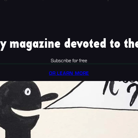
.
y magazine devoted to the
Subscribe for free
OR LEARN MORE