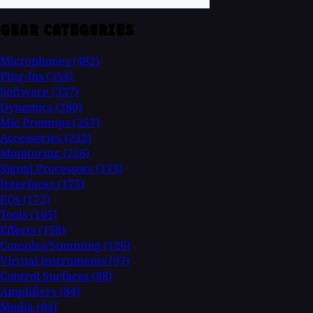
GEAR CATEGORIES
Microphones
(482)
Plug-Ins
(354)
Software
(337)
Dynamics
(280)
Mic Preamps
(257)
Accessories
(232)
Monitoring
(226)
Signal Processors
(175)
Interfaces
(175)
EQs
(172)
Tools
(165)
Effects
(158)
Consoles/Summing
(126)
Virtual Instruments
(97)
Control Surfaces
(88)
Amplifiers
(84)
Media
(84)