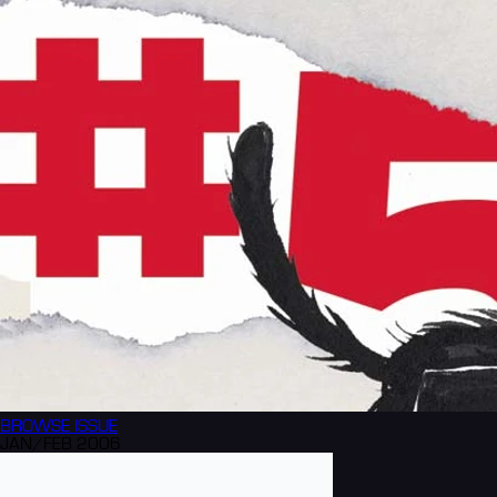
BROWSE
ISSUE
JAN/FEB 2006