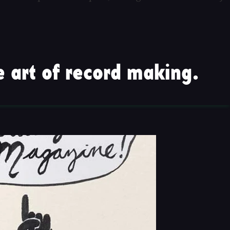
 art of record making.