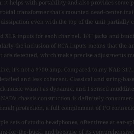
ch; it helps with portability and also provides some 
 toroidal transformer that's mounted dead-center ins
dissipation even with the top of the unit partially 
d XLR inputs for each channel. 1/4'' jacks and bind
ularly the inclusion of RCA inputs means that the am
it are detented, which make precise adjustments mu
line, it's not a $700 amp. Compared to my NAD 317, 
 detailed and less coherent. Classical and string-ba
rock music wasn't as dynamic, and I sensed muddine
d NAD's chassis construction is definitely consumer-
rmal) protection, a full complement of I/O connecto
 sets of studio headphones, oftentimes at ear-splitt
ang-for-the-buck, and because of its comprehensive s