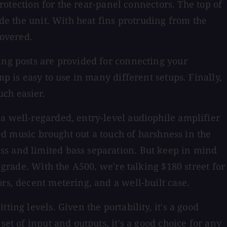
protection for the rear-panel connectors. The top of
ide the unit. With heat fins protruding from the
covered.
ing posts are provided for connecting your
p is easy to use in many different setups. Finally,
ch easier.
a well-regarded, entry-level audiophile amplifier
sed music brought out a touch of harshness in the
ss and limited bass separation. But keep in mind
 grade. With the A500, we're talking $180 street for
rs, decent metering, and a well-built case.
ing levels. Given the portability, it's a good
et of input and outputs, it's a good choice for any