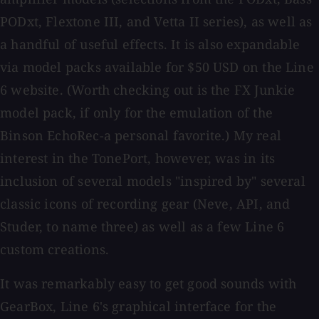
PODxt, Flextone III, and Vetta II series), as well as
a handful of useful effects. It is also expandable
via model packs available for $50 USD on the Line
6 website. (Worth checking out is the FX Junkie
model pack, if only for the emulation of the
Binson EchoRec-a personal favorite.) My real
interest in the TonePort, however, was in its
inclusion of several models "inspired by" several
classic icons of recording gear (Neve, API, and
Studer, to name three) as well as a few Line 6
custom creations.
It was remarkably easy to get good sounds with
GearBox, Line 6's graphical interface for the