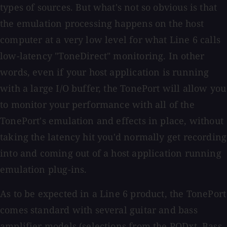
types of sources. But what's not so obvious is that
the emulation processing happens on the host
computer at a very low level for what Line 6 calls
low-latency "ToneDirect" monitoring. In other
words, even if your host application is running
with a large I/O buffer, the TonePort will allow you
to monitor your performance with all of the
TonePort's emulation and effects in place, without
taking the latency hit you'd normally get recording
into and coming out of a host application running
emulation plug-ins.
As to be expected in a Line 6 product, the TonePort
comes standard with several guitar and bass
amplifier models (selections from the PODxt, Bass