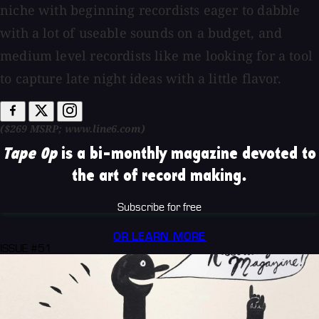
niche with beginning recordists eager to dabble
with a lot of useable sounds on a budget, and
medium level recordists like me looking for a tool
to capture late night ideas with a little flavor.
($269 MSRP; www.line6.com)
Tape Op
is a bi-monthly magazine devoted to
the art of record making.
Subscribe for free
OR LEARN MORE
ISSUE #51