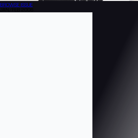
BROWSE
ISSUE
JAN/FEB 2006