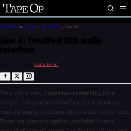
Tape
Op
Reviews
»
Gear
»
Issue #51
»
Line 6
Line 6:
TonePort UX2 audio
interface
REVIEWED BY
Jason Reed
For a while now, I have been searching for a
simple, USB-powered interface that I could use
with my laptop to capture ideas while on the road.
There are plenty of options available from a
myriad of manufacturers, but the lack of any sort