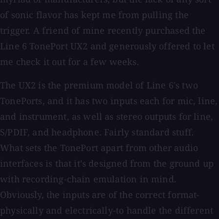
of sonic flavor has kept me from pulling the
trigger. A friend of mine recently purchased the
Line 6 TonePort UX2 and generously offered to let
me check it out for a few weeks.
The UX2 is the premium model of Line 6's two
TonePorts, and it has two inputs each for mic, line,
and instrument, as well as stereo outputs for line,
S/PDIF, and headphone. Fairly standard stuff.
What sets the TonePort apart from other audio
interfaces is that it's designed from the ground up
with recording-chain emulation in mind.
Obviously, the inputs are of the correct format-
physically and electrically-to handle the different