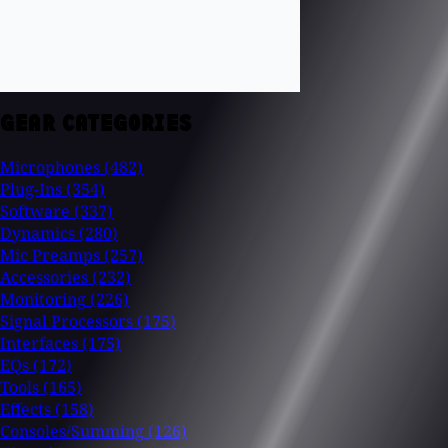
GEAR CATEGORIES
Microphones
(482)
Plug-Ins
(354)
Software
(337)
Dynamics
(280)
Mic Preamps
(257)
Accessories
(232)
Monitoring
(226)
Signal Processors
(175)
Interfaces
(175)
EQs
(172)
Tools
(165)
Effects
(158)
Consoles/Summing
(126)