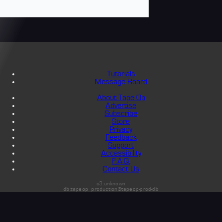
Tutorials
Message Board
About Tape Op
Advertise
Subscribe
Store
Privacy
Feedback
Support
Accessibility
F.A.Q.
Contact Us
s3:unknown
db:tapeop_production@tapeop-prod-db