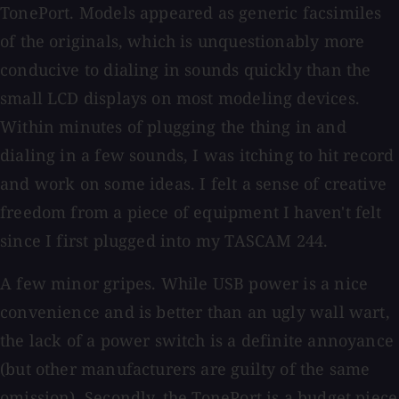
TonePort. Models appeared as generic facsimiles
of the originals, which is unquestionably more
conducive to dialing in sounds quickly than the
small LCD displays on most modeling devices.
Within minutes of plugging the thing in and
dialing in a few sounds, I was itching to hit record
and work on some ideas. I felt a sense of creative
freedom from a piece of equipment I haven't felt
since I first plugged into my TASCAM 244.
A few minor gripes. While USB power is a nice
convenience and is better than an ugly wall wart,
the lack of a power switch is a definite annoyance
(but other manufacturers are guilty of the same
omission). Secondly, the TonePort is a budget piece