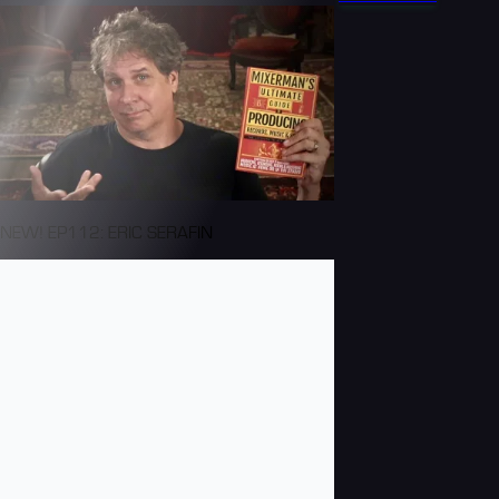
NEW! EP112: ERIC SERAFIN