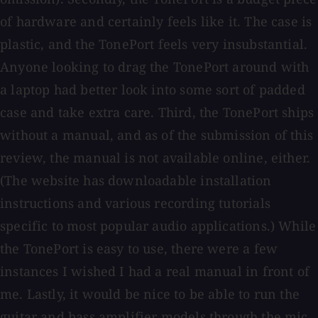
of hardware and certainly feels like it. The case is
plastic, and the TonePort feels very insubstantial.
Anyone looking to drag the TonePort around with
a laptop had better look into some sort of padded
case and take extra care. Third, the TonePort ships
without a manual, and as of the submission of this
review, the manual is not available online, either.
(The website has downloadable installation
instructions and various recording tutorials
specific to most popular audio applications.) While
the TonePort is easy to use, there were a few
instances I wished I had a real manual in front of
me. Lastly, it would be nice to be able to run the
guitar and bass amplifier models through the mic