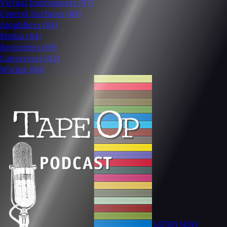
Virtual Instruments
(97)
Control Surfaces
(88)
Amplifiers
(84)
Media
(84)
Recorders
(69)
Converters
(63)
Wiring
(60)
LISTEN NOW