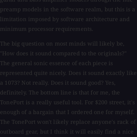
preamp models in the software realm, but this is a
limitation imposed by software architecture and
minimum processor requirements.
The big question on most minds will likely be,
"How does it sound compared to the originals?"
The general sonic essence of each piece is
represented quite nicely. Does it sound exactly like
a 1073? Not really. Does it sound good? Yes,
definitely. The bottom line is that for me, the
TonePort is a really useful tool. For $200 street, it's
enough of a bargain that I ordered one for myself.
The TonePort won't likely replace anyone's rack of
outboard gear, but I think it will easily find a nice