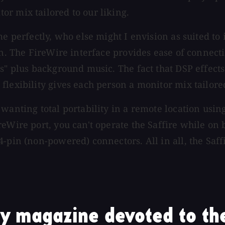
r mix tailored to our liking.
me perfectly, who else might I envision as suited to
on. The FireWire interface provides ease of connecti
ds" plus background music. The fact that DSP effect
lexibility gives each person a monitor mix tailored
wanting total portability in a remote location usin
eWire port, you can't operate the Saffire while on 
4-pin (non-powered) connectors. All in all, the Saf
y magazine devoted to the