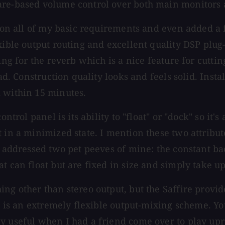
ware-based volume control over both main monitors
d on all of my basic requirements and even added a 
xible output routing and excellent quality DSP plug
ng for the reverb which is a nice feature for cutting
ead. Construction quality looks and feels solid. Inst
k within 15 minutes.
ontrol panel is its ability to "float" or "dock" so it
t in a minimized state. I mention these two attribu
as addressed two pet peeves of mine: the constant b
t can float but are fixed in size and simply take u
ng other than stereo output, but the Saffire provide
es is an extremely flexible output-mixing scheme. Yo
ly useful when I had a friend come over to play up