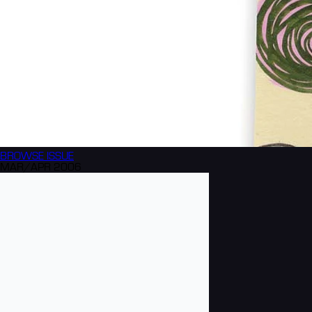
BROWSE
ISSUE
MAR/APR 2006