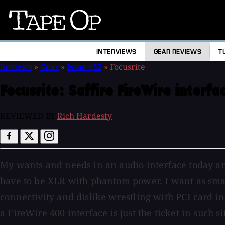
Tape
Op
INTERVIEWS
GEAR REVIEWS
T
Reviews
»
Gear
»
Issue #52
»
Focusrite
Focusrite:
Saffire FireWire interfa
REVIEWED BY
Rich Hardesty
My wants and needs in an audio interface today are
have to be XLR with phantom power. I want as small 
connectivity and dislike wrestling with PCI card 
a FireWire 400 interface is just the ticket in such