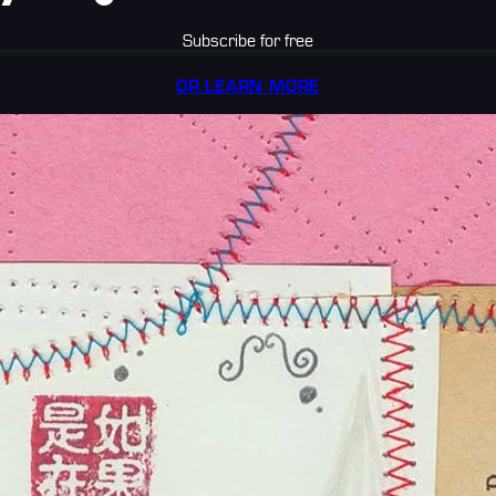
Subscribe for free
OR LEARN MORE