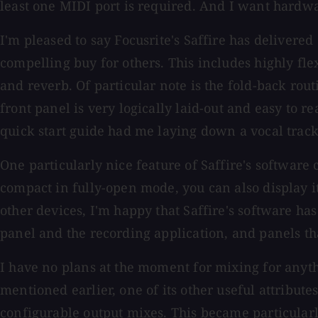
least one MIDI port is required. And I want hard
I'm pleased to say Focusrite's Saffire has delivere
compelling buy for others. This includes highly fle
and reverb. Of particular note is the fold-back routi
front panel is very logically laid-out and easy to r
quick start guide had me laying down a vocal trac
One particularly nice feature of Saffire's software c
compact in fully-open mode, you can also display i
other devices, I'm happy that Saffire's software h
panel and the recording application, and panels tha
I have no plans at the moment for mixing for anythi
mentioned earlier, one of its other useful attribut
configurable output mixes. This became particular