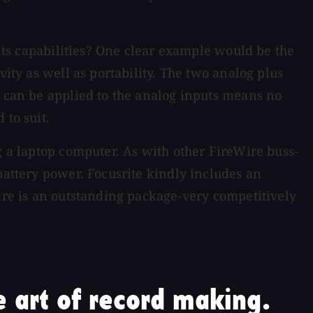
 its capabilities? One clear example would be the
vity as well as portability. The two analog plus
s can be applied to the analog inputs means no
 to suit.
g a laptop computer. As with other FireWire buss-
battery power. Focusrite kindly includes an
fire is an outstanding package-very competitively
 art of record making.