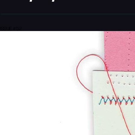
ISSUE #52