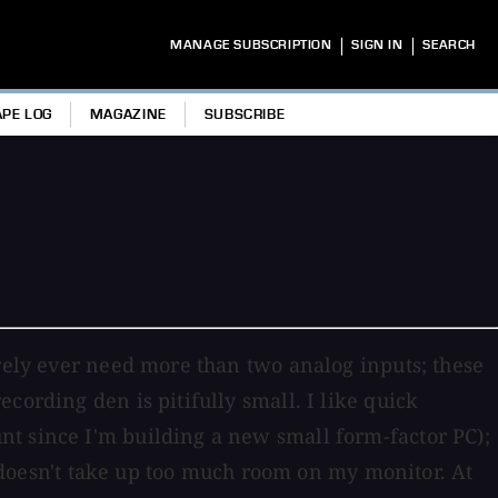
|
|
MANAGE SUBSCRIPTION
SIGN IN
SEARCH
APE LOG
MAGAZINE
SUBSCRIBE
arely ever need more than two analog inputs; these
cording den is pitifully small. I like quick
nt since I'm building a new small form-factor PC);
at doesn't take up too much room on my monitor. At