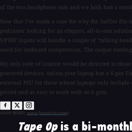
of the two headphone outs and we both had a monito
Now that I've made a case for why the Saffire fits 
podcaster looking for an elegant, all-in-one soluti
S/PDIF inputs will handle a couple of "talking hea
need for outboard compression. The output routing f
My only note of caution would be directed to those 
powered devices, unless your laptop has a 6-pin Fir
external PSU for those whose laptops only include 
priced and as easy to work with as it gets.
($499 MSRP;
www.focusrite.com
)
Tape Op
is a bi-monthl