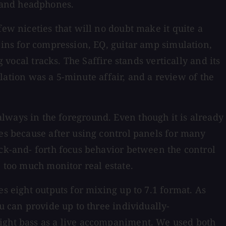
 and headphones.
few niceties that will no doubt make it quite a
-ins for compression, EQ, guitar amp simulation,
 vocal tracks. The Saffire stands vertically and its
allation was a 5-minute affair, and a review of the
's always in the foreground. Even though it is already
tes because after using control panels for many
ack-and- forth focus behavior between the control
p too much monitor real estate.
s eight outputs for mixing up to 7.1 format. As
u can provide up to three individually-
right bass as a live accompaniment. We used both