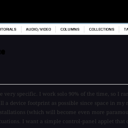
UTORIALS
AUDIO/VIDEO
COLUMNS
COLLECTIONS
T
ce
 very specific. I work solo 90% of the time, so I r
a device footprint as possible since space in my re
installations (which will become even more paramou
 situations. I want a simple control-panel applet th