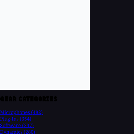
GEAR CATEGORIES
Microphones
(482)
Plug-Ins
(354)
Software
(337)
Dynamics
(280)