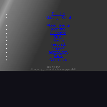
Tutorials
Message Board
About Tape Op
Advertise
Subscribe
Store
Privacy
Feedback
Support
Accessibility
F.A.Q.
Contact Us
s3:unknown
db:tapeop_production@tapeop-prod-db