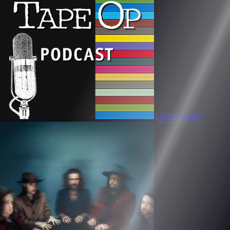
LISTEN NOW