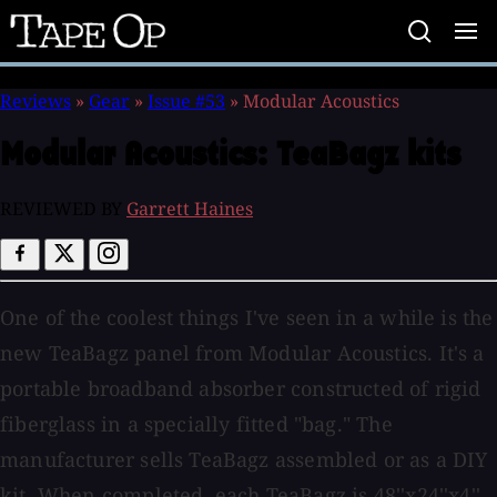
Tape
Op
Reviews
»
Gear
»
Issue #53
»
Modular Acoustics
Modular Acoustics:
TeaBagz kits
REVIEWED BY
Garrett Haines
One of the coolest things I've seen in a while is the
new TeaBagz panel from Modular Acoustics. It's a
portable broadband absorber constructed of rigid
fiberglass in a specially fitted "bag." The
manufacturer sells TeaBagz assembled or as a DIY
kit. When completed, each TeaBagz is 48''x24''x4''