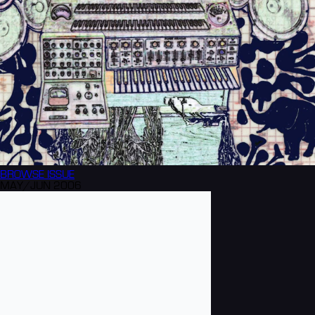
BROWSE
ISSUE
MAY/JUN 2006