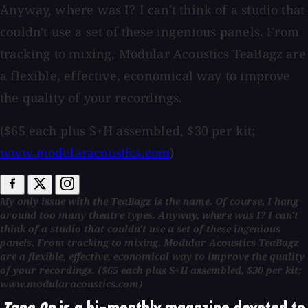
Anyway, where was I? I can't think of a studio that
couldn't use a set of these ingenious panels. From
tracking to mixing, Modular Acoustics TeaBagz are
a flexible, effective, economical way to improve
the quality of your recordings.
($65 each plus S+H assembled, $30 per kit;
www.modularacoustics.com
)
My only issue with the TeaBagz is the name. Of course, I hang
around too many theatre types. Anyway, where was I? I can't
think of a studio that couldn't use a set of these ingenious
panels. From tracking to mixing, Modular Acoustics TeaBagz
are a flexible, effective, economical way to improve the quality
of your recordings. ($65 each plus S+H assembled, $30 per kit;
www.modularacoustics.com)
Tape Op
is a bi-monthly magazine devoted to