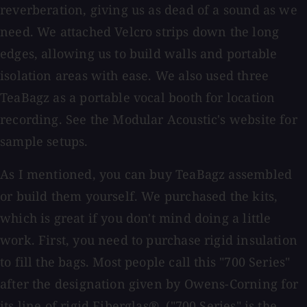
reverberation, giving us as dead of a sound as we
need. We attached Velcro strips down the long
edges, allowing us to build walls and portable
isolation areas with ease. We also used three
TeaBagz as a portable vocal booth for location
recording. See the Modular Acoustic's website for
sample setups.
As I mentioned, you can buy TeaBagz assembled
or build them yourself. We purchased the kits,
which is great if you don't mind doing a little
work. First, you need to purchase rigid insulation
to fill the bags. Most people call this "700 Series"
after the designation given by Owens-Corning for
its line of rigid Fiberglas®. ("700 Series" is the