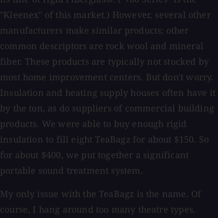
"Kleenex" of this market.) However, several other
manufacturers make similar products; other
common descriptors are rock wool and mineral
fiber. These products are typically not stocked by
most home improvement centers. But don't worry.
Insulation and heating supply houses often have it
by the ton, as do suppliers of commercial building
products. We were able to buy enough rigid
insulation to fill eight TeaBagz for about $150. So
for about $400, we put together a significant
portable sound treatment system.
My only issue with the TeaBagz is the name. Of
course, I hang around too many theatre types.