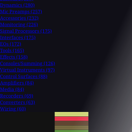
Dynamics
(280)
Mic Preamps
(257)
Accessories
(232)
Monitoring
(226)
Signal Processors
(175)
Interfaces
(175)
EQs
(172)
Tools
(165)
Effects
(158)
Consoles/Summing
(126)
Virtual Instruments
(97)
Control Surfaces
(88)
Amplifiers
(84)
Media
(84)
Recorders
(69)
Converters
(63)
Wiring
(60)