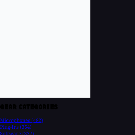
GEAR CATEGORIES
Microphones
(482)
Plug-Ins
(354)
Software
(337)