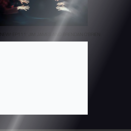
NEW! EP111: JIM JAMES AND BRENDAN O'BRIEN