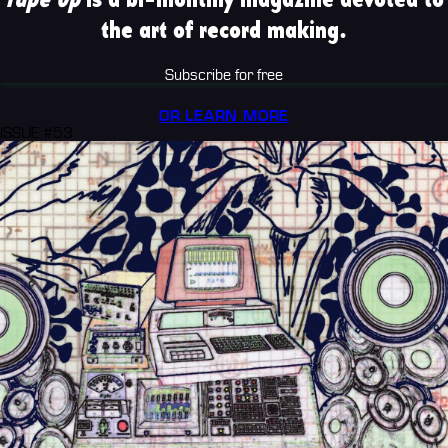
the art of record making.
Subscribe for free
OR LEARN MORE
ISSUE #53