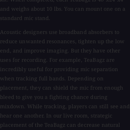
and weighs about 10 lbs. You can mount one on a
standard mic stand.
Acoustic designers use broadband absorbers to
reduce unwanted resonances, tighten up the low
end, and improve imaging. But they have other
uses for recording. For example, TeaBagz are
incredibly useful for providing mic separation
when tracking full bands. Depending on
placement, they can shield the mic from enough
bleed to give you a fighting chance during
mixdown. While tracking, players can still see and
hear one another. In our live room, strategic
placement of the TeaBagz can decrease natural