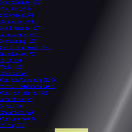
Microphones
(482)
Plug-Ins
(354)
Software
(337)
Dynamics
(280)
Mic Preamps
(257)
Accessories
(232)
Monitoring
(226)
Signal Processors
(175)
Interfaces
(175)
EQs
(172)
Tools
(165)
Effects
(158)
Consoles/Summing
(126)
Virtual Instruments
(97)
Control Surfaces
(88)
Amplifiers
(84)
Media
(84)
Recorders
(69)
Converters
(63)
Wiring
(60)