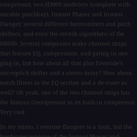
compressor, two H3000 modelers (complete with
useable patchbay), Instant Phaser and Instant
Flanger, several different harmonizers and pitch
shifters, and even the reverb algorithms of the
H8000. Several companies make channel strips
that feature EQ, compression, and gating in one
plug-in, but how about all that plus Eventide's
micropitch shifter and a stereo delay? How about
notch filters in the EQ section and a de-esser as
well? Oh yeah, one of the two channel strips has
the famous Omnipressor as its built-in compressor.
Very cool.
In my mixes, I overuse flangers to a fault, but the
hardware versions of the Instant Phaser and