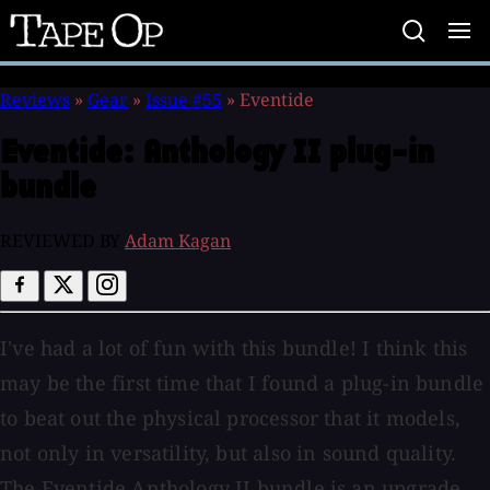
Tape
Op
Reviews
»
Gear
»
Issue #55
»
Eventide
Eventide:
Anthology II plug-in
bundle
REVIEWED BY
Adam Kagan
I've had a lot of fun with this bundle! I think this
may be the first time that I found a plug-in bundle
to beat out the physical processor that it models,
not only in versatility, but also in sound quality.
The Eventide Anthology II bundle is an upgrade