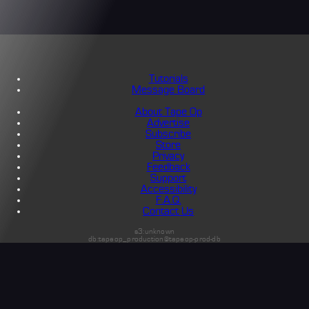
Tutorials
Message Board
About Tape Op
Advertise
Subscribe
Store
Privacy
Feedback
Support
Accessibility
F.A.Q.
Contact Us
s3:unknown
db:tapeop_production@tapeop-prod-db