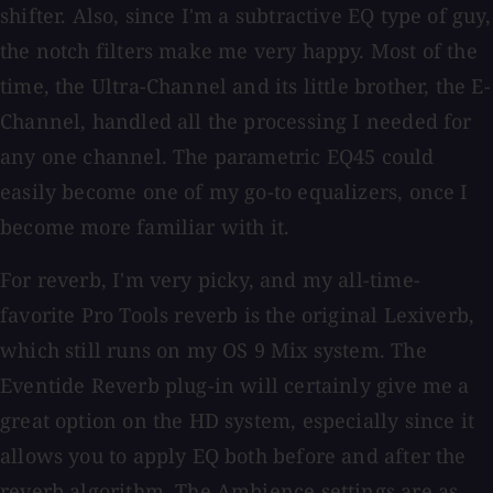
shifter. Also, since I'm a subtractive EQ type of guy,
the notch filters make me very happy. Most of the
time, the Ultra-Channel and its little brother, the E-
Channel, handled all the processing I needed for
any one channel. The parametric EQ45 could
easily become one of my go-to equalizers, once I
become more familiar with it.
For reverb, I'm very picky, and my all-time-
favorite Pro Tools reverb is the original Lexiverb,
which still runs on my OS 9 Mix system. The
Eventide Reverb plug-in will certainly give me a
great option on the HD system, especially since it
allows you to apply EQ both before and after the
reverb algorithm. The Ambience settings are as