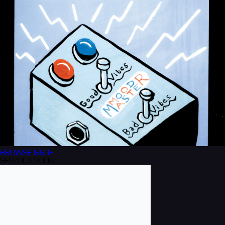
BROWSE
ISSUE
SEP/OCT 2006