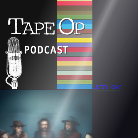
LISTEN NOW