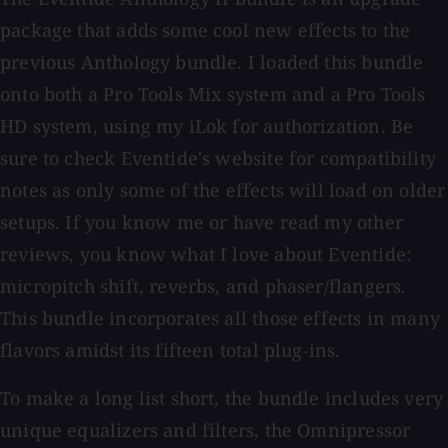
package that adds some cool new effects to the
previous Anthology bundle. I loaded this bundle
onto both a Pro Tools Mix system and a Pro Tools
HD system, using my iLok for authorization. Be
sure to check Eventide's website for compatibility
notes as only some of the effects will load on older
setups. If you know me or have read my other
reviews, you know what I love about Eventide:
micropitch shift, reverbs, and phaser/flangers.
This bundle incorporates all those effects in many
flavors amidst its fifteen total plug-ins.
To make a long list short, the bundle includes very
unique equalizers and filters, the Omnipressor