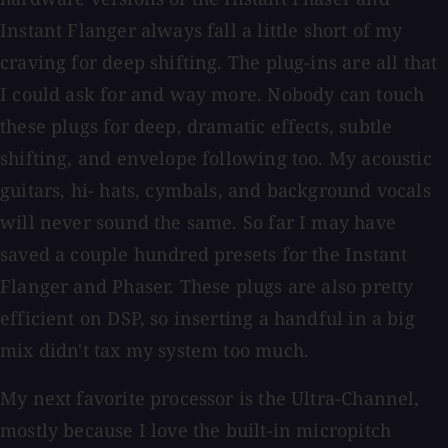
Instant Flanger always fall a little short of my
craving for deep shifting. The plug-ins are all that
I could ask for and way more. Nobody can touch
these plugs for deep, dramatic effects, subtle
shifting, and envelope following too. My acoustic
guitars, hi- hats, cymbals, and background vocals
will never sound the same. So far I may have
saved a couple hundred presets for the Instant
Flanger and Phaser. These plugs are also pretty
efficient on DSP, so inserting a handful in a big
mix didn't tax my system too much.
My next favorite processor is the Ultra-Channel,
mostly because I love the built-in micropitch