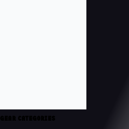
GEAR CATEGORIES