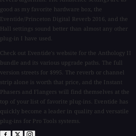
good as my favorite hardware box, the
Eventide/Princeton Digital Reverb 2016, and the
Hall settings sound better than almost any other
plug-in I have used.
Check out Eventide's website for the Anthology II
bundle and its various upgrade paths. The full
version streets for $995. The reverb or channel
strip alone is worth that price, and the Instant
Phasers and Flangers will find themselves at the
top of your list of favorite plug-ins. Eventide has
quickly become a leader in quality and versatile
plug-ins for Pro Tools systems.