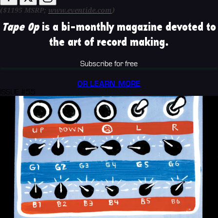
($1195 MSRP;
www.eventide.com
)
Tape Op
is a bi-monthly magazine devoted to
the art of record making.
Subscribe for free
OR LEARN MORE
ISSUE #55