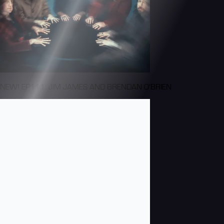
NEW! EP111: JIM JAMES AND BRENDAN O'BRIEN