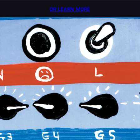
OR LEARN MORE