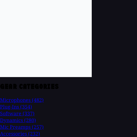
GEAR CATEGORIES
Microphones
(482)
Plug-Ins
(354)
Software
(337)
Dynamics
(280)
Mic Preamps
(257)
Accessories
(232)