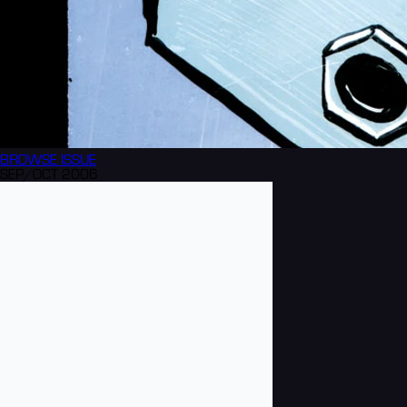
BROWSE
ISSUE
SEP/OCT 2006