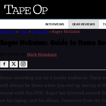
Tape
Op
INTERVIEWS
GEAR REVIEWS
T
Reviews
»
Gear
»
Issue #55
»
Roger McGuinn
Roger McGuinn:
Guide to Home Re
REVIEWED BY
Mark Weissburg
Home recording can be a lonely endeavor. There ar
will always be times when you end up staring at t
rescue with this DVD. Roger has traveled around th
on his laptop, and his album, Treasures from the 