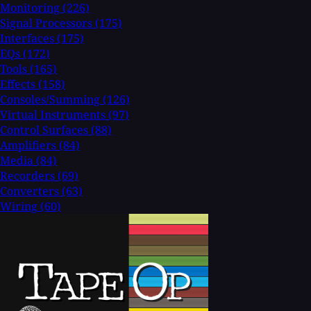
Monitoring
(226)
Signal Processors
(175)
Interfaces
(175)
EQs
(172)
Tools
(165)
Effects
(158)
Consoles/Summing
(126)
Virtual Instruments
(97)
Control Surfaces
(88)
Amplifiers
(84)
Media
(84)
Recorders
(69)
Converters
(63)
Wiring
(60)