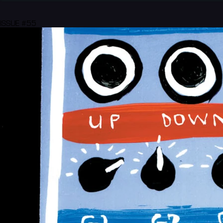
ISSUE #55