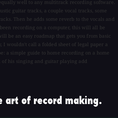
equally well to any multitrack recording software.
stic guitar tracks, a couple vocal tracks, some
racks. Then he adds some reverb to the vocals and
 been recording on a computer, this will all be
 will be an easy roadmap that gets you from basic
, I wouldn't call a folded sheet of legal paper a
 be: a simple guide to home recording on a home
 of his singing and guitar playing add
 art of record making.