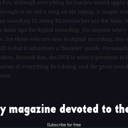
t Pro, although everything he teaches would apply 
hrough to record a song on his laptop. A couple acou
ar-sounding 12-string Rickenbacker are the basic t
s basic tips for digital recording. For anyone who's
w. For those who are new to digital recording, this
 is that it advertises a "booklet" inside. Personally
ation. Beyond that, the DVD is what it promises to
ation of everything he's doing, and the great sound
sson.
y magazine devoted to the
Subscribe for free