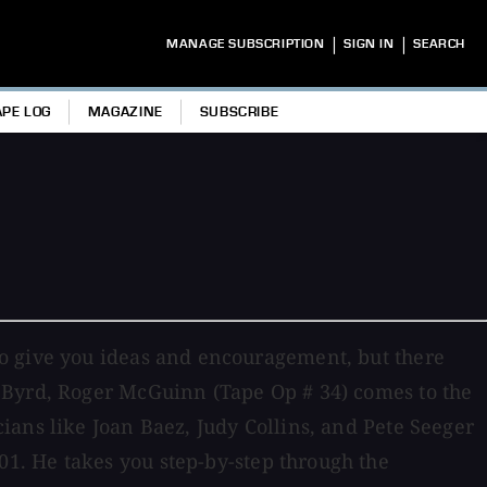
|
|
MANAGE SUBSCRIPTION
SIGN IN
SEARCH
APE LOG
MAGAZINE
SUBSCRIBE
to give you ideas and encouragement, but there
r Byrd, Roger McGuinn (Tape Op # 34) comes to the
ians like Joan Baez, Judy Collins, and Pete Seeger
1. He takes you step-by-step through the