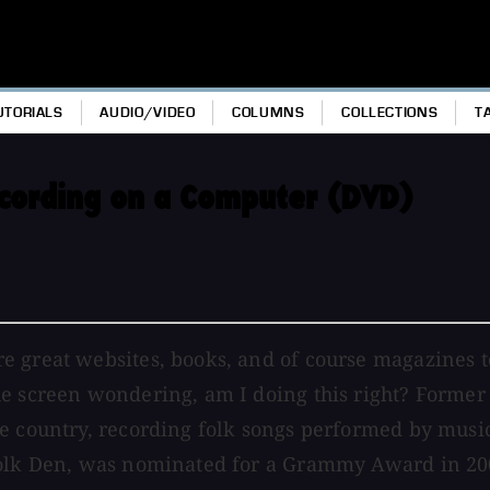
UTORIALS
AUDIO/VIDEO
COLUMNS
COLLECTIONS
T
cording on a Computer (DVD)
e great websites, books, and of course magazines 
he screen wondering, am I doing this right? Forme
e country, recording folk songs performed by music
Folk Den, was nominated for a Grammy Award in 200