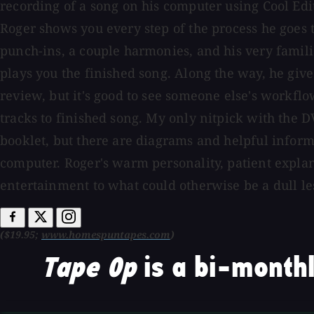
recording of a song on his computer using Cool Edi
Roger shows you every step of the process he goes t
punch-ins, a couple harmonies, and his very famili
plays you the finished song. Along the way, he give
review, but it's good to see someone else's workflo
tracks to finished song. My only nitpick with the DVD
booklet, but there are diagrams and helpful inform
computer. Roger's warm personality, patient explan
entertainment to what could otherwise be a dull le
($19.95;
www.homespuntapes.com
)
Tape Op
is a bi-monthl