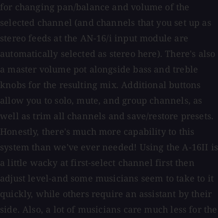
for changing pan/balance and volume of the
selected channel (and channels that you set up as
stereo feeds at the AN-16/i input module are
automatically selected as stereo here). There's also
a master volume pot alongside bass and treble
knobs for the resulting mix. Additional buttons
allow you to solo, mute, and group channels, as
well as trim all channels and save/restore presets.
Honestly, there's much more capability to this
system than we've ever needed! Using the A-16II is
a little wacky at first-select channel first then
adjust level-and some musicians seem to take to it
quickly, while others require an assistant by their
side. Also, a lot of musicians care much less for the