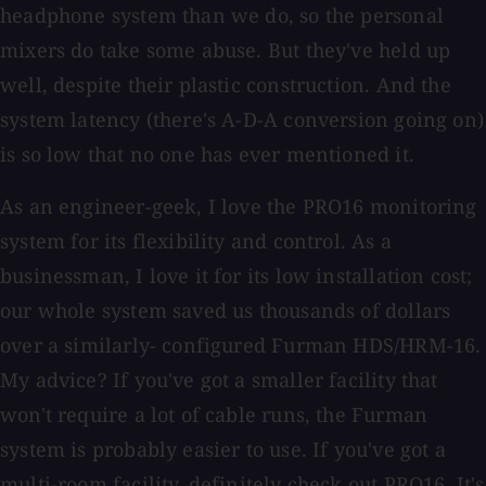
headphone system than we do, so the personal
mixers do take some abuse. But they've held up
well, despite their plastic construction. And the
system latency (there's A-D-A conversion going on)
is so low that no one has ever mentioned it.
As an engineer-geek, I love the PRO16 monitoring
system for its flexibility and control. As a
businessman, I love it for its low installation cost;
our whole system saved us thousands of dollars
over a similarly- configured Furman HDS/HRM-16.
My advice? If you've got a smaller facility that
won't require a lot of cable runs, the Furman
system is probably easier to use. If you've got a
multi-room facility, definitely check out PRO16. It's