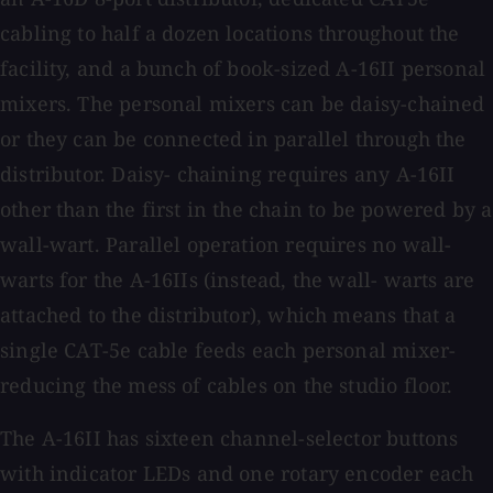
cabling to half a dozen locations throughout the
facility, and a bunch of book-sized A-16II personal
mixers. The personal mixers can be daisy-chained
or they can be connected in parallel through the
distributor. Daisy- chaining requires any A-16II
other than the first in the chain to be powered by a
wall-wart. Parallel operation requires no wall-
warts for the A-16IIs (instead, the wall- warts are
attached to the distributor), which means that a
single CAT-5e cable feeds each personal mixer-
reducing the mess of cables on the studio floor.
The A-16II has sixteen channel-selector buttons
with indicator LEDs and one rotary encoder each