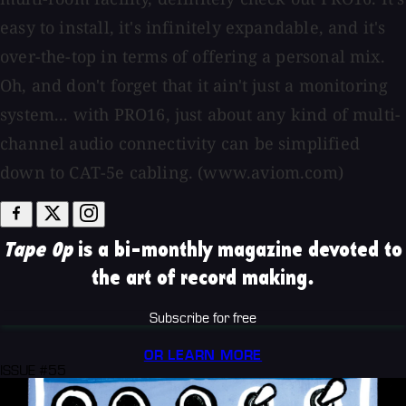
easy to install, it's infinitely expandable, and it's
over-the-top in terms of offering a personal mix.
Oh, and don't forget that it ain't just a monitoring
system... with PRO16, just about any kind of multi-
channel audio connectivity can be simplified
down to CAT-5e cabling. (www.aviom.com)
Tape Op
is a bi-monthly magazine devoted to
the art of record making.
Subscribe for free
OR LEARN MORE
ISSUE #55