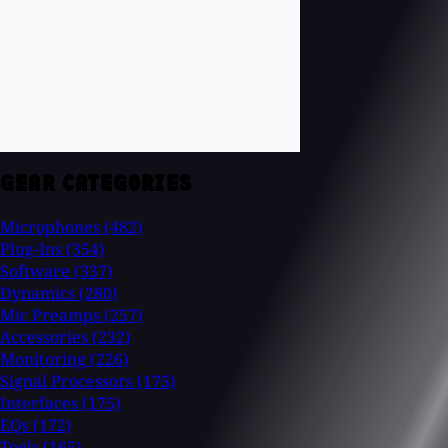
GEAR CATEGORIES
Microphones
(482)
Plug-Ins
(354)
Software
(337)
Dynamics
(280)
Mic Preamps
(257)
Accessories
(232)
Monitoring
(226)
Signal Processors
(175)
Interfaces
(175)
EQs
(172)
Tools
(165)