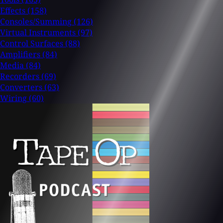
Effects
(158)
Consoles/Summing
(126)
Virtual Instruments
(97)
Control Surfaces
(88)
Amplifiers
(84)
Media
(84)
Recorders
(69)
Converters
(63)
Wiring
(60)