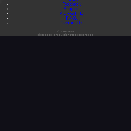
Feedback
Support
Accessibility
F.A.Q.
Contact Us
s3:unknown
db:tapeop_production@tapeop-prod-db