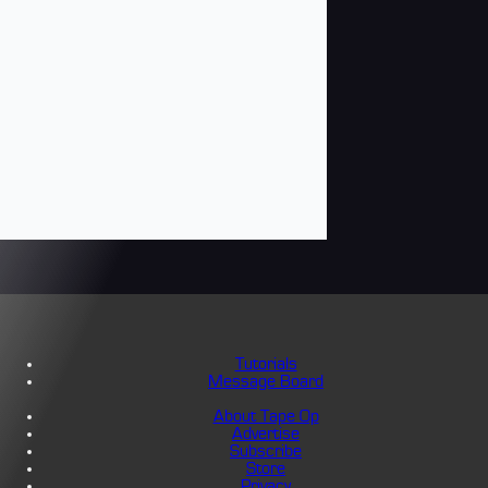
Tutorials
Message Board
About Tape Op
Advertise
Subscribe
Store
Privacy