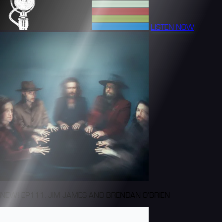
LISTEN NOW
NEW! EP111: JIM JAMES AND BRENDAN O'BRIEN