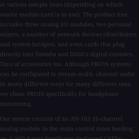
at various sample rates (depending on which
source module/card is in use). The product line
includes three analog I/O modules, two personal
mixers, a number of network devices (distributors
and system bridges), and even cards that plug
directly into Yamaha and DiGiCo digital consoles.
Tons of accessories too. Although PRO16 systems
can be configured to stream multi- channel audio
in many different ways for many different uses,
we chose PRO16 specifically for headphone
monitoring.
Our system consists of an AN-16/i 16-channel
analog module in the main control room feeding
an A-16D 8-port distributor, dedicated CAT5e