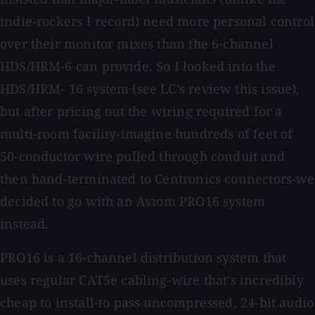
indie-rockers I record) need more personal control
over their monitor mixes than the 6-channel
HDS/HRM-6 can provide. So I looked into the
HDS/HRM- 16 system (see LC's review this issue),
but after pricing out the wiring required for a
multi-room facility-imagine hundreds of feet of
50-conductor wire pulled through conduit and
then hand-terminated to Centronics connectors-we
decided to go with an Aviom PRO16 system
instead.
PRO16 is a 16-channel distribution system that
uses regular CAT5e cabling-wire that's incredibly
cheap to install-to pass uncompressed, 24-bit audio