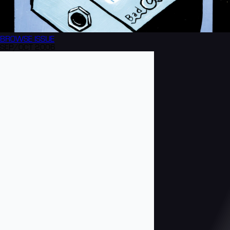
BROWSE
ISSUE
SEP/OCT 2006