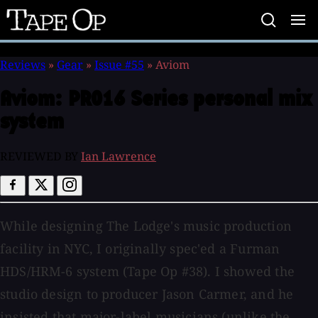
Tape
Op
Reviews
»
Gear
»
Issue #55
»
Aviom
Aviom:
PRO16 Series personal mix
system
REVIEWED BY
Ian Lawrence
While designing The Lodge's music production
facility in NYC, I originally spec'ed a Furman
HDS/HRM-6 system (Tape Op #38). I showed the
studio design to producer Jason Carmer, and he
insisted that major-label musicians (unlike the