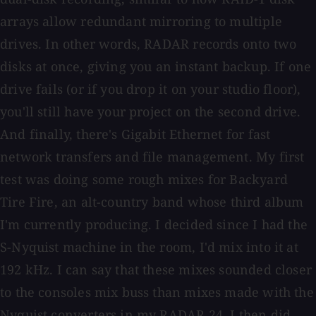
arrays allow redundant mirroring to multiple
drives. In other words, RADAR records onto two
disks at once, giving you an instant backup. If one
drive fails (or if you drop it on your studio floor),
you'll still have your project on the second drive.
And finally, there's Gigabit Ethernet for fast
network transfers and file management. My first
test was doing some rough mixes for Backyard
Tire Fire, an alt-country band whose third album
I'm currently producing. I decided since I had the
S-Nyquist machine in the room, I'd mix into it at
192 kHz. I can say that these mixes sounded closer
to the consoles mix buss than mixes made with the
Nyquist converters in my RADAR 24. I then did