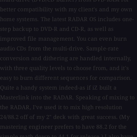
better compatibility with my client's and my own
home systems. The latest RADAR OS includes one-
step backup to DVD-R and CD-R, as well as
improved file management. You can even burn
audio CDs from the multi-drive. Sample-rate
conversion and dithering are handled internally,
with three quality levels to choose from, and it's
easy to burn different sequences for comparison.
Quite a handy system indeed-as if iZ built a
Masterlink into the RADAR. Speaking of mixing to
the RADAR, I've used it to mix high resolution
24/88.2 off of my 2" deck with great success. (My
mastering engineer prefers to have 88.2 for the
simple math down to 44.1 for release.) I also have