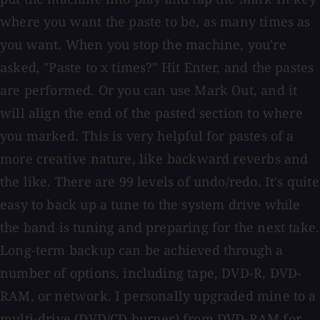
where you want the paste to be, as many times as
you want. When you stop the machine, you're
asked, "Paste to x times?" Hit Enter, and the pastes
are performed. Or you can use Mark Out, and it
will align the end of the pasted section to where
you marked. This is very helpful for pastes of a
more creative nature, like backward reverbs and
the like. There are 99 levels of undo/redo. It's quite
easy to back up a tune to the system drive while
the band is tuning and preparing for the next take.
Long-term backup can be achieved through a
number of options, including tape, DVD-R, DVD-
RAM, or network. I personally upgraded mine to a
multi-drive (DVD/CD burner) from DVD-RAM for