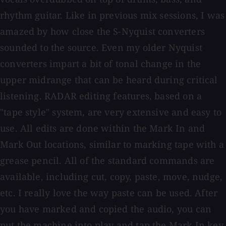
rhythm guitar. Like in previous mix sessions, I was
amazed by how close the S-Nyquist converters
sounded to the source. Even my older Nyquist
converters impart a bit of tonal change in the
upper midrange that can be heard during critical
listening. RADAR editing features, based on a
"tape style" system, are very extensive and easy to
use. All edits are done within the Mark In and
Mark Out locations, similar to marking tape with a
grease pencil. All of the standard commands are
available, including cut, copy, paste, move, nudge,
etc. I really love the way paste can be used. After
you have marked and copied the audio, you can
put the machine into play and tap the Mark In key