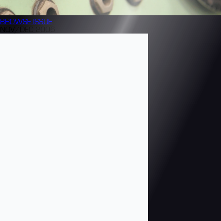
BROWSE
ISSUE
NOV/DEC 2006