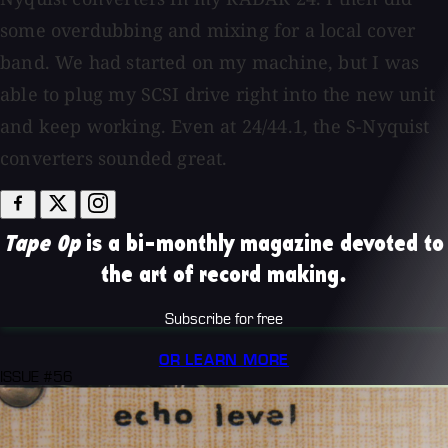
some overdubbing and mixing for a local cover
band. We had started on my machine, but I was
able to plug my SCSI drive right into the new unit
and keep working. Even at 24/44.1, the S-Nyquist
converters sounded great.
Tape Op
is a bi-monthly magazine devoted to
the art of record making.
Subscribe for free
OR LEARN MORE
ISSUE #56