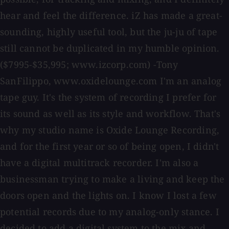
hear and feel the difference. iZ has made a great-
sounding, highly useful tool, but the ju-ju of tape
still cannot be duplicated in my humble opinion.
($7995-$35,995; www.izcorp.com) -Tony
SanFilippo, www.oxidelounge.com I'm an analog
tape guy. It's the system of recording I prefer for
its sound as well as its style and workflow. That's
why my studio name is Oxide Lounge Recording,
and for the first year or so of being open, I didn't
have a digital multitrack recorder. I'm also a
businessman trying to make a living and keep the
doors open and the lights on. I know I lost a few
potential records due to my analog-only stance. I
decided to add a digital system to the mix and