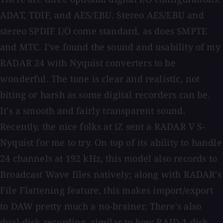
ADAT, TDIF, and AES/EBU. Stereo AES/EBU and
stereo SPDIF I/O come standard, as does SMPTE
and MTC. I've found the sound and usability of my
RADAR 24 with Nyquist converters to be
wonderful. The tone is clear and realistic, not
biting or harsh as some digital recorders can be.
It's a smooth and fairly transparent sound.
Recently, the nice folks at iZ sent a RADAR V S-
Nyquist for me to try. On top of its ability to handle
24 channels at 192 kHz, this model also records to
Broadcast Wave files natively; along with RADAR's
File Flattening feature, this makes import/export
to DAW pretty much a no-brainer. There's also
dual-disk recording, similar to how RAID-1 disk