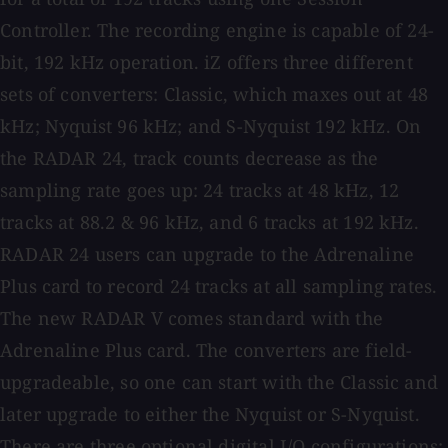
Controller. The recording engine is capable of 24-
bit, 192 kHz operation. iZ offers three different
sets of converters: Classic, which maxes out at 48
kHz; Nyquist 96 kHz; and S-Nyquist 192 kHz. On
the RADAR 24, track counts decrease as the
sampling rate goes up: 24 tracks at 48 kHz, 12
tracks at 88.2 & 96 kHz, and 6 tracks at 192 kHz.
RADAR 24 users can upgrade to the Adrenaline
Plus card to record 24 tracks at all sampling rates.
The new RADAR V comes standard with the
Adrenaline Plus card. The converters are field-
upgradeable, so one can start with the Classic and
later upgrade to either the Nyquist or S-Nyquist.
There are three optional digital I/O configurations: