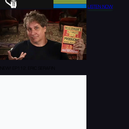
LISTEN NOW
NEW! EP112: ERIC SERAFIN