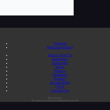
Tutorials
Message Board
About Tape Op
Advertise
Subscribe
Store
Privacy
Feedback
Support
Accessibility
F.A.Q.
Contact Us
s3:unknown
db:tapeop_production@tapeop-prod-db