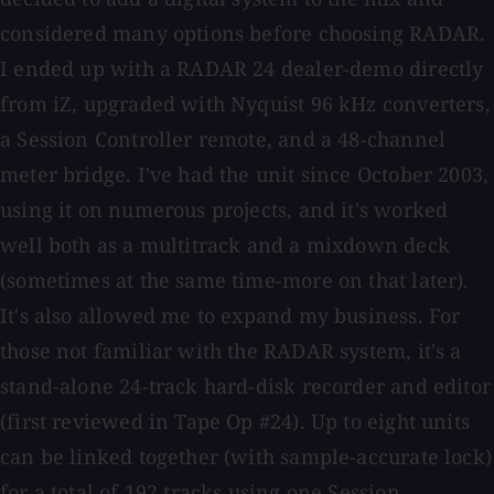
considered many options before choosing RADAR.
I ended up with a RADAR 24 dealer-demo directly
from iZ, upgraded with Nyquist 96 kHz converters,
a Session Controller remote, and a 48-channel
meter bridge. I've had the unit since October 2003,
using it on numerous projects, and it's worked
well both as a multitrack and a mixdown deck
(sometimes at the same time-more on that later).
It's also allowed me to expand my business. For
those not familiar with the RADAR system, it's a
stand-alone 24-track hard-disk recorder and editor
(first reviewed in Tape Op #24). Up to eight units
can be linked together (with sample-accurate lock)
for a total of 192 tracks using one Session