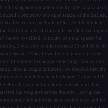
tried a suggestion made to me by Dale Anaka at iZ;
I mixed a project to two open tracks of the RADAR.
It is a live record by Bottle of Justice. I had taken
the RADAR to a local club and recorded two nights
of shows. We filled 19 tracks, so I had spares for
mixing. I was able to mix to tracks 23 and 24 of the
same project. This allowed me to punch-in to the
mix if I wanted to change something; like on one
song, after a couple of listens, we decided that the
guitar solo needed to be a bit louder. I adjusted the
level in the automation of my console and then
started the song just before the solo. I set up the
auto-punch in/out for the solo section only and let
the machine do its thing. I didn't have to redo the