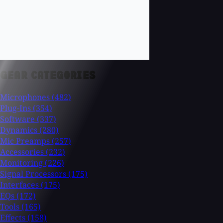
GEAR CATEGORIES
Microphones
(482)
Plug-Ins
(354)
Software
(337)
Dynamics
(280)
Mic Preamps
(257)
Accessories
(232)
Monitoring
(226)
Signal Processors
(175)
Interfaces
(175)
EQs
(172)
Tools
(165)
Effects
(158)