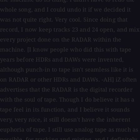
whole song, and I could undo it if we decided it
was not quite right. Very cool. Since doing that
record, I now keep tracks 23 and 24 open, and mix
every project done on the RADAR within the
machine. [I know people who did this with tape
years before HDRs and DAWs were invented,
although punch-in to tape isn't seamless like it is
on RADAR or other HDRs and DAWs. -AH] iZ often
advertises that the RADAR is the digital recorder
with the soul of tape. Though I do believe it has a
tape feel in its function, and I believe it sounds
very, very nice, it still doesn't have the inherent
euphoria of tape. I still use analog tape as much as
possible, for tracking and mixing, and I definitely