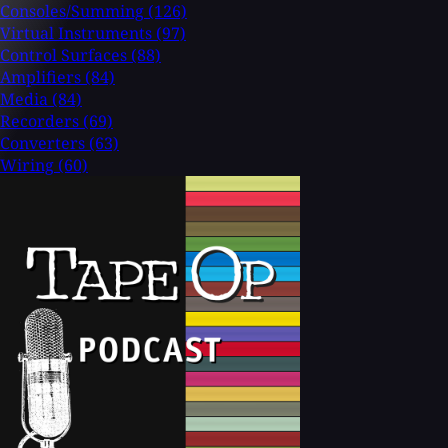
Consoles/Summing
(126)
Virtual Instruments
(97)
Control Surfaces
(88)
Amplifiers
(84)
Media
(84)
Recorders
(69)
Converters
(63)
Wiring
(60)