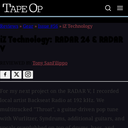
Tape
Op
Reviews
»
Gear
»
Issue #56
»
iZ Technology
iZ Technology:
RADAR 24 & RADAR
V
REVIEWED BY
Tony SanFilippo
For my next project on the RADAR V, I recorded
local artist Backseat Radio at 192 kHz. We
multitracked "Throat", a guitar-driven pop tune
with Wurlitzer, Syndrums, additional guitars, and
vocals overdubbed on top of drums, bass, and