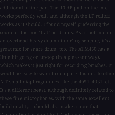
additional inline pad. The 10 dB pad on the mic
works perfectly well, and although the LF rolloff
works as it should, I found myself preferring the
sound of the mic "flat" on drums. As a spot-mic in
an overhead-heavy drumkit mic'ing scheme, it's a
great mic for snare drum, too. The ATM450 has a
little bit going on up-top (in a pleasant way),
which makes it just right for recording brushes. It
would be easy to want to compare this mic to other
A-T small diaphragm mics like the 4051, 4031, etc.
It's a different beast, although definitely related to
these fine microphones, with the same excellent
build quality. I should also make a note that
Warren Dent at Front End Audio went above and