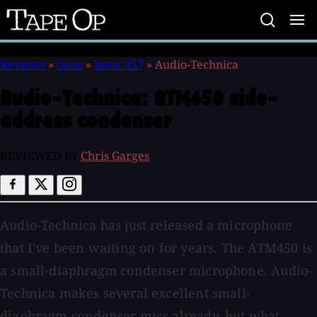
Tape
Op
Reviews
»
Gear
»
Issue #57
»
Audio-Technica
Audio-Technica:
ATM450 side-
address condenser
REVIEWED BY
Chris Garges
Audio-Technica has just released a microphone
that I've been waiting on for years. The ATM450 is
a small-diaphragm condenser microphone. Audio-
Technica makes several excellent small-
diaphragm condenser mics already, but what