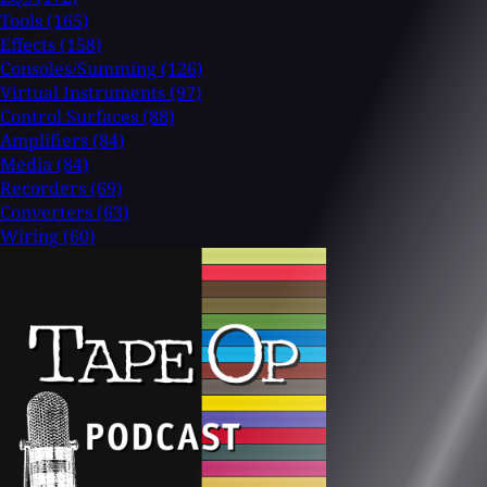
Tools
(165)
Effects
(158)
Consoles/Summing
(126)
Virtual Instruments
(97)
Control Surfaces
(88)
Amplifiers
(84)
Media
(84)
Recorders
(69)
Converters
(63)
Wiring
(60)