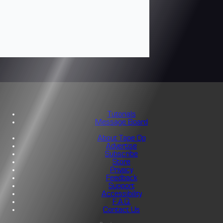
Tutorials
Message Board
About Tape Op
Advertise
Subscribe
Store
Privacy
Feedback
Support
Accessibility
F.A.Q.
Contact Us