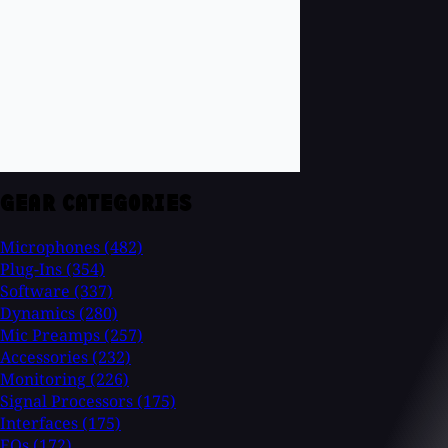
GEAR CATEGORIES
Microphones
(482)
Plug-Ins
(354)
Software
(337)
Dynamics
(280)
Mic Preamps
(257)
Accessories
(232)
Monitoring
(226)
Signal Processors
(175)
Interfaces
(175)
EQs
(172)