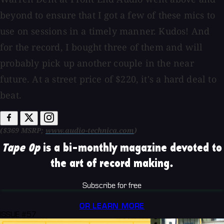
beyond to ensure that I got a few of these mics to
use on sessions in a timely manner. Kudos! And
for the record, I bought three of them and will
probably pick up another couple in the near
future. At a street price of $220, it's a hard deal to
beat.
($369 MSRP;
www.audio-technica.com
)
Tape Op
is a bi-monthly magazine devoted to
the art of record making.
Subscribe for free
OR LEARN MORE
ISSUE #57