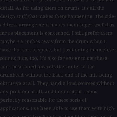
detail. As for using them on drums, it's all the
design stuff that makes them happening. The side-
address arrangement makes them super-useful as
far as placement is concerned. I still prefer them
maybe 3-5 inches away from the drum when I
have that sort of space, but positioning them closer
sounds nice, too. It's also far easier to get these
mics positioned towards the center of the
drumhead without the back end of the mic being
obtrusive at all. They handle loud sources without
any problem at all, and their output seems
perfectly reasonable for these sorts of
applications. I've been able to use them with high-
gain preamps like Syteks without the need for an