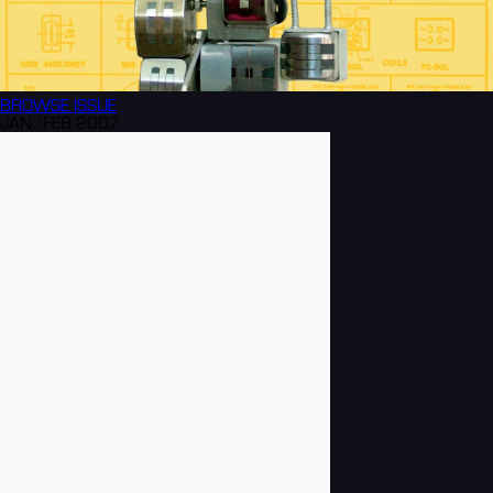
BROWSE
ISSUE
JAN/FEB 2007