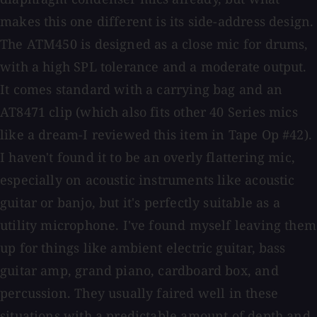
makes this one different is its side-address design.
The ATM450 is designed as a close mic for drums,
with a high SPL tolerance and a moderate output.
It comes standard with a carrying bag and an
AT8471 clip (which also fits other 40 Series mics
like a dream-I reviewed this item in Tape Op #42).
I haven't found it to be an overly flattering mic,
especially on acoustic instruments like acoustic
guitar or banjo, but it's perfectly suitable as a
utility microphone. I've found myself leaving them
up for things like ambient electric guitar, bass
guitar amp, grand piano, cardboard box, and
percussion. They usually faired well in these
situations with a predictable amount of depth and