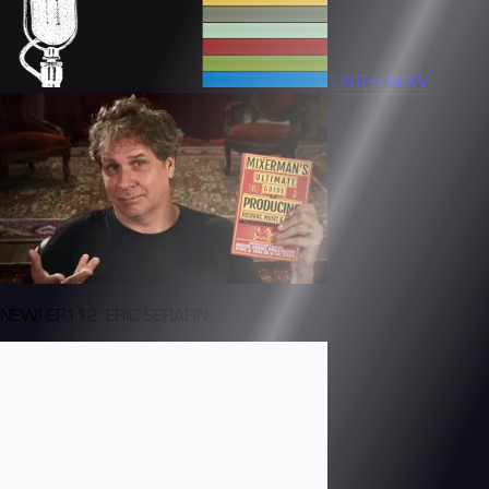
LISTEN NOW
NEW! EP112: ERIC SERAFIN