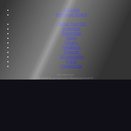
Tutorials
Message Board
About Tape Op
Advertise
Subscribe
Store
Privacy
Feedback
Support
Accessibility
F.A.Q.
Contact Us
s3:unknown
db:tapeop_production@tapeop-prod-db