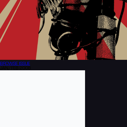
BROWSE
ISSUE
JAN/FEB 2008