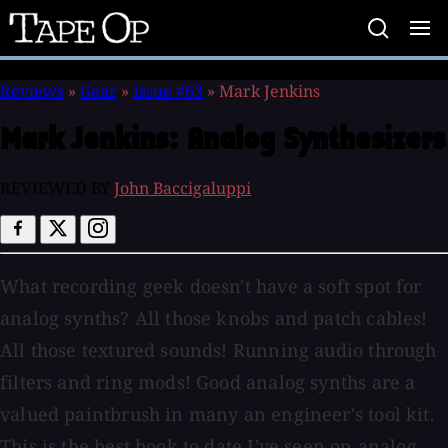
Tape
Op
Reviews
»
Gear
»
Issue #63
»
Mark Jenkins
Mark Jenkins:
Analog Synthesizers
REVIEWED BY
John Baccigaluppi
What recording geek doesn't have a soft spot for
analog synths? All those knobs and patch cables!
All those textured sounds! Running audio through
filters and ring mods! Good analog synths are a
valued paintbrush in many an engineer's tool kit.
This is the best book to date I've seen on analog