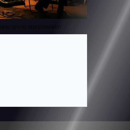
NEW! EP110: BEN SCHNEIDER