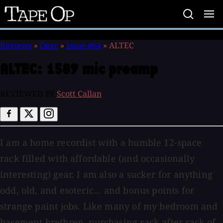
Tape
Op
Reviews
»
Gear
»
Issue #64
»
ALTEC
ALTEC:
1589 mic preamp
REVIEWED BY
Scott Callan
I am a home recordist with a humble 12-space
rack filled with affordable (and occasionally
interesting) gear. I am also a sucker for anything
odd, old, and esoteric... and bonus points for
strange paint jobs. Like many of my bedroom and
basement brethren, purchasing rack after rack of