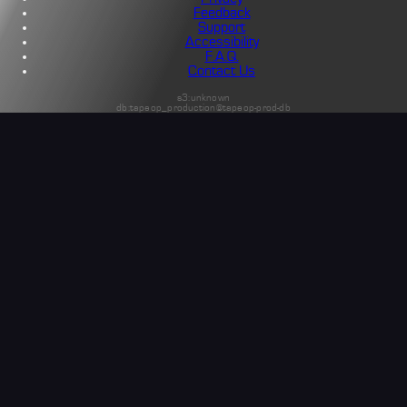
Feedback
Support
Accessibility
F.A.Q.
Contact Us
s3:unknown
db:tapeop_production@tapeop-prod-db