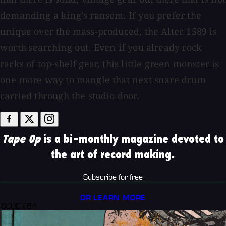
demanding a king's ransom. If you prefer the
unique over the mass-produced, the Altec 1589 is
worth searching out. Even if you already rock
racks of top-shelf gear, this little green monster is
one more way to mangle that next snare drum
carried through the studio door.
Tape Op
is a bi-monthly magazine devoted to
the art of record making.
Subscribe for free
OR LEARN MORE
ISSUE #64