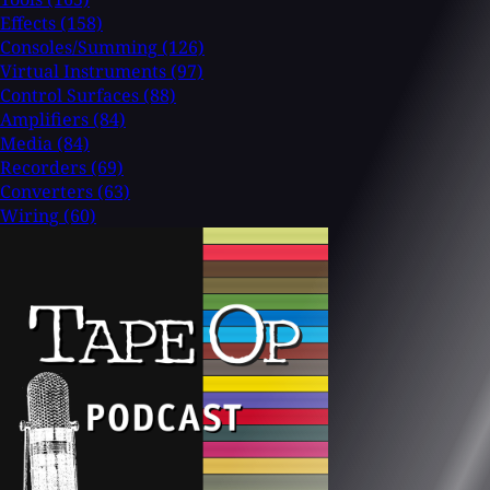
Effects
(158)
Consoles/Summing
(126)
Virtual Instruments
(97)
Control Surfaces
(88)
Amplifiers
(84)
Media
(84)
Recorders
(69)
Converters
(63)
Wiring
(60)