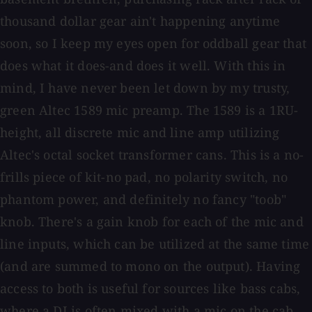
thousand dollar gear ain't happening anytime
soon, so I keep my eyes open for oddball gear that
does what it does-and does it well. With this in
mind, I have never been let down by my trusty,
green Altec 1589 mic preamp. The 1589 is a 1RU-
height, all discrete mic and line amp utilizing
Altec's octal socket transformer cans. This is a no-
frills piece of kit-no pad, no polarity switch, no
phantom power, and definitely no fancy "toob"
knob. There's a gain knob for each of the mic and
line inputs, which can be utilized at the same time
(and are summed to mono on the output). Having
access to both is useful for sources like bass cabs,
where a DI is often mixed with a mic on the cab.