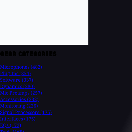
GEAR CATEGORIES
Microphones
(482)
Plug-Ins
(354)
Software
(337)
Dynamics
(280)
Mic Preamps
(257)
Accessories
(232)
Monitoring
(226)
Signal Processors
(175)
Interfaces
(175)
EQs
(172)
Tools
(165)