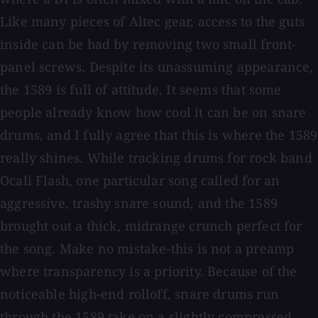
Like many pieces of Altec gear, access to the guts
inside can be had by removing two small front-
panel screws. Despite its unassuming appearance,
the 1589 is full of attitude. It seems that some
people already know how cool it can be on snare
drums, and I fully agree that this is where the 1589
really shines. While tracking drums for rock band
Ocali Flash, one particular song called for an
aggressive, trashy snare sound, and the 1589
brought out a thick, midrange crunch perfect for
the song. Make no mistake-this is not a preamp
where transparency is a priority. Because of the
noticeable high-end rolloff, snare drums run
through the 1589 take on a slightly compressed,