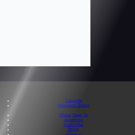
Tutorials
Message Board
About Tape Op
Advertise
Subscribe
Store
Privacy