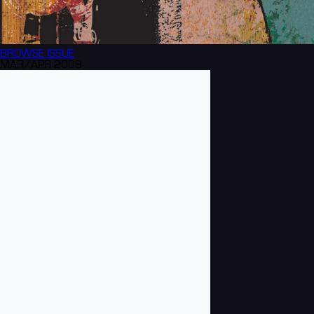
BROWSE
ISSUE
MAR/APR 2008