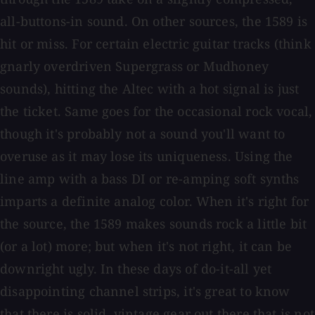
all-buttons-in sound. On other sources, the 1589 is
hit or miss. For certain electric guitar tracks (think
gnarly overdriven Supergrass or Mudhoney
sounds), hitting the Altec with a hot signal is just
the ticket. Same goes for the occasional rock vocal,
though it's probably not a sound you'll want to
overuse as it may lose its uniqueness. Using the
line amp with a bass DI or re-amping soft synths
imparts a definite analog color. When it's right for
the source, the 1589 makes sounds rock a little bit
(or a lot) more; but when it's not right, it can be
downright ugly. In these days of do-it-all yet
disappointing channel strips, it's great to know
that there is solid, vintage gear out there that is not