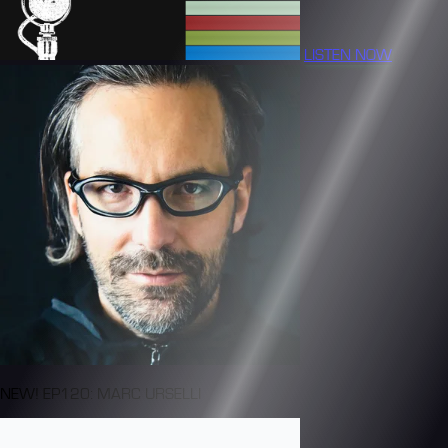
LISTEN NOW
NEW! EP120: MARC URSELLI