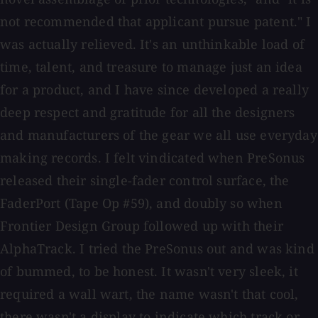
not recommended that applicant pursue patent." I
was actually relieved. It's an unthinkable load of
time, talent, and treasure to manage just an idea
for a product, and I have since developed a really
deep respect and gratitude for all the designers
and manufacturers of the gear we all use everyday
making records. I felt vindicated when PreSonus
released their single-fader control surface, the
FaderPort (Tape Op #59), and doubly so when
Frontier Design Group followed up with their
AlphaTrack. I tried the PreSonus out and was kind
of bummed, to be honest. It wasn't very sleek, it
required a wall wart, the name wasn't that cool,
there wasn't a display to indicate which track or