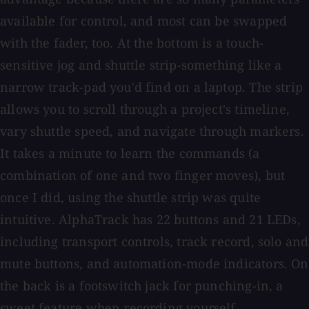
available for control, and most can be swapped
with the fader, too. At the bottom is a touch-
sensitive jog and shuttle strip-something like a
narrow track-pad you'd find on a laptop. The strip
allows you to scroll through a project's timeline,
vary shuttle speed, and navigate through markers.
It takes a minute to learn the commands (a
combination of one and two finger moves), but
once I did, using the shuttle strip was quite
intuitive. AlphaTrack has 22 buttons and 21 LEDs,
including transport controls, track record, solo and
mute buttons, and automation-mode indicators. On
the back is a footswitch jack for punching-in, a
sweet feature when recording yourself.