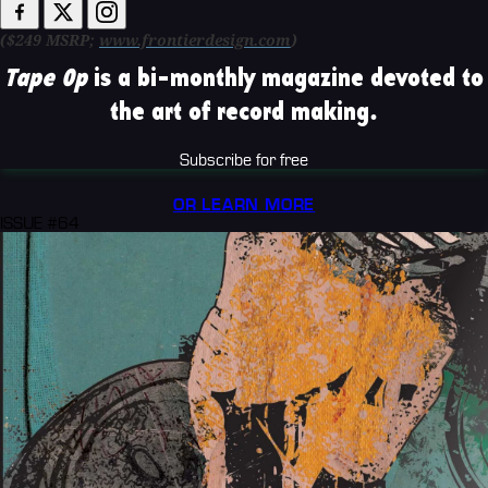
($249 MSRP;
www.frontierdesign.com
)
Tape Op
is a bi-monthly magazine devoted to
the art of record making.
Subscribe for free
OR LEARN MORE
ISSUE #64