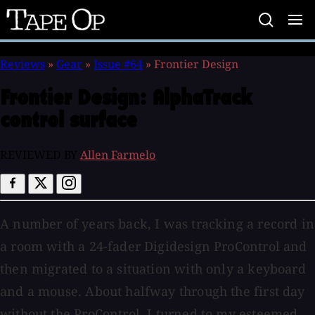
Tape
Op
Reviews
»
Gear
»
Issue #64
»
Frontier Design
Frontier Design:
AlphaTrack
control surface
REVIEWED BY
Allen Farmelo
A number of years back, I was tracking a record in
a room with a 24-fader Digidesign ProControl and
then migrated to a situation with only a keyboard
and a mouse. About halfway through the first day
without the ProControl, I turned to my esteemed