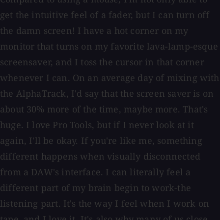
get the intuitive feel of a fader, but I can turn off
the damn screen! I have a hot corner on my
monitor that turns on my favorite lava-lamp-esque
screensaver, and I toss the cursor in that corner
whenever I can. On an average day of mixing with
the AlphaTrack, I'd say that the screen saver is on
about 30% more of the time, maybe more. That's
huge. I love Pro Tools, but if I never look at it
again, I'll be okay. If you're like me, something
different happens when visually disconnected
from a DAW's interface. I can literally feel a
different part of my brain begin to work-the
listening part. It's the way I feel when I work on
tape, and I love it. It's also why many of us close