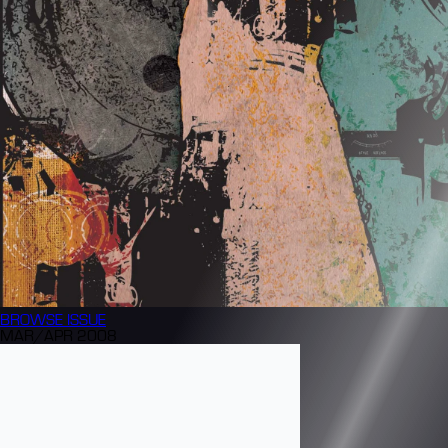
BROWSE
ISSUE
MAR/APR 2008