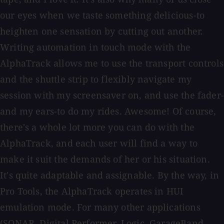
our eyes when we taste something delicious-to
heighten one sensation by cutting out another.
Writing automation in touch mode with the
AlphaTrack allows me to use the transport controls
and the shuttle strip to flexibly navigate my
session with my screensaver on, and use the fader-
and my ears-to do my rides. Awesome! Of course,
there's a whole lot more you can do with the
AlphaTrack, and each user will find a way to
make it suit the demands of her or his situation.
It's quite adaptable and assignable. By the way, in
Pro Tools, the AlphaTrack operates in HUI
emulation mode. For many other applications
(SONAR, Digital Performer, Logic, GarageBand,