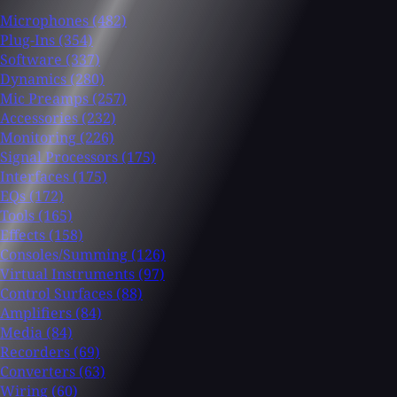
Microphones
(482)
Plug-Ins
(354)
Software
(337)
Dynamics
(280)
Mic Preamps
(257)
Accessories
(232)
Monitoring
(226)
Signal Processors
(175)
Interfaces
(175)
EQs
(172)
Tools
(165)
Effects
(158)
Consoles/Summing
(126)
Virtual Instruments
(97)
Control Surfaces
(88)
Amplifiers
(84)
Media
(84)
Recorders
(69)
Converters
(63)
Wiring
(60)