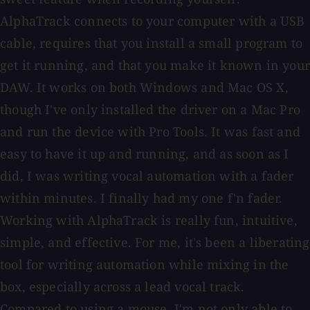
AlphaTrack connects to your computer with a USB
cable, requires that you install a small program to
get it running, and that you make it known in your
DAW. It works on both Windows and Mac OS X,
though I've only installed the driver on a Mac Pro
and run the device with Pro Tools. It was fast and
easy to have it up and running, and as soon as I
did, I was writing vocal automation with a fader
within minutes. I finally had my one f'n fader.
Working with AlphaTrack is really fun, intuitive,
simple, and effective. For me, it's been a liberating
tool for writing automation while mixing in the
box, especially across a lead vocal track.
Compared to using a mouse, I'm not only able to