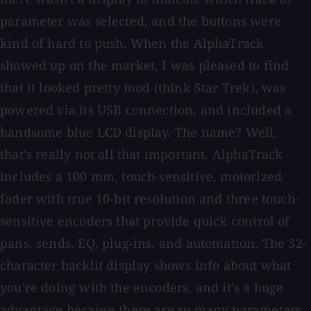
parameter was selected, and the buttons were
kind of hard to push. When the AlphaTrack
showed up on the market, I was pleased to find
that it looked pretty mod (think Star Trek), was
powered via its USB connection, and included a
handsome blue LCD display. The name? Well,
that's really not all that important. AlphaTrack
includes a 100 mm, touch-sensitive, motorized
fader with true 10-bit resolution and three touch-
sensitive encoders that provide quick control of
pans, sends, EQ, plug-ins, and automation. The 32-
character backlit display shows info about what
you're doing with the encoders, and it's a huge
advantage because there are so many parameters