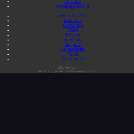
Tutorials
Message Board
About Tape Op
Advertise
Subscribe
Store
Privacy
Feedback
Support
Accessibility
F.A.Q.
Contact Us
s3:unknown
db:tapeop_production@tapeop-prod-db