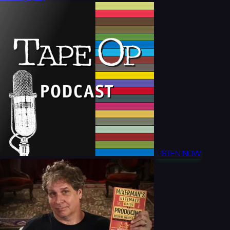
LISTEN NOW