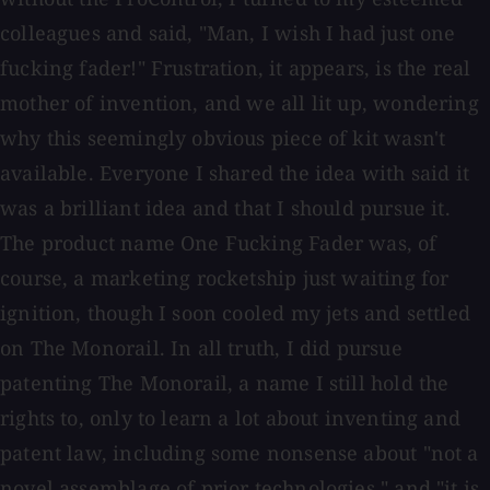
colleagues and said, "Man, I wish I had just one
fucking fader!" Frustration, it appears, is the real
mother of invention, and we all lit up, wondering
why this seemingly obvious piece of kit wasn't
available. Everyone I shared the idea with said it
was a brilliant idea and that I should pursue it.
The product name One Fucking Fader was, of
course, a marketing rocketship just waiting for
ignition, though I soon cooled my jets and settled
on The Monorail. In all truth, I did pursue
patenting The Monorail, a name I still hold the
rights to, only to learn a lot about inventing and
patent law, including some nonsense about "not a
novel assemblage of prior technologies," and "it is