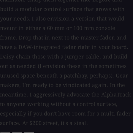
build a modular control surface that grows with
your needs. I also envision a version that would
mount in either a 60 mm or 100 mm console
frame. Drop that in next to the master fader, and
have a DAW-integrated fader right in your board.
Daisy-chain those with a jumper cable, and build
out as needed (I envision these in the sometimes
unused space beneath a patchbay, perhaps). Gear
makers, I'm ready to be vindicated again. In the
meantime, I aggressively advocate the AlphaTrack
to anyone working without a control surface,
especially if you don't have room for a multi-fader
surface. At $200 street, it's a steal.