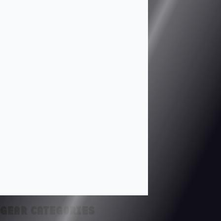
GEAR CATEGORIES