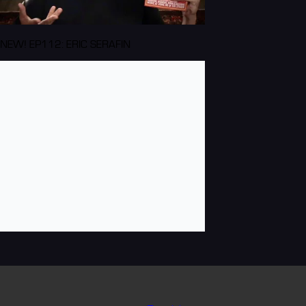
NEW! EP112: ERIC SERAFIN