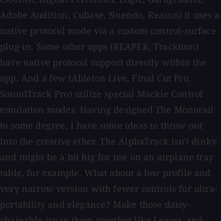
Adobe Audition, Cubase, Nuendo, Reason) it uses a
native protocol mode via a custom control-surface
plug-in. Some other apps (REAPER, Tracktion)
have native protocol support directly within the
app. And a few (Ableton Live, Final Cut Pro,
SoundTrack Pro) utilize special Mackie Control
emulation modes. Having designed The Monorail
to some degree, I have some ideas to throw out
into the creative ether. The AlphaTrack isn't dinky
and might be a bit big for use on an airplane tray
table, for example. What about a low profile and
very narrow version with fewer controls for ultra-
portability and elegance? Make those daisy-
chainable (snap them together like Legos), and