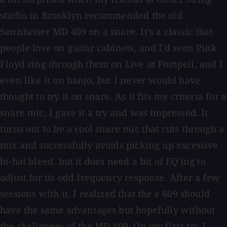
studio in Brooklyn recommended the old
Sennheiser MD 409 on a snare. It's a classic that
people love on guitar cabinets, and I'd seen Pink
Floyd sing through them on Live at Pompeii, and I
even like it on banjo, but I never would have
thought to try it on snare. As it fits my criteria for a
snare mic, I gave it a try and was impressed. It
turns out to be a cool snare mic that cuts through a
mix and successfully avoids picking up excessive
hi-hat bleed, but it does need a bit of EQ'ing to
adjust for its odd frequency response. After a few
sessions with it, I realized that the e 609 should
have the same advantages but hopefully without
the challenges of the MD 409. On my first try, I