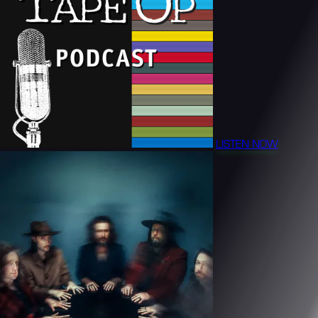
LISTEN NOW