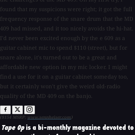
found that my suspicions were right; it got the full
frequency response of the snare drum that the MD
409 had missed, and it too nicely avoids the hi-hat.
I'd never been excited enough by the e 609 as a
guitar cabinet mic to spend $110 (street), but for
snare alone, it's turned out to be a great and
affordable new option in my mic locker. I might
find a use for it on a guitar cabinet someday too,
but it certainly won't give the weird old-radio
quality of the MD 409 on the banjo.
($154 MSRP;
www.sennheiser.com
)
Tape Op
is a bi-monthly magazine devoted to