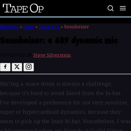
Tape
Op
Reviews
»
Gear
»
Issue #72
»
Sennheiser
Sennheiser:
e 609 dynamic mic
REVIEWED BY
Steve Silverstein
Mic'ing a snare drum is always a challenge,
because it's hard to avoid bleed from the hi-hat.
I've developed a preference for not very sensitive,
super or hypercardioid dynamics, because they
seem to pick up the least hi-hat. Nonetheless, I was
a bit surprised when my friends at Godel String