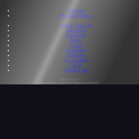
Tutorials
Message Board
About Tape Op
Advertise
Subscribe
Store
Privacy
Feedback
Support
Accessibility
F.A.Q.
Contact Us
s3:unknown
db:tapeop_production@tapeop-prod-db