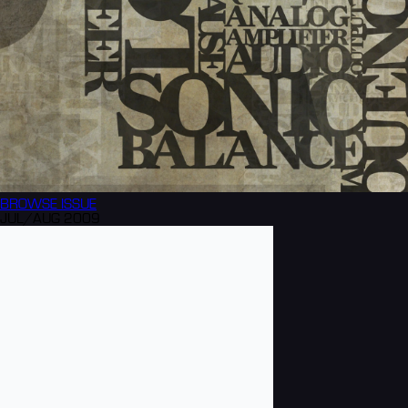
BROWSE
ISSUE
JUL/AUG 2009