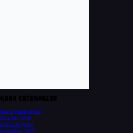
GEAR CATEGORIES
Microphones
(482)
Plug-Ins
(354)
Software
(337)
Dynamics
(280)