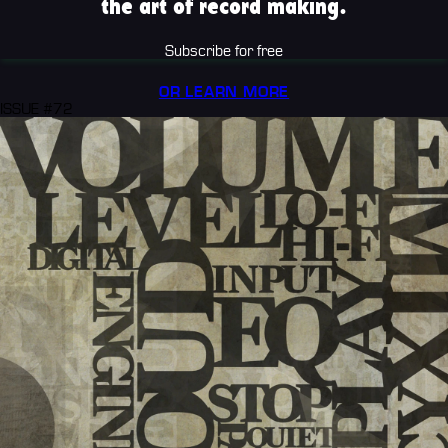
the art of record making.
Subscribe for free
OR LEARN MORE
ISSUE #72