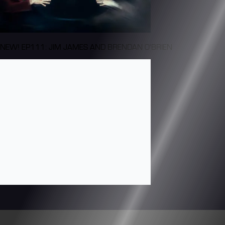
NEW! EP111: JIM JAMES AND BRENDAN O'BRIEN