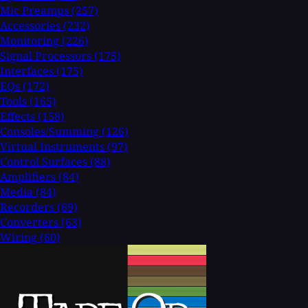
Mic Preamps
(257)
Accessories
(232)
Monitoring
(226)
Signal Processors
(175)
Interfaces
(175)
EQs
(172)
Tools
(165)
Effects
(158)
Consoles/Summing
(126)
Virtual Instruments
(97)
Control Surfaces
(88)
Amplifiers
(84)
Media
(84)
Recorders
(69)
Converters
(63)
Wiring
(60)