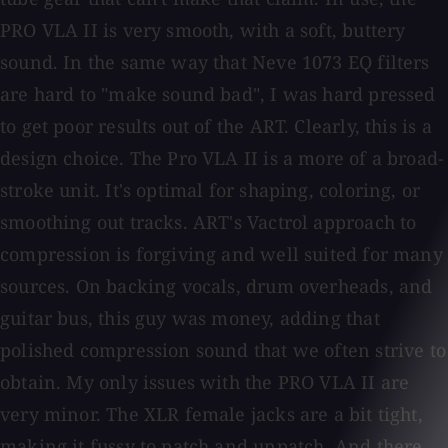
PRO VLA II is very smooth, with a soft, buttery
sound. In the same way that Neve 1073 EQ filters
are hard to "make sound bad", I was hard pressed
to get poor results out of the ART. Clearly, this is a
design choice. The Pro VLA II is a more of a broad-
stroke unit. It's optimal for shaping, coloring, or
smoothing out tracks. ART's Vactrol approach to
compression is forgiving and well suited for many
sources. On backing vocals, drum overheads, and
guitar bus, this guy was money, adding that
polished compression sound that we often strive to
obtain. My only issues with the PRO VLA II are
very minor. The XLR female jacks are a bit tight,
making it fussy to patch and unpatch. And there