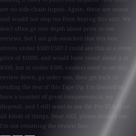
are no side-chain inputs. Again, these are minor
and would not stop me from buying this unit. We
don't often go into depth about price in our
reviews, but I am gob-smacked that this box
streets under $300 USD! I could see this at a street
price of $1000, and would have raved about it at
$500, but at under $300, readers need to set this
review down, go order one, then get back to
reading the rest of this Tape Op. I'm blessed to
have a number of great compressors at my
disposal, and I still want to use the Pro VLA II on
all kinds of things. Dear ART, please invoice me;
I'm not returning the review box.