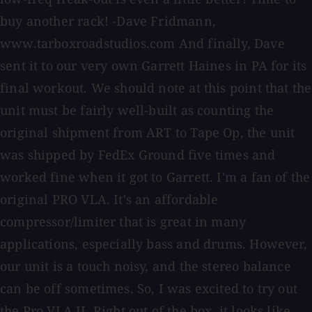
buy another rack! -Dave Fridmann,
www.tarboxroadstudios.com And finally, Dave
sent it to our very own Garrett Haines in PA for its
final workout. We should note at this point that the
unit must be fairly well-built as counting the
original shipment from ART to Tape Op, the unit
was shipped by FedEx Ground five times and
worked fine when it got to Garrett. I'm a fan of the
original PRO VLA. It's an affordable
compressor/limiter that is great in many
applications, especially bass and drums. However,
our unit is a touch noisy, and the stereo balance
can be off sometimes. So, I was excited to try out
the Pro VLA II. Right out of the box, it looks like