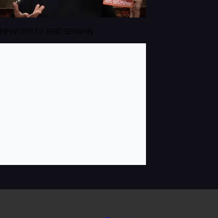
NEW! EP112: ERIC SERAFIN