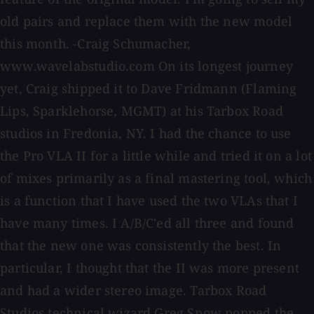
old pairs and replace them with the new model
this month. -Craig Schumacher,
www.wavelabstudio.com On its longest journey
yet, Craig shipped it to Dave Fridmann (Flaming
Lips, Sparklehorse, MGMT) at his Tarbox Road
studios in Fredonia, NY. I had the chance to use
the Pro VLA II for a little while and tried it on a lot
of mixes primarily as a final mastering tool, which
is a function that I have used the two VLAs that I
have many times. I A/B/C'ed all three and found
that the new one was consistently the best. In
particular, I thought that the II was more present
and had a wider stereo image. Tarbox Road
Studios technical wizard Greg Snow popped the