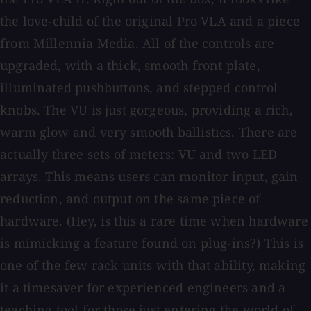
the love-child of the original Pro VLA and a piece
from Millennia Media. All of the controls are
upgraded, with a thick, smooth front plate,
illuminated pushbuttons, and stepped control
knobs. The VU is just gorgeous, providing a rich,
warm glow and very smooth ballistics. There are
actually three sets of meters: VU and two LED
arrays. This means users can monitor input, gain
reduction, and output on the same piece of
hardware. (Hey, is this a rare time when hardware
is mimicking a feature found on plug-ins?) This is
one of the few rack units with that ability, making
it a timesaver for experienced engineers and a
teaching tool for those just entering the world of