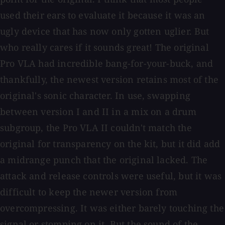
used their ears to evaluate it because it was an
ugly device that has now only gotten uglier. But
who really cares if it sounds great! The original
Pro VLA had incredible bang-for-your-buck, and
thankfully, the newest version retains most of the
original's sonic character. In use, swapping
between version I and II in a mix on a drum
subgroup, the Pro VLA II couldn't match the
original for transparency on the kit, but it did add
a midrange punch that the original lacked. The
attack and release controls were useful, but it was
difficult to keep the newer version from
overcompressing. It was either barely touching the
signal or stomping on it. But the sound of the