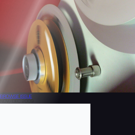
BROWSE
ISSUE
NOV/DEC 2009