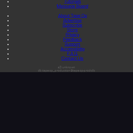
Tutorials
Message Board
About Tape Op
Advertise
Subscribe
Store
Privacy
Feedback
Support
Accessibility
F.A.Q.
Contact Us
s3:unknown
db:tapeop_production@tapeop-prod-db