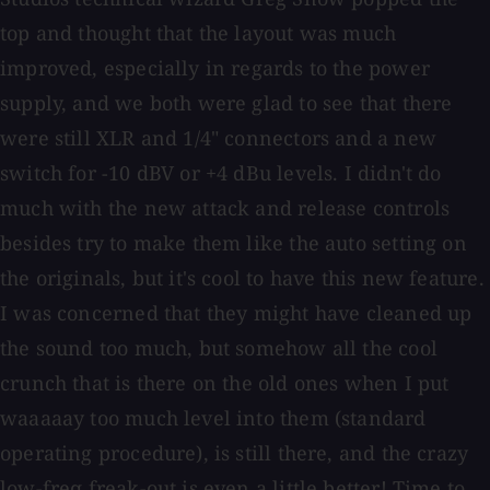
top and thought that the layout was much
improved, especially in regards to the power
supply, and we both were glad to see that there
were still XLR and 1/4" connectors and a new
switch for -10 dBV or +4 dBu levels. I didn't do
much with the new attack and release controls
besides try to make them like the auto setting on
the originals, but it's cool to have this new feature.
I was concerned that they might have cleaned up
the sound too much, but somehow all the cool
crunch that is there on the old ones when I put
waaaaay too much level into them (standard
operating procedure), is still there, and the crazy
low-freq freak-out is even a little better! Time to