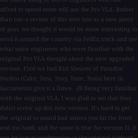
afford to spend more still use the Pro VLA. Rather
than run a review of this new box as a new piece
of gear, we thought it would be more interesting to
send it around the country via FedEx truck and see
what some engineers who were familiar with the
original Pro VLA thought about the new upgraded
version. First we had Kirt Shearer of Paradise
Studios (Cake; Toni, Tony, Tone; Tesla) here in
Sacramento give it a listen. -JB Being very familiar
with the original VLA, I was glad to see that they
didn't screw up this new version. It's hard to get
the original to sound bad unless you hit the front
end too hard, and the same is true for version II. It
can be just as unobtrusive as the original without