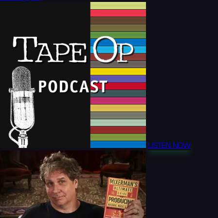
LISTEN NOW