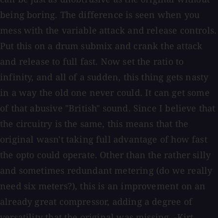
being boring. The difference is seen when you
mess with the variable attack and release controls.
Put this on a drum submix and crank the attack
and release to full fast. Now set the ratio to
infinity, and all of a sudden, this thing gets nasty
in a way the old one never could. It can get some
of that abusive "British" sound. Since I believe that
the circuitry is the same, this means that the
original wasn't taking full advantage of how fast
the opto could operate. Other than the rather silly
and sometimes redundant metering (do we really
need six meters?), this is an improvement on an
already great compressor, adding a degree of
versatility that the original was missing. -Kirt