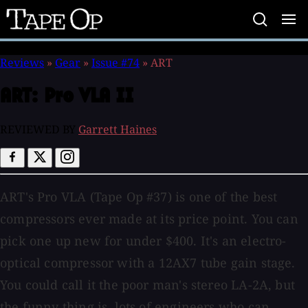
Tape
Op
Reviews
»
Gear
»
Issue #74
»
ART
ART:
Pro VLA II
REVIEWED BY
Garrett Haines
ART's Pro VLA (Tape Op #37) is one of the best
compressors ever made at its price point. You can
pick one up new for under $400. It's an electro-
optical compressor with a 12AX7 tube gain stage.
You could call it the poor man's stereo LA-2A, but
the funny thing is, lots of engineers who can