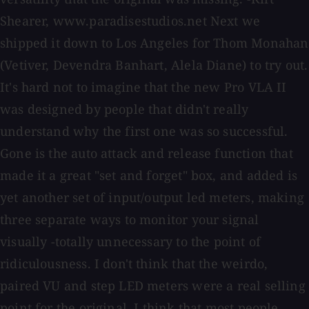
Shearer, www.paradisestudios.net Next we
shipped it down to Los Angeles for Thom Monahan
(Vetiver, Devendra Banhart, Alela Diane) to try out.
It's hard not to imagine that the new Pro VLA II
was designed by people that didn't really
understand why the first one was so successful.
Gone is the auto attack and release function that
made it a great "set and forget" box, and added is
yet another set of input/output led meters, making
three separate ways to monitor your signal
visually -totally unnecessary to the point of
ridiculousness. I don't think that the weirdo,
paired VU and step LED meters were a real selling
point for the original. I think that most people