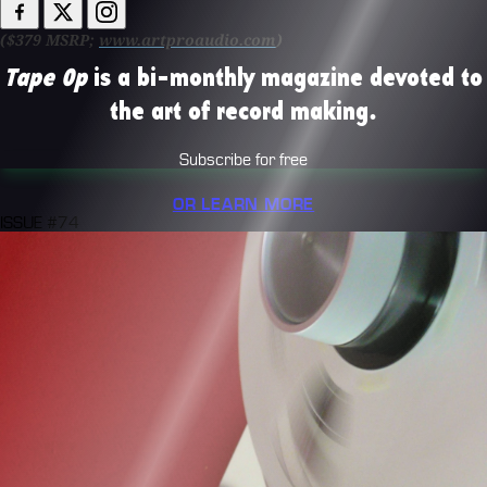
($379 MSRP;
www.artproaudio.com
)
Tape Op
is a bi-monthly magazine devoted to
the art of record making.
Subscribe for free
OR LEARN MORE
ISSUE #74