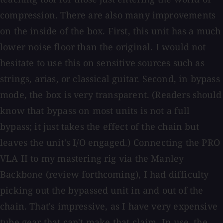
compression. There are also many improvements
on the inside of the box. First, this unit has a much
lower noise floor than the original. I would not
hesitate to use this on sensitive sources such as
strings, arias, or classical guitar. Second, in bypass
mode, the box is very transparent. (Readers should
know that bypass on most units is not a full
bypass; it just takes the effect of the chain but
leaves the unit's I/O engaged.) Connecting the PRO
VLA II to my mastering rig via the Manley
Backbone (review forthcoming), I had difficulty
picking out the bypassed unit in and out of the
chain. That's impressive, as I have very expensive
tube gear that can't make that claim. In use, the