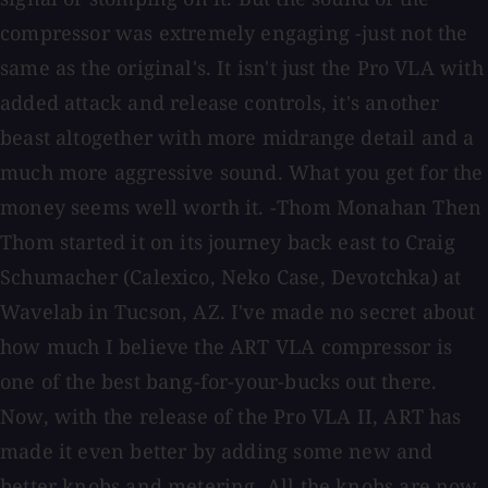
compressor was extremely engaging -just not the
same as the original's. It isn't just the Pro VLA with
added attack and release controls, it's another
beast altogether with more midrange detail and a
much more aggressive sound. What you get for the
money seems well worth it. -Thom Monahan Then
Thom started it on its journey back east to Craig
Schumacher (Calexico, Neko Case, Devotchka) at
Wavelab in Tucson, AZ. I've made no secret about
how much I believe the ART VLA compressor is
one of the best bang-for-your-bucks out there.
Now, with the release of the Pro VLA II, ART has
made it even better by adding some new and
better knobs and metering. All the knobs are now