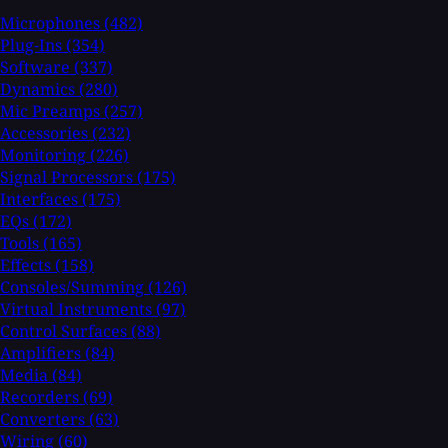
Microphones
(482)
Plug-Ins
(354)
Software
(337)
Dynamics
(280)
Mic Preamps
(257)
Accessories
(232)
Monitoring
(226)
Signal Processors
(175)
Interfaces
(175)
EQs
(172)
Tools
(165)
Effects
(158)
Consoles/Summing
(126)
Virtual Instruments
(97)
Control Surfaces
(88)
Amplifiers
(84)
Media
(84)
Recorders
(69)
Converters
(63)
Wiring
(60)