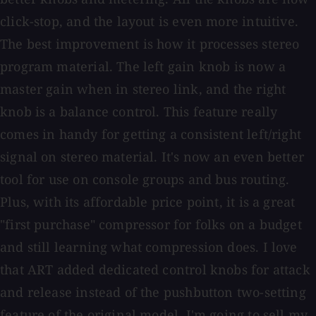
click-stop, and the layout is even more intuitive.
The best improvement is how it processes stereo
program material. The left gain knob is now a
master gain when in stereo link, and the right
knob is a balance control. This feature really
comes in handy for getting a consistent left/right
signal on stereo material. It's now an even better
tool for use on console groups and bus routing.
Plus, with its affordable price point, it is a great
"first purchase" compressor for folks on a budget
and still learning what compression does. I love
that ART added dedicated control knobs for attack
and release instead of the pushbutton two-setting
feature of the original model. I'm going to sell my