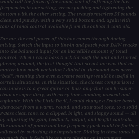
would call the focus of the sound, sort of softening the low
frequencies in one setting, versus pushing and tightening the
bottom with the other setting. The transformerless DI sounds
clean and punchy, with a very solid bottom end, again with
tons of tonal control available from the onboard controls.
For me, the real power of this box comes through during
mixing. Switch the input to line-in and patch your DAW tracks
into the balanced input for an incredible amount of tonal
control. When I ran a bass track through the unit and started
playing around, the first thought that struck me was that no
matter how much variation I dialed in, the sound was never
“bad”, meaning that even extreme settings would be useful in
certain situations. In this situation, the closest comparison I
can make is to a great guitar or bass amp that can be super-
clean or super-dirty, with every tone sounding musical and
euphonic. With the Little Devil, I could change a Fender bass’s
character from a warm, round, and saturated tone, to a solid
P-Bass clean tone, to a clipped, bright, and slappy sound — all
by adjusting the gain, feedback, output, and Bright controls.
The amount of punch and low-frequency push could be further
adjusted by switching the impedance. Dialing in these tones is
so much fun, it feels like you are playing an instrument.