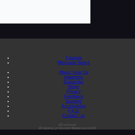
Tutorials
Message Board
About Tape Op
Advertise
Subscribe
Store
Privacy
Feedback
Support
Accessibility
F.A.Q.
Contact Us
s3:unknown
db:tapeop_production@tapeop-prod-db