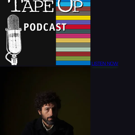
LISTEN NOW