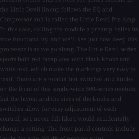
the Little Devil lineup follows the EQ and
Compressor and is called the Little Devil Pre Amp.
In this case, calling the module a preamp belies its
true functionality, and we’ll see just how deep this
processor is as we go along. The Little Devil series
sports bold red faceplates with black knobs and
white text, which make the markings very easy to
read. There are a total of ten switches and knobs
on the front of this single-wide 500-series module,
but the layout and the sizes of the knobs and
switches allow for easy adjustment of each
control, so I never felt like I would accidentally
change a setting. The front-panel controls include
knobs for gain (66 dB of preamp gain),