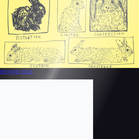
BROWSE
ISSUE
MAR/APR 2012