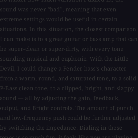
sound was never “bad”, meaning that even
extreme settings would be useful in certain
situations. In this situation, the closest comparison
I can make is to a great guitar or bass amp that can
be super-clean or super-dirty, with every tone
sounding musical and euphonic. With the Little
Devil, I could change a Fender bass’s character
from a warm, round, and saturated tone, to a solid
P-Bass clean tone, to a clipped, bright, and slappy
sound — all by adjusting the gain, feedback,
output, and Bright controls. The amount of punch
and low-frequency push could be further adjusted
by switching the impedance. Dialing in these
tones is so much fun, it feels like you are playing