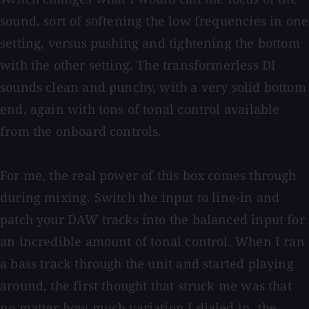
sound, sort of softening the low frequencies in one
setting, versus pushing and tightening the bottom
with the other setting. The transformerless DI
sounds clean and punchy, with a very solid bottom
end, again with tons of tonal control available
from the onboard controls.
For me, the real power of this box comes through
during mixing. Switch the input to line-in and
patch your DAW tracks into the balanced input for
an incredible amount of tonal control. When I ran
a bass track through the unit and started playing
around, the first thought that struck me was that
no matter how much variation I dialed in, the