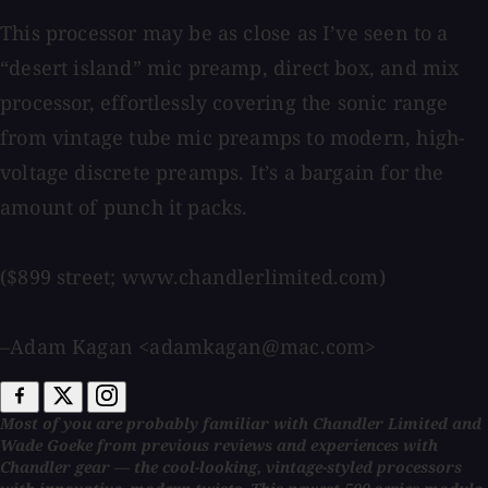
This processor may be as close as I’ve seen to a
“desert island” mic preamp, direct box, and mix
processor, effortlessly covering the sonic range
from vintage tube mic preamps to modern, high-
voltage discrete preamps. It’s a bargain for the
amount of punch it packs.
($899 street; www.chandlerlimited.com)
–Adam Kagan <adamkagan@mac.com>
Most of you are probably familiar with Chandler Limited and
Wade Goeke from previous reviews and experiences with
Chandler gear — the cool-looking, vintage-styled processors