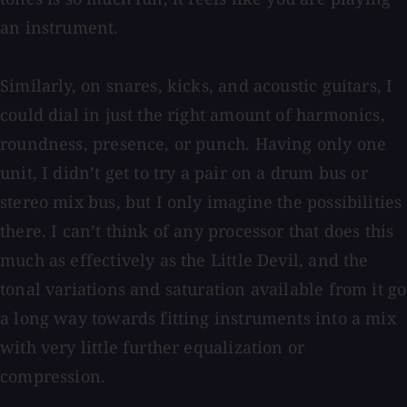
an instrument.
Similarly, on snares, kicks, and acoustic guitars, I
could dial in just the right amount of harmonics,
roundness, presence, or punch. Having only one
unit, I didn’t get to try a pair on a drum bus or
stereo mix bus, but I only imagine the possibilities
there. I can’t think of any processor that does this
much as effectively as the Little Devil, and the
tonal variations and saturation available from it go
a long way towards fitting instruments into a mix
with very little further equalization or
compression.