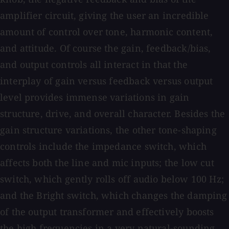
amplifier circuit, giving the user an incredible
amount of control over tone, harmonic content,
and attitude. Of course the gain, feedback/bias,
and output controls all interact in that the
interplay of gain versus feedback versus output
level provides immense variations in gain
structure, drive, and overall character. Besides the
gain structure variations, the other tone-shaping
controls include the impedance switch, which
affects both the line and mic inputs; the low cut
switch, which gently rolls off audio below 100 Hz;
and the Bright switch, which changes the damping
of the output transformer and effectively boosts
the high frequencies in a very natural-sounding