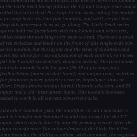
with innovative, modern twists. This newest 500-series module
in the Little Devil lineup follows the EQ and Compressor and is
called the Little Devil Pre Amp. In this case, calling the module
a preamp belies its true functionality, and we’ll see just how
deep this processor is as we go along. The Little Devil series
sports bold red faceplates with black knobs and white text,
which make the markings very easy to read. There are a total
of ten switches and knobs on the front of this single-wide 500-
series module, but the layout and the sizes of the knobs and
switches allow for easy adjustment of each control, so I never
felt like I would accidentally change a setting. The front-panel
controls include knobs for gain (66 dB of preamp gain),
feedback/bias (more on that later), and output trim; switches
for phantom power, polarity reverse, impedance, low-cut
filter; Bright (more on that later); line/mic selection; and DI
input; and a 1/4’’ instrument input. This module has been
tested to work in all current 500-series racks.
Like other Chandler gear, the amplifier circuit runs Class A
and is transformer-balanced in and out, except for the 1/4”
input, which injects directly into the preamp circuit after the
input transformer. The unique design of the Little Devil Pre
Amp includes the ability to adjust, with one knob, the negative