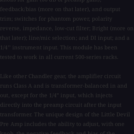
feedback/bias (more on that later), and output
trim; switches for phantom power, polarity
reverse, impedance, low-cut filter; Bright (more on
that later); line/mic selection; and DI input; and a
1/4’’ instrument input. This module has been
tested to work in all current 500-series racks.
Like other Chandler gear, the amplifier circuit
runs Class A and is transformer-balanced in and
out, except for the 1/4” input, which injects
directly into the preamp circuit after the input
transformer. The unique design of the Little Devil
Pre Amp includes the ability to adjust, with one
knob, the negative feedback and bias of the