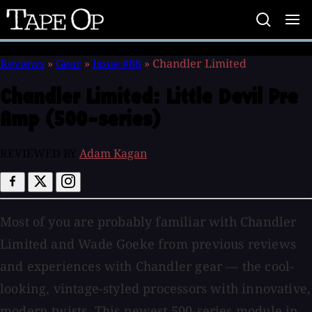
Tape
Op
Reviews
»
Gear
»
Issue #88
»
Chandler Limited
Chandler Limited:
Little Devil Pre
Amp (500-series)
REVIEWED BY
Adam Kagan
Most of you are probably familiar with Chandler
Limited and Wade Goeke from previous reviews
and experiences with Chandler gear — the cool-
looking, vintage-styled processors with innovative,
modern twists. This newest 500-series module in