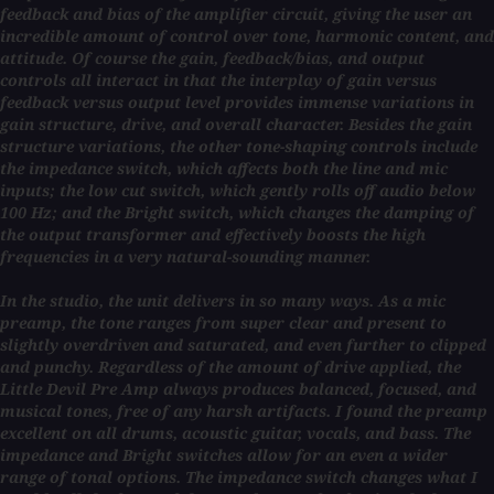
feedback and bias of the amplifier circuit, giving the user an
incredible amount of control over tone, harmonic content, and
attitude. Of course the gain, feedback/bias, and output
controls all interact in that the interplay of gain versus
feedback versus output level provides immense variations in
gain structure, drive, and overall character. Besides the gain
structure variations, the other tone-shaping controls include
the impedance switch, which affects both the line and mic
inputs; the low cut switch, which gently rolls off audio below
100 Hz; and the Bright switch, which changes the damping of
the output transformer and effectively boosts the high
frequencies in a very natural-sounding manner.
In the studio, the unit delivers in so many ways. As a mic
preamp, the tone ranges from super clear and present to
slightly overdriven and saturated, and even further to clipped
and punchy. Regardless of the amount of drive applied, the
Little Devil Pre Amp always produces balanced, focused, and
musical tones, free of any harsh artifacts. I found the preamp
excellent on all drums, acoustic guitar, vocals, and bass. The
impedance and Bright switches allow for an even a wider
range of tonal options. The impedance switch changes what I