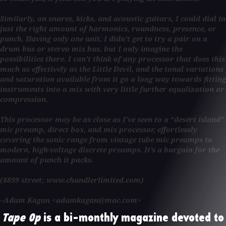
Similarly, on snares, kicks, and acoustic guitars, I could dial in
just the right amount of harmonics, roundness, presence, or
punch. Having only one unit, I didn’t get to try a pair on a
drum bus or stereo mix bus, but I only imagine the
possibilities there. I can’t think of any processor that does this
much as effectively as the Little Devil, and the tonal variations
and saturation available from it go a long way towards fitting
instruments into a mix with very little further equalization or
compression.
This processor may be as close as I’ve seen to a “desert island”
mic preamp, direct box, and mix processor, effortlessly
covering the sonic range from vintage tube mic preamps to
modern, high-voltage discrete preamps. It’s a bargain for the
amount of punch it packs.
($899 street; www.chandlerlimited.com)
–Adam Kagan <adamkagan@mac.com>
Tape Op
is a bi-monthly magazine devoted to