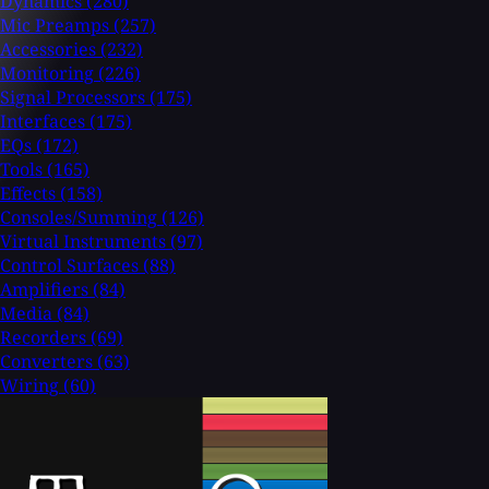
Dynamics
(280)
Mic Preamps
(257)
Accessories
(232)
Monitoring
(226)
Signal Processors
(175)
Interfaces
(175)
EQs
(172)
Tools
(165)
Effects
(158)
Consoles/Summing
(126)
Virtual Instruments
(97)
Control Surfaces
(88)
Amplifiers
(84)
Media
(84)
Recorders
(69)
Converters
(63)
Wiring
(60)