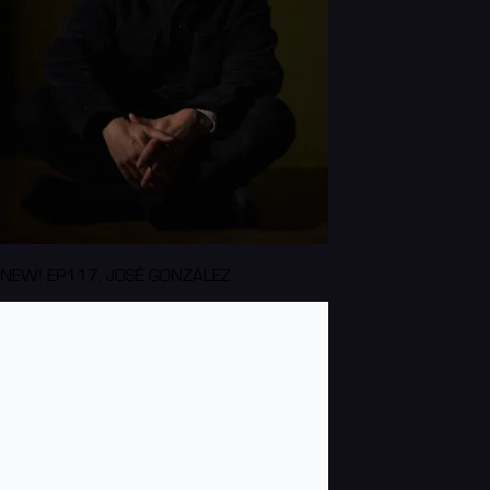
NEW! EP117: JOSÉ GONZÁLEZ