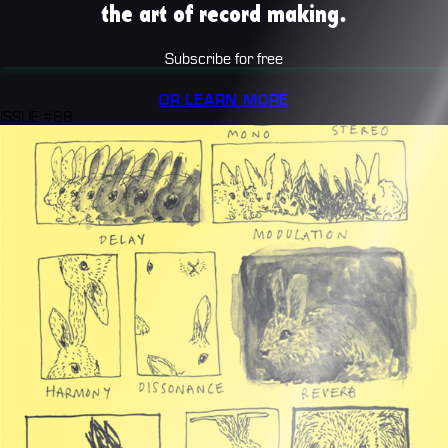
the art of record making.
Subscribe for free
OR LEARN MORE
ISSUE #88