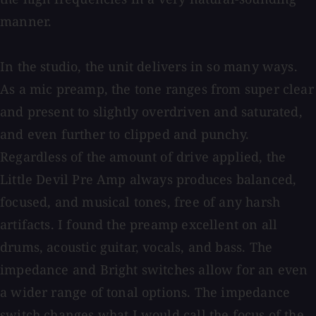
manner.
In the studio, the unit delivers in so many ways.
As a mic preamp, the tone ranges from super clear
and present to slightly overdriven and saturated,
and even further to clipped and punchy.
Regardless of the amount of drive applied, the
Little Devil Pre Amp always produces balanced,
focused, and musical tones, free of any harsh
artifacts. I found the preamp excellent on all
drums, acoustic guitar, vocals, and bass. The
impedance and Bright switches allow for an even
a wider range of tonal options. The impedance
switch changes what I would call the focus of the