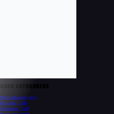
GEAR CATEGORIES
Microphones
(482)
Plug-Ins
(354)
Software
(337)