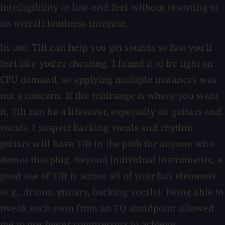
intelligibility or low-end feel without resorting to
an overall loudness increase.
In use, Tilt can help you get sounds so fast you'll
feel like you're cheating. I found it to be light on
CPU demand, so applying multiple instances was
not a concern. If the midrange is where you want
it, Tilt can be a lifesaver, especially on guitars and
vocals. I suspect backing vocals and rhythm
guitars will have Tilt in the path for anyone who
demos this plug. Beyond individual instruments, a
good use of Tilt is across all of your bus elements
(e.g., drums, guitars, backing vocals). Being able to
tweak each stem from an EQ standpoint allowed
me to use fewer compressors to achieve