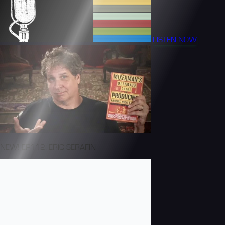
LISTEN NOW
NEW! EP112: ERIC SERAFIN