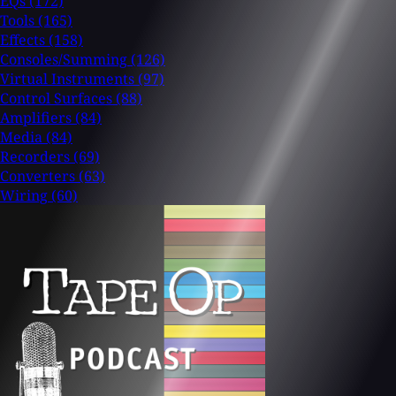
EQs
(172)
Tools
(165)
Effects
(158)
Consoles/Summing
(126)
Virtual Instruments
(97)
Control Surfaces
(88)
Amplifiers
(84)
Media
(84)
Recorders
(69)
Converters
(63)
Wiring
(60)