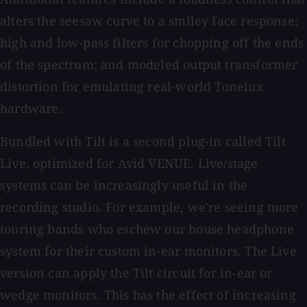
alters the seesaw curve to a smiley face response;
high and low-pass filters for chopping off the ends
of the spectrum; and modeled output transformer
distortion for emulating real-world Tonelux
hardware.
Bundled with Tilt is a second plug-in called Tilt
Live, optimized for Avid VENUE. Live/stage
systems can be increasingly useful in the
recording studio. For example, we're seeing more
touring bands who eschew our house headphone
system for their custom in-ear monitors. The Live
version can apply the Tilt circuit for in-ear or
wedge monitors. This has the effect of increasing