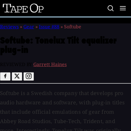
Tape
Op
Reviews
»
Gear
»
Issue #88
»
Softube
Softube:
Tonelux Tilt equalizer
plug-in
REVIEWED BY
Garrett Haines
Softube is a Swedish company that develops pro
audio hardware and software, with plug-in titles
that include official emulations of gear from
Abbey Road Studios, Tube-Tech, Trident, and
more. Interestingly, Tonelux Tilt was originally