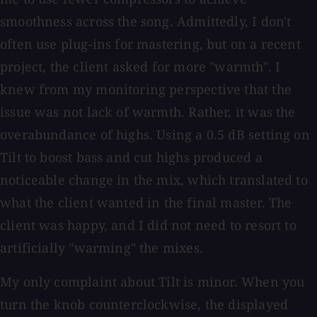
smoothness across the song. Admittedly, I don't
often use plug-ins for mastering, but on a recent
project, the client asked for more "warmth". I
knew from my monitoring perspective that the
issue was not lack of warmth. Rather, it was the
overabundance of highs. Using a 0.5 dB setting on
Tilt to boost bass and cut highs produced a
noticeable change in the mix, which translated to
what the client wanted in the final master. The
client was happy, and I did not need to resort to
artificially "warming" the mixes.
My only complaint about Tilt is minor. When you
turn the knob counterclockwise, the displayed