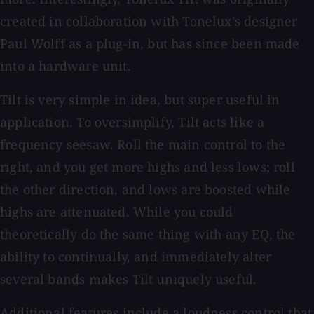
created in collaboration with Tonelux's designer
Paul Wolff as a plug-in, but has since been made
into a hardware unit.
Tilt is very simple in idea, but super useful in
application. To oversimplify, Tilt acts like a
frequency seesaw. Roll the main control to the
right, and you get more highs and less lows; roll
the other direction, and lows are boosted while
highs are attenuated. While you could
theoretically do the same thing with any EQ, the
ability to continually, and immediately alter
several bands makes Tilt uniquely useful.
Additional features include a loudness control that