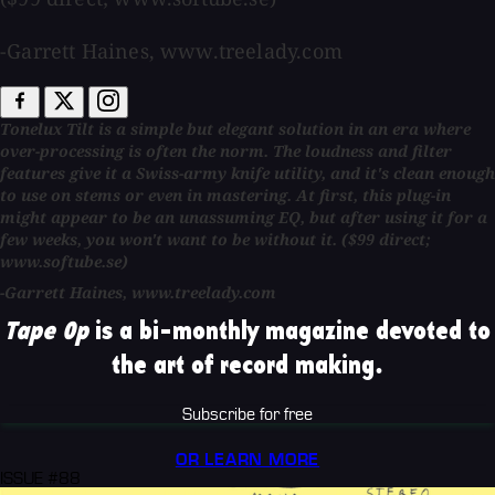
-Garrett Haines, www.treelady.com
Tonelux Tilt is a simple but elegant solution in an era where
over-processing is often the norm. The loudness and filter
features give it a Swiss-army knife utility, and it's clean enough
to use on stems or even in mastering. At first, this plug-in
might appear to be an unassuming EQ, but after using it for a
few weeks, you won't want to be without it. ($99 direct;
www.softube.se)
-Garrett Haines, www.treelady.com
Tape Op
is a bi-monthly magazine devoted to
the art of record making.
Subscribe for free
OR LEARN MORE
ISSUE #88