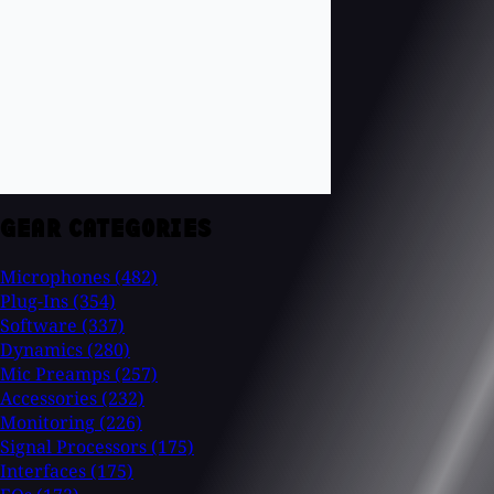
GEAR CATEGORIES
Microphones
(482)
Plug-Ins
(354)
Software
(337)
Dynamics
(280)
Mic Preamps
(257)
Accessories
(232)
Monitoring
(226)
Signal Processors
(175)
Interfaces
(175)