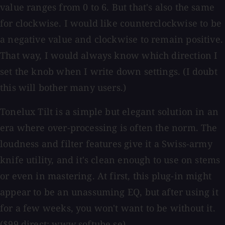
value ranges from 0 to 6. But that's also the same
for clockwise. I would like counterclockwise to be
a negative value and clockwise to remain positive.
That way, I would always know which direction I
set the knob when I write down settings. (I doubt
this will bother many users.)
Tonelux Tilt is a simple but elegant solution in an
era where over-processing is often the norm. The
loudness and filter features give it a Swiss-army
knife utility, and it's clean enough to use on stems
or even in mastering. At first, this plug-in might
appear to be an unassuming EQ, but after using it
for a few weeks, you won't want to be without it.
($99 direct; www.softube.se)