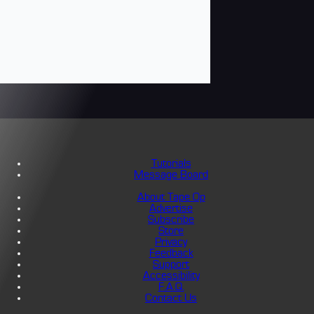
Tutorials
Message Board
About Tape Op
Advertise
Subscribe
Store
Privacy
Feedback
Support
Accessibility
F.A.Q.
Contact Us