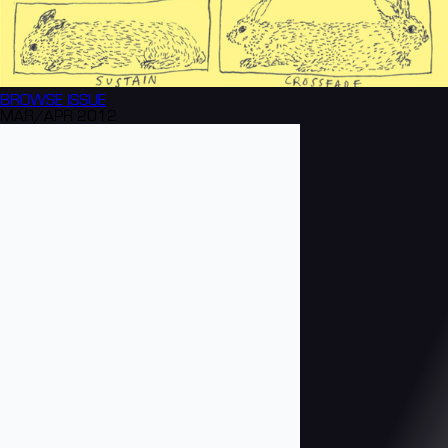
BROWSE
ISSUE
MAR/APR 2012