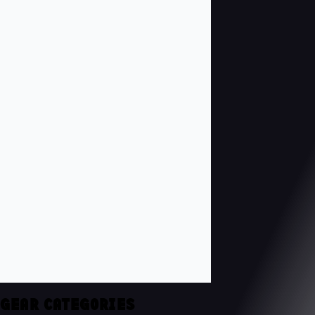
GEAR CATEGORIES