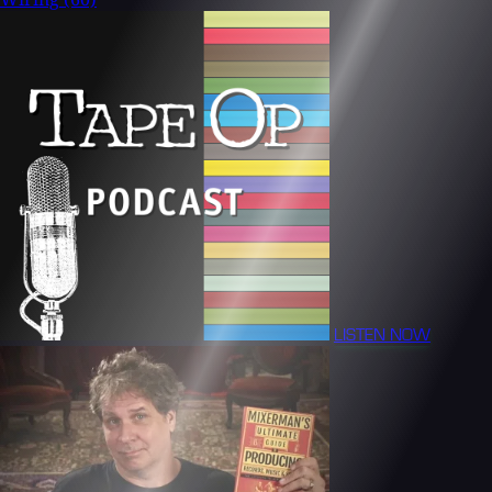
LISTEN NOW