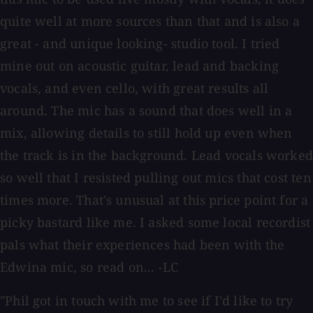
quite well at more sources than that and is also a
great - and unique looking- studio tool. I tried
mine out on acoustic guitar, lead and backing
vocals, and even cello, with great results all
around. The mic has a sound that does well in a
mix, allowing details to still hold up even when
the track is in the background. Lead vocals worked
so well that I resisted pulling out mics that cost ten
times more. That's unusual at this price point for a
picky bastard like me. I asked some local recordist
pals what their experiences had been with the
Edwina mic, so read on... -LC
"Phil got in touch with me to see if I'd like to try