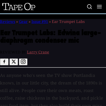
Tape
Op
Reviews
»
Gear
»
Issue #91
»
Ear Trumpet Labs
Ear Trumpet Labs:
Edwina large-
diaphragm condenser mic
REVIEWED BY
Larry Crane
As anyone who's seen the TV show Portlandia
knows, in our little city, the dream of the 1890s is
still alive. People cure their own meats, roast
coffee, raise chickens in the backyard, and pickle
any food item, but they also build their own mics.