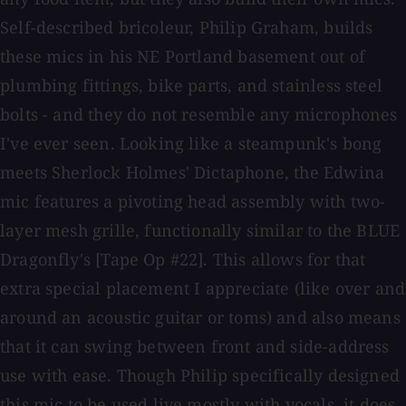
Self-described bricoleur, Philip Graham, builds
these mics in his NE Portland basement out of
plumbing fittings, bike parts, and stainless steel
bolts - and they do not resemble any microphones
I've ever seen. Looking like a steampunk's bong
meets Sherlock Holmes' Dictaphone, the Edwina
mic features a pivoting head assembly with two-
layer mesh grille, functionally similar to the BLUE
Dragonfly's [Tape Op #22]. This allows for that
extra special placement I appreciate (like over and
around an acoustic guitar or toms) and also means
that it can swing between front and side-address
use with ease. Though Philip specifically designed
this mic to be used live mostly with vocals, it does