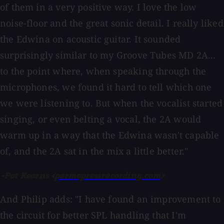
of them in a very positive way. I love the low
noise-floor and the great sonic detail. I really liked
the Edwina on acoustic guitar. It sounded
surprisingly similar to my Groove Tubes MD 2A...
to the point where, when speaking through the
microphones, we found it hard to tell which one
we were listening to. But when the vocalist started
singing, or even belting a vocal, the 2A would
warm up in a way that the Edwina wasn't capable
of, and the 2A sat in the mix a little better."
-Pat Kearns <
permapressrecording.com
>
And Philip adds: "I have found an improvement to
the circuit for better SPL handling that I'm