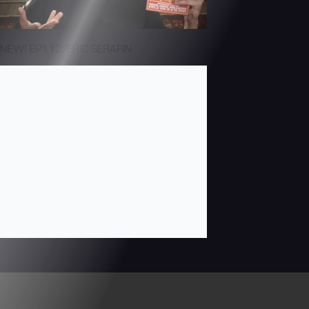
NEW! EP112: ERIC SERAFIN