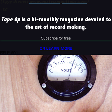
($499 direct;
www.eartrumpetlabs.com
)
-LC
Tape Op
is a bi-monthly magazine devoted to
the art of record making.
Subscribe for free
OR LEARN MORE
ISSUE #91