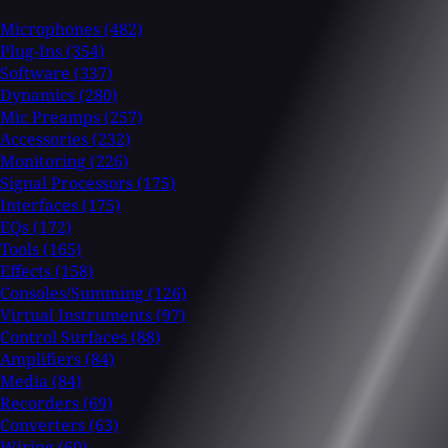
Microphones
(482)
Plug-Ins
(354)
Software
(337)
Dynamics
(280)
Mic Preamps
(257)
Accessories
(232)
Monitoring
(226)
Signal Processors
(175)
Interfaces
(175)
EQs
(172)
Tools
(165)
Effects
(158)
Consoles/Summing
(126)
Virtual Instruments
(97)
Control Surfaces
(88)
Amplifiers
(84)
Media
(84)
Recorders
(69)
Converters
(63)
Wiring
(60)