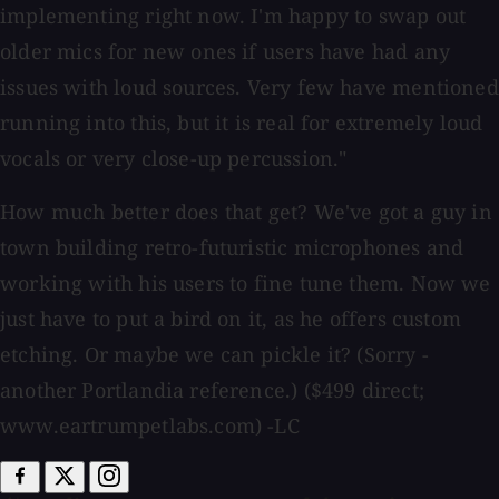
implementing right now. I'm happy to swap out
older mics for new ones if users have had any
issues with loud sources. Very few have mentioned
running into this, but it is real for extremely loud
vocals or very close-up percussion."
How much better does that get? We've got a guy in
town building retro-futuristic microphones and
working with his users to fine tune them. Now we
just have to put a bird on it, as he offers custom
etching. Or maybe we can pickle it? (Sorry -
another Portlandia reference.) ($499 direct;
www.eartrumpetlabs.com) -LC