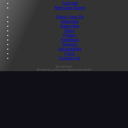
Tutorials
Message Board
About Tape Op
Advertise
Subscribe
Store
Privacy
Feedback
Support
Accessibility
F.A.Q.
Contact Us
s3:unknown
db:tapeop_production@tapeop-prod-db