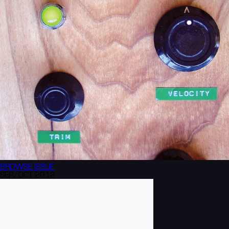
BROWSE
ISSUE
SEP/OCT 2012