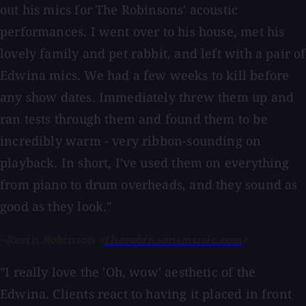
out his mics for The Robinsons' acoustic
performances. I went over to his house, met his
lovely family and pet rabbit, and left with a pair of
Edwina mics. We had a few weeks to kill before
any show dates. Immediately threw them up and
ran tests through them and found them to be
incredibly warm - very ribbon-sounding on
playback. In short, I've used them on everything
from piano to drum overheads, and they sound as
good as they look."
-Kevin Robinson <
therobinsonsmusic.com
>
"I really love the 'Oh, wow' aesthetic of the
Edwina. Clients react to having it placed in front