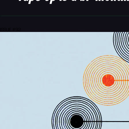
ISSUE #92