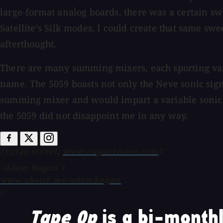
large-format analog boards, there was a certain swe
Satellite's Silk modes, I could create that same sw
afterthought.
There are many summing mixers, each sporting vario
name. The 5059 boasts not only the Neve sonic signa
summing mixer and would impart a variable sonic p
the 5059 did not disappoint me in any way.
($3749 street;
www.rupertneve.com
)
-Adam Kagan <
www.about.me/adamkagan
>
Tape Op
is a bi-monthl