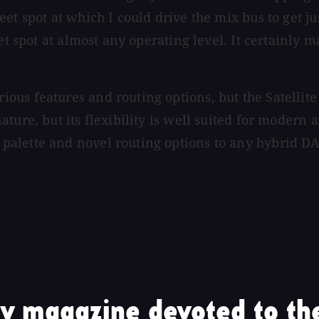
et spot at which I could drive the mix bus to get ju
eet spot at almost any operating level. It certainl
us features and routing options, but the Satellite
ture, but its flexibility is well suited for modern 
alette and novel routing options to any hybrid DA
y magazine devoted to the