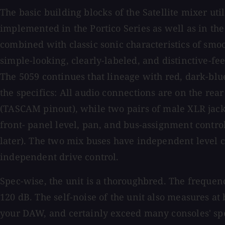
The basic building blocks of the Satellite mixer u
implemented in the Portico Series as well as in th
combined with classic sonic characteristics of smoot
simple-looking, clearly-labeled, and distinctive-feel
The 5059 continues that lineage with red, dark-blu
the specifics: All audio connections are on the re
(TASCAM pinout), while two pairs of male XLR jacks
front- panel level, pan, and bus-assignment contro
later). The two mix buses have independent level c
independent drive control.
Spec-wise, the unit is a thoroughbred. The frequenc
120 dB. The self-noise of the unit also measures a
your DAW, and certainly exceed many consoles' spec