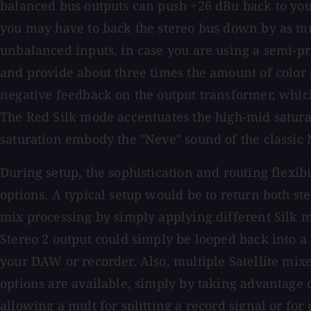
balanced bus outputs can push +26 dBu back to you
you may have to back the stereo bus down by as muc
unbalanced inputs, in case you are using a semi-pr
and provide about three times the amount of color an
negative feedback on the output transformer, whic
The Red Silk mode accentuates the high-mid saturat
saturation embody the "Neve" sound of the classic 
During setup, the sophistication and routing flexi
options. A typical setup would be to return both s
mix processing by simply applying different Silk m
Stereo 2 output could simply be looped back into a 
your DAW or recorder. Also, multiple Satellite mix
options are available, simply by taking advantage of
allowing a mult for splitting a record signal or for