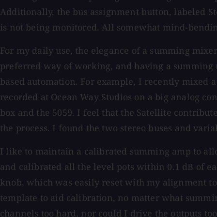
Additionally, the bus assignment button, labeled St
is not being monitored. All somewhat mind-bending 
For my daily use, the elegance of a summing mixer 
preferred way of working, and having a summing mi
based automation. For example, I recently mixed a 
recorded at Ocean Way Studios on a big analog cons
box and the 5059. I feel that the Satellite contri
the process. I found the two stereo buses and vari
I like to maintain a calibrated summing amp to allo
and calibrated all the level pots within 0.1 dB of 
knob, which was easily reset with my alignment ton
template to aid calibration, no matter what summin
channels too hard, nor could I drive the outputs t