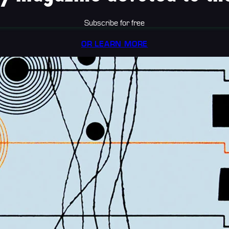
Subscribe for free
OR LEARN MORE