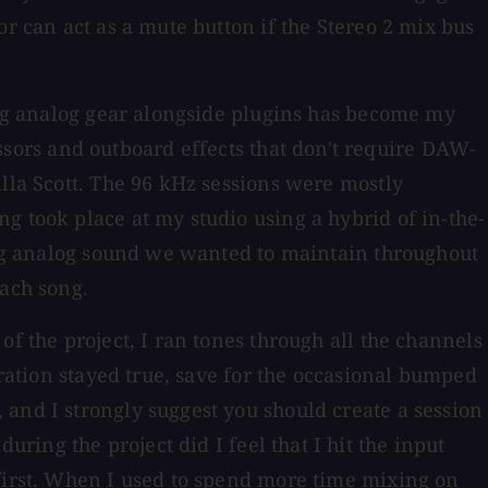
or can act as a mute button if the Stereo 2 mix bus
sing analog gear alongside plugins has become my
ors and outboard effects that don't require DAW-
illa Scott. The 96 kHz sessions were mostly
g took place at my studio using a hybrid of in-the-
 big analog sound we wanted to maintain throughout
each song.
f the project, I ran tones through all the channels
bration stayed true, save for the occasional bumped
and I strongly suggest you should create a session
ing the project did I feel that I hit the input
 first. When I used to spend more time mixing on