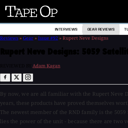
Tape
Op
INTERVIEWS
GEAR REVIEWS
T
Reviews
»
Gear
»
Issue #92
»
Rupert Neve Designs
Rupert Neve Designs:
5059 Satell
REVIEWED BY
Adam Kagan
By now, we are all familiar with the Rupert Neve D
years, these products have proved themselves worth
The newest member of the RND family is the 5059 S
lies the power of the unit - because there are two 