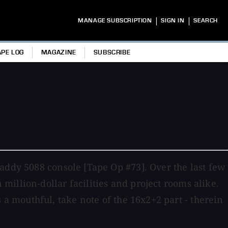
|
|
MANAGE SUBSCRIPTION
SIGN IN
SEARCH
APE LOG
MAGAZINE
SUBSCRIBE
addy 5088 console [Tape Op #73]. Over the last few
illion-dollar facilities and project rooms alike.
 mouthful, take note of the 16x2+2 part - therein