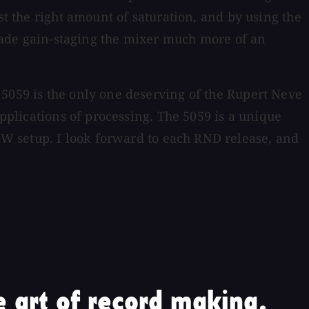
st the right amount of saturation, and by using the
y made gain-staging the mixer much more of an
 5059 is the only one deserving of the Rupert Neve
applications of processing. The 5059 is a unique
W setup. I look forward to each RND release, and
 art of record making.