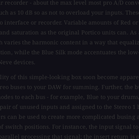
r recorder - about the max level most pro A/D conv
h as 10 dB so as not to overload your inputs. Thes
o interface or recorder. Variable amounts of Red or
d saturation as the original Portico units can. As a
h varies the harmonic content in a way that equali
ion, while the Blue Silk mode accentuates the low-m
Neve devices.
bility of this simple-looking box soon become appar
tereo buses to your DAW for summing. Further, the b
odes to each bus - for example, Blue to your drums/
pair of unused inputs and assigned to the Stereo 1 
ers can be used to create more complicated busing 
 switch positions. For instance, the input signal to
 parallel processing that signal; the insert return 