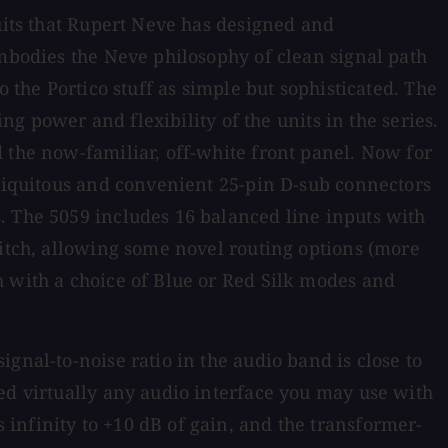
cuits that Rupert Neve has designed and
embodies the Neve philosophy of clean signal path
 the Portico stuff as simple but sophisticated. The
ng power and flexibility of the units in the series.
 the now-familiar, off-white front panel. Now for
ubiquitous and convenient 25-pin D-sub connectors
. The 5059 includes 16 balanced line inputs with
witch, allowing some novel routing options (more
h with a choice of Blue or Red Silk modes and
gnal-to-noise ratio in the audio band is close to
ed virtually any audio interface you may use with
infinity to +10 dB of gain, and the transformer-