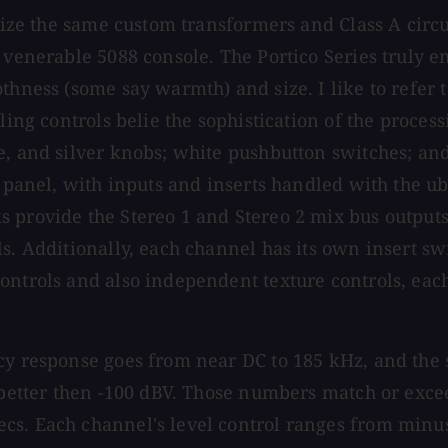
tilize the same custom transformers and Class A cir
e venerable 5088 console. The Portico Series truly 
hness (some say warmth) and size. I like to refer to
ing controls belie the sophistication of the processi
e, and silver knobs; white pushbutton switches; and
ar panel, with inputs and inserts handled with the 
 provide the Stereo 1 and Stereo 2 mix bus outputs
ls. Additionally, each channel has its own insert s
ontrols and also independent texture controls, eac
y response goes from near DC to 185 kHz, and the si
t better then -100 dBV. Those numbers match or exce
s. Each channel's level control ranges from minus 