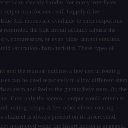
erters can cleanly handle. For many interfaces,
e output transformers will happily drive
 Blue Silk modes are available to each output bus
 reminder, the Silk circuit actually adjusts the
zers, compressors, or even tubes cannot emulate.
id saturation characteristics. These types of
ent and the manual outlines a few useful routing
uses can be used separately to allow different stem
bass stem and Red to the guitars/keys stem. Or, the
bus. Then only the Stereo 1 output would return to
and mixing setups. A few other clever routing
 a channel is always present on its insert send,
is only monitored when the Insert button is engaged.