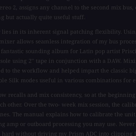
ereo 2, assigns any channel to the second mix bus, 
but actually quite useful stuff.
lies in its inherent signal patching flexibility. U
xer allows seamless integration of my bus process
fantastic sounding album for Latin pop artist Prisc
ole using 2'' tape in conjunction with a DAW. Mixin
buted to the workflow and helped impart the classic
able Silk modes useful in various combinations for 
w recalls and mix consistency, so at the beginning o
each other. Over the two- week mix session, the cali
es. The manual explains how to calibrate the unit, 
g amp or outboard processing you may use. Never dur
oo hard without driving my Prism ADC into clipping