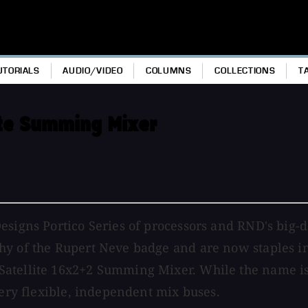
UTORIALS
AUDIO/VIDEO
COLUMNS
COLLECTIONS
T
ite Summing Mixer
esigns Portico Series of processors and RND's big-d
y of the Rupert Neve badge and are now staples in m
atellite 16x2+2 Summing Mixer. While the name is a
very flexible, independent mix buses.