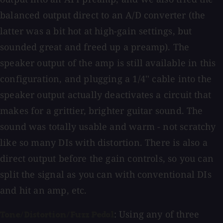
balanced output direct to an A/D converter (the
latter was a bit hot at high-gain settings, but
sounded great and freed up a preamp). The
speaker output of the amp is still available in this
configuration, and plugging a 1/4'' cable into the
speaker output actually deactivates a circuit that
makes for a grittier, brighter guitar sound. The
sound was totally usable and warm - not scratchy
like so many DIs with distortion. There is also a
direct output before the gain controls, so you can
split the signal as you can with conventional DIs
and hit an amp, etc.
: Using any of three
Tone/Distortion/Fuzz Pedal