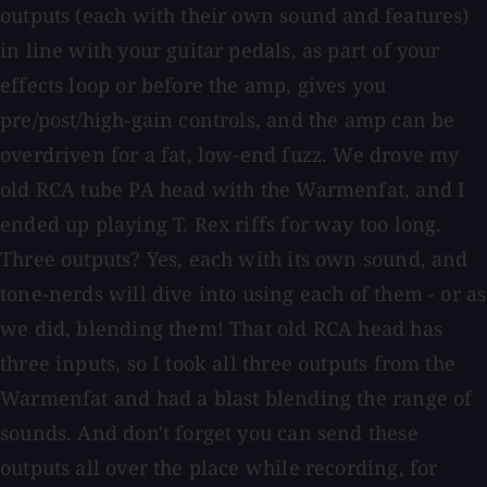
outputs (each with their own sound and features)
in line with your guitar pedals, as part of your
effects loop or before the amp, gives you
pre/post/high-gain controls, and the amp can be
overdriven for a fat, low-end fuzz. We drove my
old RCA tube PA head with the Warmenfat, and I
ended up playing T. Rex riffs for way too long.
Three outputs? Yes, each with its own sound, and
tone-nerds will dive into using each of them - or as
we did, blending them! That old RCA head has
three inputs, so I took all three outputs from the
Warmenfat and had a blast blending the range of
sounds. And don't forget you can send these
outputs all over the place while recording, for