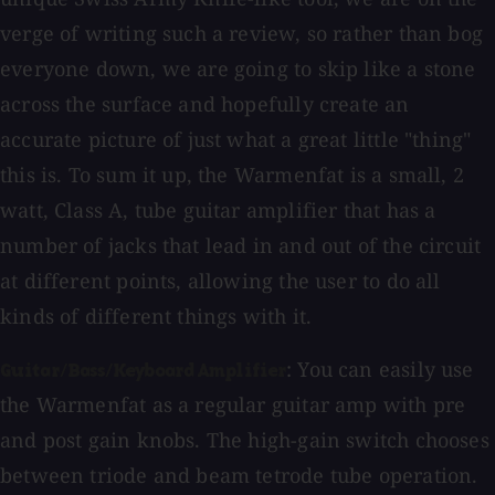
verge of writing such a review, so rather than bog
everyone down, we are going to skip like a stone
across the surface and hopefully create an
accurate picture of just what a great little "thing"
this is. To sum it up, the Warmenfat is a small, 2
watt, Class A, tube guitar amplifier that has a
number of jacks that lead in and out of the circuit
at different points, allowing the user to do all
kinds of different things with it.
: You can easily use
Guitar/Bass/Keyboard Amplifier
the Warmenfat as a regular guitar amp with pre
and post gain knobs. The high-gain switch chooses
between triode and beam tetrode tube operation.