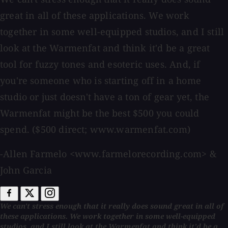
great in all of these applications. We work
together in some well-equipped studios, and I still
look at the Warmenfat and think it'd be a great
tool for fuzzy tones and esoteric uses. And, if
you're someone who is starting off in a home
studio or just doesn't have a ton of gear yet, the
Warmenfat might be the best $500 you could
spend. ($500 direct; www.warmenfat.com)
-Allen Farmelo <www.farmelorecording.com> &
John Garcia
We can't stress enough that it really does sound great in all of
these applications. We work together in some well-equipped
studios, and I still look at the Warmenfat and think it'd be a