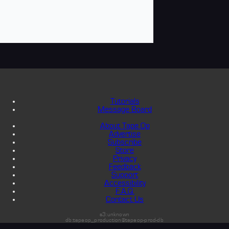
Tutorials
Message Board
About Tape Op
Advertise
Subscribe
Store
Privacy
Feedback
Support
Accessibility
F.A.Q.
Contact Us
s3:unknown
db:tapeop_production@tapeop-prod-db