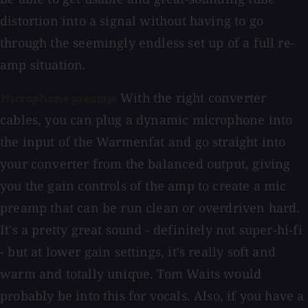
distortion into a signal without having to go
through the seemingly endless set up of a full re-
amp situation.
With the right converter
Microphone preamp:
cables, you can plug a dynamic microphone into
the input of the Warmenfat and go straight into
your converter from the balanced output, giving
you the gain controls of the amp to create a mic
preamp that can be run clean or overdriven hard.
It's a pretty great sound - definitely not super-hi-fi
- but at lower gain settings, it's really soft and
warm and totally unique. Tom Waits would
probably be into this for vocals. Also, if you have a