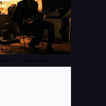
NEW! EP110: BEN SCHNEIDER