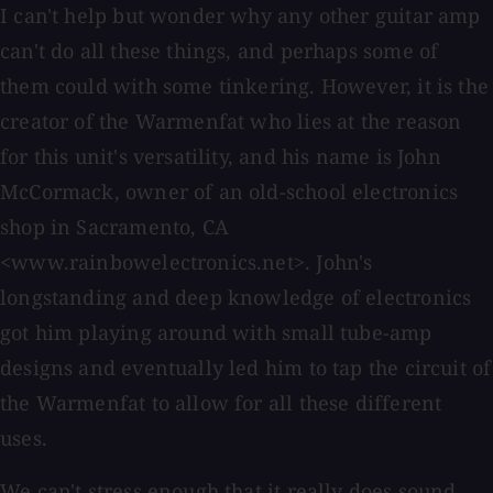
I can't help but wonder why any other guitar amp
can't do all these things, and perhaps some of
them could with some tinkering. However, it is the
creator of the Warmenfat who lies at the reason
for this unit's versatility, and his name is John
McCormack, owner of an old-school electronics
shop in Sacramento, CA
<www.rainbowelectronics.net>. John's
longstanding and deep knowledge of electronics
got him playing around with small tube-amp
designs and eventually led him to tap the circuit of
the Warmenfat to allow for all these different
uses.
We can't stress enough that it really does sound