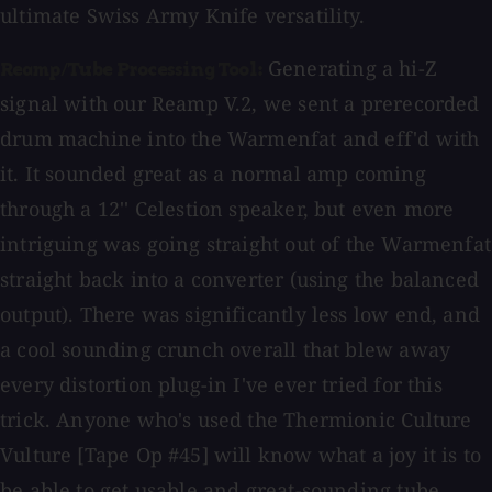
ultimate Swiss Army Knife versatility.
Generating a hi-Z
Reamp/Tube Processing Tool:
signal with our Reamp V.2, we sent a prerecorded
drum machine into the Warmenfat and eff'd with
it. It sounded great as a normal amp coming
through a 12'' Celestion speaker, but even more
intriguing was going straight out of the Warmenfat
straight back into a converter (using the balanced
output). There was significantly less low end, and
a cool sounding crunch overall that blew away
every distortion plug-in I've ever tried for this
trick. Anyone who's used the Thermionic Culture
Vulture [Tape Op #45] will know what a joy it is to
be able to get usable and great-sounding tube