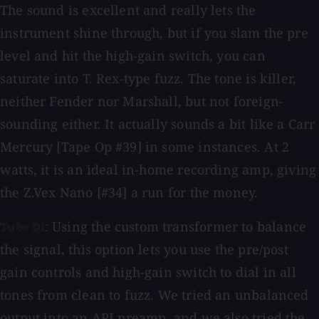
The sound is excellent and really lets the
instrument shine through, but if you slam the pre
level and hit the high-gain switch, you can
saturate into T. Rex-type fuzz. The tone is killer,
neither Fender nor Marshall, but not foreign-
sounding either. It actually sounds a bit like a Carr
Mercury [Tape Op #39] in some instances. At 2
watts, it is an ideal in-home recording amp, giving
the Z.Vex Nano [#34] a run for the money.
: Using the custom transformer to balance
Tube DI
the signal, this option lets you use the pre/post
gain controls and high-gain switch to dial in all
tones from clean to fuzz. We tried an unbalanced
output into an API preamp, and we also tried the