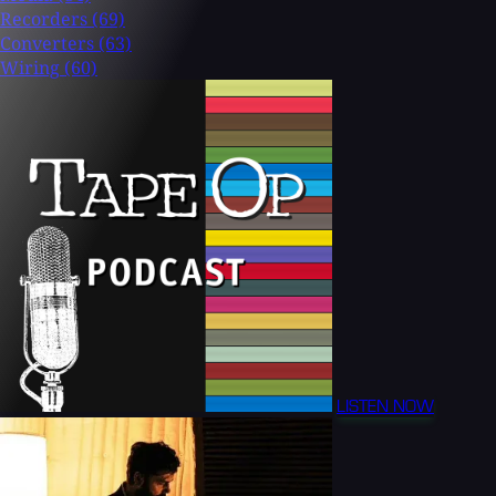
Recorders
(69)
Converters
(63)
Wiring
(60)
LISTEN NOW