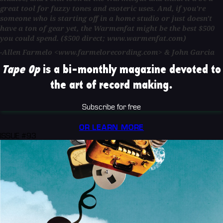
great tool for fuzzy tones and esoteric uses. And, if you're
someone who is starting off in a home studio or just doesn't
have a ton of gear yet, the Warmenfat might be the best $500
you could spend. ($500 direct; www.warmenfat.com)
-Allen Farmelo <www.farmelorecording.com> & John Garcia
Tape Op
is a bi-monthly magazine devoted to
the art of record making.
Subscribe for free
OR LEARN MORE
ISSUE #93