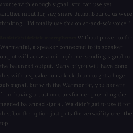
source with enough signal, you can use yet
another input for, say, snare drum. Both of us were
thinking, "I'd totally use this on so-and-so's voice."
Without power to the
Subkick/sidekick microphone:
Warmenfat, a speaker connected to its speaker
output will act as a microphone, sending signal to
the balanced output. Many of you will have done
this with a speaker on a kick drum to get a huge
sub signal, but with the Warmenfat, you benefit
from having a custom transformer providing the
needed balanced signal. We didn't get to use it for
this, but the option just puts the versatility over the
top.