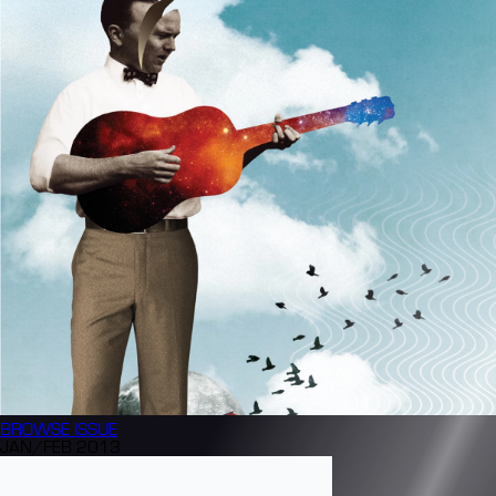
BROWSE
ISSUE
JAN/FEB 2013