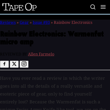
Tape
Op
Reviews
»
Gear
»
Issue #93
»
Rainbow Electronics
Rainbow Electronics:
Warmenfat
micro amp
REVIEWED BY
Allen Farmelo
Have you ever read a review in which the writer
goes into all the details of a really versatile and
esoteric piece of gear, only to find yourself
entirely lost? Because the Warmenfat is such a
unique Swiss Army Knife-like tool, we are on the