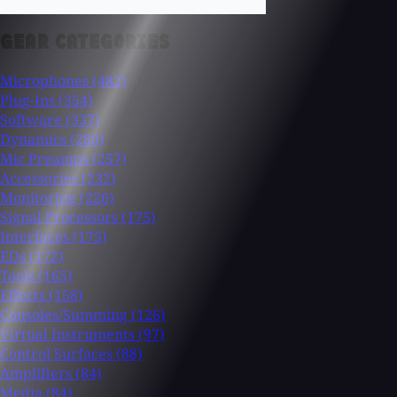
GEAR CATEGORIES
Microphones
(482)
Plug-Ins
(354)
Software
(337)
Dynamics
(280)
Mic Preamps
(257)
Accessories
(232)
Monitoring
(226)
Signal Processors
(175)
Interfaces
(175)
EQs
(172)
Tools
(165)
Effects
(158)
Consoles/Summing
(126)
Virtual Instruments
(97)
Control Surfaces
(88)
Amplifiers
(84)
Media
(84)