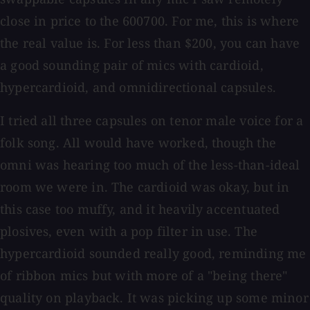
close in price to the 600700. For me, this is where
the real value is. For less than $200, you can have
a good sounding pair of mics with cardioid,
hypercardioid, and omnidirectional capsules.
I tried all three capsules on tenor male voice for a
folk song. All would have worked, though the
omni was hearing too much of the less-than-ideal
room we were in. The cardioid was okay, but in
this case too muffy, and it heavily accentuated
plosives, even with a pop filter in use. The
hypercardioid sounded really good, reminding me
of ribbon mics but with more of a "being there"
quality on playback. It was picking up some minor