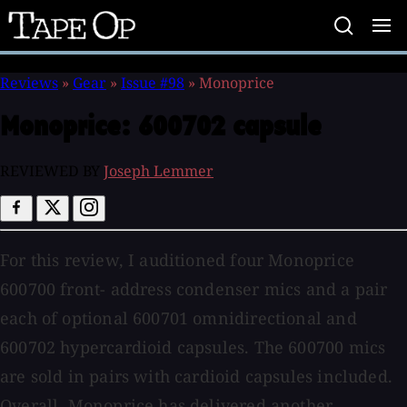
Tape
Op
Reviews
»
Gear
»
Issue #98
»
Monoprice
Monoprice:
600702 capsule
REVIEWED BY
Joseph Lemmer
For this review, I auditioned four Monoprice
600700 front- address condenser mics and a pair
each of optional 600701 omnidirectional and
600702 hypercardioid capsules. The 600700 mics
are sold in pairs with cardioid capsules included.
Overall, Monoprice has delivered another