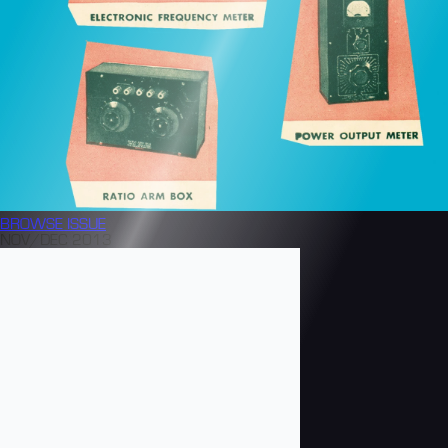
BROWSE
ISSUE
NOV/DEC 2013