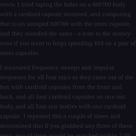
vents. I tried taping the holes on a 600700 body
with a cardioid capsule mounted, and comparing
that to an untaped 600700 with the omni capsule,
and they sounded the same - a note to the money-
wise if you want to forgo spending $50 on a pair of
omni capsules.
I measured frequency sweeps and impulse
responses for all four mics as they came out of the
box with cardioid capsules from the front and
back, and all four cardioid capsules on one mic
body, and all four mic bodies with one cardioid
capsule. I repeated this a couple of times and
determined that if you grabbed any three of these
mics, two of them would be matched within 2 dB