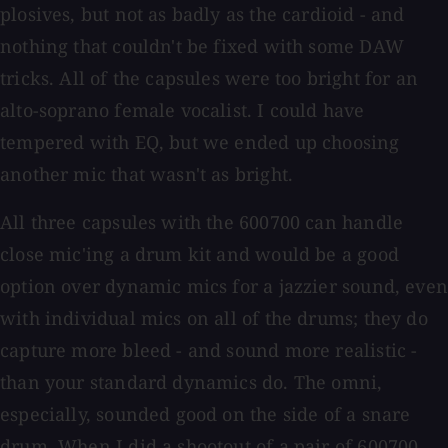
plosives, but not as badly as the cardioid - and
nothing that couldn't be fixed with some DAW
tricks. All of the capsules were too bright for an
alto-soprano female vocalist. I could have
tempered with EQ, but we ended up choosing
another mic that wasn't as bright.
All three capsules with the 600700 can handle
close mic'ing a drum kit and would be a good
option over dynamic mics for a jazzier sound, even
with individual mics on all of the drums; they do
capture more bleed - and sound more realistic -
than your standard dynamics do. The omni,
especially, sounded good on the side of a snare
drum. When I did a shootout of a pair of 600700