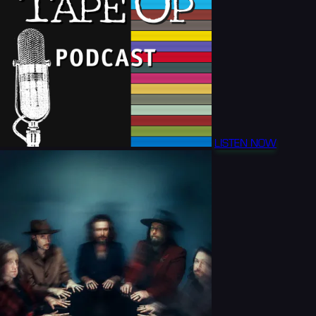
LISTEN NOW