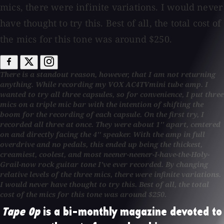
mics, there were infinite variations. I would never
have thought to try this. Best of all, the total cost of
the mics for this tone was around $250.
There is a standout reason, however, that I am not returning
anything. While recording my VOX AC4TVmini tube amp. I
wanted to try all three capsules, so for convenience, I put three
mics on a triple mic bar with the intention of shifting the
boom for the recording of each capsule. On the first try, I
recorded all three at once. They were about 1'' apart, centered
on and directly facing the 4'' speaker. With the amp in full
overdrive and no pedals, this ended up being the thickest,
creamiest, coolest, and most neener-neener-I-have-the-Holy-
Grail-now rock guitar tone I've ever recorded. By changing
relative levels of the three mics, there were infinite variations.
I would never have thought to try this. Best of all, the total
cost of the mics for this tone was around $250.
Tape Op
is a bi-monthly magazine devoted to