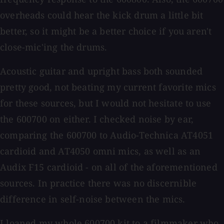
overheads could hear the kick drum a little bit
better, so it might be a better choice if you aren't
close-mic'ing the drums.
Acoustic guitar and upright bass both sounded
pretty good, not beating my current favorite mics
for these sources, but I would not hesitate to use
the 600700 on either. I checked noise by ear,
comparing the 600700 to Audio-Technica AT4051
cardioid and AT4050 omni mics, as well as an
Audix F15 cardioid - on all of the aforementioned
sources. In practice there was no discernible
difference in self-noise between the mics.
I loaned my whole 600700 kit to a filmmaker who