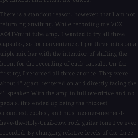
There is a standout reason, however, that I am not
returning anything. While recording my VOX
AC4TVmini tube amp. I wanted to try all three
capsules, so for convenience, I put three mics on a
triple mic bar with the intention of shifting the
boom for the recording of each capsule. On the
first try, I recorded all three at once. They were
about 1'' apart, centered on and directly facing the
4'' speaker. With the amp in full overdrive and no
pedals, this ended up being the thickest,
creamiest, coolest, and most neener-neener-I-
have-the-Holy-Grail-now rock guitar tone I've ever
recorded. By changing relative levels of the three