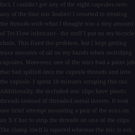
fact, I couldn't get any of the eight capsules onto
any of the four mic bodies! I resorted to treating
the threads with what I thought was a tiny amount
of Tri-Flow lubricant - the stuff I put on my bicycle
chain. This fixed the problem, but I kept getting
trace amounts of oil on my hands when switching
capsules. Moreover, one of the mics had a paint job
that had spilled onto the capsule threads and into
the capsule. I spent 10 minutes scraping this out.
Additionally, the included mic clips have plastic
threads instead of threaded metal inserts. It took
one brief attempt mounting a pair of the mics on
an X-Y bar to strip the threads on one of the clips.
The clamp itself is tapered whereas the mic is not,