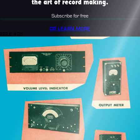
the art of record making.
Subscribe for free
OR LEARN MORE
ISSUE #98