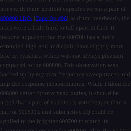
mics with their cardioid capsules versus a pair of
600800 LDCs
[
Tape Op #96
] as drum overheads, the
mics were a little hard to tell apart at first. It
became apparent that the 600700 has a more
extended high end and could have slightly more
bite on cymbals, which was not always pleasant
compared to the 600800. This observation was
backed up by my own frequency sweep traces and
impulse response measurements. While I liked the
600800 better for overhead duties, it should be
noted that a pair of 600700s is $50 cheaper than a
pair of 600800s, and subtractive EQ could be
applied to the brighter 600700 to match its
frequency response to the 600800. Also, the 600700