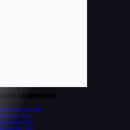
GEAR CATEGORIES
Microphones
(482)
Plug-Ins
(354)
Software
(337)
Dynamics
(280)