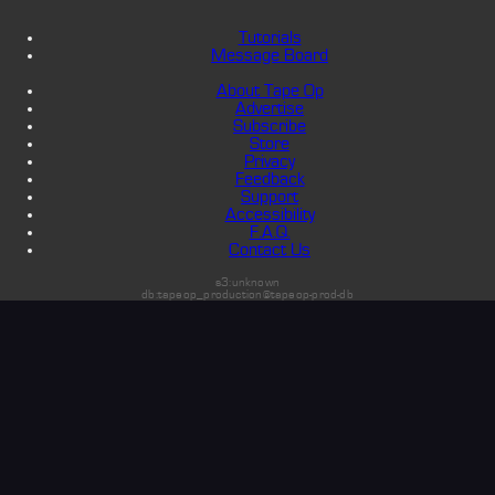
Tutorials
Message Board
About Tape Op
Advertise
Subscribe
Store
Privacy
Feedback
Support
Accessibility
F.A.Q.
Contact Us
s3:unknown
db:tapeop_production@tapeop-prod-db