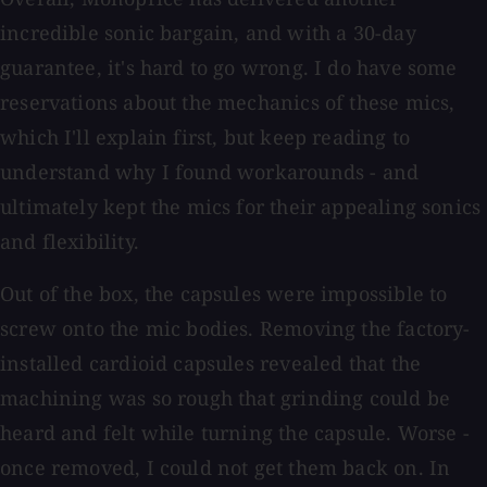
incredible sonic bargain, and with a 30-day
guarantee, it's hard to go wrong. I do have some
reservations about the mechanics of these mics,
which I'll explain first, but keep reading to
understand why I found workarounds - and
ultimately kept the mics for their appealing sonics
and flexibility.
Out of the box, the capsules were impossible to
screw onto the mic bodies. Removing the factory-
installed cardioid capsules revealed that the
machining was so rough that grinding could be
heard and felt while turning the capsule. Worse -
once removed, I could not get them back on. In