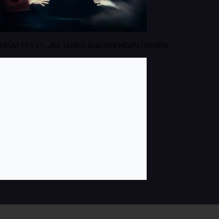
NEW! EP111: JIM JAMES AND BRENDAN O'BRIEN