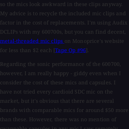
so the mics look awkward in these clips anyway.
My advice is to recycle the included mic clips and
factor in the cost of replacements. I'm using Audix
DCLIPs with my 600700s, but you can find decent,
metal-threaded mic clips
on Monoprice's website
for less than $2 each [
Tape Op #96
].
Regarding the sonic performance of the 600700,
however, I am really happy - giddy even when I
consider the cost of these mics and capsules. I
have not tried every cardioid SDC mic on the
market, but it's obvious that there are several
brands with comparable mics for around $50 more
than these. However, there was no mention of
swappable capsules in any mic I saw remotely