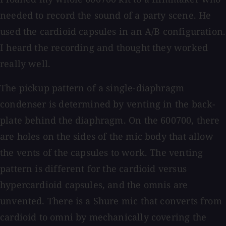
needed to record the sound of a party scene. He
used the cardioid capsules in an A/B configuration.
I heard the recording and thought they worked
really well.
The pickup pattern of a single-diaphragm
condenser is determined by venting in the back-
plate behind the diaphragm. On the 600700, there
are holes on the sides of the mic body that allow
the vents of the capsules to work. The venting
pattern is different for the cardioid versus
hypercardioid capsules, and the omnis are
unvented. There is a Shure mic that converts from
cardioid to omni by mechanically covering the