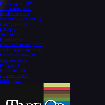
Mic Preamps
(257)
Accessories
(232)
Monitoring
(226)
Signal Processors
(175)
Interfaces
(175)
EQs
(172)
Tools
(165)
Effects
(158)
Consoles/Summing
(126)
Virtual Instruments
(97)
Control Surfaces
(88)
Amplifiers
(84)
Media
(84)
Recorders
(69)
Converters
(63)
Wiring
(60)