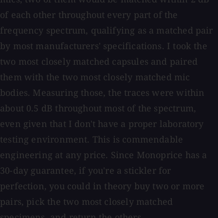
of each other throughout every part of the
frequency spectrum, qualifying as a matched pair
by most manufacturers' specifications. I took the
two most closely matched capsules and paired
them with the two most closely matched mic
bodies. Measuring those, the traces were within
about 0.5 dB throughout most of the spectrum,
even given that I don't have a proper laboratory
testing environment. This is commendable
engineering at any price. Since Monoprice has a
30-day guarantee, if you're a stickler for
perfection, you could in theory buy two or more
pairs, pick the two most closely matched
specimens, and return the others.