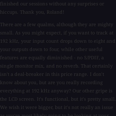
finished our sessions without any surprises or
hiccups. Thank you, Roland!
There are a few qualms, although they are mighty
small. As you might expect, if you want to track at
192 kHz, your input count drops down to eight and
your outputs down to four, while other useful
features are equally diminished - no S/PDIF, a
single monitor mix, and no reverb. That certainly
isn't a deal-breaker in this price range. I don't
know about you, but are you really recording
everything at 192 kHz anyway? Our other gripe is
the LCD screen. It's functional, but it's pretty small.
We wish it were bigger, but it's not really an issue
as you're most likely going to be looking at your