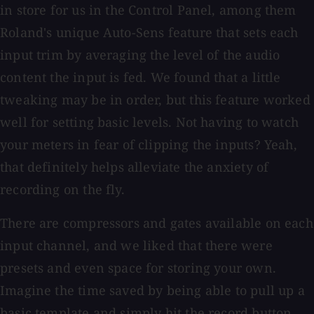
in store for us in the Control Panel, among them
Roland's unique Auto-Sens feature that sets each
input trim by averaging the level of the audio
content the input is fed. We found that a little
tweaking may be in order, but this feature worked
well for setting basic levels. Not having to watch
your meters in fear of clipping the inputs? Yeah,
that definitely helps alleviate the anxiety of
recording on the fly.
There are compressors and gates available on each
input channel, and we liked that there were
presets and even space for storing your own.
Imagine the time saved by being able to pull up a
basic template and simply hit the record button