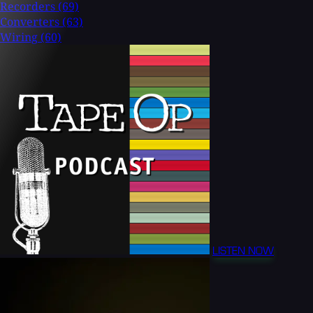
Recorders
(69)
Converters
(63)
Wiring
(60)
LISTEN NOW