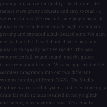
preamp and converter quality. The channel LED
meters were pretty accurate and easy to read - a
welcome bonus. We tracked some jangly acoustic
guitar with a condenser mic through an onboard
preamp and captured a full- bodied tone. We next
checked out the DI with both electric bass and
guitar with equally positive results. The bass
retained its full, round sound, and the guitar
tracks remained focused. We also appreciated the
seamless integration into our two different
systems running different DAWs. The Studio-
Capture is a rock solid system, and even tracking a
drum kit with 12 mics resulted in nary a glitch,
and latency was never an issue. We actually