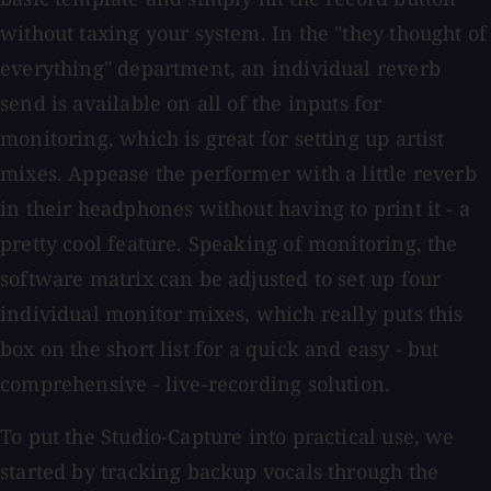
without taxing your system. In the "they thought of
everything" department, an individual reverb
send is available on all of the inputs for
monitoring, which is great for setting up artist
mixes. Appease the performer with a little reverb
in their headphones without having to print it - a
pretty cool feature. Speaking of monitoring, the
software matrix can be adjusted to set up four
individual monitor mixes, which really puts this
box on the short list for a quick and easy - but
comprehensive - live-recording solution.
To put the Studio-Capture into practical use, we
started by tracking backup vocals through the