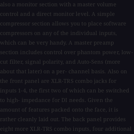
also a monitor section with a master volume
control and a direct monitor level. A simple
compressor section allows you to place software
compressors on any of the individual inputs,
which can be very handy. A master preamp
section includes control over phantom power, low-
cut filter, signal polarity, and Auto-Sens (more
about that later) on a per- channel basis. Also on
the front panel are XLR-TRS combo jacks for
inputs 1-4, the first two of which can be switched
to high- impedance for DI needs. Given the
amount of features packed onto the face, it is
rather cleanly laid out. The back panel provides
eight more XLR-TRS combo inputs, four additional