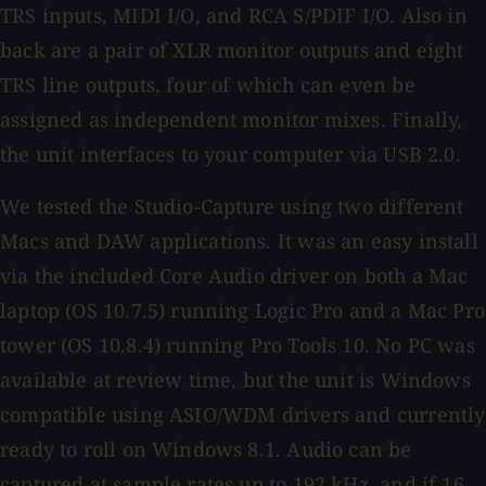
TRS inputs, MIDI I/O, and RCA S/PDIF I/O. Also in
back are a pair of XLR monitor outputs and eight
TRS line outputs, four of which can even be
assigned as independent monitor mixes. Finally,
the unit interfaces to your computer via USB 2.0.
We tested the Studio-Capture using two different
Macs and DAW applications. It was an easy install
via the included Core Audio driver on both a Mac
laptop (OS 10.7.5) running Logic Pro and a Mac Pro
tower (OS 10.8.4) running Pro Tools 10. No PC was
available at review time, but the unit is Windows
compatible using ASIO/WDM drivers and currently
ready to roll on Windows 8.1. Audio can be
captured at sample rates up to 192 kHz, and if 16