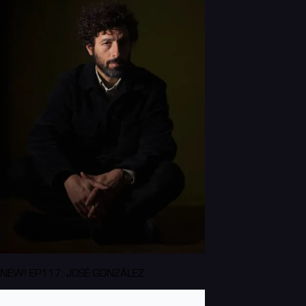
NEW! EP117: JOSÉ GONZÁLEZ