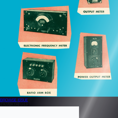
BROWSE
ISSUE
NOV/DEC 2013