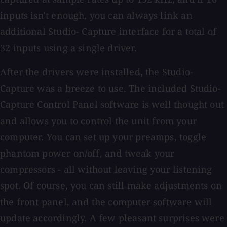
inputs isn't enough, you can always link an
additional Studio- Capture interface for a total of
32 inputs using a single driver.
After the drivers were installed, the Studio-
Capture was a breeze to use. The included Studio-
Capture Control Panel software is well thought out
and allows you to control the unit from your
computer. You can set up your preamps, toggle
phantom power on/off, and tweak your
compressors - all without leaving your listening
spot. Of course, you can still make adjustments on
the front panel, and the computer software will
update accordingly. A few pleasant surprises were