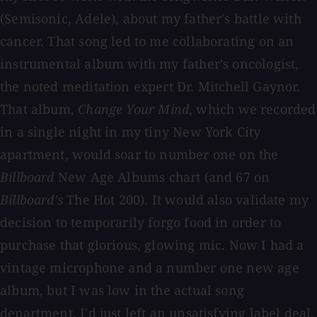
(Semisonic, Adele), about my father's battle with
cancer. That song led to me collaborating on an
instrumental album with my father's oncologist,
the noted meditation expert Dr. Mitchell Gaynor.
That album,
Change Your Mind
, which we recorded
in a single night in my tiny New York City
apartment, would soar to number one on the
Billboard
New Age Albums chart (and 67 on
Billboard's
The Hot 200). It would also validate my
decision to temporarily forgo food in order to
purchase that glorious, glowing mic. Now I had a
vintage microphone and a number one new age
album, but I was low in the actual song
department. I'd just left an unsatisfying label deal,