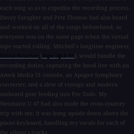
each song so as to expedite the recording process.
Davey Faragher and Pete Thomas had also heard
and worked on all of the songs beforehand, so
everyone was on the same page when the virtual
tape started rolling. Mitchell's longtime engineer,
David Boucher
[
Tape Op
# 91
], would handle the
recording duties, capturing the band live with an
Amek Media 51 console, an Apogee Symphony
converter, and a slew of vintage and modern
outboard gear feeding into Pro Tools. My
Neumann U 47 had also made the cross-country
trip with me; it was hung upside down above the
piano keyboard, handling my vocals for each of
the album's tracks.