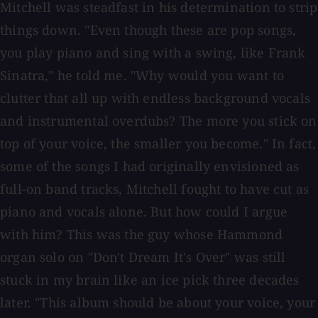
Mitchell was steadfast in his determination to strip
things down. "Even though these are pop songs,
you play piano and sing with a swing, like Frank
Sinatra," he told me. "Why would you want to
clutter that all up with endless background vocals
and instrumental overdubs? The more you stick on
top of your voice, the smaller you become." In fact,
some of the songs I had originally envisioned as
full-on band tracks, Mitchell fought to have cut as
piano and vocals alone. But how could I argue
with him? This was the guy whose Hammond
organ solo on "Don't Dream It's Over" was still
stuck in my brain like an ice pick three decades
later. "This album should be about your voice, your