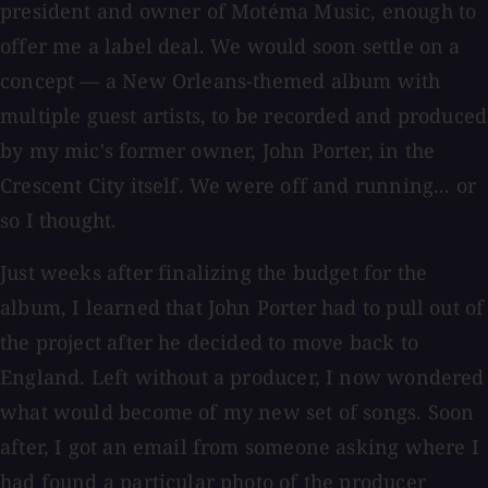
president and owner of Motéma Music, enough to
offer me a label deal. We would soon settle on a
concept — a New Orleans-themed album with
multiple guest artists, to be recorded and produced
by my mic's former owner, John Porter, in the
Crescent City itself. We were off and running... or
so I thought.
Just weeks after finalizing the budget for the
album, I learned that John Porter had to pull out of
the project after he decided to move back to
England. Left without a producer, I now wondered
what would become of my new set of songs. Soon
after, I got an email from someone asking where I
had found a particular photo of the producer