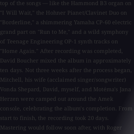
top of the songs — like the Hammond B3 organ on
"I Will Wait," the Hohner Pianet/Clavinet Duo on
"Borderline," a shimmering Yamaha CP-60 electric
grand part on "Run to Me," and a wild symphony
of Teenage Engineering OP-1 synth tracks on
"Home Again." After recording was completed,
David Boucher mixed the album in approximately
ten days. Not three weeks after the process began,
Mitchell, his wife (acclaimed singer/songwriter)
Vonda Shepard, David, myself, and Motéma's Jana
Herzen were camped out around the Amek
console, celebrating the album's completion. From
start to finish, the recording took 20 days.
Mastering would follow soon after, with Roger