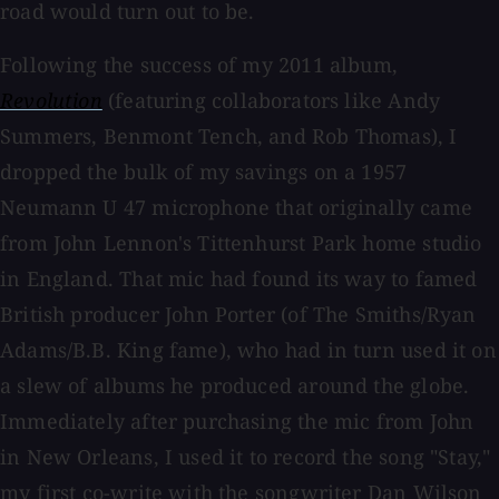
road would turn out to be.
Following the success of my 2011 album,
Revolution
(featuring collaborators like Andy
Summers, Benmont Tench, and Rob Thomas), I
dropped the bulk of my savings on a 1957
Neumann U 47 microphone that originally came
from John Lennon's Tittenhurst Park home studio
in England. That mic had found its way to famed
British producer John Porter (of The Smiths/Ryan
Adams/B.B. King fame), who had in turn used it on
a slew of albums he produced around the globe.
Immediately after purchasing the mic from John
in New Orleans, I used it to record the song "Stay,"
my first co-write with the songwriter Dan Wilson