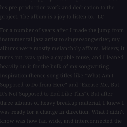
his pre-production work and dedication to the
project. The album is a joy to listen to. -LC
For a number of years after I made the jump from
instrumental jazz artist to singer/songwriter, my
albums were mostly melancholy affairs. Misery, it
turns out, was quite a capable muse, and I leaned
heavily on it for the bulk of my songwriting
inspiration (hence song titles like "What Am I
Supposed to Do from Here" and "Excuse Me, But
It's Not Supposed to End Like This"). But after
three albums of heavy breakup material, I knew I
was ready for a change in direction. What I didn't
know was how far, wide, and interconnected the