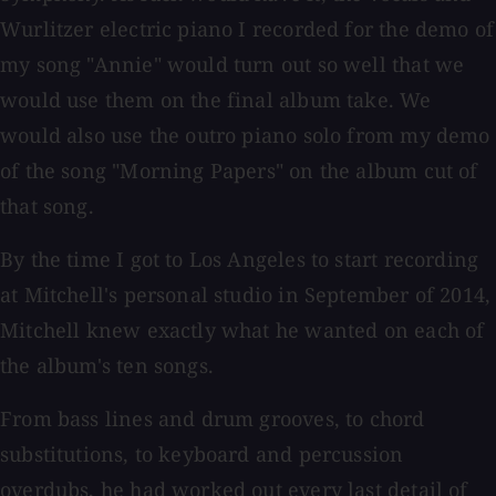
Wurlitzer electric piano I recorded for the demo of
my song "Annie" would turn out so well that we
would use them on the final album take. We
would also use the outro piano solo from my demo
of the song "Morning Papers" on the album cut of
that song.
By the time I got to Los Angeles to start recording
at Mitchell's personal studio in September of 2014,
Mitchell knew exactly what he wanted on each of
the album's ten songs.
From bass lines and drum grooves, to chord
substitutions, to keyboard and percussion
overdubs, he had worked out every last detail of