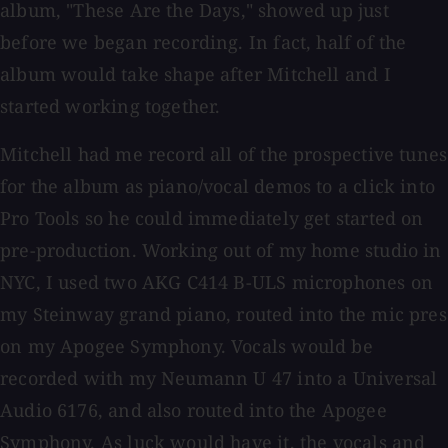
album, "These Are the Days," showed up just
before we began recording. In fact, half of the
album would take shape after Mitchell and I
started working together.
Mitchell had me record all of the prospective tunes
for the album as piano/vocal demos to a click into
Pro Tools so he could immediately get started on
pre-production. Working out of my home studio in
NYC, I used two AKG C414 B-ULS microphones on
my Steinway grand piano, routed into the mic pres
on my Apogee Symphony. Vocals would be
recorded with my Neumann U 47 into a Universal
Audio 6176, and also routed into the Apogee
Symphony. As luck would have it, the vocals and