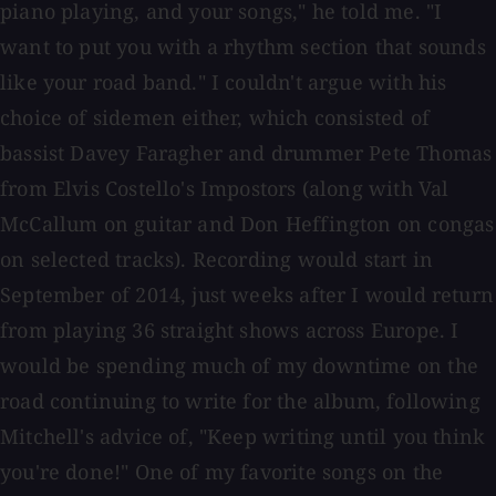
piano playing, and your songs," he told me. "I
want to put you with a rhythm section that sounds
like your road band." I couldn't argue with his
choice of sidemen either, which consisted of
bassist Davey Faragher and drummer Pete Thomas
from Elvis Costello's Impostors (along with Val
McCallum on guitar and Don Heffington on congas
on selected tracks). Recording would start in
September of 2014, just weeks after I would return
from playing 36 straight shows across Europe. I
would be spending much of my downtime on the
road continuing to write for the album, following
Mitchell's advice of, "Keep writing until you think
you're done!" One of my favorite songs on the