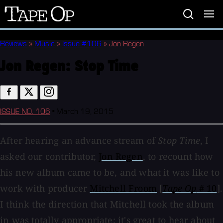
Tape
Op
Reviews
»
Music
»
Issue #106
»
Jon Regen
Jon Regen:
Stop Time
ISSUE NO. 106
•
March 19, 2015
After hearing an advance stream of
Stop Time
, I
asked our contributor,
Jon Regen
, to recount how
his new album came to be, and what it was like to
work with producer
Mitchell Froom
[
Tape Op
# 10
].
I think the direction that Mitchell took the album
in was totally appropriate; it's great to hear about