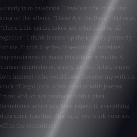
already is to celebrate. There's a line in the last
song on the album, "These Are the Days," that says,
"These little earthquakes are what hold us all
together." I think it sums up the journey perfectly
for me. It took a series of seemingly unrelated
happenstances to make this album a reality. A
vintage microphone, a song for my father, a new
love interest (who would soon become my wife), a
stack of legal pads, a jam session with Jeremy
Irons, and an ace producer with a plan.
Sometimes, when you least expect it, everything
does come together. That is, if you work your ass
off in the meantime!