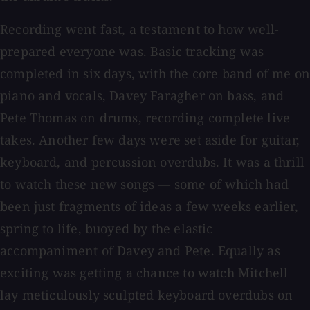
Recording went fast, a testament to how well-
prepared everyone was. Basic tracking was
completed in six days, with the core band of me on
piano and vocals, Davey Faragher on bass, and
Pete Thomas on drums, recording complete live
takes. Another few days were set aside for guitar,
keyboard, and percussion overdubs. It was a thrill
to watch these new songs — some of which had
been just fragments of ideas a few weeks earlier,
spring to life, buoyed by the elastic
accompaniment of Davey and Pete. Equally as
exciting was getting a chance to watch Mitchell
lay meticulously sculpted keyboard overdubs on