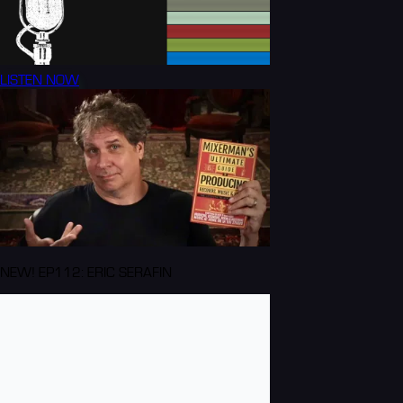
LISTEN NOW
NEW! EP112: ERIC SERAFIN