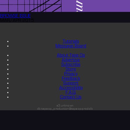
BROWSE
ISSUE
MAR/APR 2015
Tutorials
Message Board
About Tape Op
Advertise
Subscribe
Store
Privacy
Feedback
Support
Accessibility
F.A.Q.
Contact Us
s3:unknown
db:tapeop_production@tapeop-prod-db