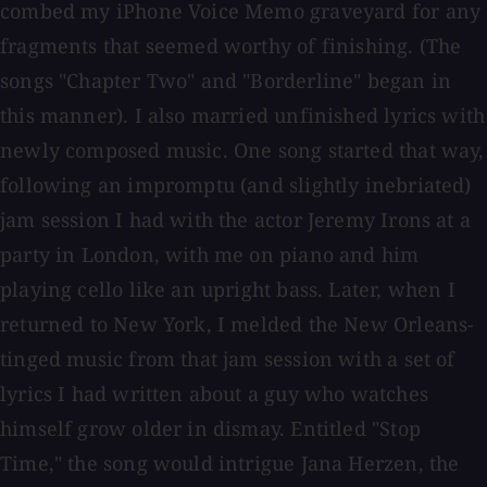
combed my iPhone Voice Memo graveyard for any
fragments that seemed worthy of finishing. (The
songs "Chapter Two" and "Borderline" began in
this manner). I also married unfinished lyrics with
newly composed music. One song started that way,
following an impromptu (and slightly inebriated)
jam session I had with the actor Jeremy Irons at a
party in London, with me on piano and him
playing cello like an upright bass. Later, when I
returned to New York, I melded the New Orleans-
tinged music from that jam session with a set of
lyrics I had written about a guy who watches
himself grow older in dismay. Entitled "Stop
Time," the song would intrigue Jana Herzen, the