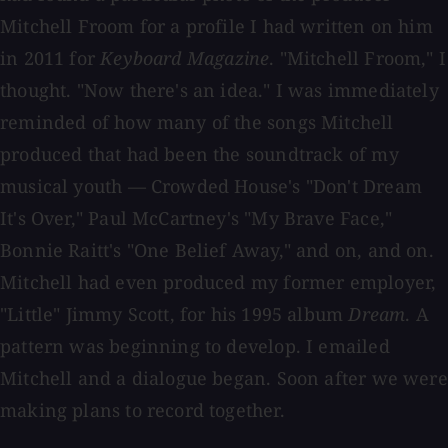
Mitchell Froom for a profile I had written on him
in 2011 for
Keyboard Magazine
. "Mitchell Froom," I
thought. "Now there's an idea." I was immediately
reminded of how many of the songs Mitchell
produced that had been the soundtrack of my
musical youth — Crowded House's "Don't Dream
It's Over," Paul McCartney's "My Brave Face,"
Bonnie Raitt's "One Belief Away," and on, and on.
Mitchell had even produced my former employer,
"Little" Jimmy Scott, for his 1995 album
Dream
. A
pattern was beginning to develop. I emailed
Mitchell and a dialogue began. Soon after we were
making plans to record together.