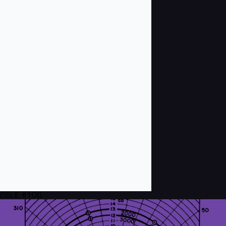
ISSUE #106