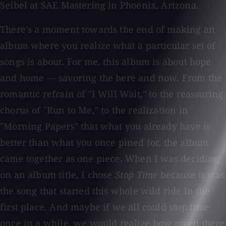
Seibel at SAE Mastering in Phoenix, Arizona.
There's a moment towards the end of making an
album where you realize what a particular set of
songs is about. For me, this album is about hope
and home — savoring the here and now. From the
romantic refrain of "I Will Wait," to the reassuring
chorus of "Run to Me," to the realization in
"Morning Papers" that what you already have is
better than what you once pined for, the album
came together as one piece. When I was deciding
on an album title, I chose
Stop Time
because it was
the song that started this whole wild ride in the
first place. And maybe if we all could stop time
once in a while, we would realize how much there