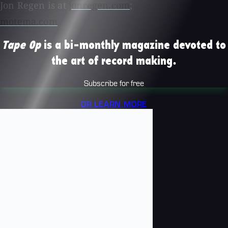
Jon Regen is at
jonregen.com
;
motema.com
Tape Op
is a bi-monthly magazine devoted to
the art of record making.
Subscribe for free
OR LEARN MORE