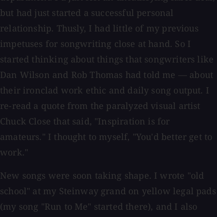
but had just started a successful personal
relationship. Thusly, I had little of my previous
impetuses for songwriting close at hand. So I
started thinking about things that songwriters like
Dan Wilson and Rob Thomas had told me — about
their ironclad work ethic and daily song output. I
re-read a quote from the paralyzed visual artist
Chuck Close that said, "Inspiration is for
amateurs." I thought to myself, "You'd better get to
work."
New songs were soon taking shape. I wrote "old
school" at my Steinway grand on yellow legal pads
(my song "Run to Me" started there), and I also