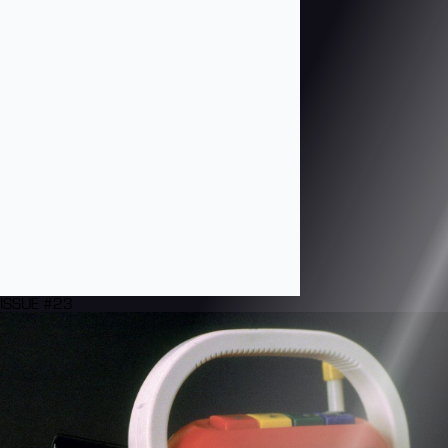
ISSUE #23