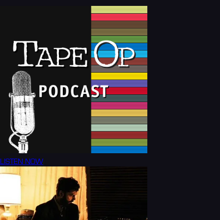
LISTEN NOW