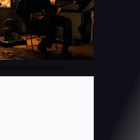
NEW! EP110: BEN SCHNEIDER