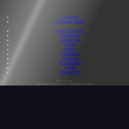
Tutorials
Message Board
About Tape Op
Advertise
Subscribe
Store
Privacy
Feedback
Support
Accessibility
F.A.Q.
Contact Us
s3:unknown
db:tapeop_production@tapeop-prod-db