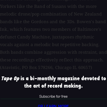
Yorkers like the Band of Susans with the more
melodic drone/pop combination of New Zealand
bands like the Gordons and the 3Ds. Bowen's band
Ink, which features two members of Baltimore's
defunct Candy Machine, juxtaposes rhythmic
vocals against a melodic but repetitive backing.
Both bands combine aggression with restraint, and
these recordings effectively reflect this approach.
(Atavistic, PO Box 578266, Chicago IL 60657)
Tape Op
is a bi-monthly magazine devoted to
the art of record making.
Subscribe for free
OR LEARN MORE