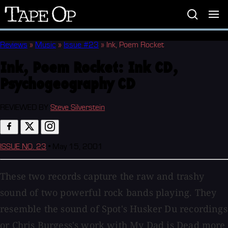
Tape
Op
Reviews
»
Music
»
Issue #23
»
Ink, Poem Rocket
Ink, Poem Rocket:
Ink CD,
Psychogeography CD
REVIEWED BY
Steve Silverstein
ISSUE NO. 23
•
May 15, 2001
These two records capture the raw and trashy
sound of two powerful rock bands playing. They
resemble the sound of Spot's Husker Du recordings
or Chris Burgess's work with My Dad is Dead more