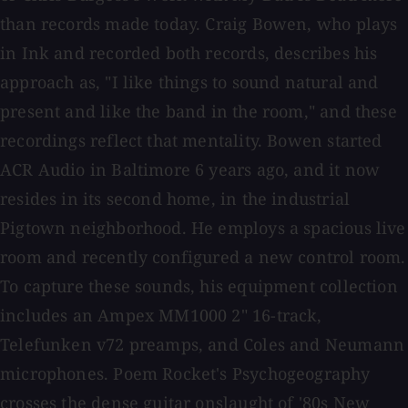
than records made today. Craig Bowen, who plays
in Ink and recorded both records, describes his
approach as, "I like things to sound natural and
present and like the band in the room," and these
recordings reflect that mentality. Bowen started
ACR Audio in Baltimore 6 years ago, and it now
resides in its second home, in the industrial
Pigtown neighborhood. He employs a spacious live
room and recently configured a new control room.
To capture these sounds, his equipment collection
includes an Ampex MM1000 2" 16-track,
Telefunken v72 preamps, and Coles and Neumann
microphones. Poem Rocket's Psychogeography
crosses the dense guitar onslaught of '80s New