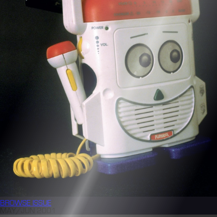
BROWSE
ISSUE
MAY/JUN 2001