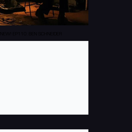
NEW! EP110: BEN SCHNEIDER