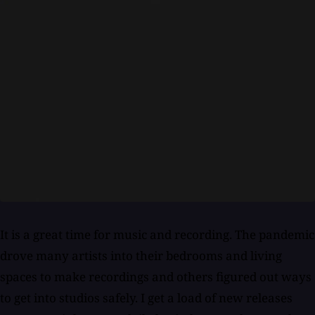
It is a great time for music and recording. The pandemic
drove many artists into their bedrooms and living
spaces to make recordings and others figured out ways
to get into studios safely. I get a load of new releases