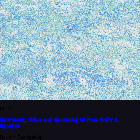
BLOG
New track, video and upcoming LP from Emily A.
Sprague
By John Baccigaluppi