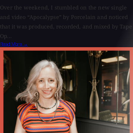
Over the weekend, I stumbled on the new single
and video “Apocalypse” by Porcelain and noticed
that it was produced, recorded, and mixed by Tape
Op...
Read More →