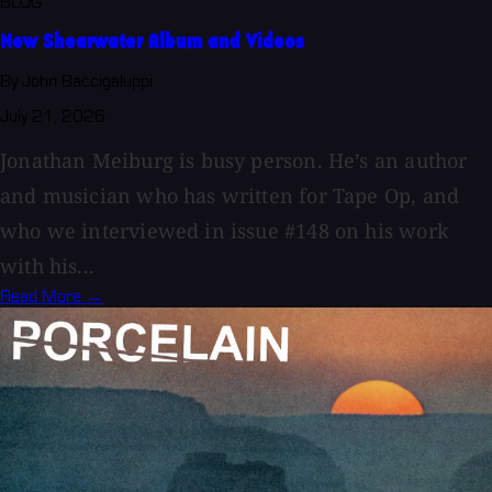
BLOG
New Shearwater Album and Videos
By John Baccigaluppi
July 21, 2026
Jonathan Meiburg is busy person. He’s an author
and musician who has written for Tape Op, and
who we interviewed in issue #148 on his work
with his...
Read More →