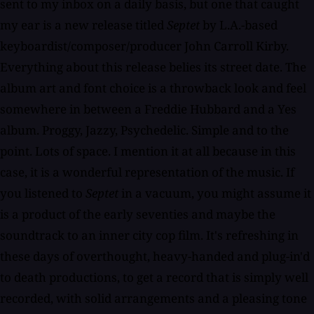
sent to my inbox on a daily basis, but one that caught
my ear is a new release titled
Septet
by L.A.-based
keyboardist/composer/producer John Carroll Kirby.
Everything about this release belies its street date. The
album art and font choice is a throwback look and feel
somewhere in between a Freddie Hubbard and a Yes
album. Proggy, Jazzy, Psychedelic. Simple and to the
point. Lots of space. I mention it at all because in this
case, it is a wonderful representation of the music. If
you listened to
Septet
in a vacuum, you might assume it
is a product of the early seventies and maybe the
soundtrack to an inner city cop film. It's refreshing in
these days of overthought, heavy-handed and plug-in'd
to death productions, to get a record that is simply well
recorded, with solid arrangements and a pleasing tone