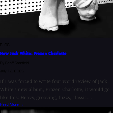
BLOG
New Jack White: Frozen Charlotte
By Geoff Stanfield
July 12, 2026
If I was forced to write four word review of Jack
White's new album, Frozen Charlotte, it would go
like this: Heavy, grooving, fuzzy, classic....
Read More →