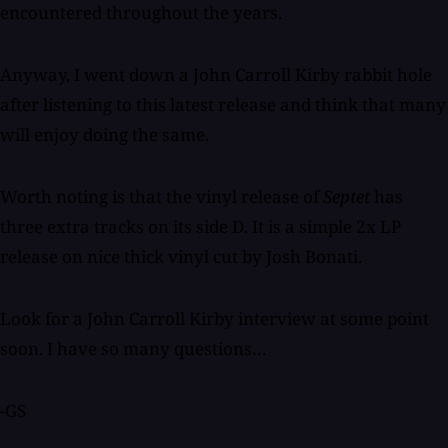
encountered throughout the years.
Anyway, I went down a John Carroll Kirby rabbit hole
after listening to this latest release and think that many
will enjoy doing the same.
Worth noting is that the vinyl release of
Septet
has
three extra tracks on its side D. It is a simple 2x LP
release on nice thick vinyl cut by Josh Bonati.
Look for a John Carroll Kirby interview at some point
soon. I have so many questions…
-GS