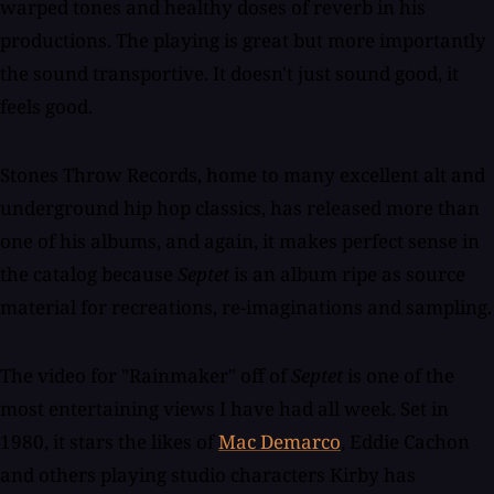
warped tones and healthy doses of reverb in his
productions. The playing is great but more importantly
the sound transportive. It doesn't just sound good, it
feels good.
Stones Throw Records, home to many excellent alt and
underground hip hop classics, has released more than
one of his albums, and again, it makes perfect sense in
the catalog because
Septet
is an album ripe as source
material for recreations, re-imaginations and sampling.
The video for "Rainmaker" off of
Septet
is one of the
most entertaining views I have had all week. Set in
1980, it stars the likes of
Mac Demarco
, Eddie Cachon
and others playing studio characters Kirby has