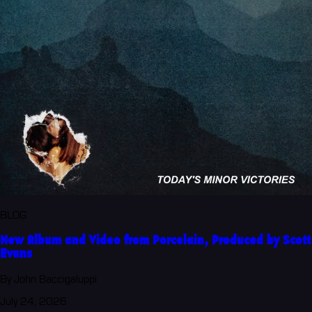
BLOG
New Album and Video from Porcelain, Produced by Scott
Evans
By John Baccigaluppi
July 24, 2026