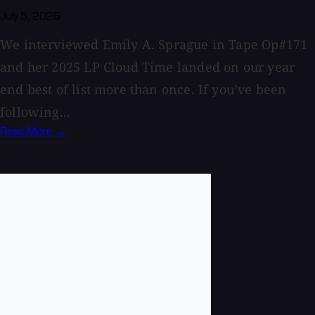
July 5, 2026
We interviewed Emily A. Sprague in Tape Op#171
and her 2025 LP Cloud Time landed on our year
end best of list more than once. If you’ve been
following...
Read More →