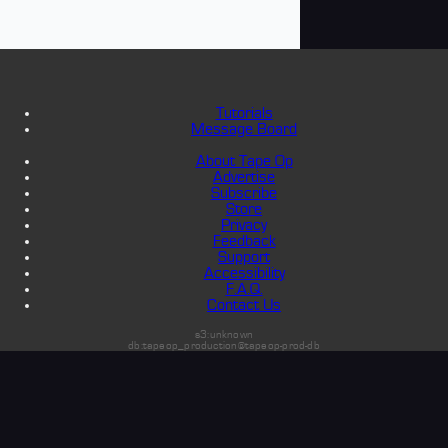
Tutorials
Message Board
About Tape Op
Advertise
Subscribe
Store
Privacy
Feedback
Support
Accessibility
F.A.Q.
Contact Us
s3:unknown
db:tapeop_production@tapeop-prod-db