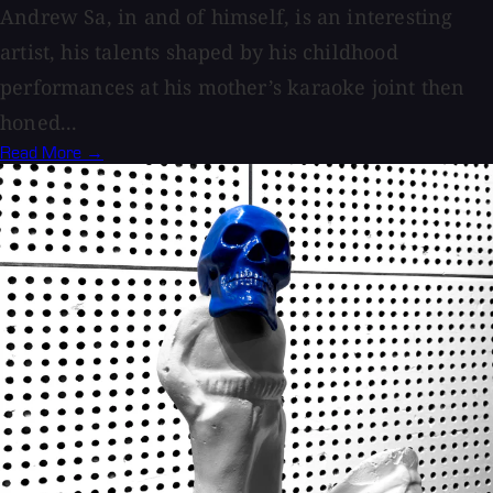
Andrew Sa, in and of himself, is an interesting
artist, his talents shaped by his childhood
performances at his mother’s karaoke joint then
honed...
Read More →