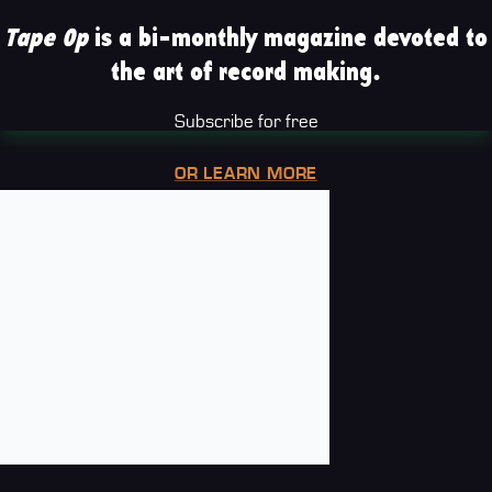
Tape Op
is a bi-monthly magazine devoted to
the art of record making.
Subscribe for free
OR LEARN MORE