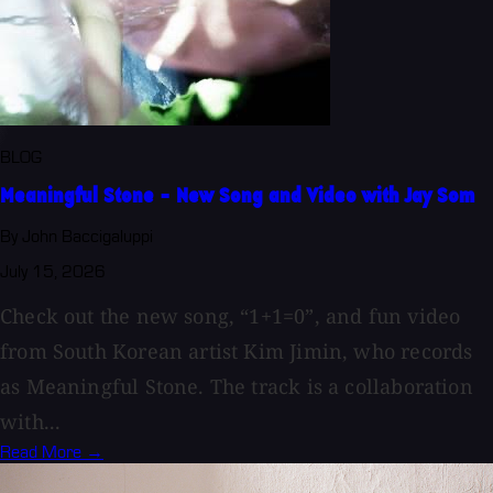
BLOG
Meaningful Stone - New Song and Video with Jay Som
By John Baccigaluppi
July 15, 2026
Check out the new song, “1+1=0”, and fun video
from South Korean artist Kim Jimin, who records
as Meaningful Stone. The track is a collaboration
with...
Read More →