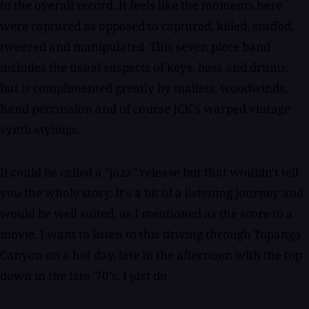
to the overall record. It feels like the moments here
were captured as opposed to captured, killed, stuffed,
tweezed and manipulated. This seven piece band
includes the usual suspects of keys, bass and drums,
but is complimented greatly by mallets, woodwinds,
hand percussion and of course JCK's warped vintage
synth stylings.
It could be called a "jazz" release but that wouldn't tell
you the whole story. It's a bit of a listening journey and
would be well suited, as I mentioned as the score to a
movie. I want to listen to this driving through Topanga
Canyon on a hot day, late in the afternoon with the top
down in the late '70's. I just do.