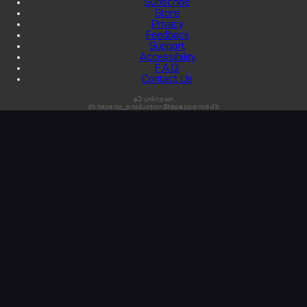
Subscribe
Store
Privacy
Feedback
Support
Accessibility
F.A.Q.
Contact Us
s3:unknown
db:tapeop_production@tapeop-prod-db