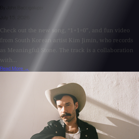
By John Baccigaluppi
July 15, 2026
Check out the new song, “1+1=0”, and fun video
from South Korean artist Kim Jimin, who records
as Meaningful Stone. The track is a collaboration
with...
Read More →