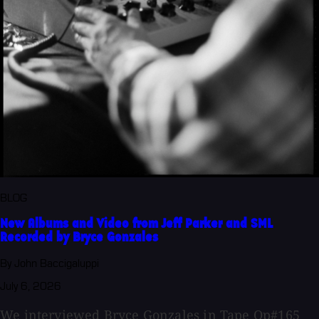
BLOG
New Albums and Video from Jeff Parker and SML
Recorded by Bryce Gonzales
By John Baccigaluppi
July 6, 2026
We interviewed Bryce Gonzales in Tape Op#165