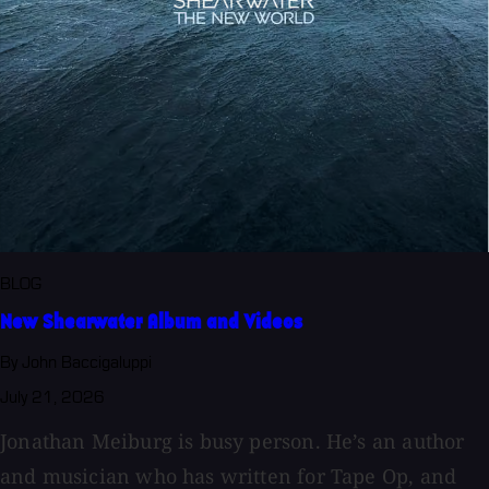
BLOG
New Shearwater Album and Videos
By John Baccigaluppi
July 21, 2026
Jonathan Meiburg is busy person. He’s an author
and musician who has written for Tape Op, and