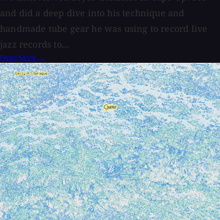
and did a deep dive into his technique and
handmade tube gear he was using to record live
jazz records to...
Read More →