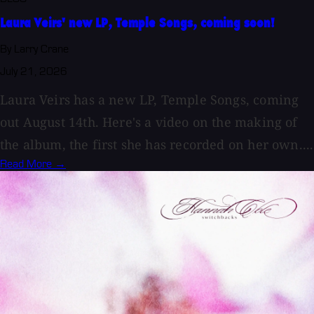
Laura Veirs' new LP, Temple Songs, coming soon!
By Larry Crane
July 21, 2026
Laura Veirs has a new LP, Temple Songs, coming
out August 14th. Here's a video on the making of
the album, the first she has recorded on her own....
Read More →