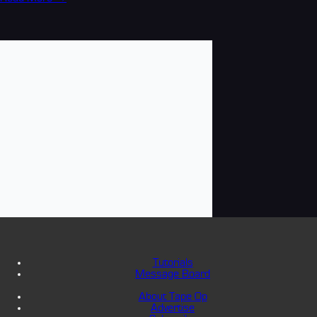
Tutorials
Message Board
About Tape Op
Advertise