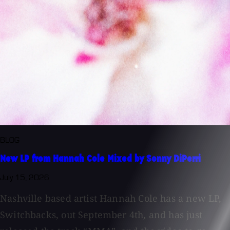
BLOG
New LP from Hannah Cole Mixed by Sonny DiPerri
July 15, 2026
Nashville based artist Hannah Cole has a new LP,
Switchbacks, out September 4th, and has just