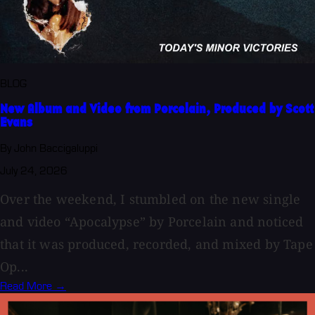
BLOG
New Album and Video from Porcelain, Produced by Scott
Evans
By John Baccigaluppi
July 24, 2026
Over the weekend, I stumbled on the new single
and video “Apocalypse” by Porcelain and noticed
that it was produced, recorded, and mixed by Tape
Op...
Read More →