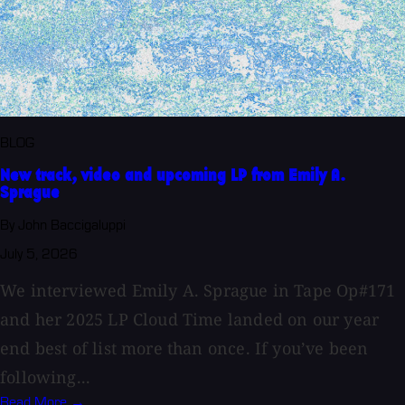
BLOG
New track, video and upcoming LP from Emily A.
Sprague
By John Baccigaluppi
July 5, 2026
We interviewed Emily A. Sprague in Tape Op#171
and her 2025 LP Cloud Time landed on our year
end best of list more than once. If you’ve been
following...
Read More →