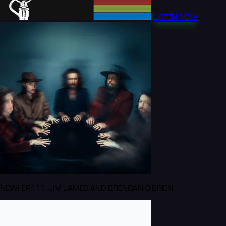
LISTEN NOW
NEW! EP111: JIM JAMES AND BRENDAN O'BRIEN