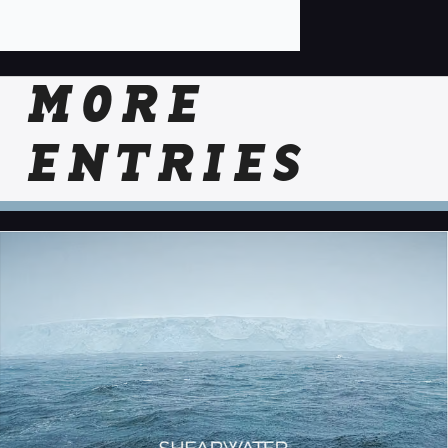
MORE
ENTRIES