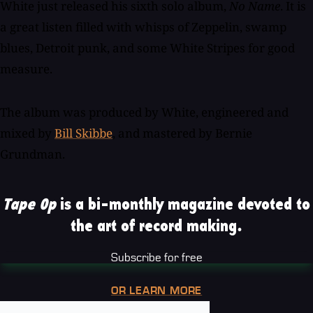
White just released his sixth solo album,
No Name
. It is
a great listen filled with whisps of Zeppelin, swamp
blues, Detroit punk, and some White Stripes for good
measure.
The album was produced by White, engineered and
mixed by
Bill Skibbe
, and mastered by Bernie
Grundman.
Tape Op
is a bi-monthly magazine devoted to
the art of record making.
Subscribe for free
OR LEARN MORE