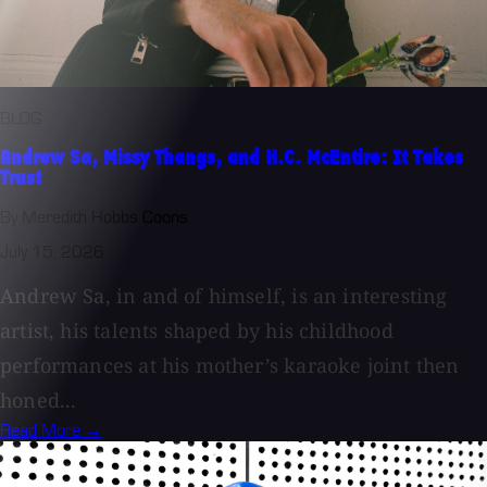
BLOG
Andrew Sa, Missy Thangs, and H.C. McEntire: It Takes
Trust
By Meredith Hobbs Coons
July 15, 2026
Andrew Sa, in and of himself, is an interesting
artist, his talents shaped by his childhood
performances at his mother’s karaoke joint then
honed...
Read More →