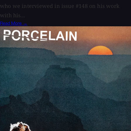
who we interviewed in issue #148 on his work
with his...
Read More →