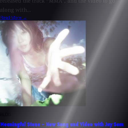
released the track “MMA”, and the video to go
along with...
Read More →
BLOG
Meaningful Stone - New Song and Video with Jay Som