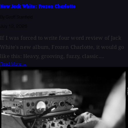
New Jack White: Frozen Charlotte
By Geoff Stanfield
July 12, 2026
If I was forced to write four word review of Jack
White's new album, Frozen Charlotte, it would go
like this: Heavy, grooving, fuzzy, classic....
Read More →