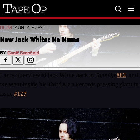
Tape
Op
BLOG
| AUG. 7, 2024
New Jack White: No Name
BY
Geoff Stanfield
Larry interviewed Jack White back in
Tape Op
#82
, and
we went inside his Third Man Records pressing plant in
issue
#127
.