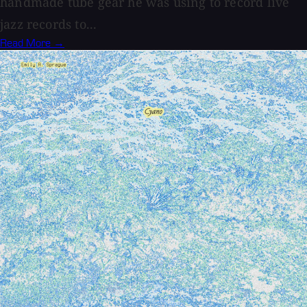
handmade tube gear he was using to record live
jazz records to...
Read More →