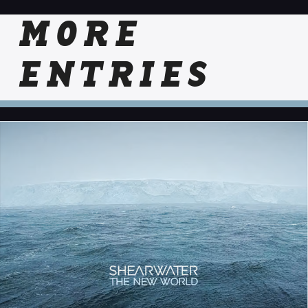
MORE
ENTRIES