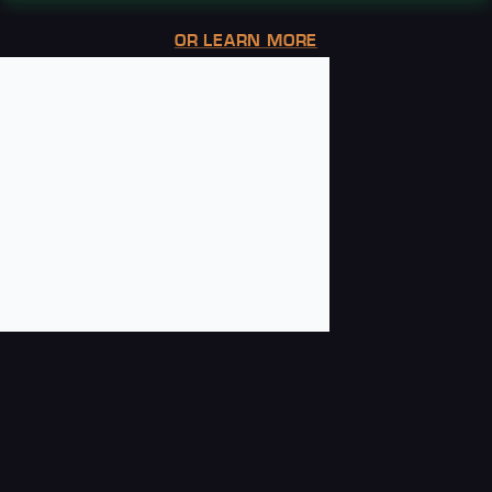
OR LEARN MORE