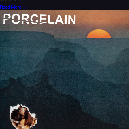
Read More →