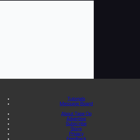
Tutorials
Message Board
About Tape Op
Advertise
Subscribe
Store
Privacy
Feedback