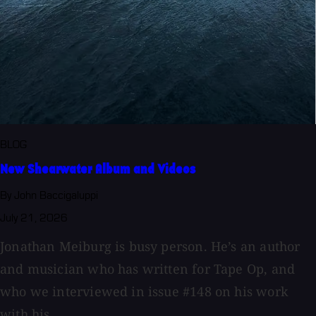
BLOG
New Shearwater Album and Videos
By John Baccigaluppi
July 21, 2026
Jonathan Meiburg is busy person. He’s an author
and musician who has written for Tape Op, and
who we interviewed in issue #148 on his work
with his...