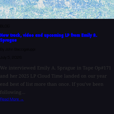
BLOG
New track, video and upcoming LP from Emily A.
Sprague
By John Baccigaluppi
July 5, 2026
We interviewed Emily A. Sprague in Tape Op#171
and her 2025 LP Cloud Time landed on our year
end best of list more than once. If you’ve been
following...
Read More →