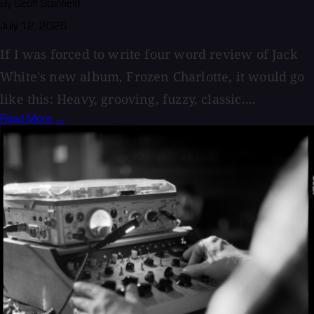
By Geoff Stanfield
July 12, 2026
If I was forced to write four word review of Jack
White's new album, Frozen Charlotte, it would go
like this: Heavy, grooving, fuzzy, classic....
Read More →