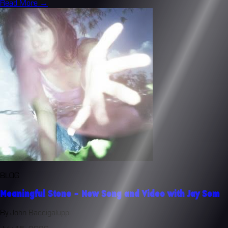
Read More →
BLOG
Meaningful Stone - New Song and Video with Jay Som
By John Baccigaluppi