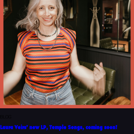
BLOG
Laura Veirs' new LP, Temple Songs, coming soon!