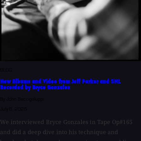
BLOG
New Albums and Video from Jeff Parker and SML
Recorded by Bryce Gonzales
By John Baccigaluppi
July 6, 2026
We interviewed Bryce Gonzales in Tape Op#165
and did a deep dive into his technique and