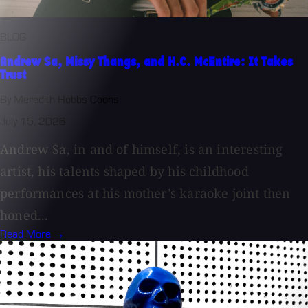
BLOG
Andrew Sa, Missy Thangs, and H.C. McEntire: It Takes
Trust
By Meredith Hobbs Coons
July 15, 2026
Andrew Sa, in and of himself, is an interesting
artist, his talents shaped by his childhood
performances at his mother’s karaoke joint then
honed...
Read More →