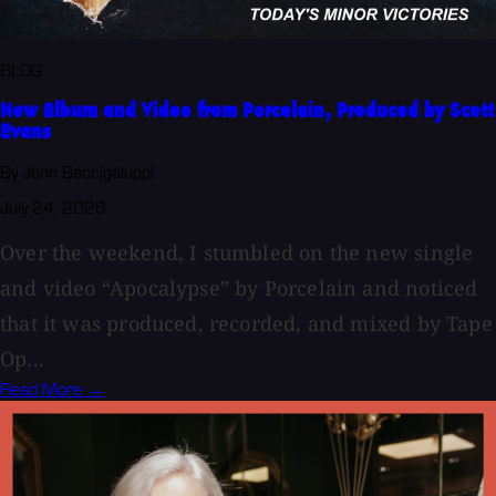
BLOG
New Album and Video from Porcelain, Produced by Scott
Evans
By John Baccigaluppi
July 24, 2026
Over the weekend, I stumbled on the new single
and video “Apocalypse” by Porcelain and noticed
that it was produced, recorded, and mixed by Tape
Op...
Read More →