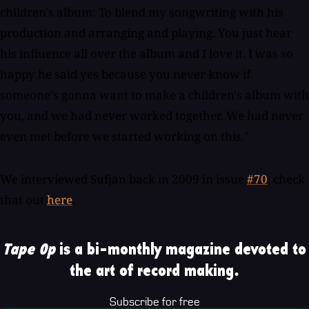
children's album: To blend my songwriting with his
production and arranging and playing. You just hear
his influence all over the album and I love it. I was so
happy he said yes because you never know if
someone's gonna want to make a children's album with
you, and we had never worked together. We had never
even met before we started working on this."
We interviewed Sufjan back in 2009 in issue
#70
, check
that out
here
.
Tape Op
is a bi-monthly magazine devoted to
the art of record making.
Subscribe for free