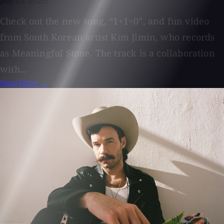
July 15, 2026
Check out the new song, “1+1=0”, and fun video
from South Korean artist Kim Jimin, who records
as Meaningful Stone. The track is a collaboration
with...
Read More →