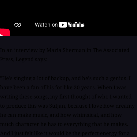
In an interview by Maria Sherman in The Associated
Press, Legend says:
"He's singing a lot of backup, and he's such a genius. I
have been a fan of his for like 20 years. When I was
writing these songs, my first thought of who I wanted
to produce this was Sufjan, because I love how dreamy
he can make music, and how whimsical, and how
much character he has to everything that he makes.
And I just felt like it would be the perfect energy for a