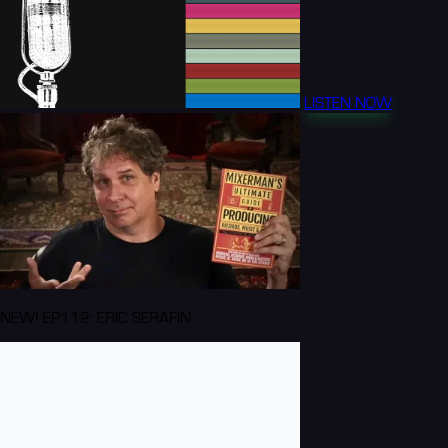
LISTEN NOW
NEW! EP112: ERIC SERAFIN