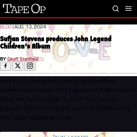
Tape
Op
BLOG
| AUG. 13, 2024
Sufjan Stevens produces John Legend
Children’s Album
BY
Geoff Stanfield
Here's a fun and upbeat track from an unlikely
collaboration between John Legend and Sufjan Stevens.
Check out the first single "L-O-V-E" that features
Legend's wife Chrissy Teigen and their children along
with Sufjan singing back ups.