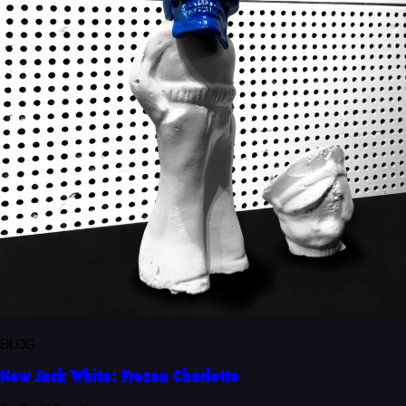
BLOG
New Jack White: Frozen Charlotte