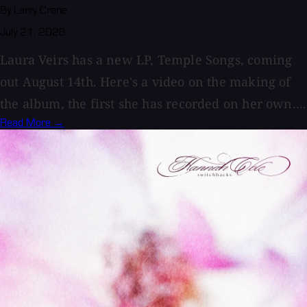
By Larry Crane
July 21, 2026
Laura Veirs has a new LP, Temple Songs, coming
out August 14th. Here's a video on the making of
the album, the first she has recorded on her own....
Read More →