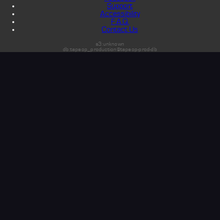
Support
Accessibility
F.A.Q.
Contact Us
s3:unknown
db:tapeop_production@tapeop-prod-db