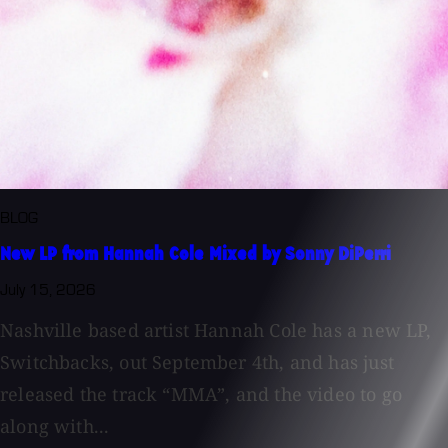
BLOG
New LP from Hannah Cole Mixed by Sonny DiPerri
July 15, 2026
Nashville based artist Hannah Cole has a new LP,
Switchbacks, out September 4th, and has just
released the track “MMA”, and the video to go
along with...