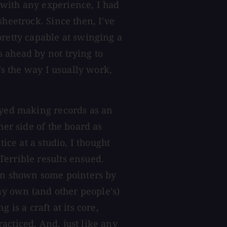
with any experience, I had
sheetrock. Since then, I've
pretty capable at swinging a
 ahead by not trying to
t's the way I usually work,
oyed making records as an
her side of the board as
tice at a studio, I thought
errible results ensued.
een shown some pointers by
y own (and other people's)
 is a craft at its core,
acticed. And, just like any