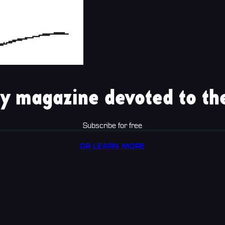
y magazine devoted to the
Subscribe for free
OR LEARN MORE