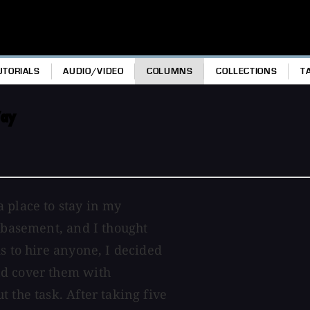
UTORIALS
AUDIO/VIDEO
COLUMNS
COLLECTIONS
T
Way
 place to stay in my
d basement, and I thought
s to hire anyone, I decided
nd cover them with
 the task. After taking five