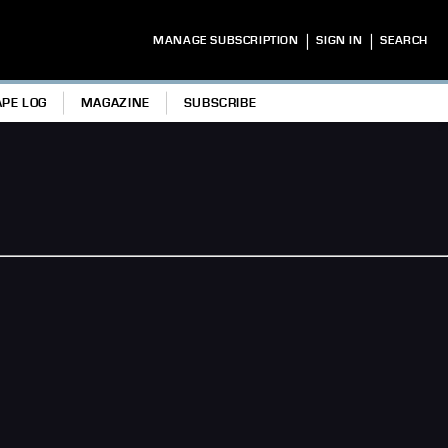
|
|
MANAGE SUBSCRIPTION
SIGN IN
SEARCH
APE LOG
MAGAZINE
SUBSCRIBE