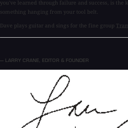
you've learned through failure and success, is the k
something hanging from your tool belt.
Dave plays guitar and sings for the fine group
Tram
— LARRY CRANE
,
EDITOR & FOUNDER