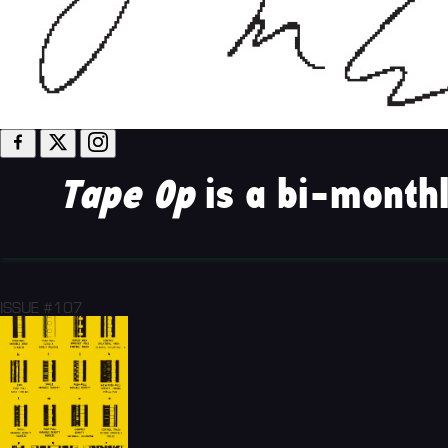
Tape Op
is a bi-monthl
ISSUE #107