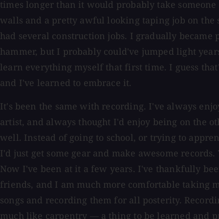
times longer than it would probably take someone 
walls and a pretty awful looking taping job on the 
had several construction jobs. I gradually became 
hammer, but I probably could've jumped light years
learn everything myself that first time. I guess tha
and I've learned to embrace it.
It's been the same with recording. I've always enj
artist, and always thought I'd enjoy being on the ot
well. Instead of going to school, or trying to appren
I'd just get some gear and make awesome records. T
Now I've been at it a few years. I've thankfully b
friends, and I am much more comfortable taking m
songs and recording them for all posterity. Recording
much like carpentry — a thing to be learned and pr