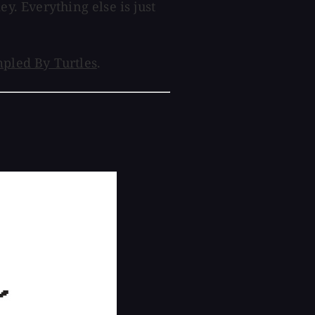
ey. Everything else is just
pled By Turtles
.