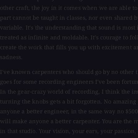
other craft, the joy in it comes when we are able to 
part cannot be taught in classes, nor even shared by
variable. It's the understanding that sound is most 
treated as infinite and moldable. It's courage to f
create the work that fills you up with excitement an
sadness.
I've known carpenters who should go by no other ti
goes for some recording engineers I've been fortu
In the gear-crazy world of recording, I think the 
turning the knobs gets a bit forgotten. No amazin
anyone a better engineer, in the same way no $500
will make anyone a better carpenter. You are the m
in that studio. Your vision, your ears, your passion