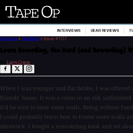
Tape
Op
INTERVIEWS
GEAR REVIEWS
T
Columns
»
End Rant
»
Issue #107
Learn Recording, the Hard (and Rewarding) 
BY
Larry Crane
When I was younger and flat broke, I was offered a
friends' house. It was a room in an old, unfinishe
it'd be nice to have some walls. Being without fund
I could probably learn how to frame some walls a
sheetrock. I bought a remodeling book and set about