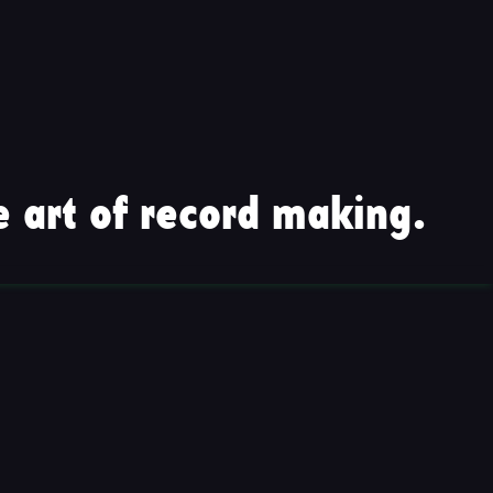
 art of record making.