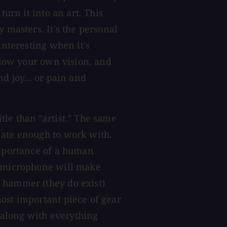
turn it into an art. This
 masters. It's the personal
interesting when it's
ollow your own vision, and
d joy... or pain and
tle than "artist." The same
nate enough to work with.
importance of a human
g microphone will make
 hammer (they do exist)
ost important piece of gear
, along with everything