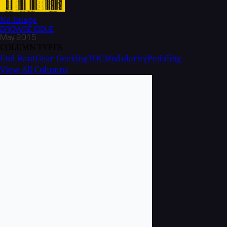
No Image
BROWSE
ISSUE
May 2015
COLUMN TYPES
End Rant
Gear Geeking
TOC
Modularity
Pedaling
View All Columns