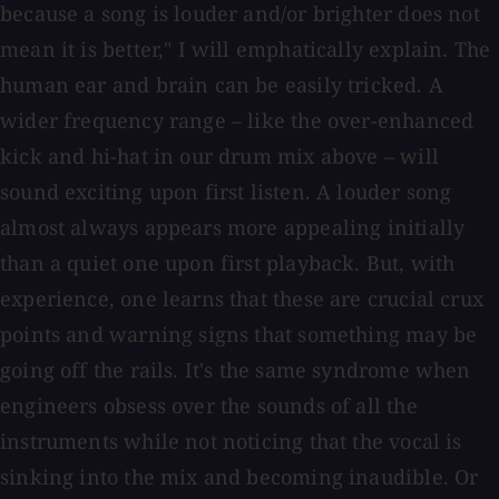
because a song is louder and/or brighter does not
mean it is better," I will emphatically explain. The
human ear and brain can be easily tricked. A
wider frequency range – like the over-enhanced
kick and hi-hat in our drum mix above – will
sound exciting upon first listen. A louder song
almost always appears more appealing initially
than a quiet one upon first playback. But, with
experience, one learns that these are crucial crux
points and warning signs that something may be
going off the rails. It's the same syndrome when
engineers obsess over the sounds of all the
instruments while not noticing that the vocal is
sinking into the mix and becoming inaudible. Or