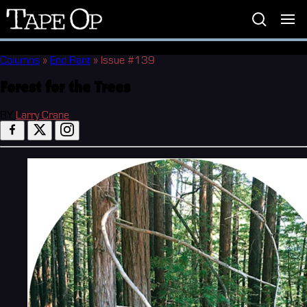
Tape
Op
Columns
»
End Rant
»
Issue #139
Forest for the Trees
BY
Larry Crane