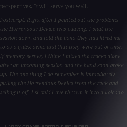
perspectives. It will serve you well.
Postscript: Right after I pointed out the problems
the Horrendous Device was causing, I shut the
session down and told the band they had hired me
to do a quick demo and that they were out of time.
If memory serves, I think I mixed the tracks alone
after an upcoming session and the band soon broke
up. The one thing I do remember is immediately
pulling the Horrendous Device from the rack and
selling it off. I should have thrown it into a volcano.
— LARRY CRANE
,
EDITOR & FOUNDER