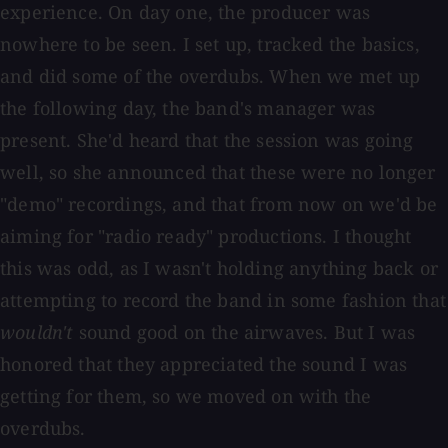
experience. On day one, the producer was
nowhere to be seen. I set up, tracked the basics,
and did some of the overdubs. When we met up
the following day, the band's manager was
present. She'd heard that the session was going
well, so she announced that these were no longer
"demo" recordings, and that from now on we'd be
aiming for "radio ready" productions. I thought
this was odd, as I wasn't holding anything back or
attempting to record the band in some fashion that
wouldn't
sound good on the airwaves. But I was
honored that they appreciated the sound I was
getting for them, so we moved on with the
overdubs.