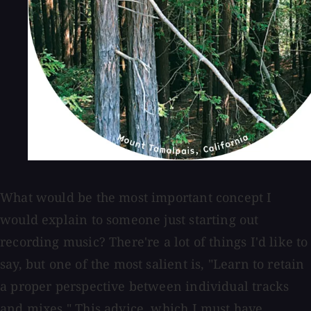
What would be the most important concept I
would explain to someone just starting out
recording music? There're a lot of things I'd like to
say, but one of the most salient is, "Learn to retain
a proper perspective between individual tracks
and mixes." This advice, which I must have