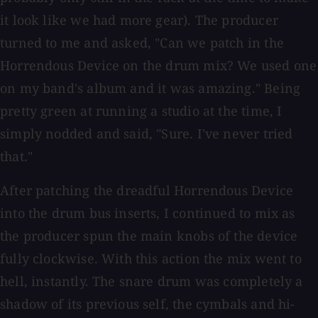
it look like we had more gear). The producer
turned to me and asked, "Can we patch in the
Horrendous Device on the drum mix? We used one
on my band's album and it was amazing." Being
pretty green at running a studio at the time, I
simply nodded and said, "Sure. I've never tried
that."
After patching the dreadful Horrendous Device
into the drum bus inserts, I continued to mix as
the producer spun the main knobs of the device
fully clockwise. With this action the mix went to
hell, instantly. The snare drum was completely a
shadow of its previous self, the cymbals and hi-