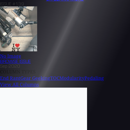
ISSUE #139
No Image
BROWSE
ISSUE
Sep 2020
COLUMN TYPES
End Rant
Gear Geeking
TOC
Modularity
Pedaling
View All Columns