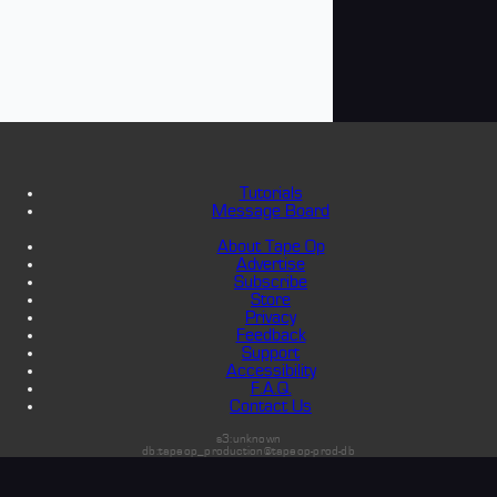
Tutorials
Message Board
About Tape Op
Advertise
Subscribe
Store
Privacy
Feedback
Support
Accessibility
F.A.Q.
Contact Us
s3:unknown
db:tapeop_production@tapeop-prod-db