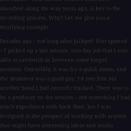
absorbed along the way years ago, is key to the
recording process. Why? Let me give you a
terrifying example.
Decades ago – not long after Jackpot! first opened
– I picked up a last minute, two-day job that I was
able to sandwich in between some longer
sessions. Ostensibly, it was for a quick demo, and
the drummer was a good guy; I'd met him via
another band I had recently tracked. There was to
be a producer on the session – not something I had
much experience with back then, but I was
intrigued at the prospect of working with anyone
that might have interesting ideas and studio