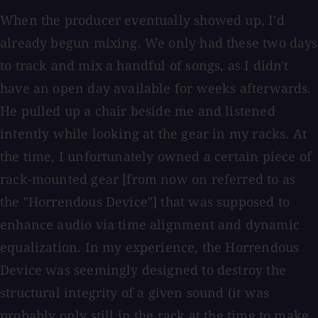
When the producer eventually showed up, I'd
already begun mixing. We only had these two days
to track and mix a handful of songs, as I didn't
have an open day available for weeks afterwards.
He pulled up a chair beside me and listened
intently while looking at the gear in my racks. At
the time, I unfortunately owned a certain piece of
rack-mounted gear [from now on referred to as
the "Horrendous Device"] that was supposed to
enhance audio via time alignment and dynamic
equalization. In my experience, the Horrendous
Device was seemingly designed to destroy the
structural integrity of a given sound (it was
probably only still in the rack at the time to make