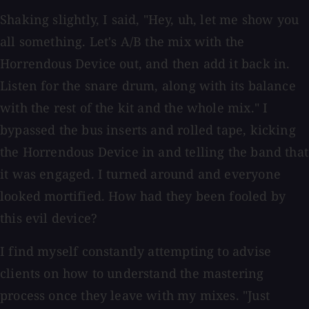
Shaking slightly, I said, "Hey, uh, let me show you
all something. Let's A/B the mix with the
Horrendous Device out, and then add it back in.
Listen for the snare drum, along with its balance
with the rest of the kit and the whole mix." I
bypassed the bus inserts and rolled tape, kicking
the Horrendous Device in and telling the band that
it was engaged. I turned around and everyone
looked mortified. How had they been fooled by
this evil device?
I find myself constantly attempting to advise
clients on how to understand the mastering
process once they leave with my mixes. "Just