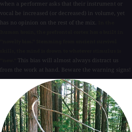
when a performer asks that their instrument or
vocal be increased (or decreased) in volume, yet
has no opinion on the rest of the mix.
In the
human brain, the prefrontal cortex has a built in
"novelty bias." Stemming from ancient survival
skills, the mind is drawn to whatever stimulus is
This bias will almost always distract us
"new."
from the work at hand. Beware the warning signs!