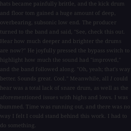
hats became painfully brittle, and the kick drum
and floor tom gained a huge amount of deep,
overbearing, subsonic low end. The producer
turned to the band and said, "See, check this out.
Hear how much deeper and brighter the drums
are now?" He joyfully pressed the bypass switch to
highlight how much the sound had "improved,"
and the band followed along. "Oh, yeah; that's way
better. Sounds great. Cool." Meanwhile, all
I
could
hear was a total lack of snare drum, as well as the
aforementioned issues with highs and lows. I was
bummed. Time was running out, and there was no
way I felt I could stand behind this work. I had to
do something.