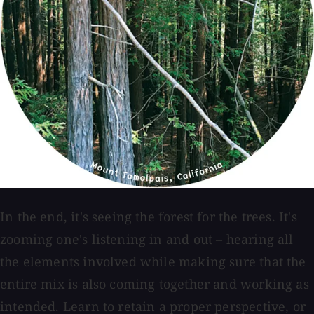
In the end, it's seeing the forest for the trees. It's
zooming one's listening in and out – hearing all
the elements involved while making sure that the
entire mix is also coming together and working as
intended. Learn to retain a proper perspective, or