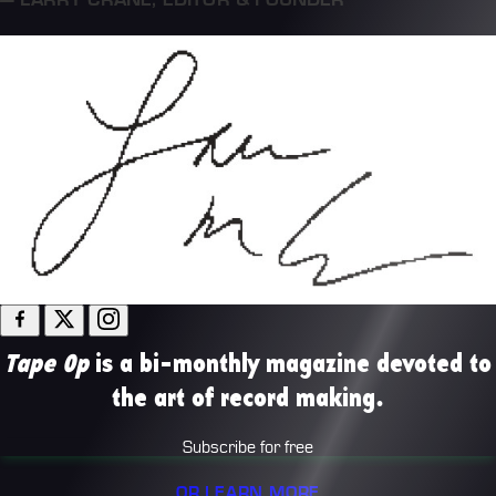
Tape Op
is a bi-monthly magazine devoted to
the art of record making.
Subscribe for free
OR LEARN MORE