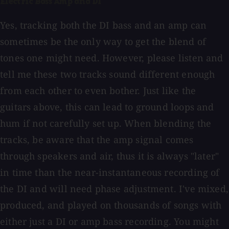
Electric Bass Amp and DI
Yes, tracking both the DI bass and an amp can
sometimes be the only way to get the blend of
tones one might need. However, please listen and
tell me these two tracks sound different enough
from each other to even bother. Just like the
guitars above, this can lead to ground loops and
hum if not carefully set up. When blending the
tracks, be aware that the amp signal comes
through speakers and air, thus it is always "later"
in time than the near-instantaneous recording of
the DI and will need phase adjustment. I've mixed,
produced, and played on thousands of songs with
either just a DI or amp bass recording. You might