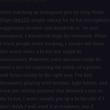
Not Mic'ing the Hi-Hat
After watching an Instagram post by Greg Wells
[
Tape Op
#123
] simply asking for hi-hat microphone
suggestions devolve into hundreds of "no mic"
comments, I almost lost hope for humanity. When
I teach people drum tracking, I always tell them
that many times a hi-hat mic might be
unnecessary. However, some sessions really do
need a mic for capturing the subtly of a groove
and hi-hat clarity in the right way. I've had
drummers playing with brushes, light hitters, and
even just certain patterns that demand a mic on
the hi-hat. I won't usually put up a hi-hat mic if I
don't think I will need it at mixdown, but if