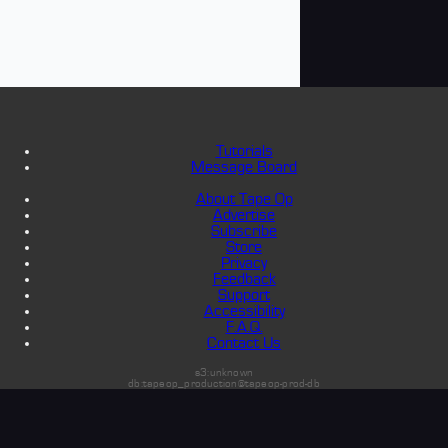
Tutorials
Message Board
About Tape Op
Advertise
Subscribe
Store
Privacy
Feedback
Support
Accessibility
F.A.Q.
Contact Us
s3:unknown
db:tapeop_production@tapeop-prod-db