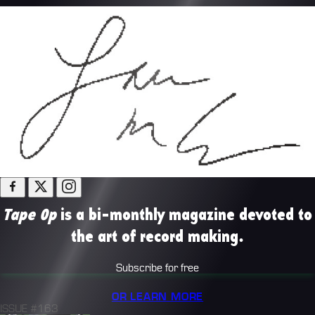
Tape Op
is a bi-monthly magazine devoted to
the art of record making.
Subscribe for free
OR LEARN MORE
ISSUE #163