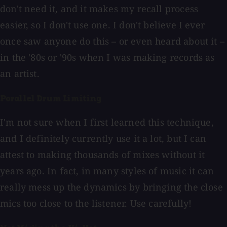
don't need it, and it makes my recall process
easier, so I don't use one. I don't believe I ever
once saw anyone do this – or even heard about it –
in the '80s or '90s when I was making records as
an artist.
Parallel Drum Limiting
I'm not sure when I first learned this technique,
and I definitely currently use it a lot, but I can
attest to making thousands of mixes without it
years ago. In fact, in many styles of music it can
really mess up the dynamics by bringing the close
mics too close to the listener. Use carefully!