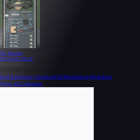
No Image
BROWSE
ISSUE
Sep 2024
COLUMN TYPES
End Rant
Gear Geeking
TOC
Modularity
Pedaling
View All Columns