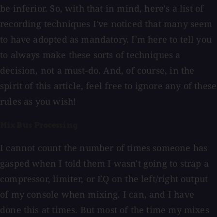
be inferior. So, with that in mind, here's a list of
recording techniques I've noticed that many seem
to have adopted as mandatory. I'm here to tell you
to always make these sorts of techniques a
decision, not a must-do. And, of course, in the
spirit of this article, feel free to ignore any of these
rules as you wish!
Mix Bus Processing
I cannot count the number of times someone has
gasped when I told them I wasn't going to strap a
compressor, limiter, or EQ on the left/right output
of my console when mixing. I can, and I have
done this at times. But most of the time my mixes