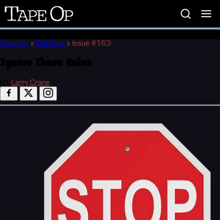
Tape
Op
Columns
»
End Rant
»
Issue #163
Ignore These Rules
BY
Larry Crane