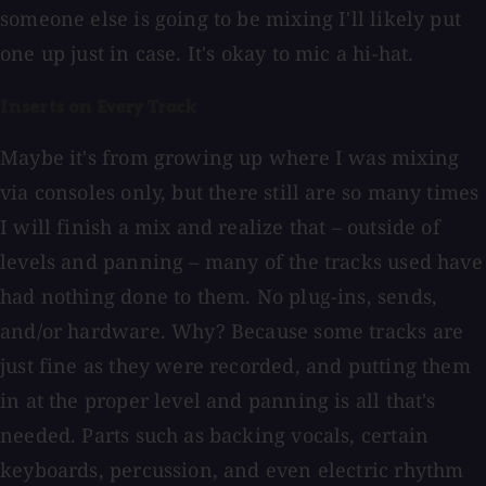
someone else is going to be mixing I'll likely put
one up just in case. It's okay to mic a hi-hat.
Inserts on Every Track
Maybe it's from growing up where I was mixing
via consoles only, but there still are so many times
I will finish a mix and realize that – outside of
levels and panning – many of the tracks used have
had nothing done to them. No plug-ins, sends,
and/or hardware. Why? Because some tracks are
just fine as they were recorded, and putting them
in at the proper level and panning is all that's
needed. Parts such as backing vocals, certain
keyboards, percussion, and even electric rhythm