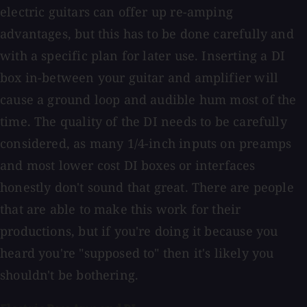
electric guitars can offer up re-amping
advantages, but this has to be done carefully and
with a specific plan for later use. Inserting a DI
box in-between your guitar and amplifier will
cause a ground loop and audible hum most of the
time. The quality of the DI needs to be carefully
considered, as many 1/4-inch inputs on preamps
and most lower cost DI boxes or interfaces
honestly don't sound that great. There are people
that are able to make this work for their
productions, but if you're doing it because you
heard you're "supposed to" then it's likely you
shouldn't be bothering.