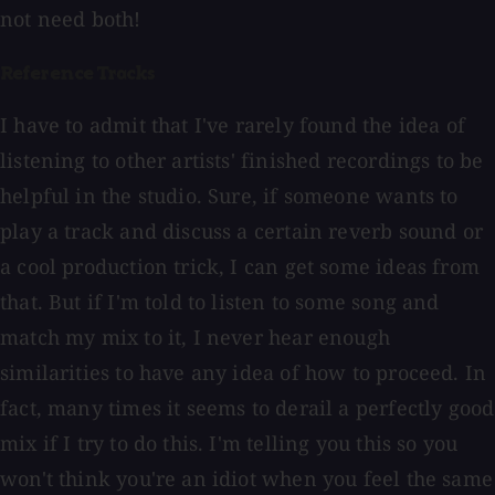
not need both!
Reference Tracks
I have to admit that I've rarely found the idea of
listening to other artists' finished recordings to be
helpful in the studio. Sure, if someone wants to
play a track and discuss a certain reverb sound or
a cool production trick, I can get some ideas from
that. But if I'm told to listen to some song and
match my mix to it, I never hear enough
similarities to have any idea of how to proceed. In
fact, many times it seems to derail a perfectly good
mix if I try to do this. I'm telling you this so you
won't think you're an idiot when you feel the same