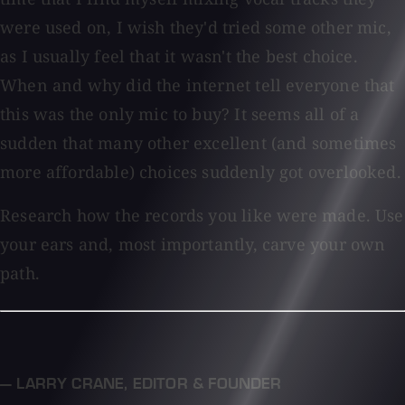
were used on, I wish they'd tried some other mic,
as I usually feel that it wasn't the best choice.
When and why did the internet tell everyone that
this was the only mic to buy? It seems all of a
sudden that many other excellent (and sometimes
more affordable) choices suddenly got overlooked.
Research how the records you like were made. Use
your ears and, most importantly, carve your own
path.
— LARRY CRANE
,
EDITOR & FOUNDER