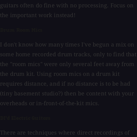
guitars often do fine with no processing. Focus on
the important work instead!
Drum Room Mics
I don't know how many times I've begun a mix on
some home recorded drum tracks, only to find that
the "room mics" were only several feet away from
the drum kit. Using room mics on a drum kit
requires distance, and if no distance is to be had
(tiny basement studio?) then be content with your
overheads or in-front-of-the-kit mics.
DI'd Electric Guitars
There are techniques where direct recordings of