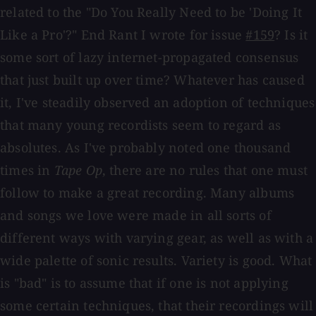
related to the "Do You Really Need to be 'Doing It
Like a Pro'?" End Rant I wrote for issue
#159
? Is it
some sort of lazy internet-propagated consensus
that just built up over time? Whatever has caused
it, I've steadily observed an adoption of techniques
that many young recordists seem to regard as
absolutes. As I've probably noted one thousand
times in
Tape Op
, there are no rules that one must
follow to make a great recording. Many albums
and songs we love were made in all sorts of
different ways with varying gear, as well as with a
wide palette of sonic results. Variety is good. What
is "bad" is to assume that if one is not applying
some certain techniques, that their recordings will