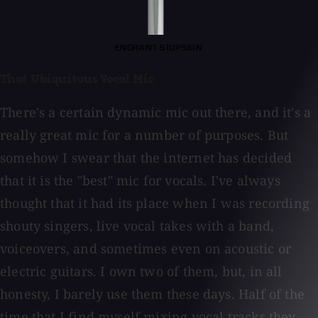
ENDRANT.STOPSIGN
That Ubiquitous Vocal Mic
There's a certain dynamic mic out there, and it's a
really great mic for a number of purposes. But
somehow I swear that the internet has decided
that it is the "best" mic for vocals. I've always
thought that it had its place when I was recording
shouty singers, live vocal takes with a band,
voiceovers, and sometimes even on acoustic or
electric guitars. I own two of them, but, in all
honesty, I barely use them these days. Half of the
time that I find myself mixing vocal tracks they