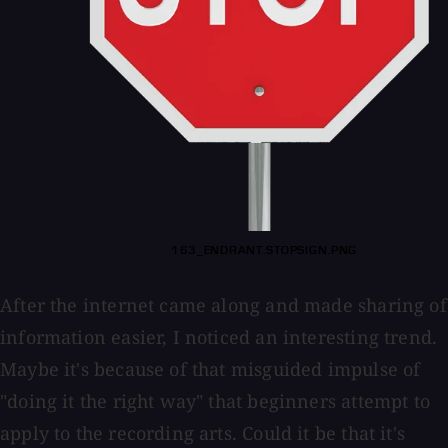
163_ENDRANT.STOPSIGN.PNG
After the internet came along and made sharing of
information easier, I noticed an interesting trend.
Maybe it's because of that misguided impulse of
"doing it the right way" that beginners attempt to
apply to the recording arts. Could it be that it's