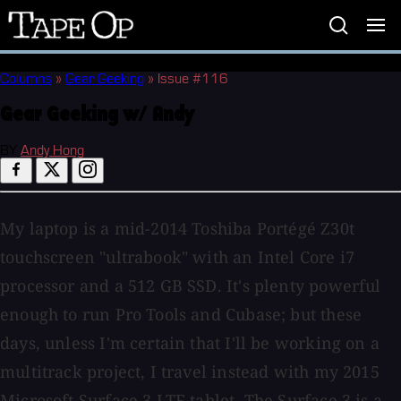
Tape
Op
Columns
»
Gear Geeking
»
Issue #116
Gear Geeking w/ Andy
BY
Andy Hong
My laptop is a mid-2014 Toshiba Portégé Z30t
touchscreen "ultrabook" with an Intel Core i7
processor and a 512 GB SSD. It's plenty powerful
enough to run Pro Tools and Cubase; but these
days, unless I'm certain that I'll be working on a
multitrack project, I travel instead with my 2015
Microsoft Surface 3 LTE tablet. The Surface 3 is a