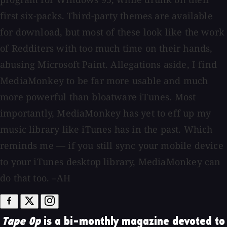
first six-packs. Third-party themes are available
for download, but most of these look like the work
of Redditers with too much time on their hands,
abusing Microsoft Paint. Allegations aside, I find
MediaMonkey to be far more usable and much
more powerful than bloatware iTunes. Most
importantly, MediaMonkey has yet to eff up my
music library like iTunes has in the past. Which
reminds me — if you still sync your mobile device
to your iTunes desktop library, MediaMonkey can
do that too. –AH
Tape Op
is a bi-monthly magazine devoted to