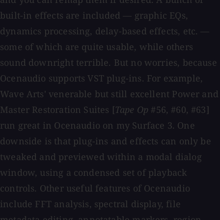
built-in effects are included — graphic EQs,
dynamics processing, delay-based effects, etc. —
some of which are quite usable, while others
sound downright terrible. But no worries, because
Ocenaudio supports VST plug-ins. For example,
Wave Arts' venerable but still excellent Power and
Master Restoration Suites [
Tape Op
#56, #60, #63]
run great in Ocenaudio on my Surface 3. One
downside is that plug-ins and effects can only be
tweaked and previewed within a modal dialog
window, using a condensed set of playback
controls. Other useful features of Ocenaudio
include FFT analysis, spectral display, file
metadata editing, annotatable markers, region-