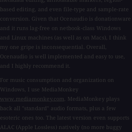
based editing, and even file-type and sample-rate
conversion. Given that Ocenaudio is donationware
and it runs lag-free on netbook-class Windows
and Linux machines (as well as on Macs), I think
my one gripe is inconsequential. Overall,
Ocenaudio is well implemented and easy to use,
and I highly recommend it.
For music consumption and organization on
Windows, I use MediaMonkey
www.mediamonkey.com
. MediaMonkey plays
back all "standard" audio formats, plus a few
esoteric ones too. The latest version even supports
ALAC (Apple Lossless) natively (no more buggy