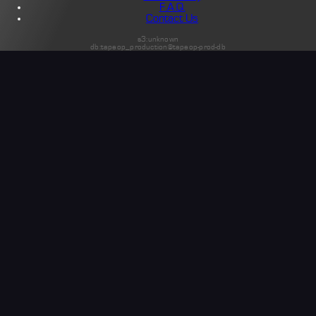
F.A.Q.
Contact Us
s3:unknown
db:tapeop_production@tapeop-prod-db