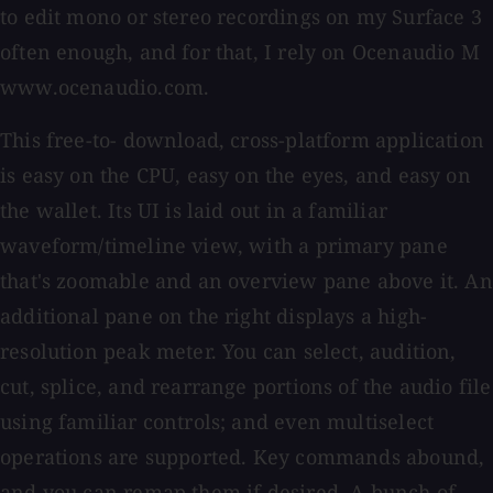
to edit mono or stereo recordings on my Surface 3
often enough, and for that, I rely on Ocenaudio M
www.ocenaudio.com.
This free-to- download, cross-platform application
is easy on the CPU, easy on the eyes, and easy on
the wallet. Its UI is laid out in a familiar
waveform/timeline view, with a primary pane
that's zoomable and an overview pane above it. An
additional pane on the right displays a high-
resolution peak meter. You can select, audition,
cut, splice, and rearrange portions of the audio file
using familiar controls; and even multiselect
operations are supported. Key commands abound,
and you can remap them if desired. A bunch of