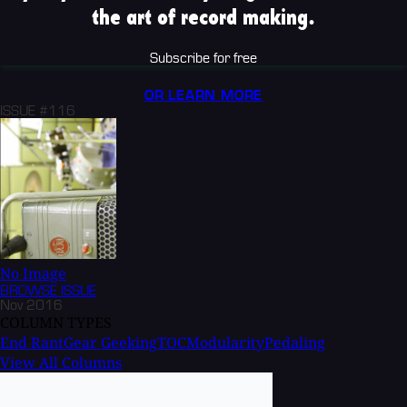
the art of record making.
Subscribe for free
OR LEARN MORE
ISSUE #116
No Image
BROWSE
ISSUE
Nov 2016
COLUMN TYPES
End Rant
Gear Geeking
TOC
Modularity
Pedaling
View All Columns