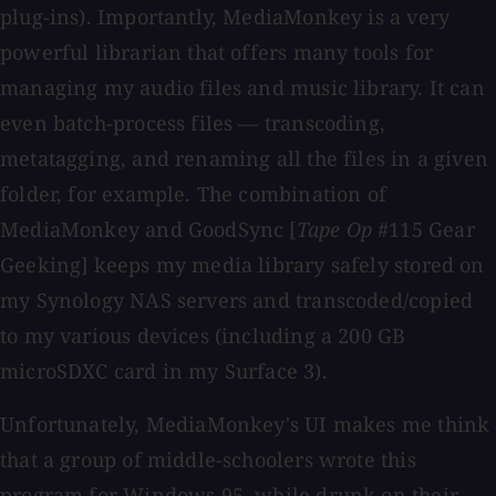
plug-ins). Importantly, MediaMonkey is a very
powerful librarian that offers many tools for
managing my audio files and music library. It can
even batch-process files — transcoding,
metatagging, and renaming all the files in a given
folder, for example. The combination of
MediaMonkey and GoodSync [
Tape Op
#115 Gear
Geeking] keeps my media library safely stored on
my Synology NAS servers and transcoded/copied
to my various devices (including a 200 GB
microSDXC card in my Surface 3).
Unfortunately, MediaMonkey's UI makes me think
that a group of middle-schoolers wrote this
program for Windows 95, while drunk on their