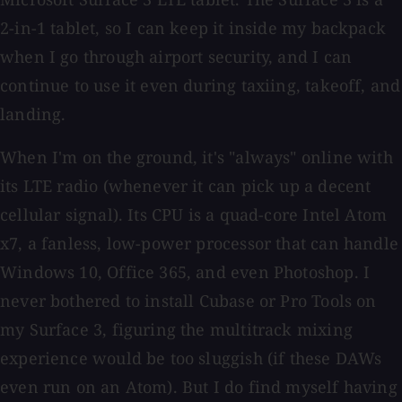
2-in-1 tablet, so I can keep it inside my backpack
when I go through airport security, and I can
continue to use it even during taxiing, takeoff, and
landing.
When I'm on the ground, it's "always" online with
its LTE radio (whenever it can pick up a decent
cellular signal). Its CPU is a quad-core Intel Atom
x7, a fanless, low-power processor that can handle
Windows 10, Office 365, and even Photoshop. I
never bothered to install Cubase or Pro Tools on
my Surface 3, figuring the multitrack mixing
experience would be too sluggish (if these DAWs
even run on an Atom). But I do find myself having