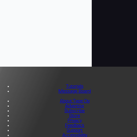
Tutorials
Message Board
About Tape Op
Advertise
Subscribe
Store
Privacy
Feedback
Support
Accessibility