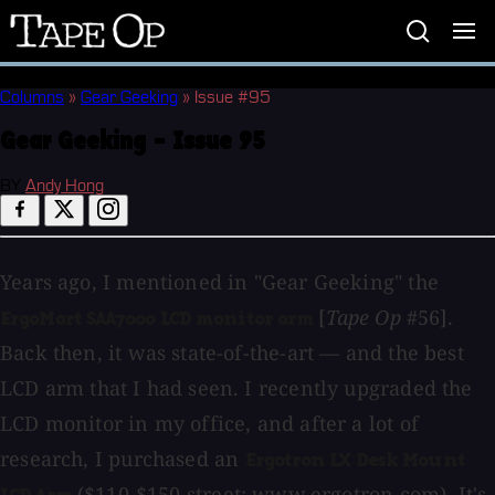
Tape
Op
Columns
»
Gear Geeking
»
Issue #95
Gear Geeking - Issue 95
BY
Andy Hong
Years ago, I mentioned in "Gear Geeking" the
[
Tape Op
#56].
ErgoMart SAA7000 LCD monitor arm
Back then, it was state-of-the-art — and the best
LCD arm that I had seen. I recently upgraded the
LCD monitor in my office, and after a lot of
research, I purchased an
Ergotron LX Desk Mount
($110-$150 street;
www.ergotron.com
). It's