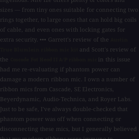
sizes — from tiny ones suitable for connecting two
rings together, to large ones that can hold big coils
of cable, and even ones with locking gates for
extra security. ••• Garrett's review of the
Austin
and Scott's review of
True Blumlein ribbon mic kit
the
in this issue
Cascade Fat Head II A/P ribbon mic
had me re-evaluating if phantom power can
damage a modern ribbon mic. I own a number of
ribbon mics from Cascade, SE Electronics,
Beyerdynamic, Audio-Technica, and Royer Labs.
Just to be safe, I've always double-checked that
phantom power was off when connecting or
disconnecting these mics, but I generally believed
that my modern ribbons were immune to