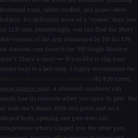
keyboard trays, tablet cradles, and paper-sheet
holders. It's definitely more of a "system" than just
an LCD arm. Interestingly, you can find the
Short
Pole
version of the arm rebranded by HP for $79
on Amazon.com (search for "HP Single Monitor
Arm"). That's a steal! ••• If you like to clip your
studio keys to a belt loop, I highly recommend the
($2-$10 street;
Nite Ize S-Biner range of carabiners
www.niteize.com
). A standard carabiner can
easily lose its contents when you open its gate. Not
so with the S-Biner. With two gates and an S-
shaped body, opening one gate does not
compromise what's clipped into the other gate.
Ingenious. Nite Ize offers plenty of colors and