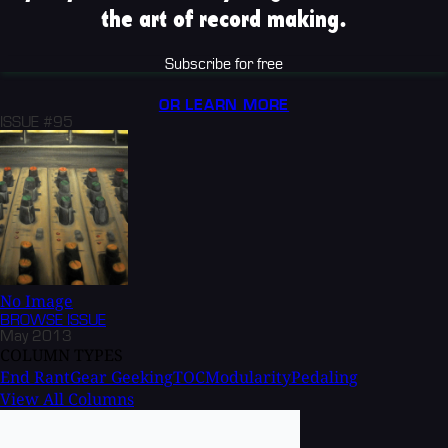
the art of record making.
Subscribe for free
OR LEARN MORE
ISSUE #95
No Image
BROWSE
ISSUE
May 2013
COLUMN TYPES
End Rant
Gear Geeking
TOC
Modularity
Pedaling
View All Columns