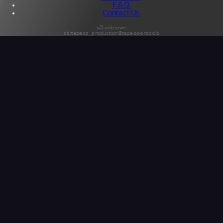
F.A.Q.
Contact Us
s3:unknown
db:tapeop_production@tapeop-prod-db