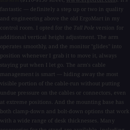
LCD Arm
fantastic — definitely a step up or two in quality
and engineering above the old ErgoMart in my
control room. I opted for the
Tall Pole
version for
additional vertical height adjustment. The arm
operates smoothly, and the monitor "glides" into
position whenever I grab it to move it, always
staying put when I let go. The arm's cable
management is smart — hiding away the most
visible portion of the cable-run without putting
undue pressure on the cables or connectors, even
at extreme positions. And the mounting base has
both clamp-down and bolt-down options that work
with a wide range of desk thicknesses. Many
accessories for the stand are available, including