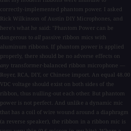
correctly-implemented phantom power. I asked
Rick Wilkinson of Austin DIY Microphones, and
here's what he said: "Phantom Power can be
dangerous to
all
passive ribbon mics with
aluminum ribbons. If phantom power is applied
properly, there should be no adverse effects on
any
transformer-balanced ribbon microphone —
Royer, RCA, DIY, or Chinese import. An equal 48.00
VDC voltage should exist on both sides of the
ribbon, thus nulling-out each other. But phantom
power is not perfect. And unlike a dynamic mic
that has a coil of wire wound around a diaphragm
(a reverse speaker), the ribbon in a ribbon mic is
very,
very
thin (0.6 micron in my kits). Where a