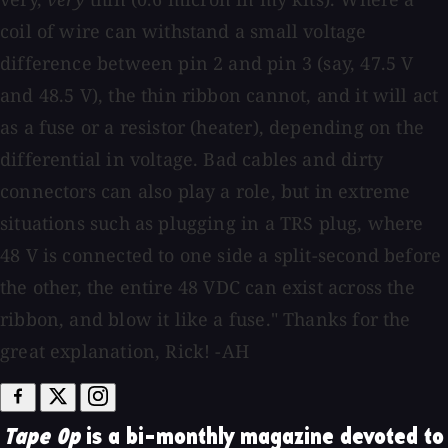
coil of wire can withstand a small voltage
difference between pin 2 and pin 3 (say, 47.5 V
and 48.5 V), the thin ribbon cannot, and it will act
as a fuse or a resistor (heater), depending on the
differential in voltage. Bad cables and dirty
connectors can also play a role, but in extreme
situations such as plugging in a TRS plug, where
48 V is connected to one side a split-second before
the other, the entire 48 VDC can exist across the
ribbon, and blow it like a fuse." Thanks for the
great explanation, Rick! -AH
Tape Op
is a bi-monthly magazine devoted to