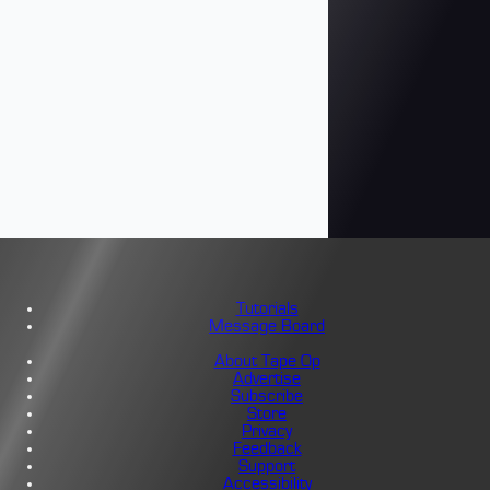
Tutorials
Message Board
About Tape Op
Advertise
Subscribe
Store
Privacy
Feedback
Support
Accessibility