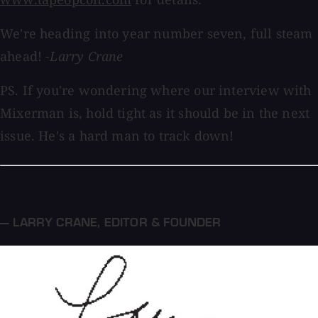
We're heading into year number seven, full steam
ahead!
-Larry Crane
PS. If you're wondering where our interview with
Mixerman is, hold tight as it should be in the next
issue. He's a hard man to track down!
— LARRY CRANE
,
EDITOR & FOUNDER