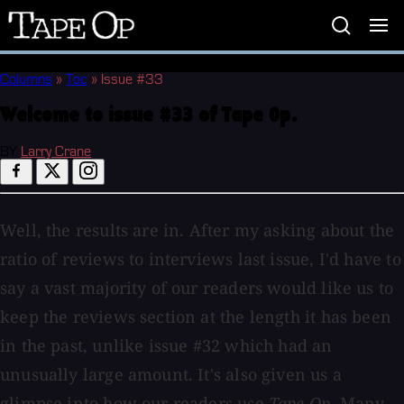
Tape
Op
Columns
»
Toc
»
Issue #33
Welcome to issue #33 of Tape Op.
BY
Larry Crane
Well, the results are in. After my asking about the
ratio of reviews to interviews last issue, I'd have to
say a vast majority of our readers would like us to
keep the reviews section at the length it has been
in the past, unlike issue #32 which had an
unusually large amount. It's also given us a
glimpse into how our readers use
Tape Op
. Many