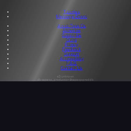
Tutorials
Message Board
About Tape Op
Advertise
Subscribe
Store
Privacy
Feedback
Support
Accessibility
F.A.Q.
Contact Us
s3:unknown
db:tapeop_production@tapeop-prod-db