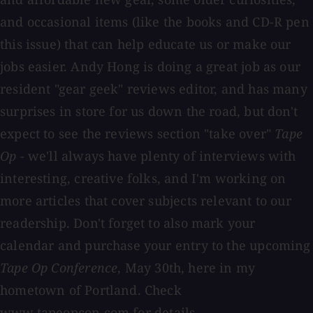
and occasional items (like the books and CD-R pen
this issue) that can help educate us or make our
jobs easier. Andy Hong is doing a great job as our
resident "gear geek" reviews editor, and has many
surprises in store for us down the road, but don't
expect to see the reviews section "take over"
Tape
Op
- we'll always have plenty of interviews with
interesting, creative folks, and I'm working on
more articles that cover subjects relevant to our
readership. Don't forget to also mark your
calendar and purchase your entry to the upcoming
Tape Op Conference
, May 30th, here in my
hometown of Portland. Check
www.tapeopcon.com
for details.