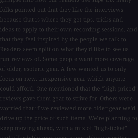
folks pointed out that they like the interviews
because that is where they get tips, tricks and
ideas to apply to their own recording sessions, and
that they feel inspired by the people we talk to.
Readers seem split on what they'd like to see us
run reviews of. Some people want more coverage
of older, esoteric gear. A few wanted us to only
focus on new, inexpensive gear which anyone
could afford. One mentioned that the "high-priced"
reviews gave them gear to strive for. Others were
worried that if we reviewed more older gear we'd
drive up the price of such items. We're planning to
keep moving ahead, with a mix of "high-ticket"
and affordable new gear, some older curiosities,