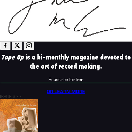
Tape Op
is a bi-monthly magazine devoted to
the art of record making.
Subscribe for free
OR LEARN MORE
ISSUE #33