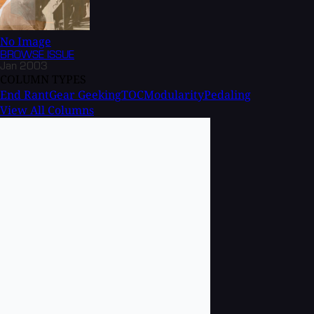
No Image
BROWSE
ISSUE
Jan 2003
COLUMN TYPES
End Rant
Gear Geeking
TOC
Modularity
Pedaling
View All Columns