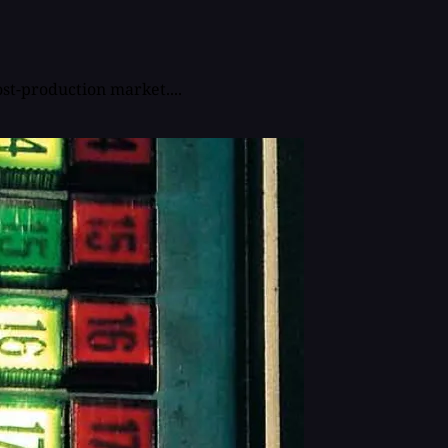
st-production market....