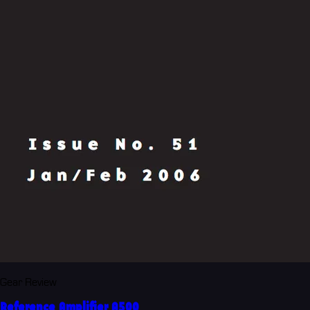
Gear Review
Reference Amplifier A500