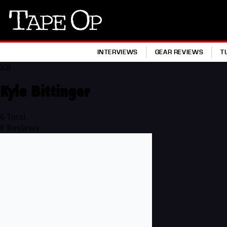
Tape
Op
INTERVIEWS
GEAR REVIEWS
T
KB
Kyle Bittinger
6
Total
6
Reviews