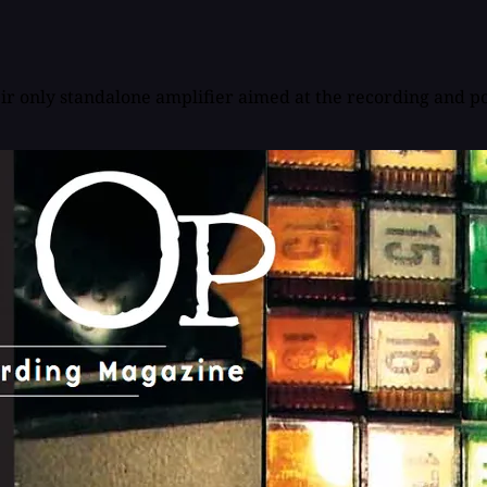
eir only standalone amplifier aimed at the recording and po