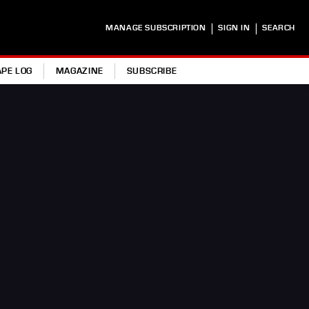
|
|
MANAGE SUBSCRIPTION
SIGN IN
SEARCH
APE LOG
MAGAZINE
SUBSCRIBE