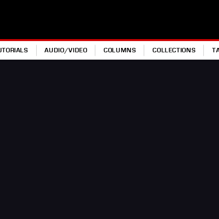
UTORIALS
AUDIO/VIDEO
COLUMNS
COLLECTIONS
T