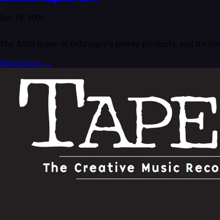
Jan 16, 2006
The A500 is one of Behringer's newer products, and it's th
Read more
→