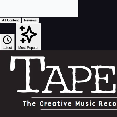
All Content
Reviews
Latest
Most Popular