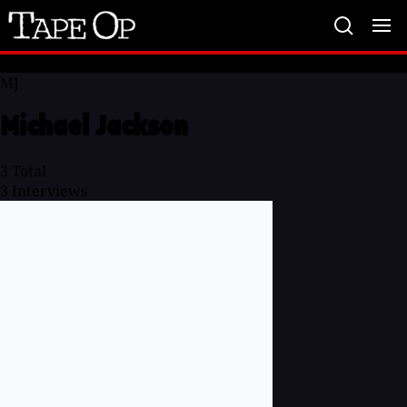
Tape
Op
MJ
Michael Jackson
3
Total
3
Interviews