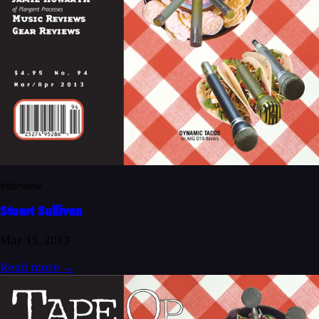
Interview
Stuart Sullivan
Mar 15, 2013
Read more
→