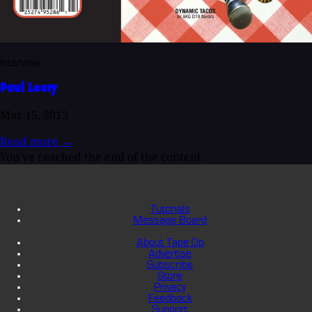
Interview
Paul Leary
Mar 15, 2013
Read more
→
You've reached the end of the content.
Tutorials
Message Board
About Tape Op
Advertise
Subscribe
Store
Privacy
Feedback
Support