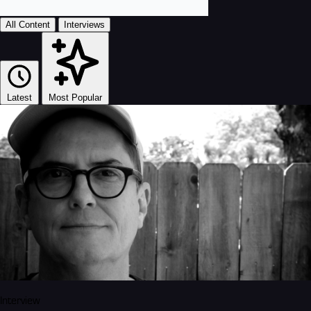
All Content
Interviews
Latest
Most Popular
Interview