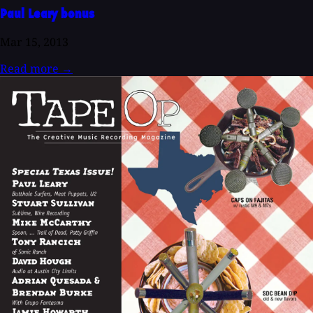
Paul Leary bonus
Mar 15, 2013
Read more
→