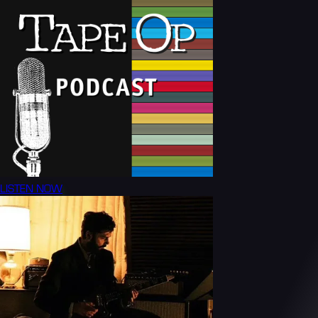
LISTEN NOW