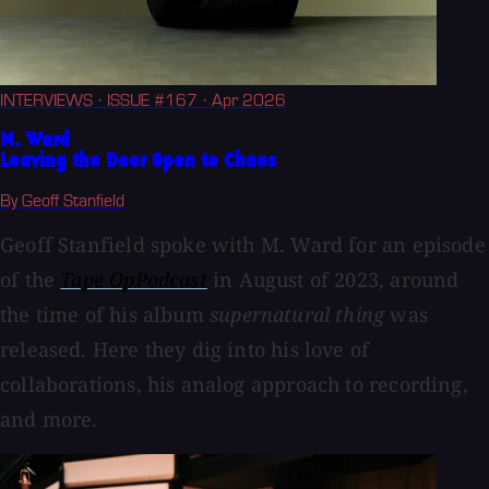
INTERVIEWS
· ISSUE #167
· Apr 2026
M. Ward
Leaving the Door Open to Chaos
By Geoff Stanfield
Geoff Stanfield spoke with M. Ward for an episode
of the
Tape OpPodcast
in August of 2023, around
the time of his album
supernatural thing
was
released. Here they dig into his love of
collaborations, his analog approach to recording,
and more.