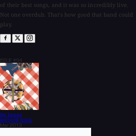
of their best songs, and it was so incredibly live.
Not one overdub. That's how good that band could
play.
ISSUE #94
No Image
BROWSE
ISSUE
Mar 2013