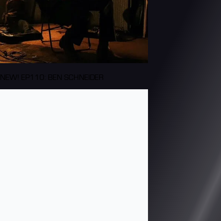
NEW! EP110: BEN SCHNEIDER