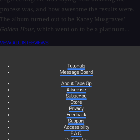
process was, and how awesome the results were.
The album turned out to be Kacey Musgraves'
Golden Hour
, which went on to be a platinum...
VIEW ALL INTERVIEWS
Tutorials
Message Board
About Tape Op
Advertise
Subscribe
Store
Privacy
Feedback
Support
Accessibility
F.A.Q.
Contact Us