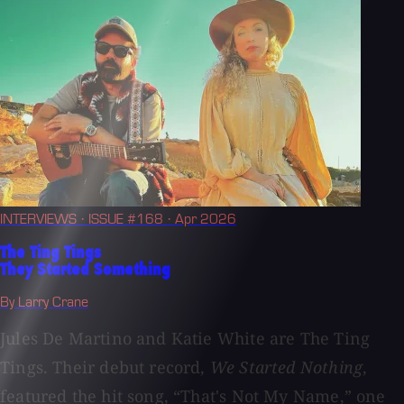
INTERVIEWS
· ISSUE #168
· Apr 2026
The Ting Tings
They Started Something
By Larry Crane
Jules De Martino and Katie White are The Ting
Tings. Their debut record,
We Started Nothing
,
featured the hit song, “That's Not My Name,” one