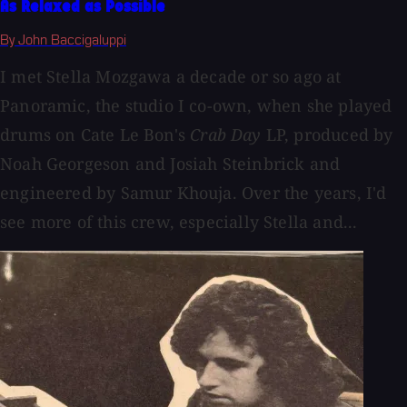
As Relaxed as Possible
By John Baccigaluppi
I met Stella Mozgawa a decade or so ago at
Panoramic, the studio I co-own, when she played
drums on Cate Le Bon's
Crab Day
LP, produced by
Noah Georgeson and Josiah Steinbrick and
engineered by Samur Khouja. Over the years, I'd
see more of this crew, especially Stella and...