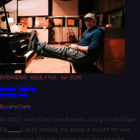
INTERVIEWS
· ISSUE #166
· Apr 2026
Daniel Tashian
Having Fun
By Larry Crane
In 2017, one of my best friends, Craig Alvin [
Tape
Op
#137
], kept texting me about a record he was
engineering. He was saying how amazing the