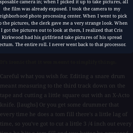
sposable camera in; when I picked it up to take pictures, all
the film was already exposed. I took the camera to my
eighborhood photo processing center. When I went to pick
p the pictures, the clerk gave me a very strange look. When
I got the pictures out to look at them, I realized that Cris
Kirkwood had his girlfriend take pictures of his spread
ectum. The entire roll. I never went back to that processor.
It's ironic that it was meant to simplify things.
Careful what you wish for. Editing a snare drum
meant measuring to the third track down on the
tape and cutting a little square out with an X-Acto
knife. [laughs] Or you get some drummer that
every time he does a tom fill there's a little lag of
time, so you've got to cut a little 3 /4 inch out every