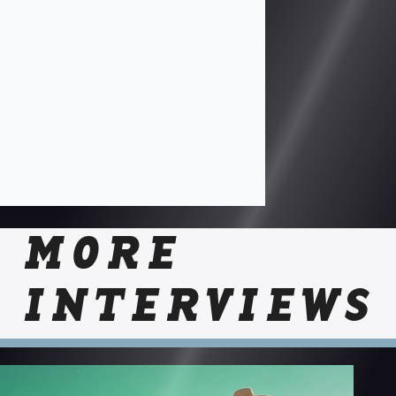
MORE
INTERVIEWS