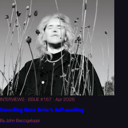
INTERVIEWS
· ISSUE #167
· Apr 2026
Recording Nona Invie’s
Self-soothing
By John Baccigaluppi