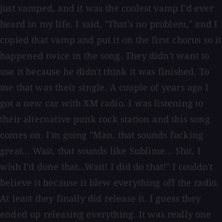
just vamped, and it was the coolest vamp I'd ever
heard in my life. I said, "That's no problem," and I
copied that vamp and put it on the first chorus so it
happened twice in the song. They didn't want to
use it because he didn't think it was finished. To
me that was their single. A couple of years ago I
got a new car with XM radio. I was listening to
their alternative punk rock station and this song
comes on. I'm going "Man, that sounds fucking
great... Wait, that sounds like Sublime... Shit, I
wish I'd done that...Wait! I did do that!" I couldn't
believe it because it blew everything off the radio.
At least they finally did release it. I guess they
ended up releasing everything. It was really one