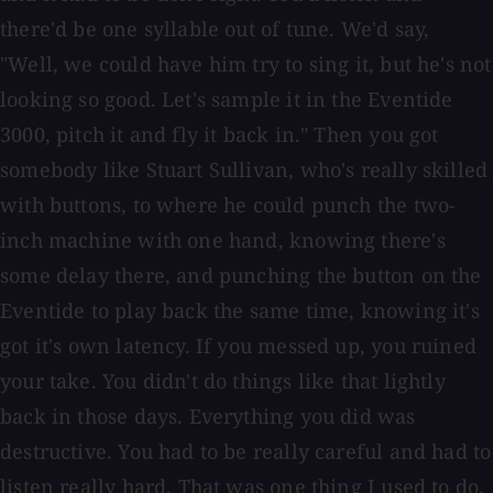
there'd be one syllable out of tune. We'd say,
"Well, we could have him try to sing it, but he's not
looking so good. Let's sample it in the Eventide
3000, pitch it and fly it back in." Then you got
somebody like Stuart Sullivan, who's really skilled
with buttons, to where he could punch the two-
inch machine with one hand, knowing there's
some delay there, and punching the button on the
Eventide to play back the same time, knowing it's
got it's own latency. If you messed up, you ruined
your take. You didn't do things like that lightly
back in those days. Everything you did was
destructive. You had to be really careful and had to
listen really hard. That was one thing I used to do,