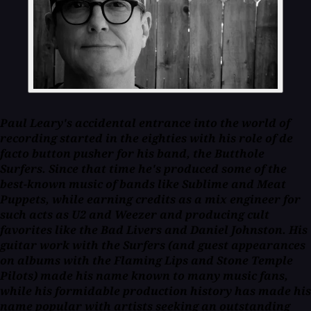
Paul Leary's accidental entrance into the world of
recording started in the eighties with his role of de
facto button pusher for his band, the Butthole
Surfers. Since that time he's produced some of the
best-known music of bands like Sublime and Meat
Puppets, while earning credits as a mix engineer for
such acts as U2 and Weezer and producing cult
favorites like the Bad Livers and Daniel Johnston. His
guitar work with the Surfers (and guest appearances
on albums with the Flaming Lips and Stone Temple
Pilots) made his name known to many music fans,
while his formidable production history has made his
name popular with artists seeking an outstanding