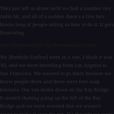
They just left us alone until we had a number one
radio hit, and all of a sudden there's a line two
blocks long of people telling us how to do it. It gets
frustrating.
How did you and East Bay Ray originally meet?
We [Butthole Surfers] were in a van, I think it was
'82, and we were travelling from Los Angeles to
San Francisco. We wanted to go there because we
knew people there and there were free soup
kitchens. Our van broke down on the Bay Bridge.
It started choking going up the hill of the Bay
Bridge and we were worried that we weren't