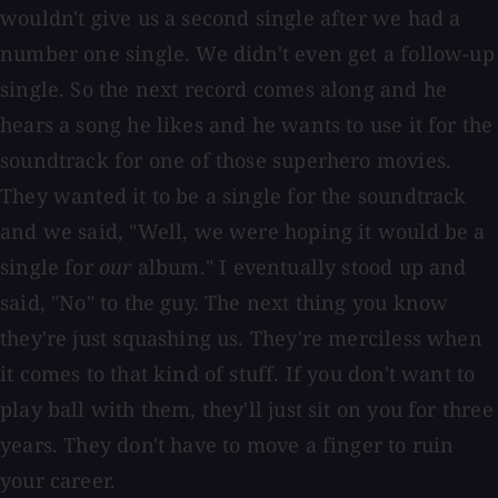
wouldn't give us a second single after we had a
number one single. We didn't even get a follow-up
single. So the next record comes along and he
hears a song he likes and he wants to use it for the
soundtrack for one of those superhero movies.
They wanted it to be a single for the soundtrack
and we said, "Well, we were hoping it would be a
single for
our
album." I eventually stood up and
said, "No" to the guy. The next thing you know
they're just squashing us. They're merciless when
it comes to that kind of stuff. If you don't want to
play ball with them, they'll just sit on you for three
years. They don't have to move a finger to ruin
your career.