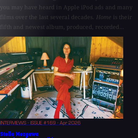
you may have heard in Apple iPod ads and many
films over the last several decades.
Home
is their
fifth and newest album, produced, recorded...
INTERVIEWS
· ISSUE #169
· Apr 2026
Stella Mozgawa