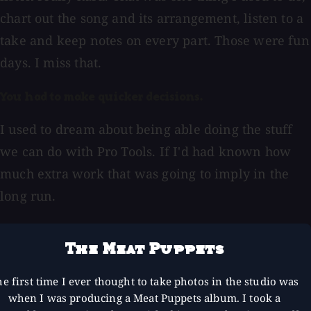
chart out the song and its arrangement, listen to a
take and keep notes on every part. Those were fun
days. I miss that.
You had to make quicker decisions.
I used to dream about being able doing the stuff
we can do with Pro Tools. If I'd had known how
much extra work that was going to imply in the
long run.
The Meat Puppets
e first time I ever thought to take photos in the studio was
when I was producing a Meat Puppets album. I took a