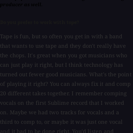
producer as well.
Do you prefer to work with tape?
Tape is fun, but so often you get in with a band
that wants to use tape and they don't really have
the chops. It's great when you got musicians who
can just play it right, but I think technology has
turned out fewer good musicians. What's the point
of playing it right? You can always fix it and comp
20 different takes together. I remember comping
vocals on the first Sublime record that I worked
on. Maybe we had two tracks for vocals and a
third to comp to, or maybe it was just one vocal
and it had to be done right. You'd listen and