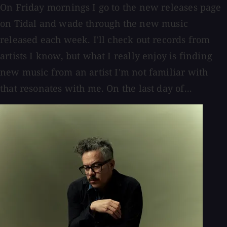
On Friday mornings I go to the new releases page
on Tidal and wade through the new music
released each week. I'll check out records from
artists I know, but what I really enjoy is finding
new music from an artist I'm not familiar with
that resonates with me. On the last day of...