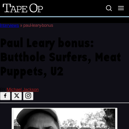
Tape
Op
Interviews
»
paul-leary-bonus
Paul Leary bonus:
Butthole Surfers, Meat
Puppets, U2
BY
Michael Jackson