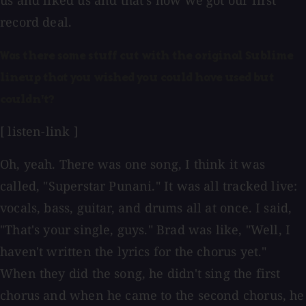
us and liked us and that's how we got our first
record deal.
Was there some stuff cut with the original Sublime
lineup that you wished you could have used but
couldn't?
[ listen-link ]
Oh, yeah. There was one song, I think it was
called, "Superstar Punani." It was all tracked live:
vocals, bass, guitar, and drums all at once. I said,
"That's your single, guys." Brad was like, "Well, I
haven't written the lyrics for the chorus yet."
When they did the song, he didn't sing the first
chorus and when he came to the second chorus, he