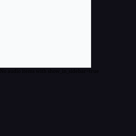
No audio items with show_in_sidebar=true