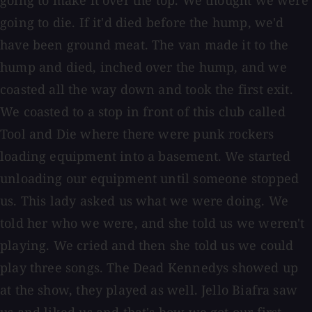
going to make it over the top. We thought we were
going to die. If it'd died before the hump, we'd
have been ground meat. The van made it to the
hump and died, inched over the hump, and we
coasted all the way down and took the first exit.
We coasted to a stop in front of this club called
Tool and Die where there were punk rockers
loading equipment into a basement. We started
unloading our equipment until someone stopped
us. This lady asked us what we were doing. We
told her who we were, and she told us we weren't
playing. We cried and then she told us we could
play three songs. The Dead Kennedys showed up
at the show, they played as well. Jello Biafra saw