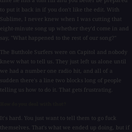
time he hits a tom fill and you better be prepared
to put it back in if you don't like the edit. With
Sublime, I never knew when I was cutting that
eight-minute song up whether they'd come in and
say, "What happened to the rest of our song?"
The Butthole Surfers were on Capitol and nobody
knew what to tell us. They just left us alone until
we had a number one radio hit, and all of a
sudden there's a line two blocks long of people
telling us how to do it. That gets frustrating.
How do you deal with that?
It's hard. You just want to tell them to go fuck
themselves. That's what we ended up doing, but if