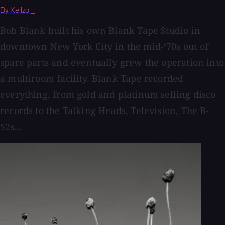
By Kellzo _
Bob Blank built his own Blank Tape Studio in
downtown New York City in the mid-‘70s out of
spare parts and eventually grew the operation into
a multiroom facility. Blank Tape recorded
everything, from gold and platinum selling disco
records to the Talking Heads, Television, The B-
52s...