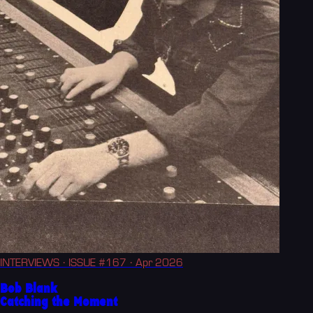
INTERVIEWS
· ISSUE #167
· Apr 2026
Bob Blank
Catching the Moment