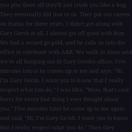
you piss them off they'll just crush you like a bug.
They eventually did that to us. They put our career
on hiatus for three years. I didn't get along with
Gary Gersh at all. I almost got off good with him.
We had a record go gold, and he calls us into the
office to celebrate with A&R. We walk in there and
we're all hanging out in Gary Gersh's office. Five
minutes into it he comes up to me and says, "Hi,
I'm Gary Gersh. I want you to know that I really
respect what you do." I was like, "Wow, that's cool.
Sorry for every bad thing I ever thought about
you." Five minutes later he came up to me again
and said, "Hi, I'm Gary Gersh. I want you to know
that I really respect what you do." Then they