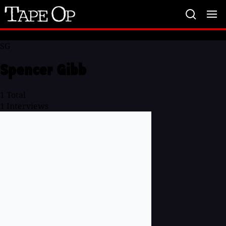
Tape
Op
SG
Spencer Gibb
1
Total
1
Interviews