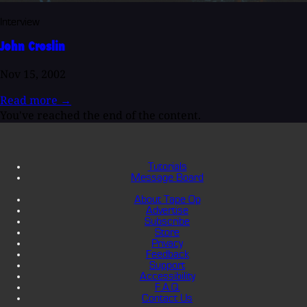
Interview
John Croslin
Nov 15, 2002
Read more
→
You've reached the end of the content.
Tutorials
Message Board
About Tape Op
Advertise
Subscribe
Store
Privacy
Feedback
Support
Accessibility
F.A.Q.
Contact Us