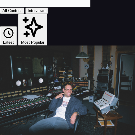
All Content
Interviews
Latest
Most Popular