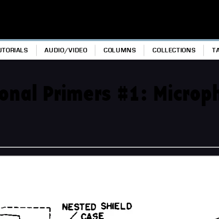
UTORIALS
AUDIO/VIDEO
COLUMNS
COLLECTIONS
T
sonal Primers #1: Micro