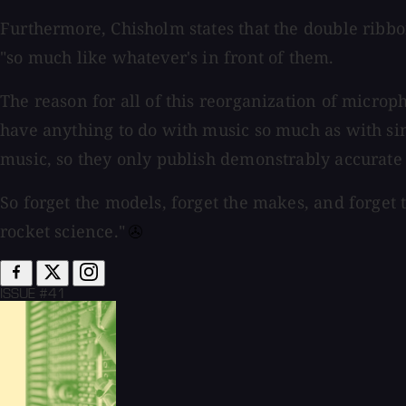
Furthermore, Chisholm states that the double rib
"so much like whatever's in front of them.
The reason for all of this reorganization of microp
have anything to do with music so much as with sine
music, so they only publish demonstrably accurate 
So forget the models, forget the makes, and forget 
rocket science."⁠
ISSUE #41