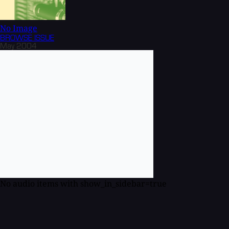
No Image
BROWSE
ISSUE
May 2004
No audio items with show_in_sidebar=true