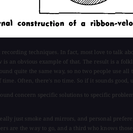
recording techniques. In fact, most love to talk a
is an obvious example of that. The result is a folk
ound quite the same way, so no two people use all
time. Often, there's no time. So if it sounds good, use
around concern specific solutions to specific probl
 really just smoke and mirrors, and personal prefe
ers are the way to go, and a third who knows those 