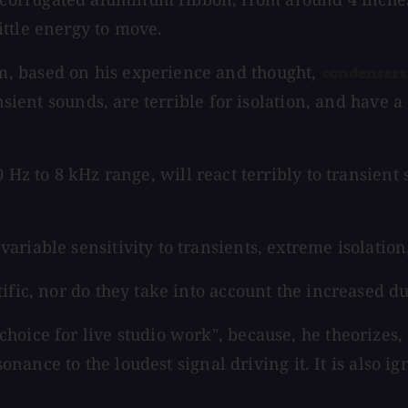
ttle energy to move.
, based on his experience and thought,
condensers
ansient sounds, are terrible for isolation, and have
Hz to 8 kHz range, will react terribly to transient
variable sensitivity to transients, extreme isolation
ific, nor do they take into account the increased d
oice for live studio work", because, he theorizes, t
esonance to the loudest signal driving it. It is also 