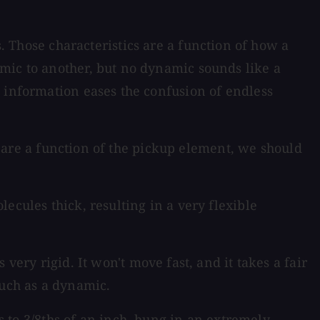
 Those characteristics are a function of how a
mic to another, but no dynamic sounds like a
t information eases the confusion of endless
cs are a function of the pickup element, we should
cules thick, resulting in a very flexible
ery rigid. It won't move fast, and it takes a fair
such as a dynamic.
to 3/8ths of an inch, hung in an extremely