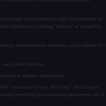
sound best on instruments with fundamentals in
 a three dimensional pickup "balloon" of around 20
 sounds, have moderate isolation, and a balloon of 6
, and a small balloon.
urability of modern ribbon mics.
hey "cancel out of tune distortion". He believes
ignoring everything else including stray noise, out of