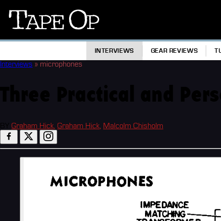
Tape
Op
INTERVIEWS
GEAR REVIEWS
T
Interviews
»
microphones
Three Practical and Per
BY
Graham Hick
,
Graham Hick
,
Malcolm Chisholm