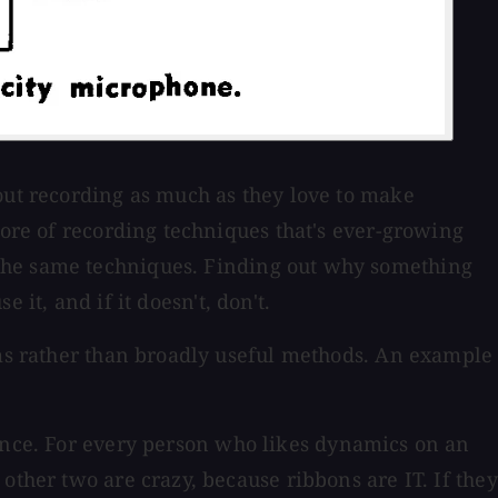
bout recording as much as they love to make
lore of recording techniques that's ever-growing
 the same techniques. Finding out why something
 it, and if it doesn't, don't.
ems rather than broadly useful methods. An example
rence. For every person who likes dynamics on an
other two are crazy, because ribbons are IT. If they