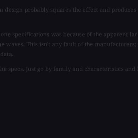
bon design probably squares the effect and produc
hone specifications was because of the apparent lack
 waves. This isn't any fault of the manufacturers; t
data.
the specs. Just go by family and characteristics and