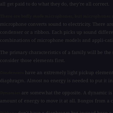
all get paid to do what they do, they're all correct.
There are badly made microphones, but microphones ar
microphone converts sound to electricity. There ar
condenser or a ribbon. Each picks up sound differe
combinations of microphone models and appli-catio
The primary characteristics of a family will be the 
consider those elements first.
have an extremely light pickup element m
Condensers
diaphragm. Almost no energy is needed to put it in 
are somewhat the opposite. A dynamic is li
Dynamics
amount of energy to move it at all. Bongos from a 
don't have a diaphragm but instead have a 