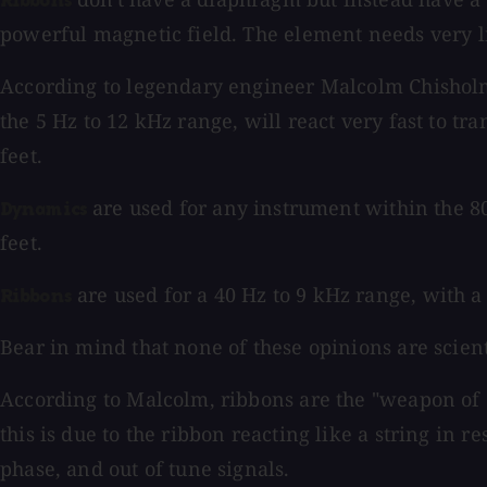
Ribbons
powerful magnetic field. The element needs very li
According to legendary engineer Malcolm Chisholm
the 5 Hz to 12 kHz range, will react very fast to tr
feet.
are used for any instrument within the 80 
Dynamics
feet.
are used for a 40 Hz to 9 kHz range, with a 
Ribbons
Bear in mind that none of these opinions are scient
According to Malcolm, ribbons are the "weapon of ch
this is due to the ribbon reacting like a string in r
phase, and out of tune signals.