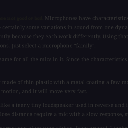
Microphones have characteristics.
e not good or bad.
e certainly some variations in sound from one dyna
ntly because they each work differently. Using tha
ns. Just select a microphone "family".
same for all the mics in it. Since the characteristi
ade of thin plastic with a metal coating a few mole
motion, and it will move very fast.
ke a teeny tiny loudspeaker used in reverse and is v
close distance require a mic with a slow response, 
corrugated aluminum ribbon, from around 4 inches 