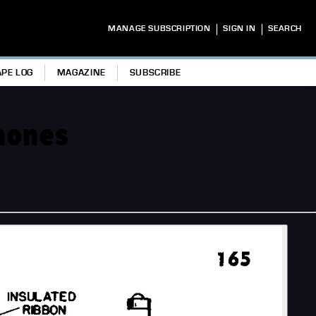
|
|
MANAGE SUBSCRIPTION
SIGN IN
SEARCH
APE LOG
MAGAZINE
SUBSCRIBE
phones