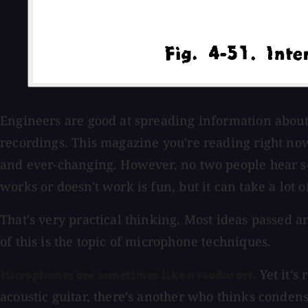
Engineers are good at spreading information about 
recordings. This magazine you're reading right now 
and ever-changing. However, no two people hear s
works or doesn't work is fun, but it can take a lot of 
That's very practical thinking. Most ideas passed 
of this is the topic of microphone techniques.
Yet it's
Microphones are sometimes like a voodoo art.
acoustic guitar, there's another who thinks condens