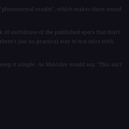
es "phenomenal results", which makes them sound
 of usefulness of the published specs that don't
here's just no practical way to test mics with
 keep it simple. As Malcolm would say, "This ain't